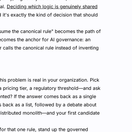
al.
Deciding which logic is genuinely shared
 it's exactly the kind of decision that should
nsume the canonical rule" becomes the path of
becomes the anchor for AI governance: an
 calls the canonical rule instead of inventing
is problem is real in your organization. Pick
 pricing tier, a regulatory threshold—and ask
ented? If the answer comes back as a single
es back as a list, followed by a debate about
distributed monolith—and your first candidate
 for that one rule, stand up the governed