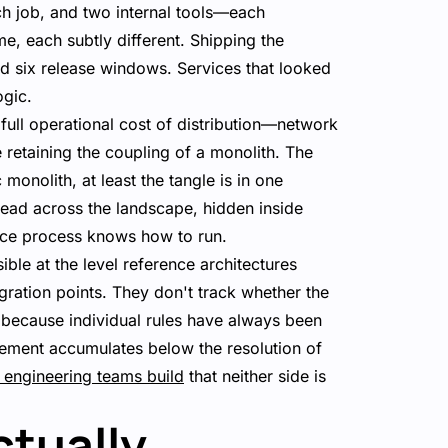
tch job, and two internal tools—each
me, each subtly different. Shipping the
nd six release windows. Services that looked
ogic.
 full operational cost of distribution—network
retaining the coupling of a monolith. The
onolith, at least the tangle is in one
read across the landscape, hidden inside
nce process knows how to run.
sible at the level reference architectures
gration points. They don't track whether the
because individual rules have always been
glement accumulates below the resolution of
 engineering teams build
that neither side is
ctually