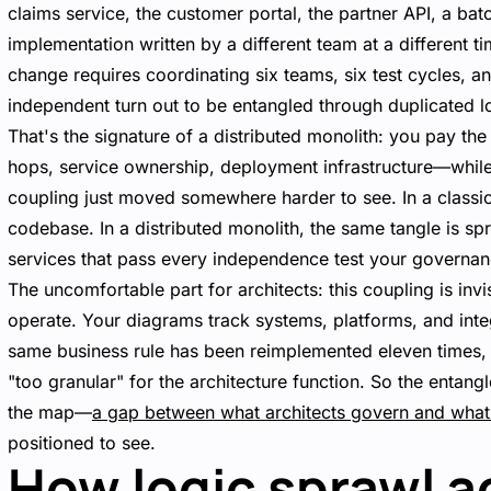
claims service, the customer portal, the partner API, a ba
implementation written by a different team at a different ti
change requires coordinating six teams, six test cycles, a
independent turn out to be entangled through duplicated l
That's the signature of a distributed monolith: you pay the
hops, service ownership, deployment infrastructure—while 
coupling just moved somewhere harder to see. In a classic m
codebase. In a distributed monolith, the same tangle is sp
services that pass every independence test your governa
The uncomfortable part for architects: this coupling is invi
operate. Your diagrams track systems, platforms, and inte
same business rule has been reimplemented eleven times, 
"too granular" for the architecture function. So the entan
the map—
a gap between what architects govern and what
positioned to see.
How logic sprawl a