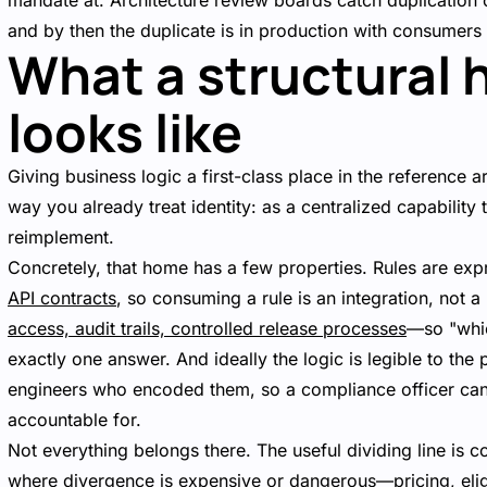
mandate at. Architecture review boards catch duplication
and by then the duplicate is in production with consumers
What a structural 
looks like
Giving business logic a first-class place in the reference ar
way you already treat identity: as a centralized capabilit
reimplement.
Concretely, that home has a few properties. Rules are e
API contracts
, so consuming a rule is an integration, not 
access, audit trails, controlled release processes
—so "whic
exactly one answer. And ideally the logic is legible to the
engineers who encoded them, so a compliance officer can r
accountable for.
Not everything belongs there. The useful dividing line is co
where divergence is expensive or dangerous—pricing, eligib