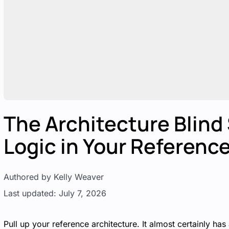
The Architecture Blind
Logic in Your Referenc
Authored by Kelly Weaver
Last updated: July 7, 2026
Pull up your reference architecture. It almost certainly ha