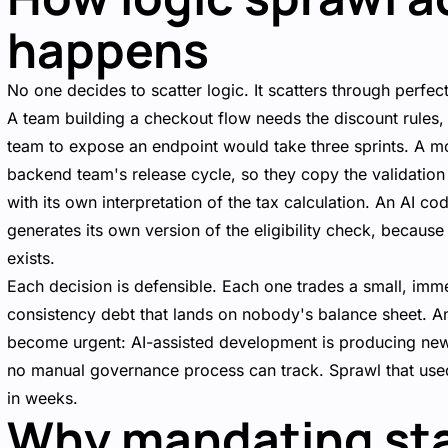
happens
No one decides to scatter logic. It scatters through perfec
A team building a checkout flow needs the discount rule
team to expose an endpoint would take three sprints. A m
backend team's release cycle, so they copy the validation 
with its own interpretation of the tax calculation. An AI co
generates its own version of the eligibility check, because
exists.
Each decision is defensible. Each one trades a small, imm
consistency debt that lands on nobody's balance sheet. A
become urgent: AI-assisted development is producing new
no manual governance process can track. Sprawl that us
in weeks.
Why mandating st