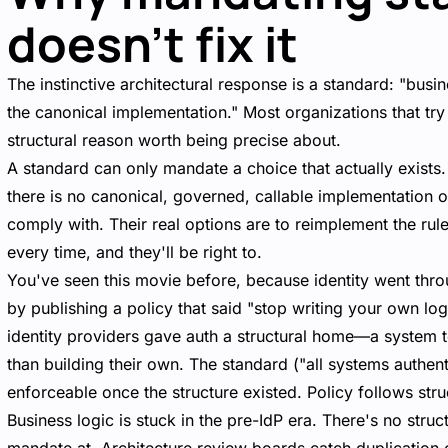
doesn't fix it
The instinctive architectural response is a standard: "bus
the canonical implementation." Most organizations that try t
structural reason worth being precise about.
A standard can only mandate a choice that actually exists
there is no canonical, governed, callable implementation of
comply with. Their real options are to reimplement the rule
every time, and they'll be right to.
You've seen this movie before, because identity went thro
by publishing a policy that said "stop writing your own log
identity providers gave auth a structural home—a system t
than building their own. The standard ("all systems authen
enforceable once the structure existed. Policy follows str
Business logic is stuck in the pre-IdP era. There's no struc