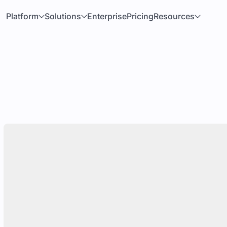
Platform
Solutions
Enterprise
Pricing
Resources