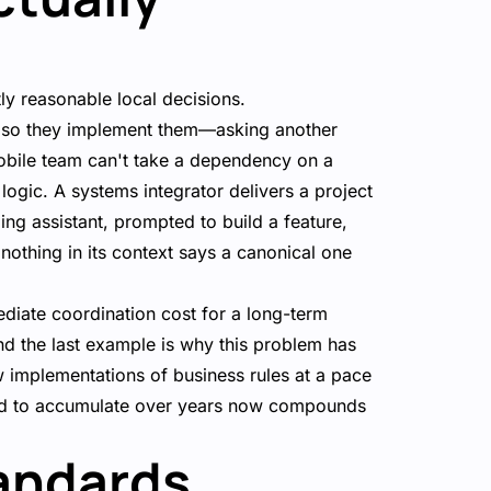
tly reasonable local decisions.
s, so they implement them—asking another
obile team can't take a dependency on a
logic. A systems integrator delivers a project
ding assistant, prompted to build a feature,
 nothing in its context says a canonical one
ediate coordination cost for a long-term
nd the last example is why this problem has
 implementations of business rules at a pace
ed to accumulate over years now compounds
andards