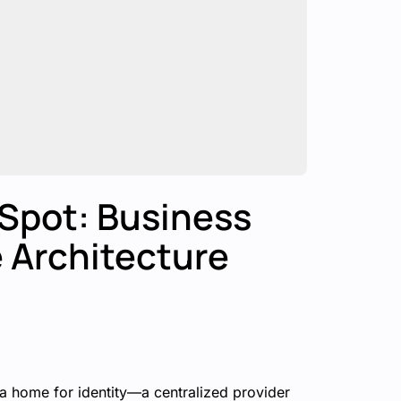
 Spot: Business
e Architecture
s a home for identity—a centralized provider