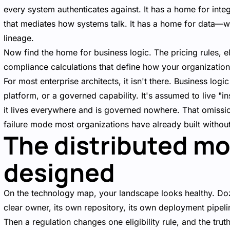
every system authenticates against. It has a home for in
that mediates how systems talk. It has a home for data—
lineage.
Now find the home for business logic. The pricing rules, el
compliance calculations that define how your organization
For most enterprise architects, it isn't there. Business log
platform, or a governed capability. It's assumed to live "
it lives everywhere and is governed nowhere. That omission
failure mode most organizations have already built without 
The distributed m
designed
On the technology map, your landscape looks healthy. Doz
clear owner, its own repository, its own deployment pipe
Then a regulation changes one eligibility rule, and the truth