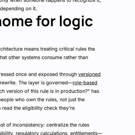
 only when someone happens to recognize it,
 depending on it.
home for logic
chitecture means treating critical rules the
y that other systems consume rather than
xpressed once and exposed through
versioned
a rewrite. The layer is governed—
role-based
h version of this rule is in production?" has
 people who own the rules, not just the
ead the eligibility check they're
st of inconsistency: centralize the rules
ility, regulatory calculations, entitlements—