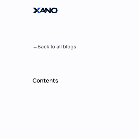
Back to all blogs
Contents