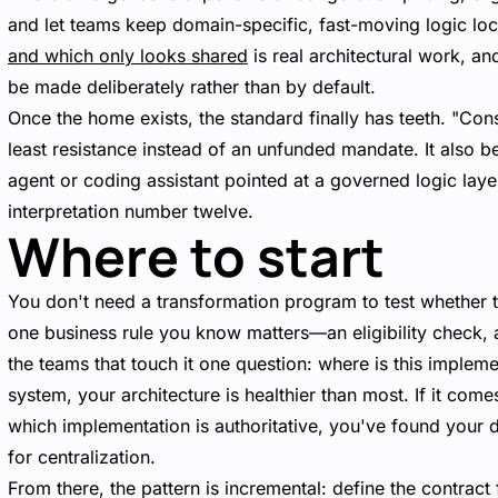
and let teams keep domain-specific, fast-moving logic loc
and which only looks shared
is real architectural work, and
be made deliberately rather than by default.
Once the home exists, the standard finally has teeth. "Co
least resistance instead of an unfunded mandate. It also 
agent or coding assistant pointed at a governed logic layer
interpretation number twelve.
Where to start
You don't need a transformation program to test whether th
one business rule you know matters—an eligibility check, a
the teams that touch it one question: where is this implem
system, your architecture is healthier than most. If it com
which implementation is authoritative, you've found your 
for centralization.
From there, the pattern is incremental: define the contract