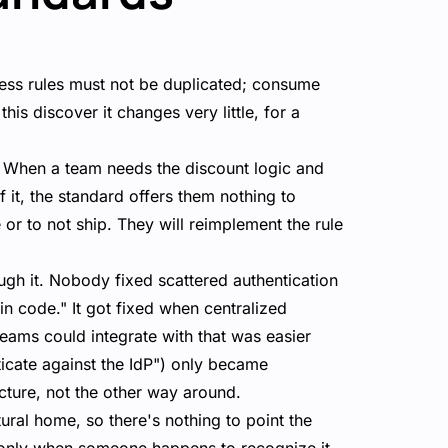
iness rules must not be duplicated; consume
his discover it changes very little, for a
. When a team needs the discount logic and
 it, the standard offers them nothing to
 or to not ship. They will reimplement the rule
ugh it. Nobody fixed scattered authentication
in code." It got fixed when centralized
eams could integrate with that was easier
ticate against the IdP") only became
ucture, not the other way around.
tural home, so there's nothing to point the