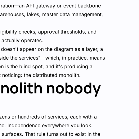
tegration—an API gateway or event backbone
warehouses, lakes, master data management,
igibility checks, approval thresholds, and
 actually operates.
ic doesn't appear on the diagram as a layer, a
inside the services"—which, in practice, means
 is the blind spot, and it's producing a
noticing: the distributed monolith.
onolith nobody
ens or hundreds of services, each with a
line. Independence everywhere you look.
 surfaces. That rule turns out to exist in the