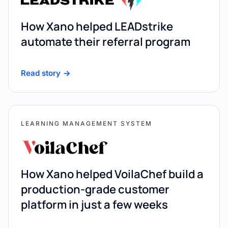
How Xano helped LEADstrike
automate their referral program
Read story
LEARNING MANAGEMENT SYSTEM
How Xano helped VoilaChef build a
production-grade customer
platform in just a few weeks