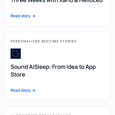
Read story
PERSONALIZED BEDTIME STORIES
Sound AiSleep: From Idea to App
Store
Read story