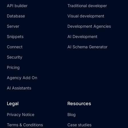
API builder
Traditional developer
Database
Visual development
Server
Development Agencies
Snippets
AI Development
Connect
AI Schema Generator
Security
Pricing
Agency Add On
AI Assistants
Legal
Resources
Privacy Notice
Blog
Terms & Conditions
Case studies