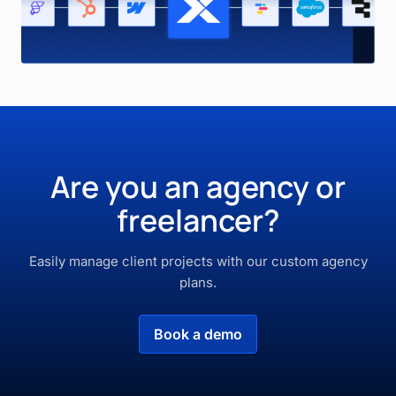
Are you an agency or
freelancer?
Easily manage client projects with our custom agency
plans.
Book a demo