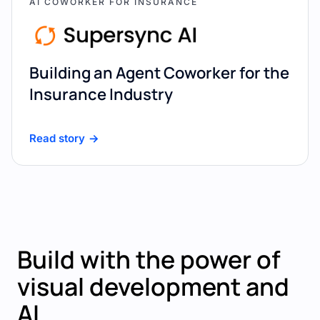
AI COWORKER FOR INSURANCE
Building an Agent Coworker for the
Insurance Industry
Read story
Build with the power of
visual development and
AI