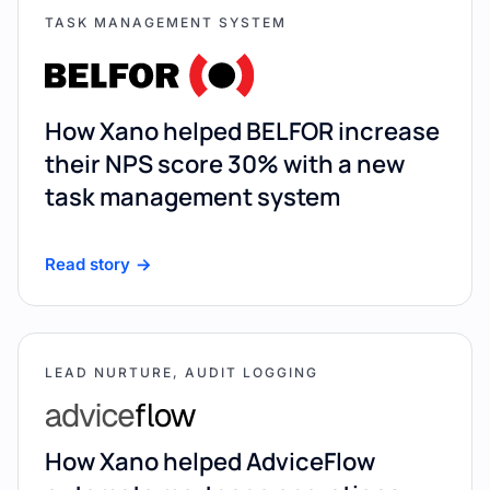
TASK MANAGEMENT SYSTEM
How Xano helped BELFOR increase
their NPS score 30% with a new
task management system
Read story
LEAD NURTURE, AUDIT LOGGING
How Xano helped AdviceFlow