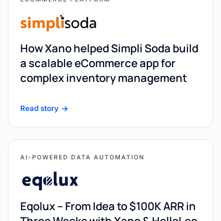
How Xano helped Simpli Soda build
a scalable eCommerce app for
complex inventory management
Read story
AI-POWERED DATA AUTOMATION
Eqolux – From Idea to $100K ARR in
Three Weeks with Xano & HelloLeo