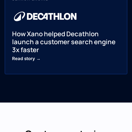
How Xano helped Decathlon
launch a customer search engine
3x faster
Read story →