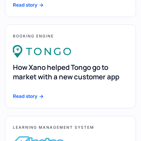
Read story
BOOKING ENGINE
How Xano helped Tongo go to
market with a new customer app
Read story
LEARNING MANAGEMENT SYSTEM