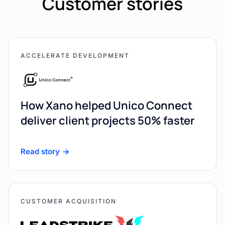
Customer stories
ACCELERATE DEVELOPMENT
How Xano helped Unico Connect
deliver client projects 50% faster
Read story
CUSTOMER ACQUISITION