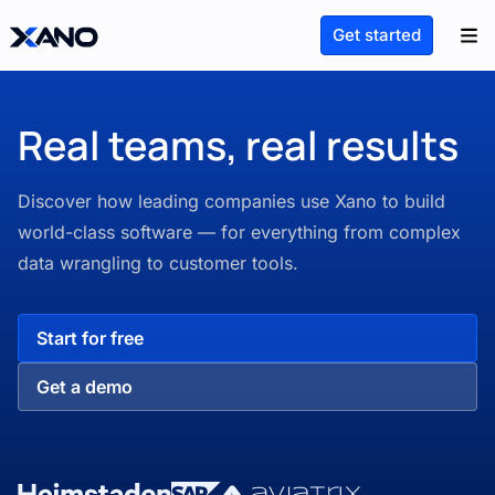
Get started
Real teams, real results
Discover how leading companies use Xano to build
world-class software — for everything from complex
data wrangling to customer tools.
Start for free
Get a demo