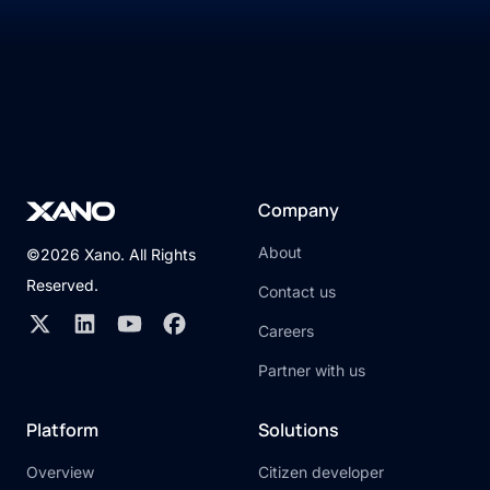
Company
About
©2026 Xano. All Rights
Reserved.
Contact us
Careers
Partner with us
Platform
Solutions
Overview
Citizen developer