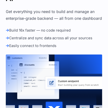
Get everything you need to build and manage an
enterprise-grade backend — all from one dashboard
Build 16x faster — no code required
Centralize and sync data across all your sources
Easily connect to frontends