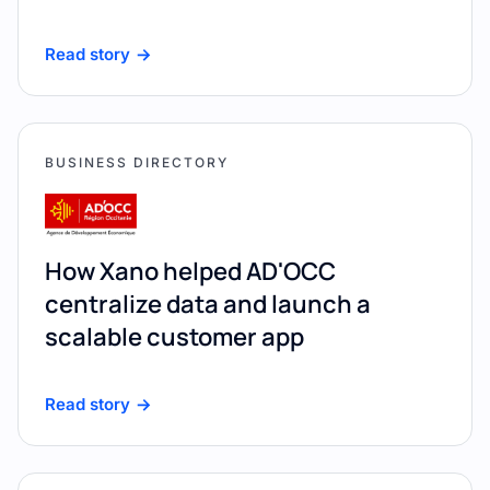
Read story
BUSINESS DIRECTORY
How Xano helped AD'OCC
centralize data and launch a
scalable customer app
Read story