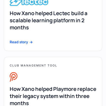
How Xano helped Lectec build a
scalable learning platform in 2
months
Read story
CLUB MANAGEMENT TOOL
How Xano helped Playmore replace
their legacy system within three
months