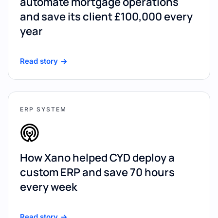
automate mortgage operations
and save its client £100,000 every
year
Read story
ERP SYSTEM
How Xano helped CYD deploy a
custom ERP and save 70 hours
every week
Read story