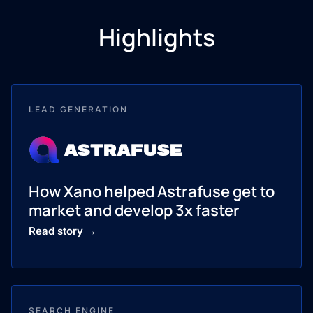
Highlights
LEAD GENERATION
How Xano helped Astrafuse get to
market and develop 3x faster
Read story →
SEARCH ENGINE