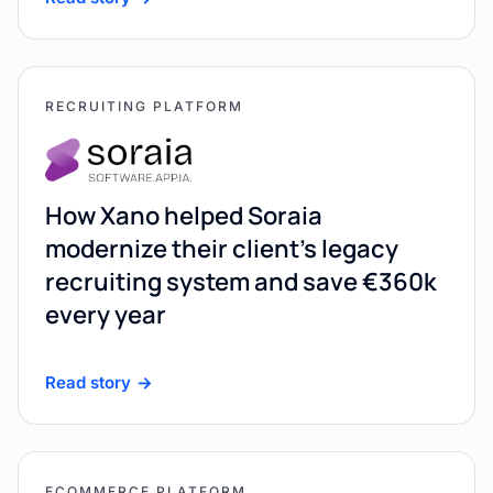
RECRUITING PLATFORM
How Xano helped Soraia
modernize their client's legacy
recruiting system and save €360k
every year
Read story
ECOMMERCE PLATFORM