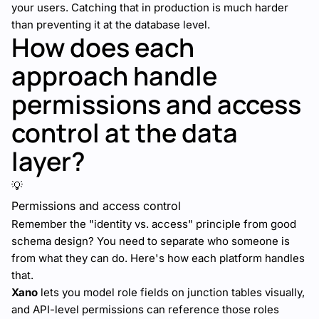
your users. Catching that in production is much harder
than preventing it at the database level.
How does each
approach handle
permissions and access
control at the data
layer?
💡
Permissions and access control
Remember the "identity vs. access" principle from good
schema design? You need to separate who someone is
from what they can do. Here's how each platform handles
that.
Xano
lets you model role fields on junction tables visually,
and API-level permissions can reference those roles