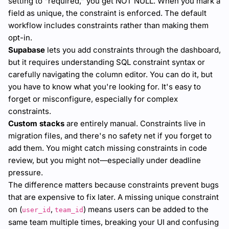
setting to "required," you get NOT NULL. When you mark a
field as unique, the constraint is enforced. The default
workflow includes constraints rather than making them
opt-in.
Supabase
lets you add constraints through the dashboard,
but it requires understanding SQL constraint syntax or
carefully navigating the column editor. You can do it, but
you have to know what you're looking for. It's easy to
forget or misconfigure, especially for complex
constraints.
Custom stacks
are entirely manual. Constraints live in
migration files, and there's no safety net if you forget to
add them. You might catch missing constraints in code
review, but you might not—especially under deadline
pressure.
The difference matters because constraints prevent bugs
that are expensive to fix later. A missing unique constraint
on (
,
) means users can be added to the
user_id
team_id
same team multiple times, breaking your UI and confusing