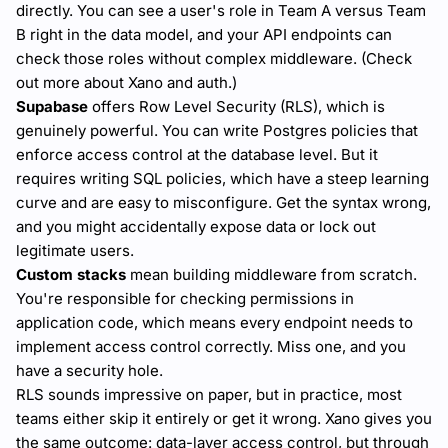
directly. You can see a user's role in Team A versus Team
B right in the data model, and your API endpoints can
check those roles without complex middleware. (Check
out more about Xano and auth.)
Supabase
offers Row Level Security (RLS), which is
genuinely powerful. You can write Postgres policies that
enforce access control at the database level. But it
requires writing SQL policies, which have a steep learning
curve and are easy to misconfigure. Get the syntax wrong,
and you might accidentally expose data or lock out
legitimate users.
Custom stacks
mean building middleware from scratch.
You're responsible for checking permissions in
application code, which means every endpoint needs to
implement access control correctly. Miss one, and you
have a security hole.
RLS sounds impressive on paper, but in practice, most
teams either skip it entirely or get it wrong. Xano gives you
the same outcome: data-layer access control, but through