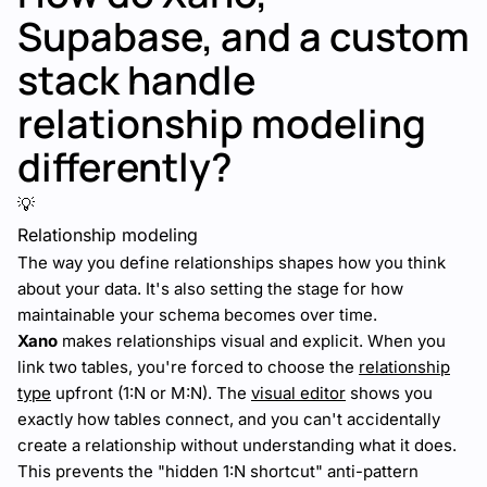
Supabase, and a custom
stack handle
relationship modeling
differently?
💡
Relationship modeling
The way you define relationships shapes how you think
about your data. It's also setting the stage for how
maintainable your schema becomes over time.
Xano
makes relationships visual and explicit. When you
link two tables, you're forced to choose the
relationship
type
upfront (1:N or M:N). The
visual editor
shows you
exactly how tables connect, and you can't accidentally
create a relationship without understanding what it does.
This prevents the "hidden 1:N shortcut" anti-pattern