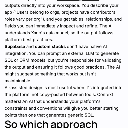
outputs directly into your workspace. You describe your
app ("Users belong to orgs, projects have contributors,
roles vary per org"), and you get tables, relationships, and
fields you can immediately inspect and refine. The AI
understands Xano's data model, so the output follows
platform best practices.
Supabase
and
custom stacks
don't have native AI
integration. You can prompt an external LLM to generate
SQL or ORM models, but you're responsible for validating
the output and ensuring it follows good practices. The AI
might suggest something that works but isn't
maintainable.
AI-assisted design is most useful when it's integrated into
the platform, not copy-pasted between tools. Context
matters! An AI that understands your platform's
constraints and conventions will give you better starting
points than one that generates generic SQL.
So which approach