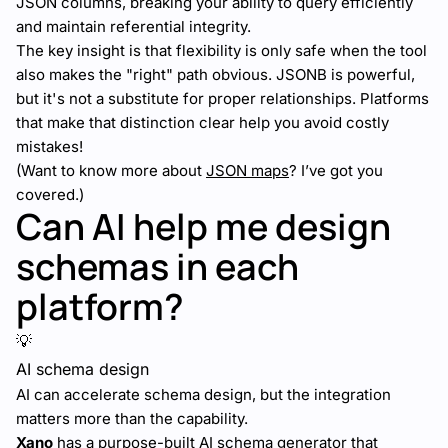
JSON columns, breaking your ability to query efficiently
and maintain referential integrity.
The key insight is that flexibility is only safe when the tool
also makes the "right" path obvious. JSONB is powerful,
but it's not a substitute for proper relationships. Platforms
that make that distinction clear help you avoid costly
mistakes!
(Want to know more about
JSON maps
? I’ve got you
covered.)
Can AI help me design
schemas in each
platform?
💡
AI schema design
AI can accelerate schema design, but the integration
matters more than the capability.
Xano
has a purpose-built
AI schema generator
that