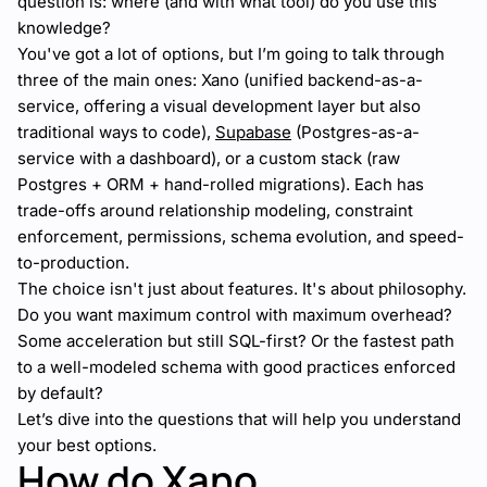
question is: where (and with what tool) do you use this
knowledge?
You've got a lot of options, but I’m going to talk through
three of the main ones: Xano (unified backend-as-a-
service, offering a visual development layer but also
traditional ways to code),
Supabase
(Postgres-as-a-
service with a dashboard), or a custom stack (raw
Postgres + ORM + hand-rolled migrations). Each has
trade-offs around relationship modeling, constraint
enforcement, permissions, schema evolution, and speed-
to-production.
The choice isn't just about features. It's about philosophy.
Do you want maximum control with maximum overhead?
Some acceleration but still SQL-first? Or the fastest path
to a well-modeled schema with good practices enforced
by default?
Let’s dive into the questions that will help you understand
your best options.
How do Xano,