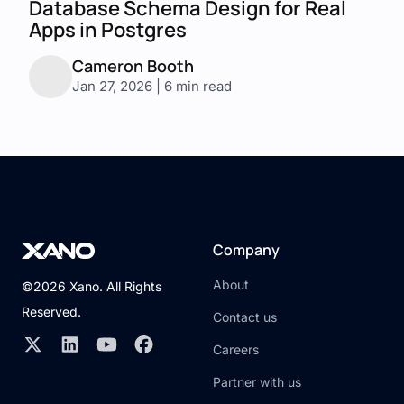
Database Schema Design for Real
Apps in Postgres
Cameron Booth
Jan 27, 2026 | 6 min read
Company
About
©2026 Xano. All Rights
Reserved.
Contact us
Careers
Partner with us