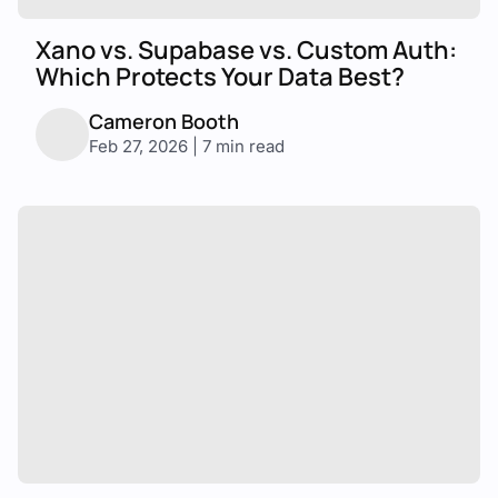
Xano vs. Supabase vs. Custom Auth:
Which Protects Your Data Best?
Cameron Booth
Feb 27, 2026 | 7 min read