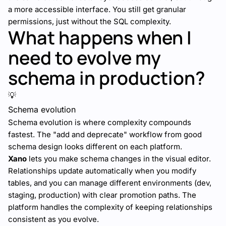
a more accessible interface. You still get granular
permissions, just without the SQL complexity.
What happens when I
need to evolve my
schema in production?
💡
Schema evolution
Schema evolution is where complexity compounds
fastest. The "add and deprecate" workflow from good
schema design looks different on each platform.
Xano
lets you make schema changes in the visual editor.
Relationships update automatically when you modify
tables, and you can manage different environments (dev,
staging, production) with clear promotion paths. The
platform handles the complexity of keeping relationships
consistent as you evolve.