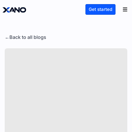
Get started
Back to all blogs