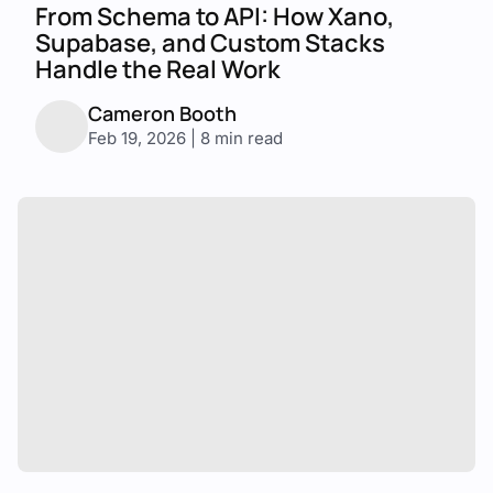
From Schema to API: How Xano,
Supabase, and Custom Stacks
Handle the Real Work
Cameron Booth
Feb 19, 2026 | 8 min read