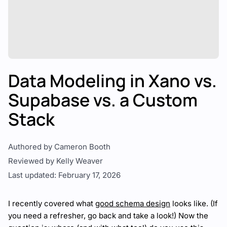
Data Modeling in Xano vs.
Supabase vs. a Custom
Stack
Authored by Cameron Booth
Reviewed by Kelly Weaver
Last updated: February 17, 2026
I recently covered what
good schema design
looks like. (If
you need a refresher, go back and take a look!) Now the