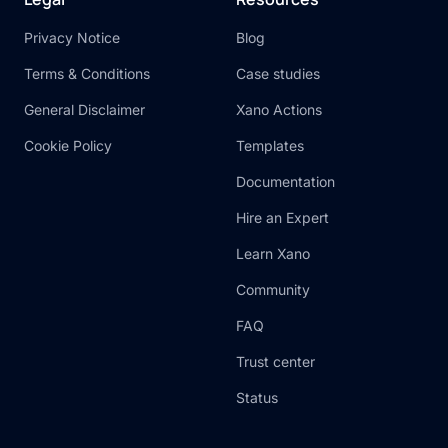
Privacy Notice
Blog
Terms & Conditions
Case studies
General Disclaimer
Xano Actions
Cookie Policy
Templates
Documentation
Hire an Expert
Learn Xano
Community
FAQ
Trust center
Status