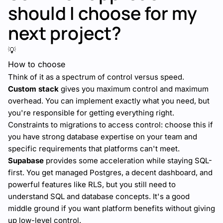
should I choose for my
next project?
💡
How to choose
Think of it as a spectrum of control versus speed.
Custom stack
gives you maximum control and maximum
overhead. You can implement exactly what you need, but
you're responsible for getting everything right.
Constraints to migrations to access control: choose this if
you have strong database expertise on your team and
specific requirements that platforms can't meet.
Supabase
provides some acceleration while staying SQL-
first. You get managed Postgres, a decent dashboard, and
powerful features like RLS, but you still need to
understand SQL and database concepts. It's a good
middle ground if you want platform benefits without giving
up low-level control.