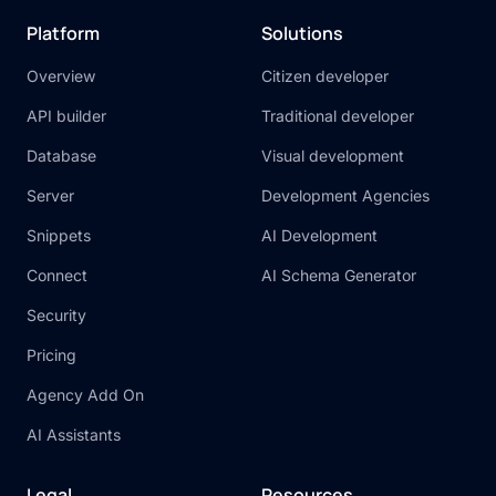
Platform
Solutions
Overview
Citizen developer
API builder
Traditional developer
Database
Visual development
Server
Development Agencies
Snippets
AI Development
Connect
AI Schema Generator
Security
Pricing
Agency Add On
AI Assistants
Legal
Resources