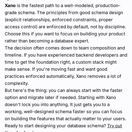
Xano
is the fastest path to a well-modeled, production-
grade schema. The principles from good schema design
(explicit relationships, enforced constraints, proper
access control) are enforced by default, not by discipline.
Choose this if you want to focus on building your product
rather than becoming a database expert.
The decision often comes down to team composition and
timeline. If you have experienced backend developers and
time to get the foundation right, a custom stack might
make sense. If you're moving fast and want good
practices enforced automatically, Xano removes a lot of
complexity.
But here's the thing: you can always start with the faster
option and migrate later if needed. Starting with Xano
doesn't lock you into anything. It just gets you to a
working, well-designed schema faster so you can focus
on building the features that actually matter to your users.
Ready to start designing your database schema?
Try out