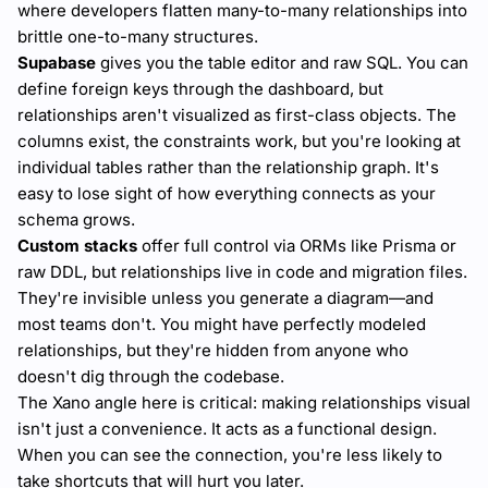
where developers flatten many-to-many relationships into
brittle one-to-many structures.
Supabase
gives you the table editor and raw SQL. You can
define foreign keys through the dashboard, but
relationships aren't visualized as first-class objects. The
columns exist, the constraints work, but you're looking at
individual tables rather than the relationship graph. It's
easy to lose sight of how everything connects as your
schema grows.
Custom stacks
offer full control via ORMs like Prisma or
raw DDL, but relationships live in code and migration files.
They're invisible unless you generate a diagram—and
most teams don't. You might have perfectly modeled
relationships, but they're hidden from anyone who
doesn't dig through the codebase.
The Xano angle here is critical: making relationships visual
isn't just a convenience. It acts as a functional design.
When you can see the connection, you're less likely to
take shortcuts that will hurt you later.