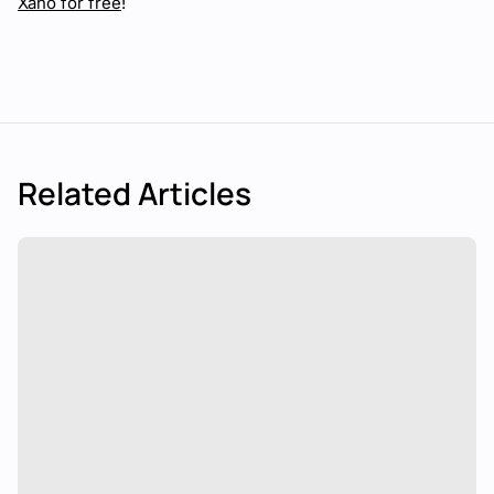
Xano for free
!
Related Articles