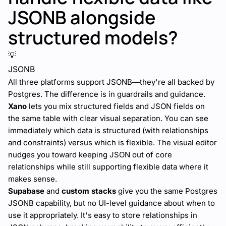
JSONB alongside
structured models?
💡
JSONB
All three platforms support JSONB—they're all backed by
Postgres. The difference is in guardrails and guidance.
Xano
lets you mix structured fields and JSON fields on
the same table with clear visual separation. You can see
immediately which data is structured (with relationships
and constraints) versus which is flexible. The visual editor
nudges you toward keeping JSON out of core
relationships while still supporting flexible data where it
makes sense.
Supabase
and
custom stacks
give you the same Postgres
JSONB capability, but no UI-level guidance about when to
use it appropriately. It's easy to store relationships in