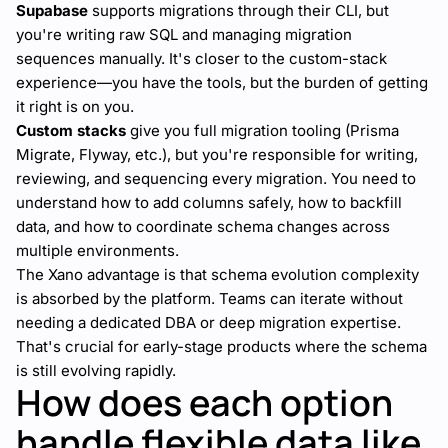
Supabase
supports migrations through their CLI, but
you're writing raw SQL and managing migration
sequences manually. It's closer to the custom-stack
experience—you have the tools, but the burden of getting
it right is on you.
Custom stacks
give you full migration tooling (Prisma
Migrate, Flyway, etc.), but you're responsible for writing,
reviewing, and sequencing every migration. You need to
understand how to add columns safely, how to backfill
data, and how to coordinate schema changes across
multiple environments.
The Xano advantage is that schema evolution complexity
is absorbed by the platform. Teams can iterate without
needing a dedicated DBA or deep migration expertise.
That's crucial for early-stage products where the schema
is still evolving rapidly.
How does each option
handle flexible data like