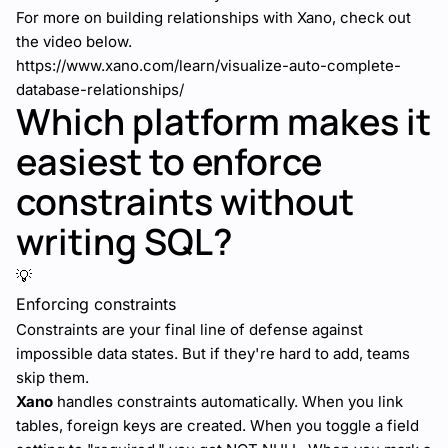
For more on building relationships with Xano, check out
the video below.
https://www.xano.com/learn/visualize-auto-complete-
database-relationships/
Which platform makes it
easiest to enforce
constraints without
writing SQL?
💡
Enforcing constraints
Constraints are your final line of defense against
impossible data states. But if they're hard to add, teams
skip them.
Xano
handles constraints automatically. When you link
tables, foreign keys are created. When you toggle a field