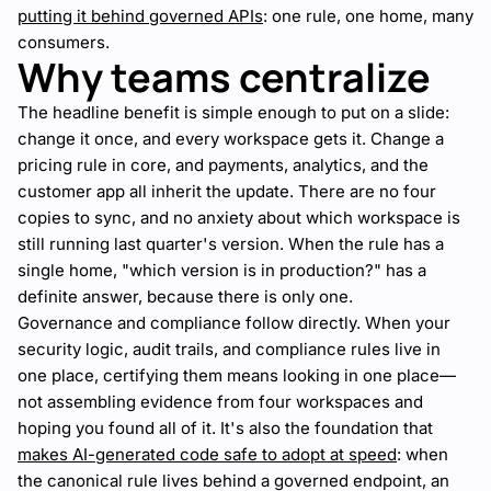
putting it behind governed APIs
: one rule, one home, many
consumers.
Why teams centralize
The headline benefit is simple enough to put on a slide:
change it once, and every workspace gets it. Change a
pricing rule in core, and payments, analytics, and the
customer app all inherit the update. There are no four
copies to sync, and no anxiety about which workspace is
still running last quarter's version. When the rule has a
single home, "which version is in production?" has a
definite answer, because there is only one.
Governance and compliance follow directly. When your
security logic, audit trails, and compliance rules live in
one place, certifying them means looking in one place—
not assembling evidence from four workspaces and
hoping you found all of it. It's also the foundation that
makes AI-generated code safe to adopt at speed
: when
the canonical rule lives behind a governed endpoint, an