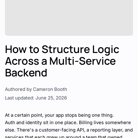
How to Structure Logic
Across a Multi-Service
Backend
Authored by Cameron Booth
Last updated: June 25, 2026
At a certain point, your app stops being one thing.
Auth and identity sit in one place. Billing lives somewhere
else. There's a customer-facing API, a reporting layer, and
services that each grew up around a team that owned