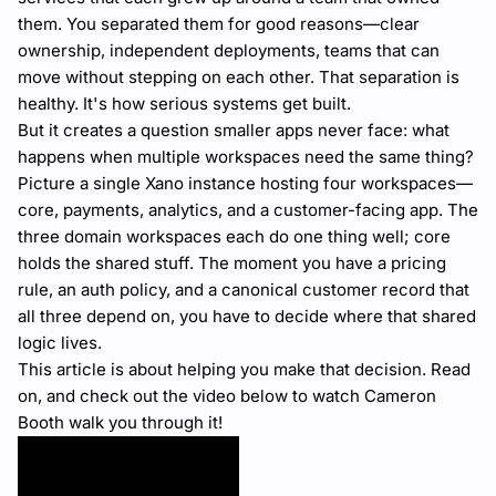
them. You separated them for good reasons—clear
ownership, independent deployments, teams that can
move without stepping on each other. That separation is
healthy. It's how serious systems get built.
But it creates a question smaller apps never face: what
happens when multiple workspaces need the same thing?
Picture a single Xano instance hosting four workspaces—
core, payments, analytics, and a customer-facing app. The
three domain workspaces each do one thing well; core
holds the shared stuff. The moment you have a pricing
rule, an auth policy, and a canonical customer record that
all three depend on, you have to decide where that shared
logic lives.
This article is about helping you make that decision. Read
on, and check out the video below to watch Cameron
Booth walk you through it!