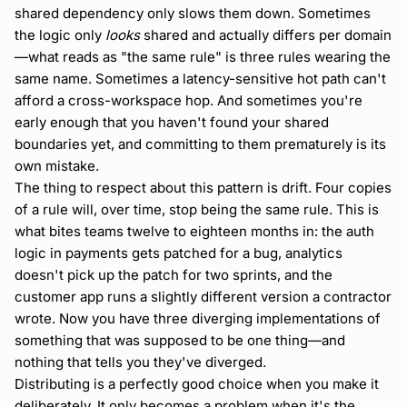
shared dependency only slows them down. Sometimes
the logic only
looks
shared and actually differs per domain
—what reads as "the same rule" is three rules wearing the
same name. Sometimes a latency-sensitive hot path can't
afford a cross-workspace hop. And sometimes you're
early enough that you haven't found your shared
boundaries yet, and committing to them prematurely is its
own mistake.
The thing to respect about this pattern is drift. Four copies
of a rule will, over time, stop being the same rule. This is
what bites teams twelve to eighteen months in: the auth
logic in payments gets patched for a bug, analytics
doesn't pick up the patch for two sprints, and the
customer app runs a slightly different version a contractor
wrote. Now you have three diverging implementations of
something that was supposed to be one thing—and
nothing that tells you they've diverged.
Distributing is a perfectly good choice when you make it
deliberately. It only becomes a problem when it's the