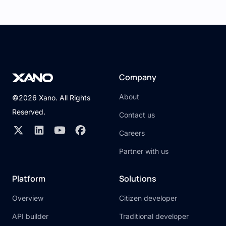
Company
About
©2026 Xano. All Rights
Reserved.
Contact us
Careers
Partner with us
Platform
Solutions
Overview
Citizen developer
API builder
Traditional developer