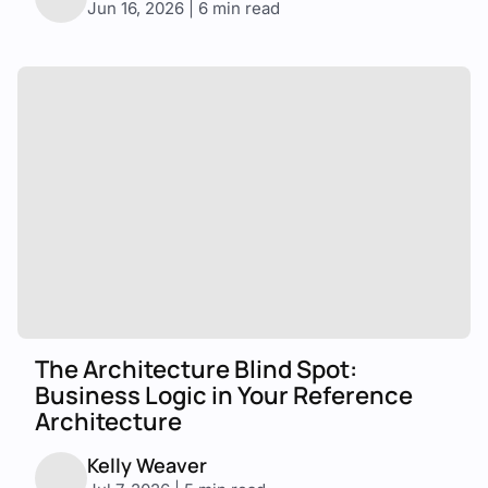
Jun 16, 2026 | 6 min read
The Architecture Blind Spot:
Business Logic in Your Reference
Architecture
Kelly Weaver