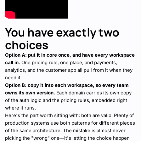
You have exactly two
choices
Option A: put it in core once, and have every workspace
call in.
One pricing rule, one place, and payments,
analytics, and the customer app all pull from it when they
need it.
Option B: copy it into each workspace, so every team
owns its own version.
Each domain carries its own copy
of the auth logic and the pricing rules, embedded right
where it runs.
Here's the part worth sitting with: both are valid. Plenty of
production systems use both patterns for different pieces
of the same architecture. The mistake is almost never
picking the "wrong" one—it's letting the choice happen