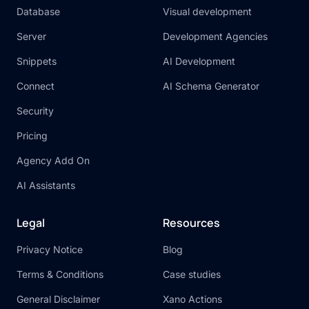
Database
Visual development
Server
Development Agencies
Snippets
AI Development
Connect
AI Schema Generator
Security
Pricing
Agency Add On
AI Assistants
Legal
Resources
Privacy Notice
Blog
Terms & Conditions
Case studies
General Disclaimer
Xano Actions