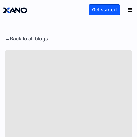
Get started
Back to all blogs