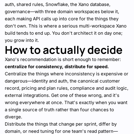
auth, shared rules, Snowflake, the Xano database,
governance—with three domain workspaces below it,
each making API calls up into core for the things they
don't own. This is where a serious multi-workspace Xano
build tends to end up. You don't architect it on day one;
you grow into it.
How to actually decide
Xano's recommendation is short enough to remember:
centralize for consistency, distribute for speed.
Centralize the things where inconsistency is expensive or
dangerous—identity and auth, the canonical customer
record, pricing and plan rules, compliance and audit logic,
external integrations. Get one of these wrong, and it's
wrong everywhere at once. That's exactly when you want
a single source of truth rather than four chances to
diverge.
Distribute the things that change per sprint, differ by
domain, or need tuning for one team's read pattern—