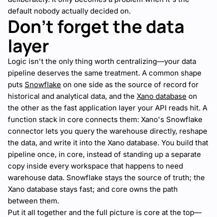
default nobody actually decided on.
Don't forget the data
layer
Logic isn't the only thing worth centralizing—your data
pipeline deserves the same treatment. A common shape
puts
Snowflake
on one side as the source of record for
historical and analytical data, and the
Xano database
on
the other as the fast application layer your API reads hit. A
function stack in core connects them: Xano's Snowflake
connector lets you query the warehouse directly, reshape
the data, and write it into the Xano database. You build that
pipeline once, in core, instead of standing up a separate
copy inside every workspace that happens to need
warehouse data. Snowflake stays the source of truth; the
Xano database stays fast; and core owns the path
between them.
Put it all together and the full picture is core at the top—