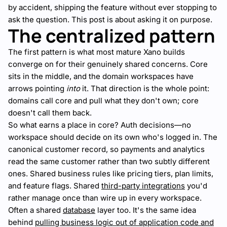
by accident, shipping the feature without ever stopping to
ask the question. This post is about asking it on purpose.
The centralized pattern
The first pattern is what most mature Xano builds
converge on for their genuinely shared concerns. Core
sits in the middle, and the domain workspaces have
arrows pointing
into
it. That direction is the whole point:
domains call core and pull what they don't own; core
doesn't call them back.
So what earns a place in core? Auth decisions—no
workspace should decide on its own who's logged in. The
canonical customer record, so payments and analytics
read the same customer rather than two subtly different
ones. Shared business rules like pricing tiers, plan limits,
and feature flags. Shared
third-party integrations
you'd
rather manage once than wire up in every workspace.
Often a shared
database
layer too. It's the same idea
behind
pulling business logic out of application code and