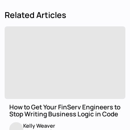
Related Articles
How to Get Your FinServ Engineers to
Stop Writing Business Logic in Code
Kelly Weaver