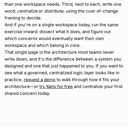
than one workspace needs. Third, next to each, write one
word:
centralize
or
distribute
, using the cost-of-change
framing to decide.
And if you're on a single workspace today, run the same
exercise inward: dissect what it does, and figure out
which concerns would eventually want their own
workspace and which belong in core.
That single page is the architecture most teams never
write down, and it's the difference between a system you
designed and one that just happened to you. If you want to
see what a governed, centralized logic layer looks like in
practice,
request a demo
to walk through how it fits your
architecture—or
try Xano for free
and centralize your first
shared concern today.