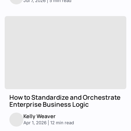
Jul 7, 2026 | 5 min read
How to Standardize and Orchestrate
Enterprise Business Logic
Kelly Weaver
Apr 1, 2026 | 12 min read