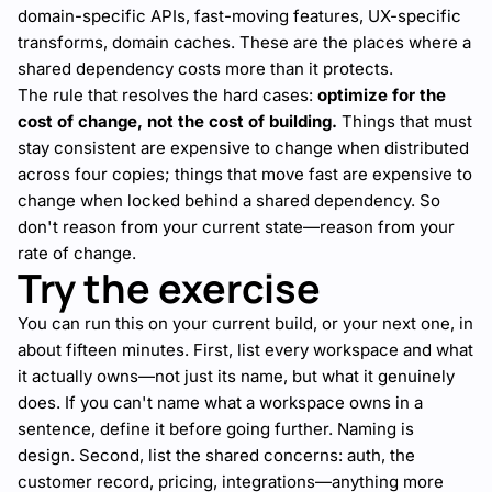
domain-specific APIs, fast-moving features, UX-specific
transforms, domain caches. These are the places where a
shared dependency costs more than it protects.
The rule that resolves the hard cases:
optimize for the
cost of change, not the cost of building.
Things that must
stay consistent are expensive to change when distributed
across four copies; things that move fast are expensive to
change when locked behind a shared dependency. So
don't reason from your current state—reason from your
rate of change.
Try the exercise
You can run this on your current build, or your next one, in
about fifteen minutes. First, list every workspace and what
it actually owns—not just its name, but what it genuinely
does. If you can't name what a workspace owns in a
sentence, define it before going further. Naming is
design. Second, list the shared concerns: auth, the
customer record, pricing, integrations—anything more