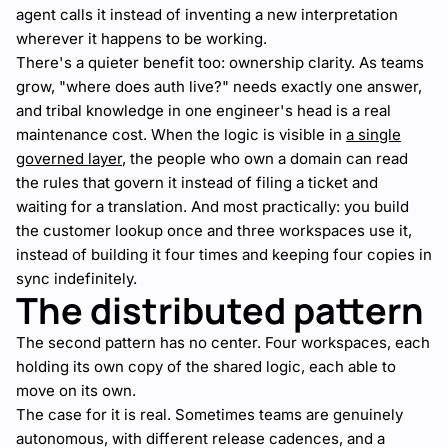
agent calls it instead of inventing a new interpretation
wherever it happens to be working.
There's a quieter benefit too: ownership clarity. As teams
grow, "where does auth live?" needs exactly one answer,
and tribal knowledge in one engineer's head is a real
maintenance cost. When the logic is visible in
a single
governed layer
, the people who own a domain can read
the rules that govern it instead of filing a ticket and
waiting for a translation. And most practically: you build
the customer lookup once and three workspaces use it,
instead of building it four times and keeping four copies in
sync indefinitely.
The distributed pattern
The second pattern has no center. Four workspaces, each
holding its own copy of the shared logic, each able to
move on its own.
The case for it is real. Sometimes teams are genuinely
autonomous, with different release cadences, and a