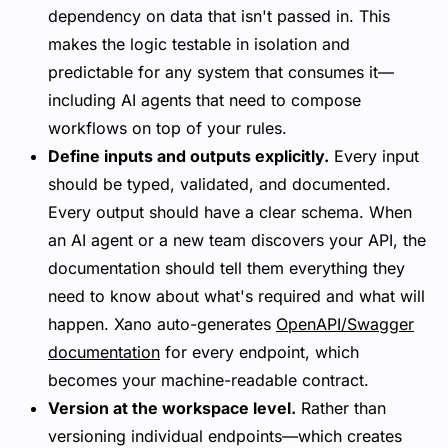
dependency on data that isn't passed in. This
makes the logic testable in isolation and
predictable for any system that consumes it—
including AI agents that need to compose
workflows on top of your rules.
Define inputs and outputs explicitly.
Every input
should be typed, validated, and documented.
Every output should have a clear schema. When
an AI agent or a new team discovers your API, the
documentation should tell them everything they
need to know about what's required and what will
happen. Xano auto-generates
OpenAPI/Swagger
documentation
for every endpoint, which
becomes your machine-readable contract.
Version at the workspace level.
Rather than
versioning individual endpoints—which creates