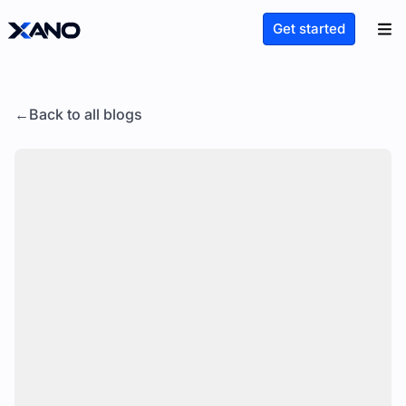
Get started
Back to all blogs