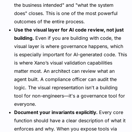
the business intended" and "what the system
does" closes. This is one of the most powerful
outcomes of the entire process.
Use the visual layer for AI code review, not just
building.
Even if you are building with code, the
visual layer is where governance happens, which
is especially important for AI-generated code. This
is where Xano’s visual validation capabilities
matter most. An architect can review what an
agent built. A compliance officer can audit the
logic. The visual representation isn't a building
tool for non-engineers—it's a
governance tool for
everyone
.
Document your invariants explicitly.
Every core
function should have a clear description of what it
enforces and why. When you expose tools via