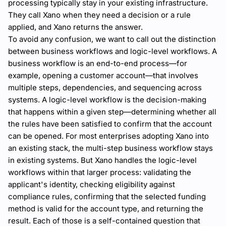
processing typically stay in your existing infrastructure.
They call Xano when they need a decision or a rule
applied, and Xano returns the answer.
To avoid any confusion, we want to call out the distinction
between business workflows and logic-level workflows. A
business workflow is an end-to-end process—for
example, opening a customer account—that involves
multiple steps, dependencies, and sequencing across
systems. A logic-level workflow is the decision-making
that happens within a given step—determining whether all
the rules have been satisfied to confirm that the account
can be opened. For most enterprises adopting Xano into
an existing stack, the multi-step business workflow stays
in existing systems. But Xano handles the logic-level
workflows within that larger process: validating the
applicant's identity, checking eligibility against
compliance rules, confirming that the selected funding
method is valid for the account type, and returning the
result. Each of those is a self-contained question that