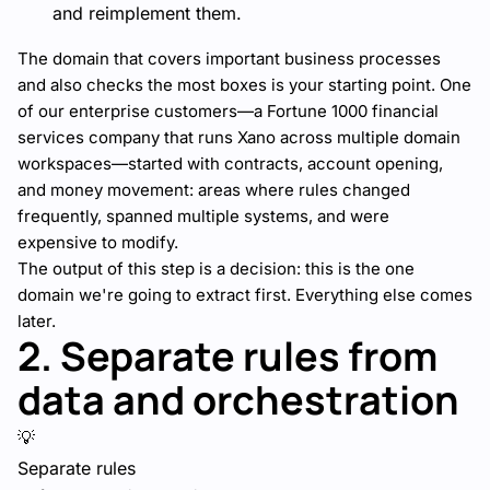
and reimplement them.
The domain that covers important business processes
and also checks the most boxes is your starting point. One
of our enterprise customers—a Fortune 1000 financial
services company that runs Xano across multiple domain
workspaces—started with contracts, account opening,
and money movement: areas where rules changed
frequently, spanned multiple systems, and were
expensive to modify.
The output of this step is a decision: this is the one
domain we're going to extract first. Everything else comes
later.
2. Separate rules from
data and orchestration
💡
Separate rules