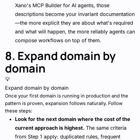
Xano's MCP Builder for AI agents, those
descriptions become your invariant documentation
—the more explicit they are about what's required
and what will happen, the more reliably agents can
compose workflows on top of them.
8. Expand domain by
domain
💡
Expand domain by domain
Once your first domain is running in production and the
pattern is proven, expansion follows naturally. Follow
these steps:
Look for the next domain where the cost of the
current approach is highest.
The same criteria
from Step 1 apply: duplicated rules, frequent