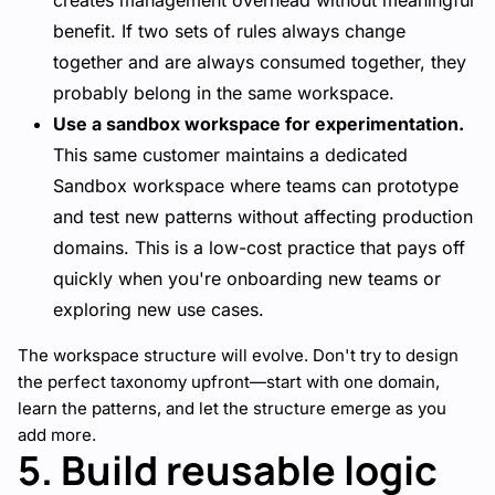
creates management overhead without meaningful
benefit. If two sets of rules always change
together and are always consumed together, they
probably belong in the same workspace.
Use a sandbox workspace for experimentation.
This same customer maintains a dedicated
Sandbox workspace where teams can prototype
and test new patterns without affecting production
domains. This is a low-cost practice that pays off
quickly when you're onboarding new teams or
exploring new use cases.
The workspace structure will evolve. Don't try to design
the perfect taxonomy upfront—start with one domain,
learn the patterns, and let the structure emerge as you
add more.
5. Build reusable logic