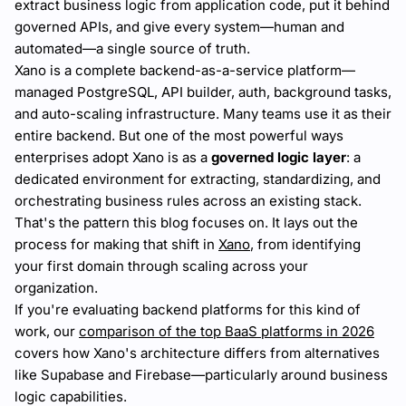
extract business logic from application code, put it behind
governed APIs, and give every system—human and
automated—a single source of truth.
Xano is a complete backend-as-a-service platform—
managed PostgreSQL, API builder, auth, background tasks,
and auto-scaling infrastructure. Many teams use it as their
entire backend. But one of the most powerful ways
enterprises adopt Xano is as a
governed logic layer
: a
dedicated environment for extracting, standardizing, and
orchestrating business rules across an existing stack.
That's the pattern this blog focuses on. It lays out the
process for making that shift in
Xano
, from identifying
your first domain through scaling across your
organization.
If you're evaluating backend platforms for this kind of
work, our
comparison of the top BaaS platforms in 2026
covers how Xano's architecture differs from alternatives
like Supabase and Firebase—particularly around business
logic capabilities.