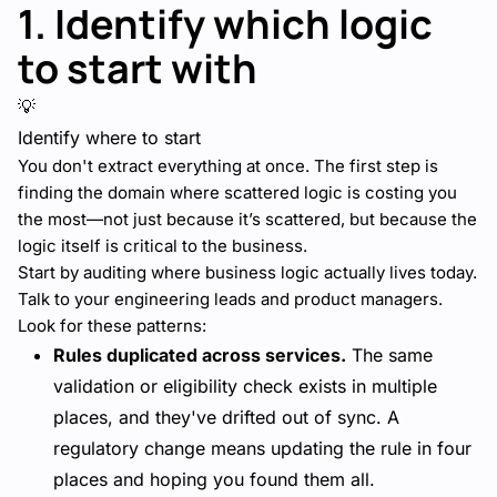
1. Identify which logic
to start with
💡
Identify where to start
You don't extract everything at once. The first step is
finding the domain where scattered logic is costing you
the most—not just because it’s scattered, but because the
logic itself is critical to the business.
Start by auditing where business logic actually lives today.
Talk to your engineering leads and product managers.
Look for these patterns:
Rules duplicated across services.
The same
validation or eligibility check exists in multiple
places, and they've drifted out of sync. A
regulatory change means updating the rule in four
places and hoping you found them all.