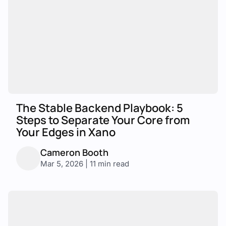
The Stable Backend Playbook: 5
Steps to Separate Your Core from
Your Edges in Xano
Cameron Booth
Mar 5, 2026 | 11 min read