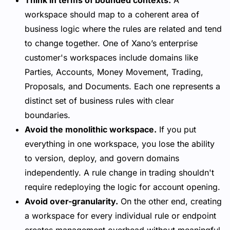
Think in terms of bounded contexts.
A
workspace should map to a coherent area of
business logic where the rules are related and tend
to change together. One of Xano’s enterprise
customer's workspaces include domains like
Parties, Accounts, Money Movement, Trading,
Proposals, and Documents. Each one represents a
distinct set of business rules with clear
boundaries.
Avoid the monolithic workspace.
If you put
everything in one workspace, you lose the ability
to version, deploy, and govern domains
independently. A rule change in trading shouldn't
require redeploying the logic for account opening.
Avoid over-granularity.
On the other end, creating
a workspace for every individual rule or endpoint