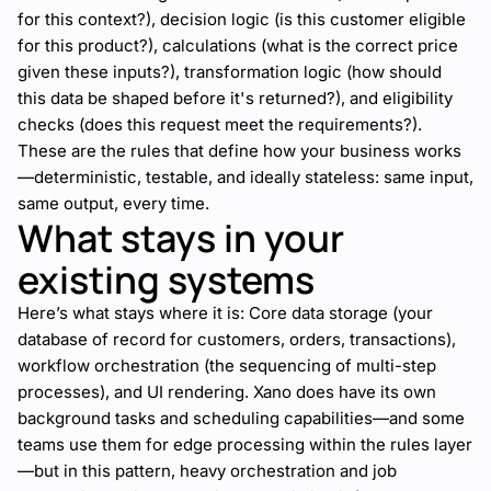
for this context?), decision logic (is this customer eligible
for this product?), calculations (what is the correct price
given these inputs?), transformation logic (how should
this data be shaped before it's returned?), and eligibility
checks (does this request meet the requirements?).
These are the rules that define how your business works
—deterministic, testable, and ideally stateless: same input,
same output, every time.
What stays in your
existing systems
Here’s what stays where it is: Core data storage (your
database of record for customers, orders, transactions),
workflow orchestration (the sequencing of multi-step
processes), and UI rendering. Xano does have its own
background tasks and scheduling capabilities—and some
teams use them for edge processing within the rules layer
—but in this pattern, heavy orchestration and job