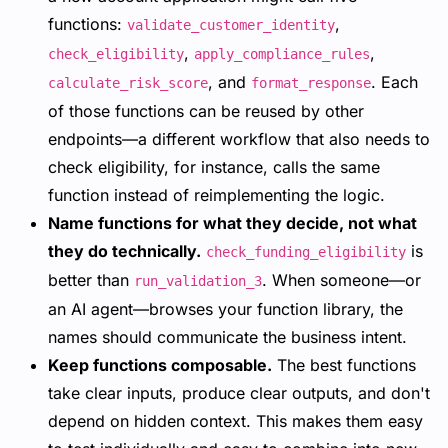
functions:
,
validate_customer_identity
,
,
check_eligibility
apply_compliance_rules
, and
. Each
calculate_risk_score
format_response
of those functions can be reused by other
endpoints—a different workflow that also needs to
check eligibility, for instance, calls the same
function instead of reimplementing the logic.
Name functions for what they decide, not what
they do technically.
is
check_funding_eligibility
better than
. When someone—or
run_validation_3
an AI agent—browses your function library, the
names should communicate the business intent.
Keep functions composable.
The best functions
take clear inputs, produce clear outputs, and don't
depend on hidden context. This makes them easy