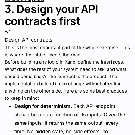
3. Design your API
contracts first
💡
Design API contracts
This is the most important part of the whole exercise. This
is where the rubber meets the road.
Before building any logic in Xano, define the interfaces.
What does the rest of your system need to ask, and what
should come back? The contract is the product. The
implementation behind it can change without affecting
anything on the other side. Here are some best practices
to keep in mind:
Design for determinism.
Each API endpoint
should be a pure function of its inputs. Given the
same inputs, it returns the same output, every
time. No hidden state, no side effects, no