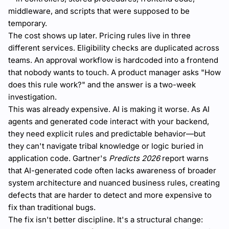
middleware, and scripts that were supposed to be
temporary.
The cost shows up later. Pricing rules live in three
different services. Eligibility checks are duplicated across
teams. An approval workflow is hardcoded into a frontend
that nobody wants to touch. A product manager asks "How
does this rule work?" and the answer is a two-week
investigation.
This was already expensive. AI is making it worse. As AI
agents and generated code interact with your backend,
they need explicit rules and predictable behavior—but
they can't navigate tribal knowledge or logic buried in
application code. Gartner's
Predicts 2026
report warns
that AI-generated code often lacks awareness of broader
system architecture and nuanced business rules, creating
defects that are harder to detect and more expensive to
fix than traditional bugs.
The fix isn't better discipline. It's a structural change: