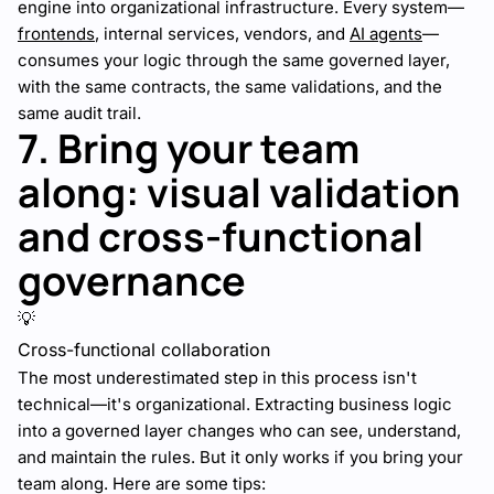
engine into organizational infrastructure. Every system—
frontends
, internal services, vendors, and
AI agents
—
consumes your logic through the same governed layer,
with the same contracts, the same validations, and the
same audit trail.
7. Bring your team
along: visual validation
and cross-functional
governance
💡
Cross-functional collaboration
The most underestimated step in this process isn't
technical—it's organizational. Extracting business logic
into a governed layer changes who can see, understand,
and maintain the rules. But it only works if you bring your
team along. Here are some tips: