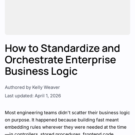
How to Standardize and
Orchestrate Enterprise
Business Logic
Authored by Kelly Weaver
Last updated: April 1, 2026
Most engineering teams didn't scatter their business logic
on purpose. It happened because building fast meant
embedding rules wherever they were needed at the time
—in controllers, stored procedures, frontend code,