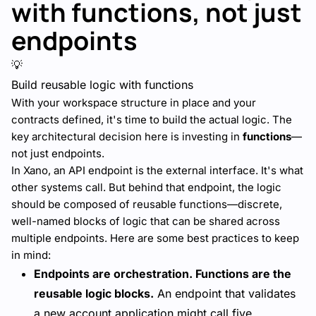
with functions, not just
endpoints
💡
Build reusable logic with functions
With your workspace structure in place and your
contracts defined, it's time to build the actual logic. The
key architectural decision here is investing in
functions
—
not just endpoints.
In Xano, an API endpoint is the external interface. It's what
other systems call. But behind that endpoint, the logic
should be composed of reusable functions—discrete,
well-named blocks of logic that can be shared across
multiple endpoints. Here are some best practices to keep
in mind:
Endpoints are orchestration. Functions are the
reusable logic blocks.
An endpoint that validates
a new account application might call five