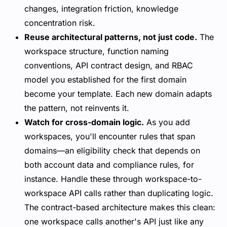
changes, integration friction, knowledge
concentration risk.
Reuse architectural patterns, not just code.
The
workspace structure, function naming
conventions, API contract design, and RBAC
model you established for the first domain
become your template. Each new domain adapts
the pattern, not reinvents it.
Watch for cross-domain logic.
As you add
workspaces, you'll encounter rules that span
domains—an eligibility check that depends on
both account data and compliance rules, for
instance. Handle these through workspace-to-
workspace API calls rather than duplicating logic.
The contract-based architecture makes this clean:
one workspace calls another's API just like any