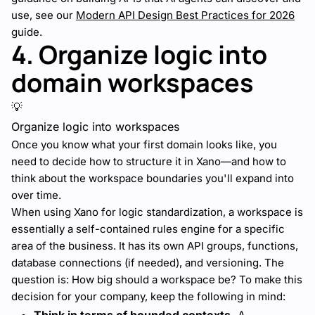
use, see our
Modern API Design Best Practices for 2026
guide.
4. Organize logic into
domain workspaces
💡
Organize logic into workspaces
Once you know what your first domain looks like, you
need to decide how to structure it in Xano—and how to
think about the workspace boundaries you'll expand into
over time.
When using Xano for logic standardization, a workspace is
essentially a self-contained rules engine for a specific
area of the business. It has its own API groups, functions,
database connections (if needed), and versioning. The
question is: How big should a workspace be? To make this
decision for your company, keep the following in mind: