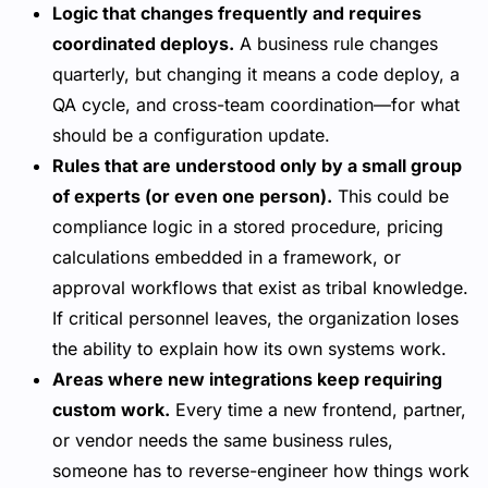
Logic that changes frequently and requires
coordinated deploys.
A business rule changes
quarterly, but changing it means a code deploy, a
QA cycle, and cross-team coordination—for what
should be a configuration update.
Rules that are understood only by a small group
of experts (or even one person).
This could be
compliance logic in a stored procedure, pricing
calculations embedded in a framework, or
approval workflows that exist as tribal knowledge.
If critical personnel leaves, the organization loses
the ability to explain how its own systems work.
Areas where new integrations keep requiring
custom work.
Every time a new frontend, partner,
or vendor needs the same business rules,
someone has to reverse-engineer how things work