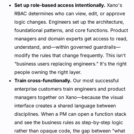
Set up role-based access intentionally.
Xano's
RBAC determines who can view, edit, or approve
logic changes. Engineers set up the architecture,
foundational patterns, and core functions. Product
managers and domain experts get access to read,
understand, and—within governed guardrails—
modify the rules that change frequently. This isn't
"business users replacing engineers." It's the right
people owning the right layer.
Train cross-functionally.
Our most successful
enterprise customers train engineers and product
managers together on Xano—because the visual
interface creates a shared language between
disciplines. When a PM can open a function stack
and see the business rules as step-by-step logic
rather than opaque code, the gap between "what