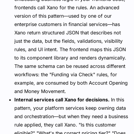
frontends call Xano for the rules. An advanced
version of this pattern—used by one of our
enterprise customers in financial services—has
Xano return structured JSON that describes not
just the data, but the fields, validations, visibility
rules, and UI intent. The frontend maps this JSON
to its component library and renders dynamically.
The same schema can be reused across different
workflows: the "Funding via Check" rules, for
example, are consumed by both Account Opening
and Money Movement.
Internal services call Xano for decisions.
In this
pattern, your platform services keep owning data
and orchestration—but when they need a business
rule applied, they call Xano. "Is this customer
eligible?" "What's the correct pricing tier?" "Does