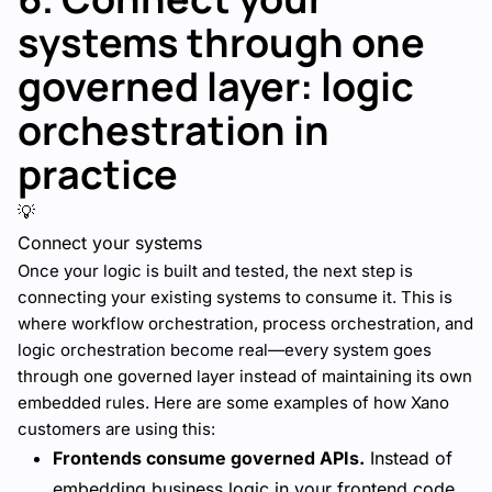
systems through one
governed layer: logic
orchestration in
practice
💡
Connect your systems
Once your logic is built and tested, the next step is
connecting your existing systems to consume it. This is
where workflow orchestration, process orchestration, and
logic orchestration become real—every system goes
through one governed layer instead of maintaining its own
embedded rules. Here are some examples of how Xano
customers are using this:
Frontends consume governed APIs.
Instead of
embedding business logic in your frontend code,