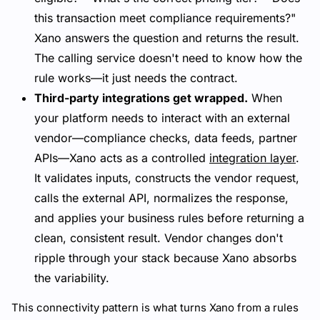
this transaction meet compliance requirements?"
Xano answers the question and returns the result.
The calling service doesn't need to know how the
rule works—it just needs the contract.
Third-party integrations get wrapped.
When
your platform needs to interact with an external
vendor—compliance checks, data feeds, partner
APIs—Xano acts as a controlled
integration layer
.
It validates inputs, constructs the vendor request,
calls the external API, normalizes the response,
and applies your business rules before returning a
clean, consistent result. Vendor changes don't
ripple through your stack because Xano absorbs
the variability.
This connectivity pattern is what turns Xano from a rules