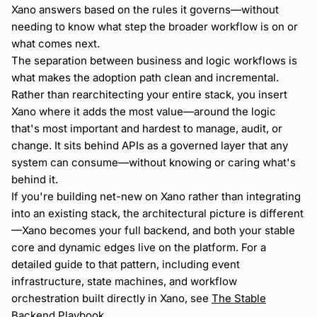
Xano answers based on the rules it governs—without
needing to know what step the broader workflow is on or
what comes next.
The separation between business and logic workflows is
what makes the adoption path clean and incremental.
Rather than rearchitecting your entire stack, you insert
Xano where it adds the most value—around the logic
that's most important and hardest to manage, audit, or
change. It sits behind APIs as a governed layer that any
system can consume—without knowing or caring what's
behind it.
If you're building net-new on Xano rather than integrating
into an existing stack, the architectural picture is different
—Xano becomes your full backend, and both your stable
core and dynamic edges live on the platform. For a
detailed guide to that pattern, including event
infrastructure, state machines, and workflow
orchestration built directly in Xano, see
The Stable
Backend Playbook
.