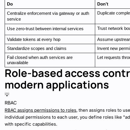
Do
Don’t
Duplicate complex
Centralize enforcement via gateway or auth 
service
Trust network bo
Use zero-trust between internal services
Validate tokens at every hop
Assume upstream 
Standardize scopes and claims
Invent new permi
Fail closed when auth services are 
Let requests thro
unavailable
Role-based access contro
modern applications
💡
RBAC
RBAC assigns permissions to roles
, then assigns roles to use
individual permissions to each user, you define roles like "ad
with specific capabilities.