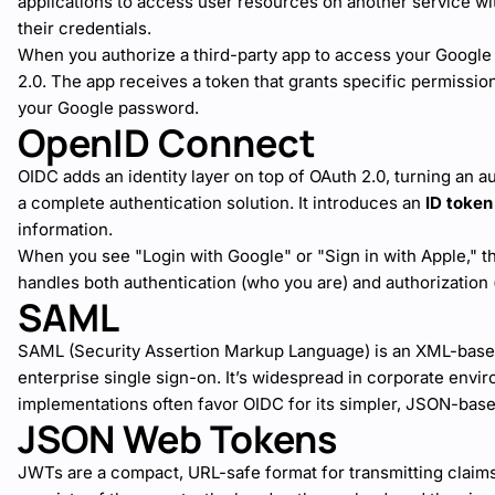
applications to access user resources on another service wi
their credentials.
When you authorize a third-party app to access your Google D
2.0. The app receives a token that grants specific permissio
your Google password.
OpenID Connect
OIDC adds an identity layer on top of OAuth 2.0, turning an a
a complete authentication solution. It introduces an
ID token
information.
When you see "Login with Google" or "Sign in with Apple," t
handles both authentication (who you are) and authorization
SAML
SAML (Security Assertion Markup Language) is an XML-bas
enterprise single sign-on. It’s widespread in corporate env
implementations often favor OIDC for its simpler, JSON-bas
JSON Web Tokens
JWTs are a compact, URL-safe format for transmitting claim