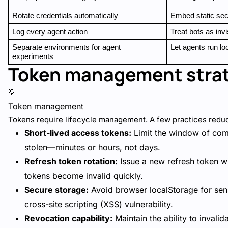
Rotate credentials automatically
Embed static sec
Log every agent action
Treat bots as invi
Separate environments for agent 
Let agents run lo
experiments
Token management stra
💡
Token management
Tokens require lifecycle management. A few practices reduce
Short-lived access tokens:
Limit the window of comp
stolen—minutes or hours, not days.
Refresh token rotation:
Issue a new refresh token wi
tokens become invalid quickly.
Secure storage:
Avoid browser localStorage for sens
cross-site scripting (XSS) vulnerability.
Revocation capability:
Maintain the ability to invali