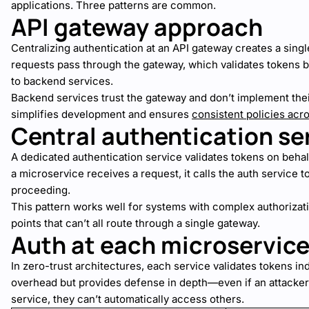
applications. Three patterns are common.
API gateway approach
Centralizing authentication at an API gateway creates a singl
requests pass through the gateway, which validates tokens 
to backend services.
Backend services trust the gateway and don’t implement thei
simplifies development and ensures
consistent policies acro
Central authentication se
A dedicated authentication service validates tokens on beha
a microservice receives a request, it calls the auth service t
proceeding.
This pattern works well for systems with complex authorizati
points that can’t all route through a single gateway.
Auth at each microservic
In zero-trust architectures, each service validates tokens i
overhead but provides defense in depth—even if an attack
service, they can’t automatically access others.