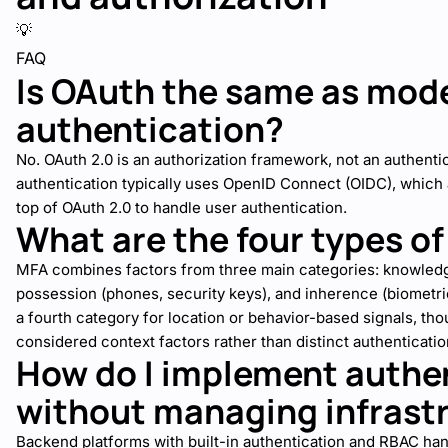
💡
FAQ
Is OAuth the same as mod
authentication?
No. OAuth 2.0 is an authorization framework, not an authent
authentication typically uses OpenID Connect (OIDC), which a
top of OAuth 2.0 to handle user authentication.
What are the four types o
MFA combines factors from three main categories: knowledg
possession (phones, security keys), and inherence (biomet
a fourth category for location or behavior-based signals, tho
considered context factors rather than distinct authenticatio
How do I implement authe
without managing infrast
Backend platforms with built-in authentication and RBAC h