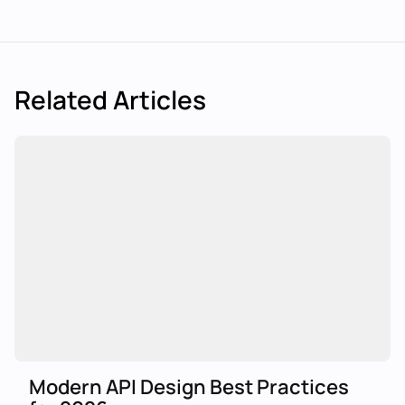
Related Articles
Modern API Design Best Practices