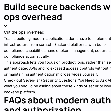
Build secure backends w
ops overhead
💡
Cut the ops overhead
Teams building modern applications don’t have to implement
infrastructure from scratch. Backend platforms with built-in
compliance capabilities handle token management, secure s
compliance automatically.
This approach lets you focus on product logic rather than 
authenticated APIs and role-based access controls without 
or maintaining authentication microservices yourself.
Check out
Seven(ish) Security Questions You Need to Ask 
what you should be asking about these kinds of security is
backend platform.
FAQs about modern auth
and authorization