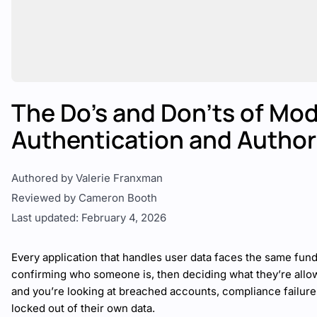
The Do’s and Don’ts of Mo
Authentication and Author
Authored by Valerie Franxman
Reviewed by Cameron Booth
Last updated: February 4, 2026
Every application that handles user data faces the same fun
confirming who someone is, then deciding what they’re allow
and you’re looking at breached accounts, compliance failures
locked out of their own data.