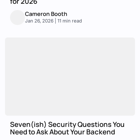
for 2026
Cameron Booth
Jan 26, 2026 | 11 min read
Seven(ish) Security Questions You
Need to Ask About Your Backend