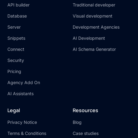
API builder
Traditional developer
Database
Visual development
Server
Development Agencies
Snippets
AI Development
Connect
AI Schema Generator
Security
Pricing
Agency Add On
AI Assistants
Legal
Resources
Privacy Notice
Blog
Terms & Conditions
Case studies