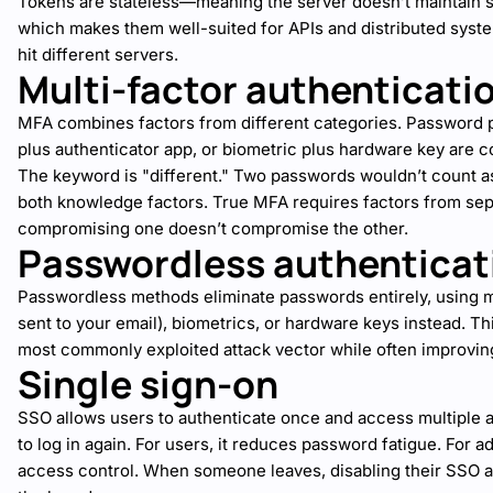
Tokens are stateless—meaning the server doesn’t maintain 
which makes them well-suited for APIs and distributed sys
hit different servers.
Multi-factor authenticati
MFA combines factors from different categories. Password
plus authenticator app, or biometric plus hardware key are
The keyword is "different." Two passwords wouldn’t count 
both knowledge factors. True MFA requires factors from sep
compromising one doesn’t compromise the other.
Passwordless authenticat
Passwordless methods eliminate passwords entirely, using m
sent to your email), biometrics, or hardware keys instead. 
most commonly exploited attack vector while often improvin
Single sign-on
SSO allows users to authenticate once and access multiple a
to log in again. For users, it reduces password fatigue. For ad
access control. When someone leaves, disabling their SSO 