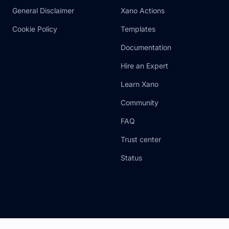
General Disclaimer
Xano Actions
Cookie Policy
Templates
Documentation
Hire an Expert
Learn Xano
Community
FAQ
Trust center
Status