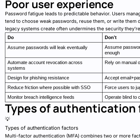
Poor user experience
Password fatigue leads to predictable behavior. Users mana
tend to choose weak passwords, reuse them, or write them d
legacy systems create often undermines the security they’re
Do
Don’t
Assume password 
Assume passwords will leak eventually
enough
Automate account revocation across 
Rely on manual o
systems
Design for phishing resistance
Accept email+pa
Reduce friction where possible with SSO
Force users to ju
Monitor breach intelligence feeds
Operate blind to 
Types of authentication 
💡
Types of authentication factors
Multi-factor authentication (MFA) combines two or more fact