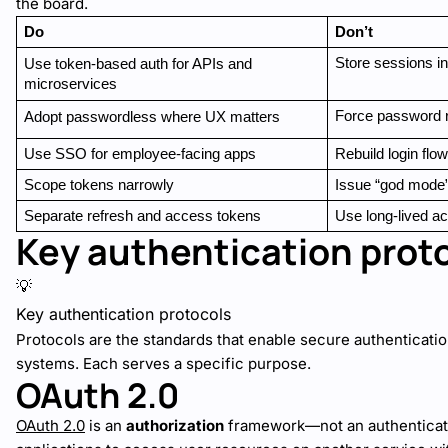
the board.
Do
Don’t
Store sessions i
Use token-based auth for APIs and 
microservices
Force password 
Adopt passwordless where UX matters
Use SSO for employee-facing apps
Rebuild login flo
Scope tokens narrowly
Issue “god mode
Separate refresh and access tokens
Use long-lived a
Key authentication prot
💡
Key authentication protocols
Protocols are the standards that enable secure authenticati
systems. Each serves a specific purpose.
OAuth 2.0
OAuth 2.0
is an
authorization
framework—not an authenticatio