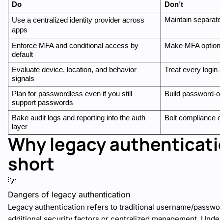
Do
Don’t
Maintain separate
Use a centralized identity provider across 
apps
Enforce MFA and conditional access by 
Make MFA optional
default
Evaluate device, location, and behavior 
Treat every login 
signals
Plan for passwordless even if you still 
Build password-o
support passwords
Bake audit logs and reporting into the auth 
Bolt compliance o
layer
Why legacy authenticatio
short
💡
Dangers of legacy authentication
Legacy authentication refers to traditional username/passw
additional security factors or centralized management. Und