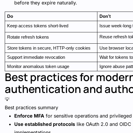
before they expire naturally.
Do
Don’t
Keep access tokens short-lived
Issue week-long 
Reuse refresh to
Rotate refresh tokens
Store tokens in secure, HTTP-only cookies
Use browser loca
Support immediate revocation
Wait for tokens to
Monitor anomalous token usage
Ignore abuse pat
Best practices for moder
authentication and autho
💡
Best practices summary
Enforce MFA
for sensitive operations and privileged
Use established protocols
like OAuth 2.0 and OIDC 
implementations