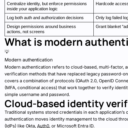
Centralize identity, but enforce permissions 
Hardcode access 
inside your application logic
Log both auth and authorization decisions
Only log failed lo
Design permissions around business 
Grant blanket “a
actions, not screens
What is modern authent
💡
Modern authentication
Modern authentication refers to cloud-based, multi-factor, a
verification methods that have replaced legacy password-o
covers a combination of protocols (OAuth 2.0, OpenID Conn
(MFA, conditional access) that work together to verify identit
simple username and password.
Cloud-based identity verif
Traditional systems stored credentials in each application’
authentication moves identity management to the cloud throu
(IdPs) like Okta,
Auth0
, or Microsoft Entra ID.