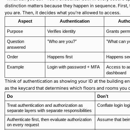
distinction matters because they happen in sequence. First,
you are. Then, it decides what you’re allowed to access.
Aspect
Authentication
Autho
Purpose
Verifies identity
Grants perm
Question 
"Who are you?"
"What can y
answered
Order
Happens first
Happens se
Example
Login with password + MFA
Access to a
dashboard
Think of authentication as showing your ID at the building en
as the keycard that determines which floors and rooms you c
Do
Don’t
Treat authentication and authorization as 
Conflate login lo
separate layers with separate responsibilities
Authenticate first, then evaluate authorization 
Assume that bein
on every request