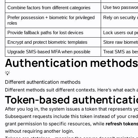
Use two password
Combine factors from different categories
Prefer possession + biometric for privileged 
Rely on security 
roles
Provide fallback paths for lost devices
Lock users out p
Encrypt and protect biometric templates
Store raw biometr
Upgrade SMS-based MFA when possible
Treat SMS as bes
Authentication methods
💡
Different authentication methods
Different methods suit different contexts. Here’s what each 
Token-based authenticati
After you log in, the system issues a token that represents y
Subsequent requests include this token instead of your cred
grant permission to specific resources, while
refresh token
without requiring another login.