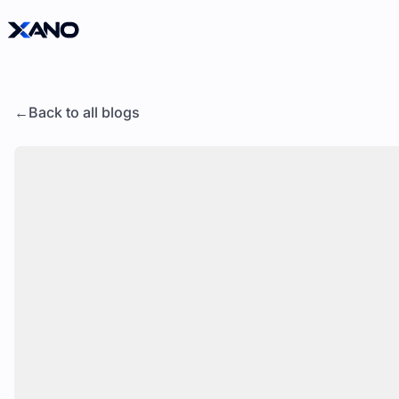
Back to all blogs