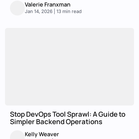
Valerie Franxman
Jan 14, 2026 | 13 min read
Stop DevOps Tool Sprawl: A Guide to
Simpler Backend Operations
Kelly Weaver