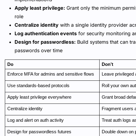
Apply least privilege:
Grant only the minimum permis
role
Centralize identity
with a single identity provider ac
Log authentication events
for security monitoring a
Design for passwordless:
Build systems that can tr
passwords over time
Do
Don’t
Enforce MFA for admins and sensitive flows
Leave privileged
Use standards-based protocols
Roll your own au
Apply least privilege everywhere
Grant broad defau
Centralize identity
Fragment users 
Log and alert on auth activity
Treat auth logs a
Design for passwordless futures
Double down on 