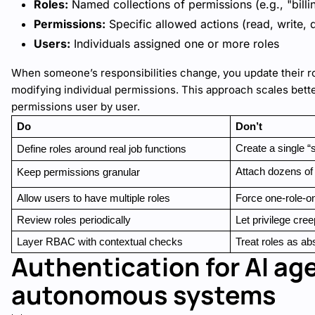
Roles:
Named collections of permissions (e.g., "bill
Permissions:
Specific allowed actions (read, write, 
Users:
Individuals assigned one or more roles
When someone’s responsibilities change, you update their r
modifying individual permissions. This approach scales bett
permissions user by user.
Do
Don’t
Create a single “
Define roles around real job functions
Attach dozens of
Keep permissions granular
Allow users to have multiple roles
Force one-role-o
Review roles periodically
Let privilege cre
Layer RBAC with contextual checks
Treat roles as ab
Authentication for AI ag
autonomous systems