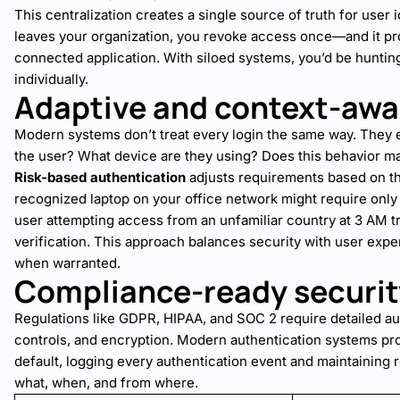
This centralization creates a single source of truth for use
leaves your organization, you revoke access once—and it p
connected application. With siloed systems, you’d be hunti
individually.
Adaptive and context-awa
Modern systems don’t treat every login the same way. They 
the user? What device are they using? Does this behavior mat
Risk-based authentication
adjusts requirements based on the
recognized laptop on your office network might require onl
user attempting access from an unfamiliar country at 3 AM tr
verification. This approach balances security with user exper
when warranted.
Compliance-ready securit
Regulations like GDPR, HIPAA, and SOC 2 require detailed aud
controls, and encryption. Modern authentication systems pro
default, logging every authentication event and maintaining
what, when, and from where.