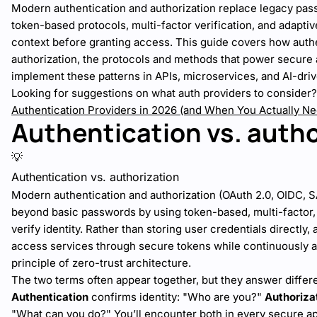
Modern authentication and authorization replace legacy pa
token-based protocols, multi-factor verification, and adaptiv
context before granting access. This guide covers how authe
authorization, the protocols and methods that power secure
implement these patterns in APIs, microservices, and AI-dri
Looking for suggestions on what auth providers to consider
Authentication Providers in 2026 (and When You Actually N
Authentication vs. autho
💡
Authentication vs. authorization
Modern authentication and authorization (OAuth 2.0, OIDC, 
beyond basic passwords by using token-based, multi-factor, 
verify identity. Rather than storing user credentials directly,
access services through secure tokens while continuously 
principle of zero-trust architecture.
The two terms often appear together, but they answer differ
Authentication
confirms identity: "Who are you?"
Authoriza
"What can you do?" You’ll encounter both in every secure ap