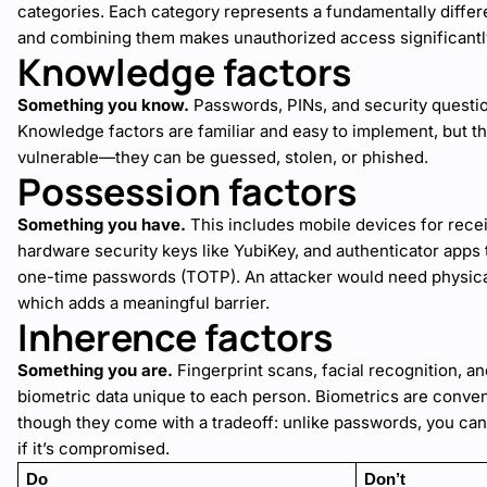
categories. Each category represents a fundamentally differe
and combining them makes unauthorized access significantl
Knowledge factors
Something you know.
Passwords, PINs, and security question
Knowledge factors are familiar and easy to implement, but th
vulnerable—they can be guessed, stolen, or phished.
Possession factors
Something you have.
This includes mobile devices for rec
hardware security keys like YubiKey, and authenticator apps
one-time passwords (TOTP). An attacker would need physica
which adds a meaningful barrier.
Inherence factors
Something you are.
Fingerprint scans, facial recognition, a
biometric data unique to each person. Biometrics are convenie
though they come with a tradeoff: unlike passwords, you can
if it’s compromised.
Do
Don’t