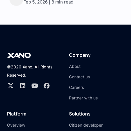
Feb 5, 2026 | 8 min read
Company
About
©2026 Xano. All Rights
Reserved.
Contact us
Careers
Partner with us
Platform
Solutions
Overview
Citizen developer