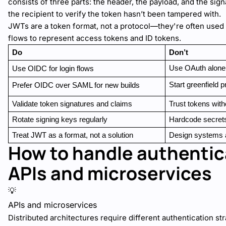
consists of three parts: the header, the payload, and the sig
the recipient to verify the token hasn’t been tampered with.
JWTs are a token format, not a protocol—they're often used
flows to represent access tokens and ID tokens.
Do
Don’t
Use OAuth alone 
Use OIDC for login flows
Start greenfield 
Prefer OIDC over SAML for new builds
Validate token signatures and claims
Trust tokens witho
Rotate signing keys regularly
Hardcode secret
Treat JWT as a format, not a solution
Design systems 
How to handle authentic
APIs and microservices
💡
APIs and microservices
Distributed architectures require different authentication st