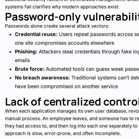
systems fail clarifies why modern approaches exist.
Password-only vulnerabili
Passwords alone create several attack vectors:
Credential reuse:
Users repeat passwords across se
one site compromises accounts elsewhere
Phishing:
Attackers steal credentials through fake l
emails
Brute force:
Automated tools can guess weak passw
No breach awareness:
Traditional systems can’t det
have been compromised on another service
Lack of centralized contro
When each application manages its own user database, rev
manual process. An employee leaves, and someone has to 
they had access to, and then log into each one separately to
approach is slow, error-prone, and often incomplete.