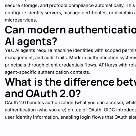
secure storage, and protocol compliance automatically. Thi
configure identity servers, manage certificates, or maintain 
microservices.
Can modern authenticatio
AI agents?
Yes. AI agents require machine identities with scoped permi
management, and audit trails. Modern authentication syste
principals through client credentials flows, API keys with r
agent-specific authentication contexts.
What is the difference be
and OAuth 2.0?
OAuth 2.0 handles authorization (what you can access), whi
authentication (who you are) on top of OAuth. OIDC introduc
user identity information, enabling login flows that OAuth al