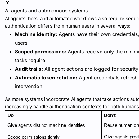
💡
AI agents and autonomous systems
AI agents, bots, and automated workflows also require secure
authentication differs from human users in several ways:
Machine identity:
Agents have their own credentials
users
Scoped permissions:
Agents receive only the minim
tasks require
Audit trails:
All agent actions are logged for securit
Automatic token rotation:
Agent credentials refresh
intervention
As more systems incorporate AI agents that take actions au
increasingly handle authentication contexts for both human
Do
Don’t
Give agents distinct machine identities
Reuse human cre
Give agents prod
Scope permissions tightly