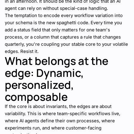
in an afternoon. It should be the kind of logic that an AI
agent can rely on without special-case handling.
The temptation to encode every workflow variation into
your schema is the new spaghetti code. Every time you
add a status field that only matters for one team's
process, or a column that captures a rule that changes
quarterly, you're coupling your stable core to your volatile
edges. Resist it.
What belongs at the
edge: Dynamic,
personalized,
composable
If the core is about invariants, the edges are about
variability. This is where team-specific workflows live,
where AI agents define their own processes, where
experiments run, and where customer-facing