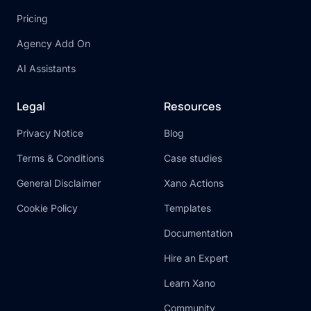
Pricing
Agency Add On
AI Assistants
Legal
Resources
Privacy Notice
Blog
Terms & Conditions
Case studies
General Disclaimer
Xano Actions
Cookie Policy
Templates
Documentation
Hire an Expert
Learn Xano
Community