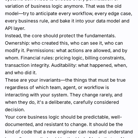
variation of business logic anymore. That was the old
model—try to anticipate every workflow, every edge case,
every business rule, and bake it into your data model and
API layer.
Instead, the core should protect the fundamentals.
Ownership: who created this, who can see it, who can
modify it. Permissions: what actions are allowed, and by
whom. Financial rules: pricing logic, billing constraints,
transaction integrity. Auditability: what happened, when,
and who did it.
These are your invariants—the things that must be true
regardless of which team, agent, or workflow is
interacting with your system. They change rarely, and
when they do, it's a deliberate, carefully considered
decision.
Your core business logic should be predictable, well-
documented, and resistant to change. It should be the
kind of code that a new engineer can read and understand