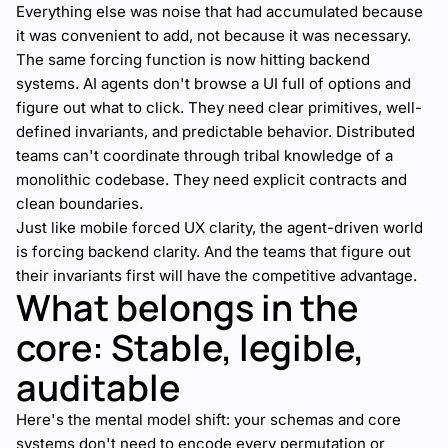
Everything else was noise that had accumulated because
it was convenient to add, not because it was necessary.
The same forcing function is now hitting backend
systems. AI agents don't browse a UI full of options and
figure out what to click. They need clear primitives, well-
defined invariants, and predictable behavior. Distributed
teams can't coordinate through tribal knowledge of a
monolithic codebase. They need explicit contracts and
clean boundaries.
Just like mobile forced UX clarity, the agent-driven world
is forcing backend clarity. And the teams that figure out
their invariants first will have the competitive advantage.
What belongs in the
core: Stable, legible,
auditable
Here's the mental model shift: your schemas and core
systems don't need to encode every permutation or