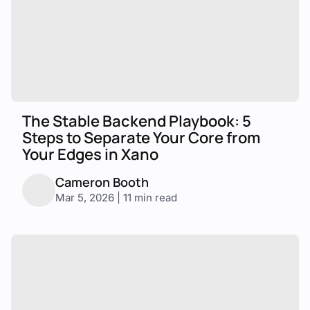
The Stable Backend Playbook: 5
Steps to Separate Your Core from
Your Edges in Xano
Cameron Booth
Mar 5, 2026 | 11 min read