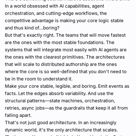
In a world obsessed with AI capabilities, agent
orchestration, and cutting-edge workflows, the
competitive advantage is making your core logic stable
and thus kind of…boring?
But that's exactly right. The teams that will move fastest
are the ones with the most stable foundations. The
systems that will integrate most easily with AI agents are
the ones with the clearest primitives. The architectures
that will scale to distributed authorship are the ones
where the core is so well-defined that you don't need to
be in the room to understand it.
Make your core stable, legible, and boring. Emit events as
facts. Let the edges absorb variability. And use the
structural patterns—state machines, orchestration,
retries, async jobs—as the guardrails that keep it all from
falling apart.
That's not just good architecture. In an increasingly
dynamic world, it's the only architecture that scales.