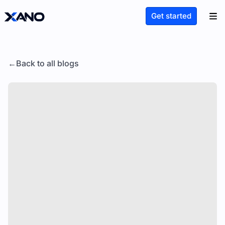
Get started
Back to all blogs