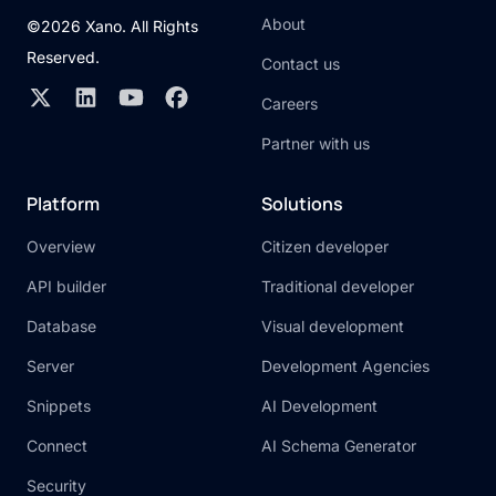
About
©2026 Xano. All Rights
Reserved.
Contact us
Careers
Partner with us
Platform
Solutions
Overview
Citizen developer
API builder
Traditional developer
Database
Visual development
Server
Development Agencies
Snippets
AI Development
Connect
AI Schema Generator
Security