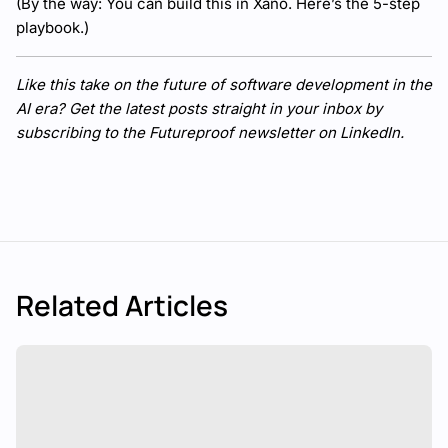
(By the way: You can build this in Xano.
Here’s the 5-step
playbook
.)
Like this take on the future of software development in the
AI era? Get the latest posts straight in your inbox by
subscribing to
the Futureproof newsletter on LinkedIn
.
Related Articles