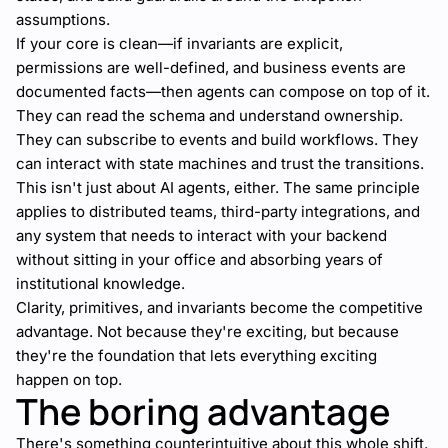
assumptions.
If your core is clean—if invariants are explicit,
permissions are well-defined, and business events are
documented facts—then agents can compose on top of it.
They can read the schema and understand ownership.
They can subscribe to events and build workflows. They
can interact with state machines and trust the transitions.
This isn't just about AI agents, either. The same principle
applies to distributed teams, third-party integrations, and
any system that needs to interact with your backend
without sitting in your office and absorbing years of
institutional knowledge.
Clarity, primitives, and invariants become the competitive
advantage. Not because they're exciting, but because
they're the foundation that lets everything exciting
happen on top.
The boring advantage
There's something counterintuitive about this whole shift.