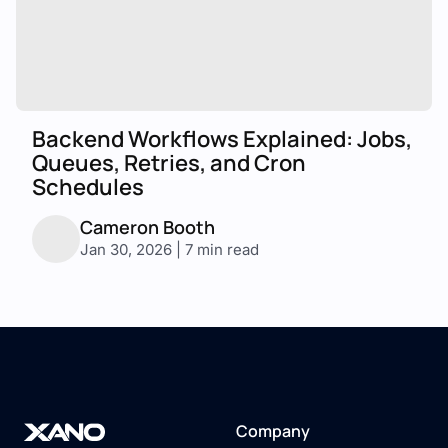
Backend Workflows Explained: Jobs,
Queues, Retries, and Cron
Schedules
Cameron Booth
Jan 30, 2026 | 7 min read
Company