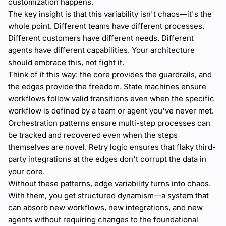
customization happens.
The key insight is that this variability isn't chaos—it's the
whole point. Different teams have different processes.
Different customers have different needs. Different
agents have different capabilities. Your architecture
should embrace this, not fight it.
Think of it this way: the core provides the guardrails, and
the edges provide the freedom. State machines ensure
workflows follow valid transitions even when the specific
workflow is defined by a team or agent you've never met.
Orchestration patterns ensure multi-step processes can
be tracked and recovered even when the steps
themselves are novel. Retry logic ensures that flaky third-
party integrations at the edges don't corrupt the data in
your core.
Without these patterns, edge variability turns into chaos.
With them, you get structured dynamism—a system that
can absorb new workflows, new integrations, and new
agents without requiring changes to the foundational