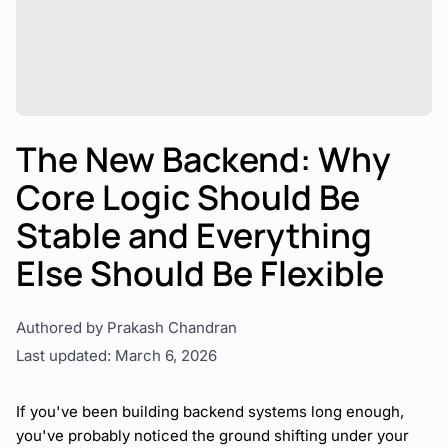
The New Backend: Why
Core Logic Should Be
Stable and Everything
Else Should Be Flexible
Authored by Prakash Chandran
Last updated: March 6, 2026
If you've been building backend systems long enough,
you've probably noticed the ground shifting under your