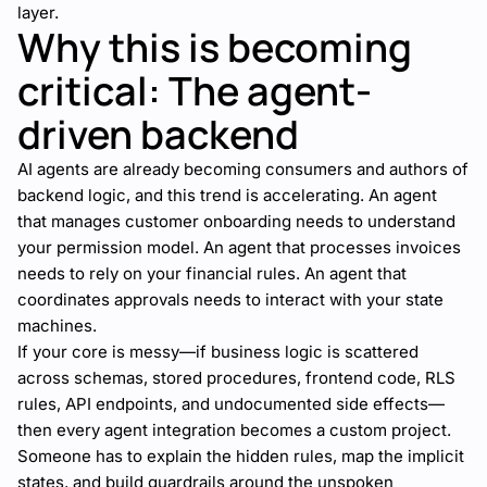
layer.
Why this is becoming
critical: The agent-
driven backend
AI agents are already becoming consumers and authors of
backend logic, and this trend is accelerating. An agent
that manages customer onboarding needs to understand
your permission model. An agent that processes invoices
needs to rely on your financial rules. An agent that
coordinates approvals needs to interact with your state
machines.
If your core is messy—if business logic is scattered
across schemas, stored procedures, frontend code, RLS
rules, API endpoints, and undocumented side effects—
then every agent integration becomes a custom project.
Someone has to explain the hidden rules, map the implicit
states, and build guardrails around the unspoken