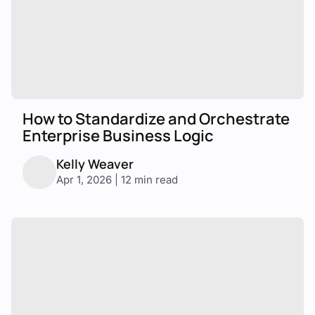
How to Standardize and Orchestrate
Enterprise Business Logic
Kelly Weaver
Apr 1, 2026 | 12 min read