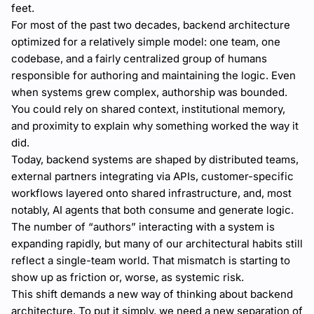
feet.
For most of the past two decades, backend architecture
optimized for a relatively simple model: one team, one
codebase, and a fairly centralized group of humans
responsible for authoring and maintaining the logic. Even
when systems grew complex, authorship was bounded.
You could rely on shared context, institutional memory,
and proximity to explain why something worked the way it
did.
Today, backend systems are shaped by distributed teams,
external partners integrating via APIs, customer-specific
workflows layered onto shared infrastructure, and, most
notably, AI agents that both consume and generate logic.
The number of “authors” interacting with a system is
expanding rapidly, but many of our architectural habits still
reflect a single-team world. That mismatch is starting to
show up as friction or, worse, as systemic risk.
This shift demands a new way of thinking about backend
architecture. To put it simply, we need a new separation of