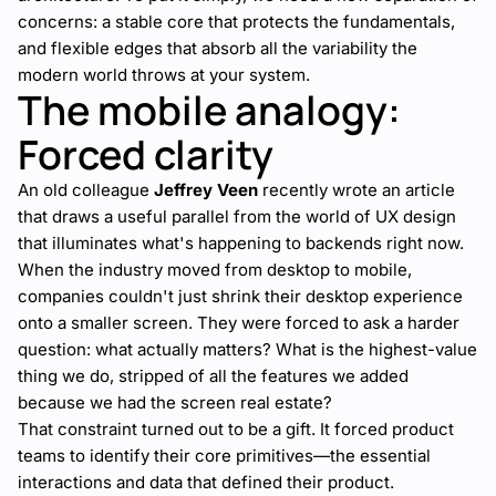
concerns: a stable core that protects the fundamentals,
and flexible edges that absorb all the variability the
modern world throws at your system.
The mobile analogy:
Forced clarity
An old colleague
Jeffrey Veen
recently wrote an
article
that draws a useful parallel from the world of UX design
that illuminates what's happening to backends right now.
When the industry moved from desktop to mobile,
companies couldn't just shrink their desktop experience
onto a smaller screen. They were forced to ask a harder
question: what actually matters? What is the highest-value
thing we do, stripped of all the features we added
because we had the screen real estate?
That constraint turned out to be a gift. It forced product
teams to identify their core primitives—the essential
interactions and data that defined their product.