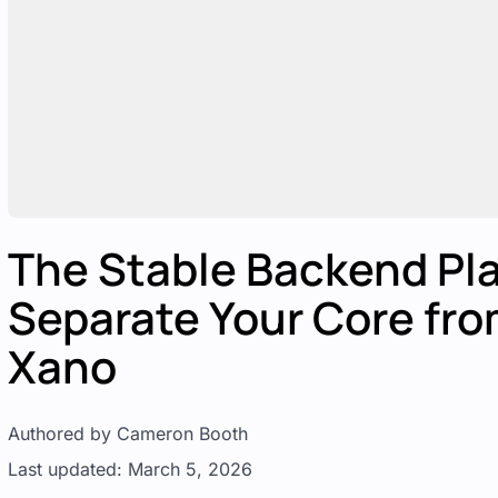
The Stable Backend Pla
Separate Your Core fro
Xano
Authored by Cameron Booth
Last updated: March 5, 2026