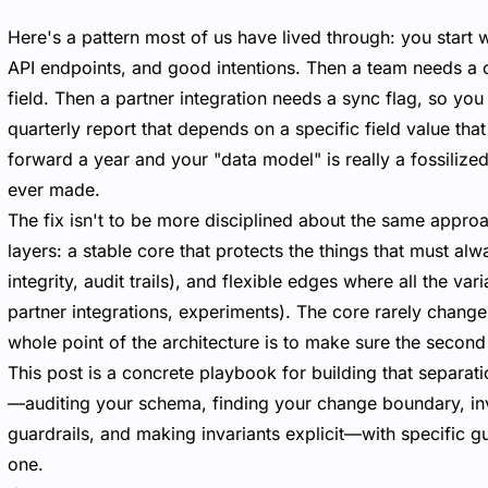
Here's a pattern most of us have lived through: you start 
API endpoints, and good intentions. Then a team needs a 
field. Then a partner integration needs a sync flag, so y
quarterly report that depends on a specific field value th
forward a year and your "data model" is really a fossiliz
ever made.
The fix isn't to be more disciplined about the same approa
layers: a stable core that protects the things that must al
integrity, audit trails), and flexible edges where all the var
partner integrations, experiments). The core rarely chang
whole point of the architecture is to make sure the second 
This post is a concrete playbook for building that separati
—auditing your schema, finding your change boundary, inv
guardrails, and making invariants explicit—with specific
one.