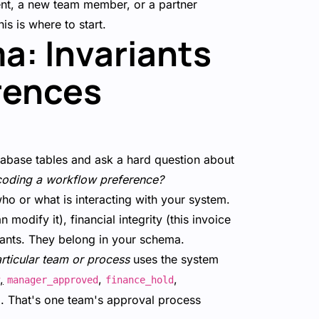
ent, a new team member, or a partner
is is where to start.
a: Invariants
rences
atabase tables and ask a hard question about
 encoding a workflow preference?
who or what is interacting with your system.
odify it), financial integrity (this invoice
riants. They belong in your schema.
rticular team or process
uses the system
,
,
,
manager_approved
finance_hold
ta. That's one team's approval process