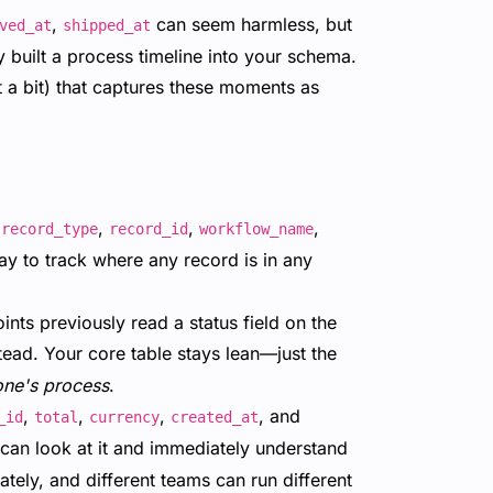
,
can seem harmless, but
ved_at
shipped_at
 built a process timeline into your schema.
t a bit) that captures these moments as
r
,
,
,
record_type
record_id
workflow_name
ay to track where any record is in any
nts previously read a status field on the
tead. Your core table stays lean—just the
one's process
.
,
,
,
, and
_id
total
currency
created_at
n can look at it and immediately understand
tely, and different teams can run different