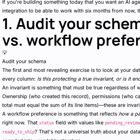
If you're building something today that you want an AI ag
integration to be able to work with six months from now, th
1. Audit your schem
vs. workflow prefe
💡
Audit your schema
The first and most revealing exercise is to look at your d
every column:
Is this protecting a true invariant, or is it
An invariant is something that must be true regardless of 
Ownership (who created this record), permissions (who can m
total must equal the sum of its line items)—these are inva
A workflow preference is something that reflects
how a pa
right now. That
field with values like
status
pending_review
? That's not a universal truth about your da
ready_to_ship