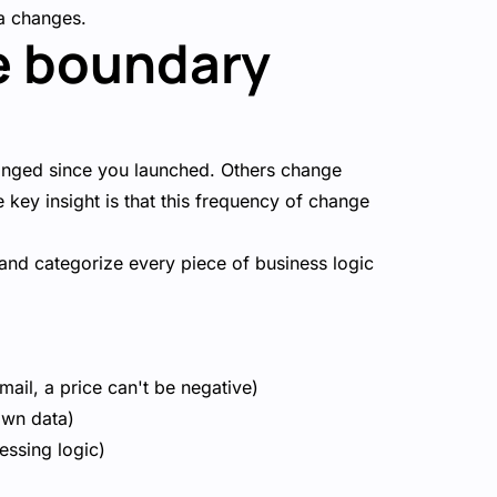
a changes.
e boundary
hanged since you launched. Others change
 key insight is that this frequency of change
 and categorize every piece of business logic
mail, a price can't be negative)
own data)
essing logic)