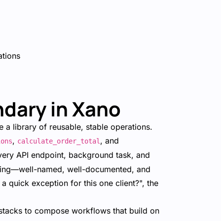
ations
dary in Xano
 a library of reusable, stable operations.
,
, and
ions
calculate_order_total
very API endpoint, background task, and
 boring—well-named, well-documented, and
 quick exception for this one client?", the
stacks to compose workflows that build on