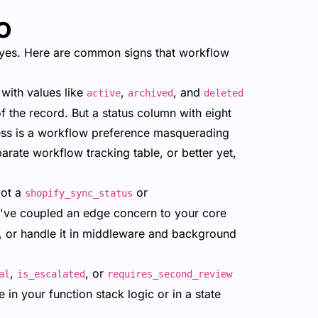
o
eyes. Here are common signs that workflow
with values like
,
, and
active
archived
deleted
 of the record. But a status column with eight
cess is a workflow preference masquerading
arate workflow tracking table, or better yet,
got a
or
shopify_sync_status
've coupled an edge concern to your core
d, or handle it in middleware and background
,
, or
al
is_escalated
requires_second_review
in your function stack logic or in a state