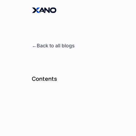
Back to all blogs
Contents