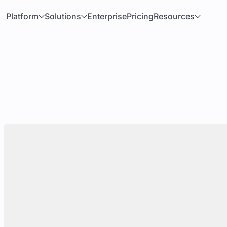
Platform
Solutions
Enterprise
Pricing
Resources