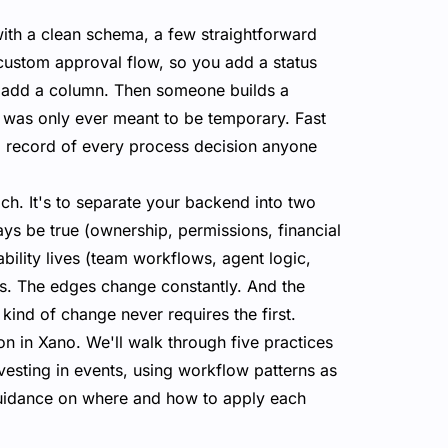
with a clean schema, a few straightforward
custom approval flow, so you add a status
ou add a column. Then someone builds a
at was only ever meant to be temporary. Fast
ed record of every process decision anyone
ch. It's to separate your backend into two
ways be true (ownership, permissions, financial
iability lives (team workflows, agent logic,
es. The edges change constantly. And the
kind of change never requires the first.
on in Xano. We'll walk through five practices
esting in events, using workflow patterns as
 guidance on where and how to apply each