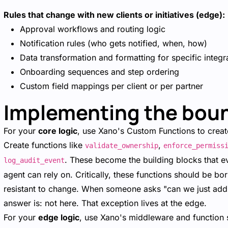
Rules that change with new clients or initiatives (edge):
Approval workflows and routing logic
Notification rules (who gets notified, when, how)
Data transformation and formatting for specific integr
Onboarding sequences and step ordering
Custom field mappings per client or per partner
Implementing the boun
For your
core logic
, use Xano's Custom Functions to create
Create functions like
,
validate_ownership
enforce_permiss
. These become the building blocks that e
log_audit_event
agent can rely on. Critically, these functions should be
resistant to change. When someone asks "can we just add a
answer is: not here. That exception lives at the edge.
For your
edge logic
, use Xano's middleware and function 