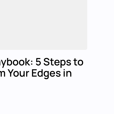
ybook: 5 Steps to
m Your Edges in