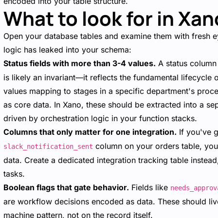
encoded into your table structure.
What to look for in Xan
Open your database tables and examine them with fresh 
logic has leaked into your schema:
Status fields with more than 3-4 values.
A status column 
is likely an invariant—it reflects the fundamental lifecycle
values mapping to stages in a specific department's pro
as core data. In Xano, these should be extracted into a sep
driven by orchestration logic in your function stacks.
Columns that only matter for one integration.
If you've 
column on your orders table, you
slack_notification_sent
data. Create a dedicated integration tracking table instea
tasks.
Boolean flags that gate behavior.
Fields like
needs_approv
are workflow decisions encoded as data. These should live 
machine pattern, not on the record itself.