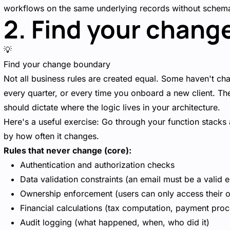
workflows on the same underlying records without schem
2. Find your chang
💡
Find your change boundary
Not all business rules are created equal. Some haven't c
every quarter, or every time you onboard a new client. The
should dictate where the logic lives in your architecture.
Here's a useful exercise: Go through your function stacks
by how often it changes.
Rules that never change (core):
Authentication and authorization checks
Data validation constraints (an email must be a valid e
Ownership enforcement (users can only access their 
Financial calculations (tax computation, payment proc
Audit logging (what happened, when, who did it)