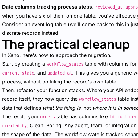
Date columns tracking process steps.
,
reviewed_at
appro
when you have six of them on one table, you've effectively
Consider an event log table (we'll come back to this in jus
discrete records instead.
The practical cleanup
In Xano, here's how to approach the migration:
Start by creating a
table with columns fo
workflow_states
, and
. This gives you a generic w
current_state
updated_at
process, without polluting the record's own table.
Then, refactor your function stacks. Where your API endpoi
record itself, they now query the
table ins
workflow_states
data that defines
what the thing is
, not
where it is in some
The result: your
table has columns like
,
orders
id
customer
. Clean. Boring. Any agent, team, or integratio
created_by
the shape of the data. The workflow state is tracked separa