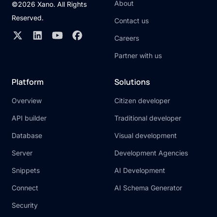
About
©2026 Xano. All Rights
Reserved.
Contact us
Careers
Partner with us
Platform
Solutions
Overview
Citizen developer
API builder
Traditional developer
Database
Visual development
Server
Development Agencies
Snippets
AI Development
Connect
AI Schema Generator
Security