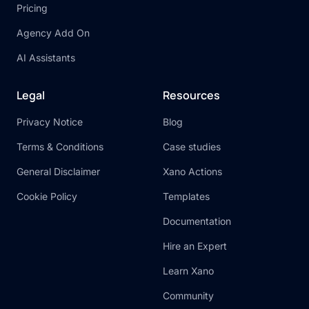
Pricing
Agency Add On
AI Assistants
Legal
Resources
Privacy Notice
Blog
Terms & Conditions
Case studies
General Disclaimer
Xano Actions
Cookie Policy
Templates
Documentation
Hire an Expert
Learn Xano
Community