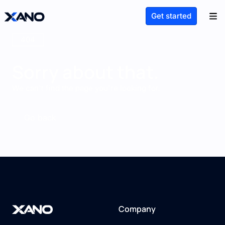
Get started
404
Sorry about that.
We can't find the page you're looking for.
Go back
Company