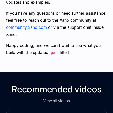
updates and examples.
If you have any questions or need further assistance,
feel free to reach out to the Xano community at
community.xano.com
or via the support chat inside
Xano.
Happy coding, and we can't wait to see what you
build with the updated
filter!
get
Recommended videos
View all videos