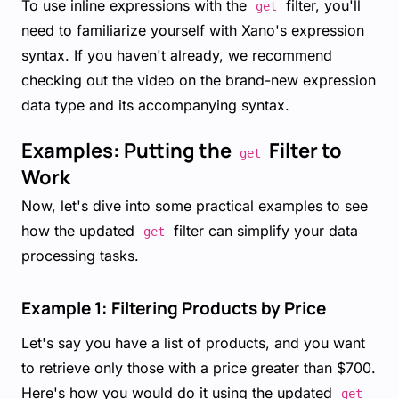
To use inline expressions with the
filter, you'll
get
need to familiarize yourself with Xano's expression
syntax. If you haven't already, we recommend
checking out the video on the brand-new expression
data type and its accompanying syntax.
Examples: Putting the
Filter to
get
Work
Now, let's dive into some practical examples to see
how the updated
filter can simplify your data
get
processing tasks.
Example 1: Filtering Products by Price
Let's say you have a list of products, and you want
to retrieve only those with a price greater than $700.
Here's how you would do it using the updated
get