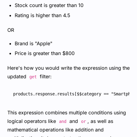
Stock count is greater than 10
Rating is higher than 4.5
OR
Brand is "Apple"
Price is greater than $800
Here's how you would write the expression using the
updated
filter:
get
This expression combines multiple conditions using
logical operators like
and
, as well as
and
or
mathematical operations like addition and