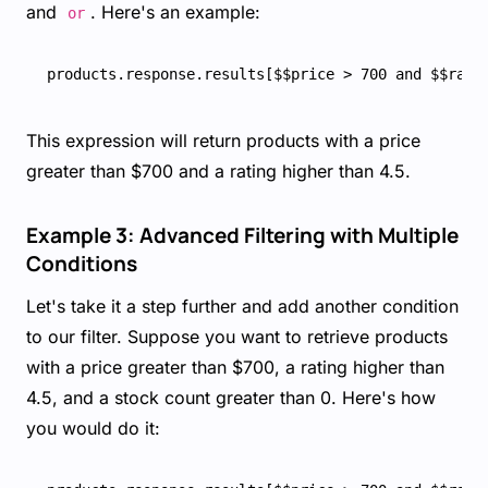
and
. Here's an example:
or
This expression will return products with a price
greater than $700 and a rating higher than 4.5.
Example 3: Advanced Filtering with Multiple
Conditions
Let's take it a step further and add another condition
to our filter. Suppose you want to retrieve products
with a price greater than $700, a rating higher than
4.5, and a stock count greater than 0. Here's how
you would do it: