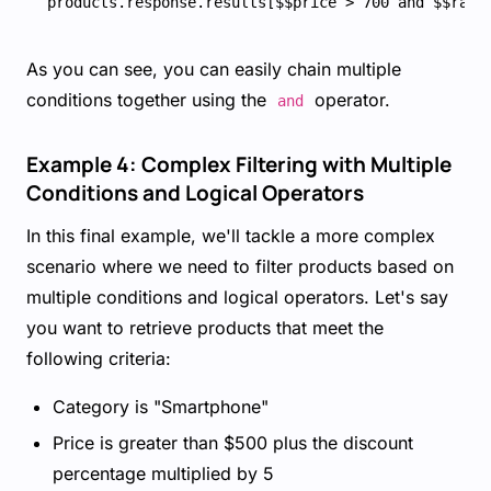
As you can see, you can easily chain multiple
conditions together using the
operator.
and
Example 4: Complex Filtering with Multiple
Conditions and Logical Operators
In this final example, we'll tackle a more complex
scenario where we need to filter products based on
multiple conditions and logical operators. Let's say
you want to retrieve products that meet the
following criteria:
Category is "Smartphone"
Price is greater than $500 plus the discount
percentage multiplied by 5