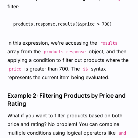
filter:
In this expression, we're accessing the
results
array from the
object, and then
products.response
applying a condition to filter out products where the
is greater than 700. The
syntax
price
$$
represents the current item being evaluated.
Example 2: Filtering Products by Price and
Rating
What if you want to filter products based on both
price and rating? No problem! You can combine
multiple conditions using logical operators like
and