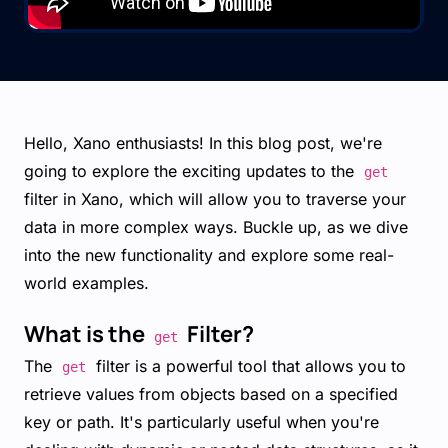
Hello, Xano enthusiasts! In this blog post, we're
going to explore the exciting updates to the
get
filter in Xano, which will allow you to traverse your
data in more complex ways. Buckle up, as we dive
into the new functionality and explore some real-
world examples.
What is the
Filter?
get
The
filter is a powerful tool that allows you to
get
retrieve values from objects based on a specified
key or path. It's particularly useful when you're