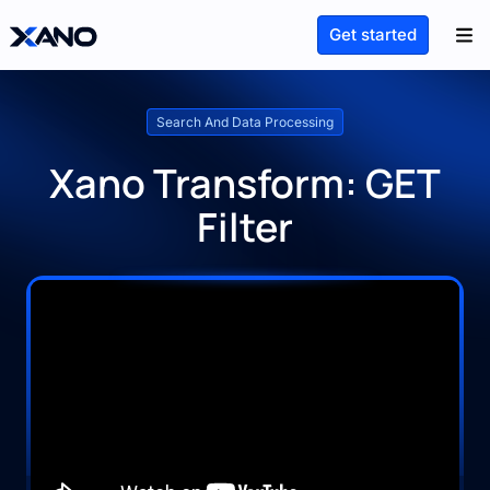
Get started
Search And Data Processing
Xano Transform: GET
Filter