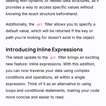
dealing with dynamic or nested data structures, as it
provides a way to access specific values without
knowing the exact structure beforehand.
Additionally, the
filter allows you to specify a
get
default value, which will be returned if the key or
path you're looking for doesn't exist in the object.
Introducing Inline Expressions
The latest update to the
filter brings an exciting
get
new feature: inline expressions. With this addition,
you can now traverse your data using complex
conditions and operations, all within a single
expression. Think of it as an alternative to using
loops and conditional statements, making your code
more concise and easier to read.