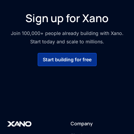
Sign up for Xano
Join 100,000+ people already building with Xano.
Start today and scale to millions.
Start building for free
Company