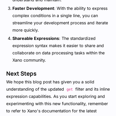
Faster Development
: With the ability to express
complex conditions in a single line, you can
streamline your development process and iterate
more quickly.
Shareable Expressions
: The standardized
expression syntax makes it easier to share and
collaborate on data processing tasks within the
Xano community.
Next Steps
We hope this blog post has given you a solid
understanding of the updated
filter and its inline
get
expression capabilities. As you start exploring and
experimenting with this new functionality, remember
to refer to Xano's documentation for the latest