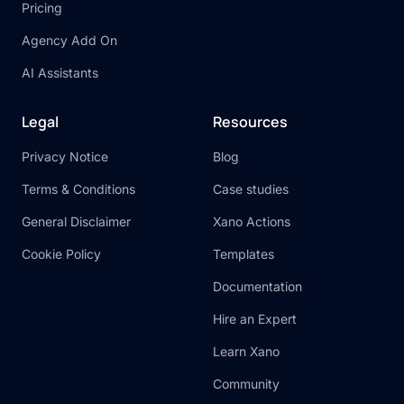
Pricing
Agency Add On
AI Assistants
Legal
Resources
Privacy Notice
Blog
Terms & Conditions
Case studies
General Disclaimer
Xano Actions
Cookie Policy
Templates
Documentation
Hire an Expert
Learn Xano
Community