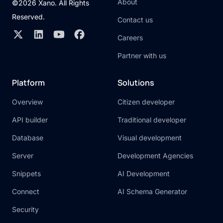
About
©2026 Xano. All Rights
Reserved.
Contact us
Careers
Partner with us
Platform
Solutions
Overview
Citizen developer
API builder
Traditional developer
Database
Visual development
Server
Development Agencies
Snippets
AI Development
Connect
AI Schema Generator
Security