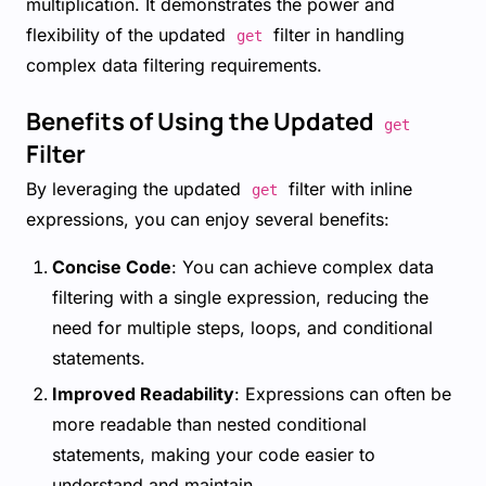
multiplication. It demonstrates the power and
flexibility of the updated
filter in handling
get
complex data filtering requirements.
Benefits of Using the Updated
get
Filter
By leveraging the updated
filter with inline
get
expressions, you can enjoy several benefits:
Concise Code
: You can achieve complex data
filtering with a single expression, reducing the
need for multiple steps, loops, and conditional
statements.
Improved Readability
: Expressions can often be
more readable than nested conditional
statements, making your code easier to
understand and maintain.