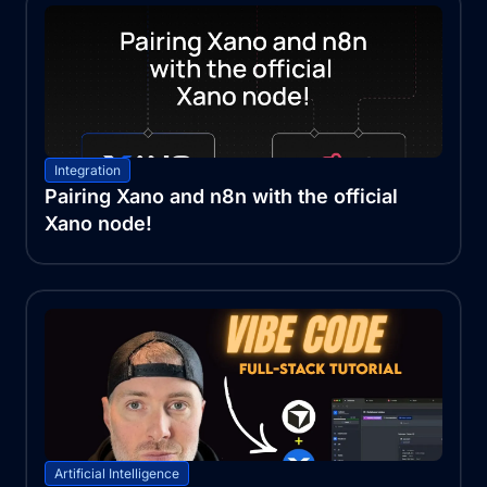
Integration
Pairing Xano and n8n with the official
Xano node!
Artificial Intelligence