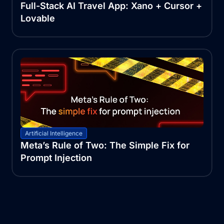
Full-Stack AI Travel App: Xano + Cursor +
Lovable
Artificial Intelligence
Meta’s Rule of Two: The Simple Fix for
Prompt Injection