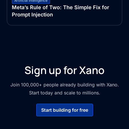
Artificial Intelligence
Meta’s Rule of Two: The Simple Fix for
Prompt Injection
Sign up for Xano
Join 100,000+ people already building with Xano.
Start today and scale to millions.
Start building for free