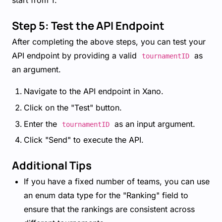
start from 1.
Step 5: Test the API Endpoint
After completing the above steps, you can test your
API endpoint by providing a valid
as
tournamentID
an argument.
Navigate to the API endpoint in Xano.
Click on the "Test" button.
Enter the
as an input argument.
tournamentID
Click "Send" to execute the API.
Additional Tips
If you have a fixed number of teams, you can use
an enum data type for the "Ranking" field to
ensure that the rankings are consistent across