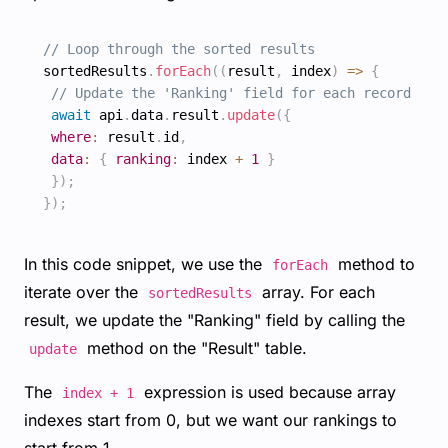
// Loop through the sorted results
sortedResults
.
forEach
(
(
result
,
 index
)
=>
{
// Update the 'Ranking' field for each record
await
 api
.
data
.
result
.
update
(
{
where
:
 result
.
id
,
data
:
{
ranking
:
 index 
+
1
}
}
)
;
}
)
;
In this code snippet, we use the
method to
forEach
iterate over the
array. For each
sortedResults
result, we update the "Ranking" field by calling the
method on the "Result" table.
update
The
expression is used because array
index + 1
indexes start from 0, but we want our rankings to