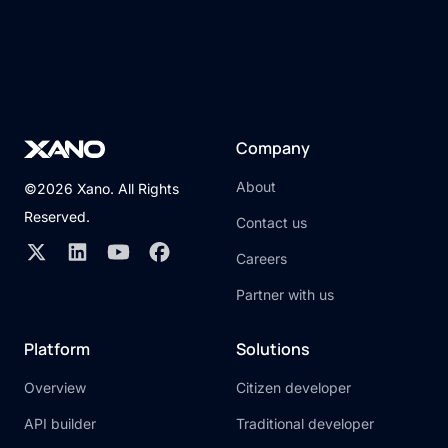
Company
About
©2026 Xano. All Rights
Reserved.
Contact us
Careers
Partner with us
Platform
Solutions
Overview
Citizen developer
API builder
Traditional developer