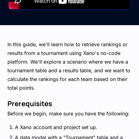
In this guide, we'll learn how to retrieve rankings or
results from a tournament using Xano's no-code
platform. We'll explore a scenario where we have a
tournament table and a results table, and we want to
calculate the rankings for each team based on their
total points.
Prerequisites
Before we begin, make sure you have the following:
A Xano account and project set up.
A data model with a "Tournament" table and a