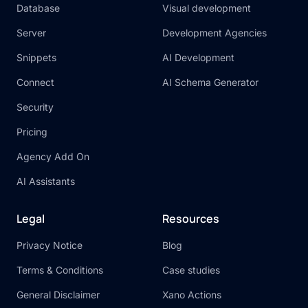
Database
Visual development
Server
Development Agencies
Snippets
AI Development
Connect
AI Schema Generator
Security
Pricing
Agency Add On
AI Assistants
Legal
Resources
Privacy Notice
Blog
Terms & Conditions
Case studies
General Disclaimer
Xano Actions