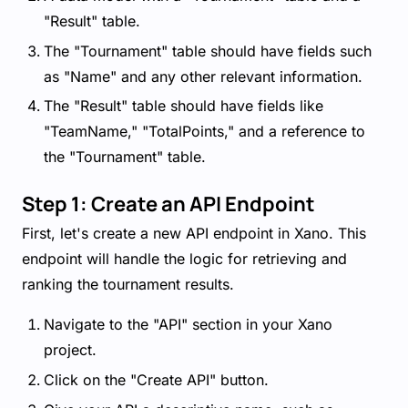
"Result" table.
The "Tournament" table should have fields such
as "Name" and any other relevant information.
The "Result" table should have fields like
"TeamName," "TotalPoints," and a reference to
the "Tournament" table.
Step 1: Create an API Endpoint
First, let's create a new API endpoint in Xano. This
endpoint will handle the logic for retrieving and
ranking the tournament results.
Navigate to the "API" section in your Xano
project.
Click on the "Create API" button.