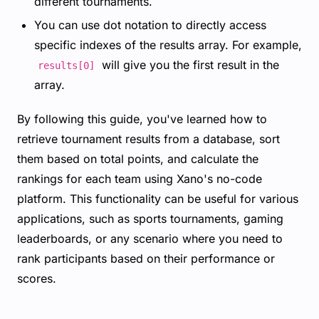
different tournaments.
You can use dot notation to directly access
specific indexes of the results array. For example,
will give you the first result in the
results[0]
array.
By following this guide, you've learned how to
retrieve tournament results from a database, sort
them based on total points, and calculate the
rankings for each team using Xano's no-code
platform. This functionality can be useful for various
applications, such as sports tournaments, gaming
leaderboards, or any scenario where you need to
rank participants based on their performance or
scores.