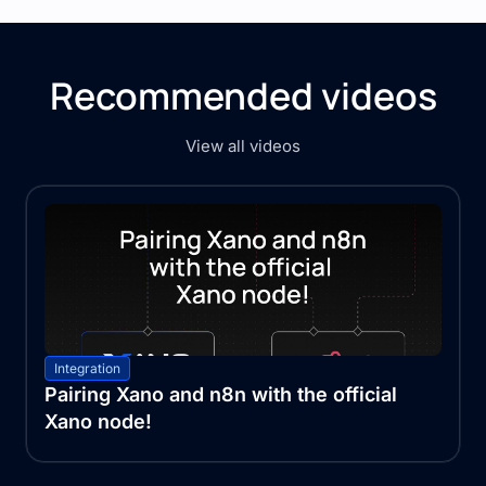
Recommended videos
View all videos
Integration
Pairing Xano and n8n with the official
Xano node!