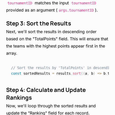
matches the input
tournamentID
tournamentID
provided as an argument (
).
args.tournamentID
Step 3: Sort the Results
Next, we'll sort the results in descending order
based on the "TotalPoints" field. This will ensure that
the teams with the highest points appear first in the
array.
// Sort the results by 'TotalPoints' in descending
const
 sortedResults 
=
 results
.
sort
(
(
a
,
 b
)
=>
 b
.
tot
Step 4: Calculate and Update
Rankings
Now, we'll loop through the sorted results and
update the "Ranking" field for each record.