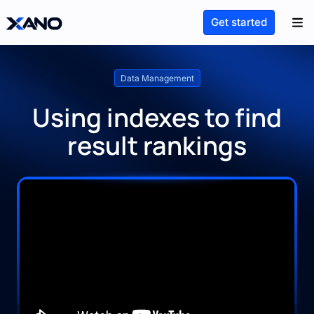
Get started
Data Management
Using indexes to find
result rankings