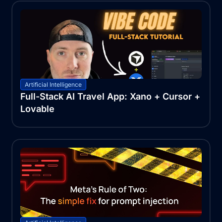
Artificial Intelligence
Full-Stack AI Travel App: Xano + Cursor +
Lovable