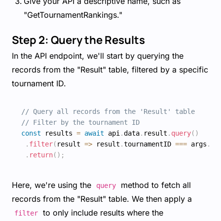
Give your API a descriptive name, such as
"GetTournamentRankings."
Step 2: Query the Results
In the API endpoint, we'll start by querying the
records from the "Result" table, filtered by a specific
tournament ID.
// Query all records from the 'Result' table
// Filter by the tournament ID
const
 results 
=
await
 api
.
data
.
result
.
query
(
)
.
filter
(
result
=>
 result
.
tournamentID 
===
 args
.
to
.
return
(
)
;
Here, we're using the
method to fetch all
query
records from the "Result" table. We then apply a
to only include results where the
filter