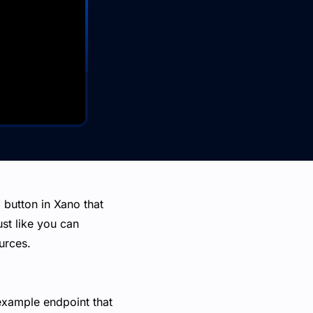
 button in Xano that
st like you can
urces.
 example endpoint that