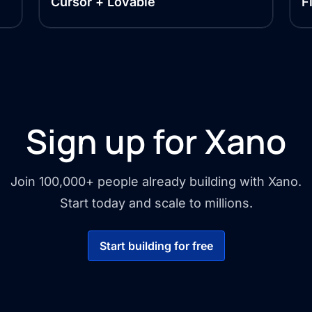
Cursor + Lovable
F
Sign up for Xano
Join 100,000+ people already building with Xano.
Start today and scale to millions.
Start building for free