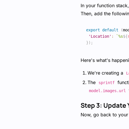
In your function stack
Then, add the followi
export
default
(
mo
'Location'
:
`
%s
${
}
)
;
Here's what's happeni
We're creating a
L
The
functi
sprintf
model.images.url
Step 3: Update 
Now, go back to your 