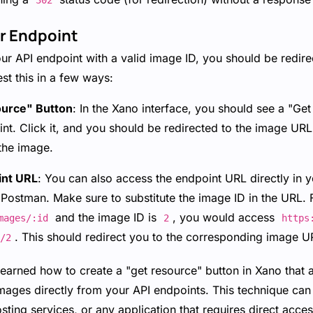
302
ur Endpoint
 API endpoint with a valid image ID, you should be redirec
st this in a few ways:
ource" Button
: In the Xano interface, you should see a "Ge
nt. Click it, and you should be redirected to the image URL
the image.
int URL
: You can also access the endpoint URL directly in 
 Postman. Make sure to substitute the image ID in the URL. 
and the image ID is
, you would access
mages/:id
2
https
. This should redirect you to the corresponding image U
/2
learned how to create a "get resource" button in Xano that 
ages directly from your API endpoints. This technique can 
hosting services, or any application that requires direct acc