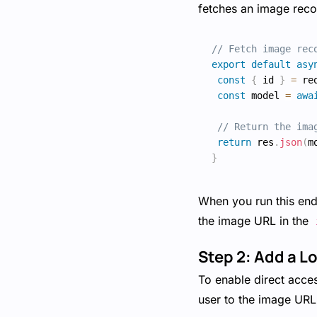
fetches an image reco
// Fetch image rec
export
default
asy
const
{
 id 
}
=
 re
const
 model 
=
awa
// Return the ima
return
 res
.
json
(
m
}
When you run this endp
the image URL in the
Step 2: Add a L
To enable direct acce
user to the image UR