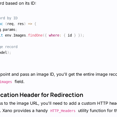
rd based on its ID:
ord by ID
nc
(
req
,
 res
)
=>
{
q
.
params
;
it
 env
.
Images
.
findOne
(
{
where
:
{
 id 
}
}
)
;
ge record
odel
)
;
oint and pass an image ID, you'll get the entire image reco
field.
images
ocation Header for Redirection
ss to the image URL, you'll need to add a custom HTTP head
L. Xano provides a handy
utility function for 
HTTP_Headers