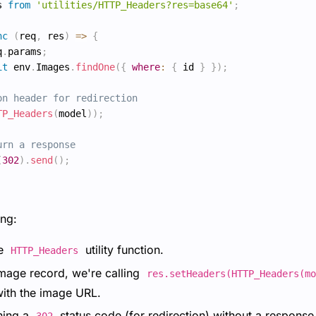
s 
from
'utilities/HTTP_Headers?res=base64'
;
nc
(
req
,
 res
)
=>
{
q
.
params
;
it
 env
.
Images
.
findOne
(
{
where
:
{
 id 
}
}
)
;
on header for redirection
TP_Headers
(
model
)
)
;
urn a response
(
302
)
.
send
(
)
;
ng:
he
utility function.
HTTP_Headers
image record, we're calling
res.setHeaders(HTTP_Headers(mo
ith the image URL.
rning a
status code (for redirection) without a response