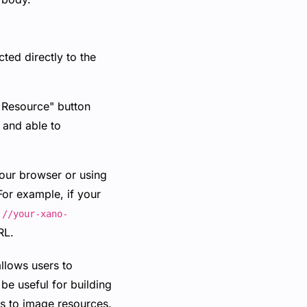
ted directly to the
t Resource" button
 and able to
your browser or using
For example, if your
://your-xano-
RL.
allows users to
be useful for building
ess to image resources.