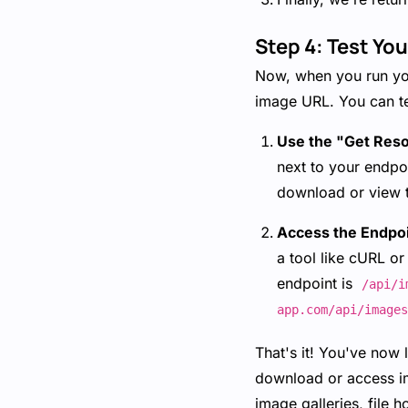
Step 4: Test Yo
Now, when you run your
image URL. You can te
Use the "Get Res
next to your endpoi
download or view 
Access the Endpo
a tool like cURL or
endpoint is
/api/i
app.com/api/images
That's it! You've now 
download or access im
image galleries, file 