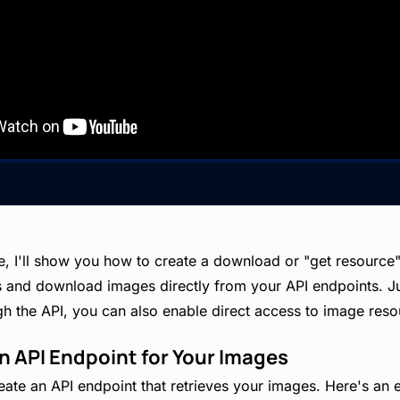
de, I'll show you how to create a download or "get resource"
s and download images directly from your API endpoints. Ju
h the API, you can also enable direct access to image reso
an API Endpoint for Your Images
create an API endpoint that retrieves your images. Here's an