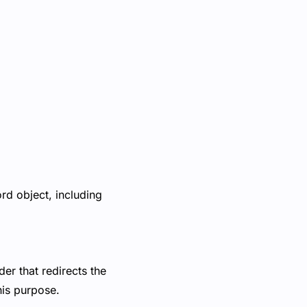
rd object, including
er that redirects the
this purpose.