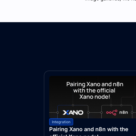
Integration
Pairing Xano and n8n with the