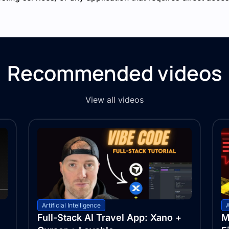
Recommended videos
View all videos
Artificial Intelligence
A
Full-Stack AI Travel App: Xano +
M