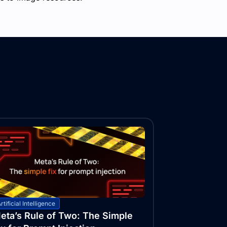
rtificial Intelligence
eta’s Rule of Two: The Simple