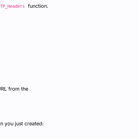
function.
TP_Headers
 URL from the
n you just created: