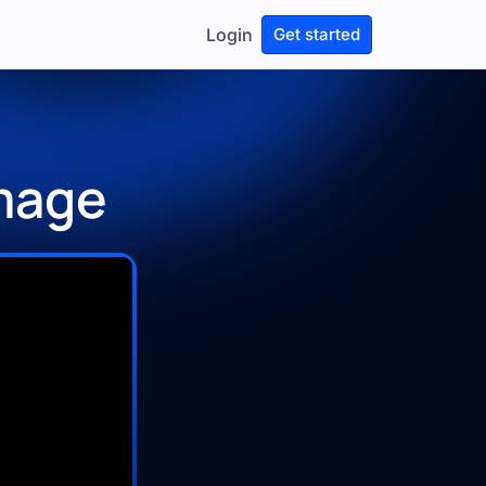
Login
Get started
Image