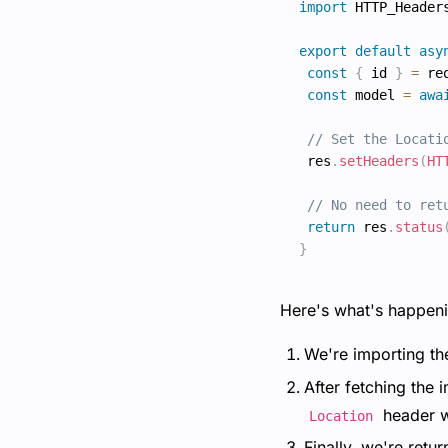
import
 HTTP_Header
export
default
asy
const
{
 id 
}
=
 re
const
 model 
=
awa
// Set the Locati
 res
.
setHeaders
(
HT
// No need to ret
return
 res
.
status
}
Here's what's happeni
We're importing t
After fetching the 
header w
Location
Finally, we're retu