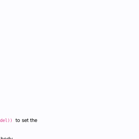
to set the
del))
 body.