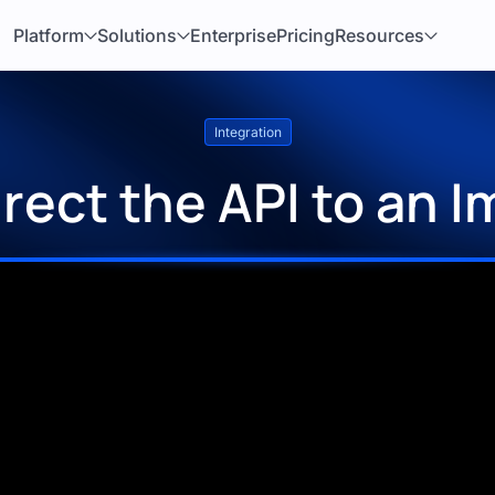
Platform
Solutions
Enterprise
Pricing
Resources
Integration
rect the API to an 