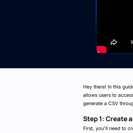
Hey there! In this gui
allows users to acces
generate a CSV throug
Step 1: Create 
First, you'll need to 