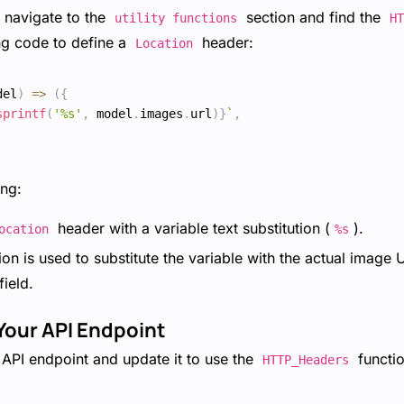
, navigate to the
section and find the
utility functions
HT
ng code to define a
header:
Location
del
)
=>
(
{
sprintf
(
'%s'
,
 model
.
images
.
url
)
}
`
,
ng:
header with a variable text substitution (
).
ocation
%s
on is used to substitute the variable with the actual image
field.
Your API Endpoint
API endpoint and update it to use the
functio
HTTP_Headers