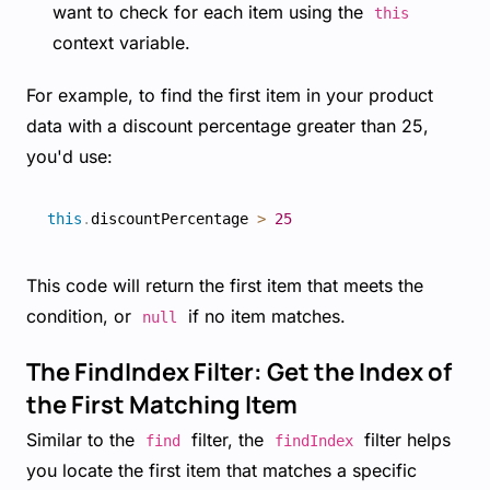
want to check for each item using the
this
context variable.
For example, to find the first item in your product
data with a discount percentage greater than 25,
you'd use:
this
.
discountPercentage 
>
25
This code will return the first item that meets the
condition, or
if no item matches.
null
The FindIndex Filter: Get the Index of
the First Matching Item
Similar to the
filter, the
filter helps
find
findIndex
you locate the first item that matches a specific