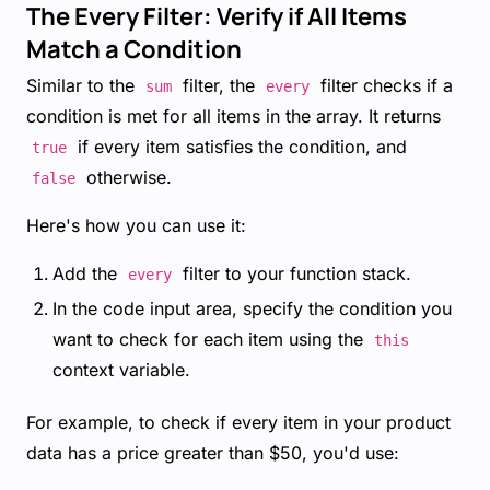
The Every Filter: Verify if All Items
Match a Condition
Similar to the
filter, the
filter checks if a
sum
every
condition is met for all items in the array. It returns
if every item satisfies the condition, and
true
otherwise.
false
Here's how you can use it:
Add the
filter to your function stack.
every
In the code input area, specify the condition you
want to check for each item using the
this
context variable.
For example, to check if every item in your product
data has a price greater than $50, you'd use: