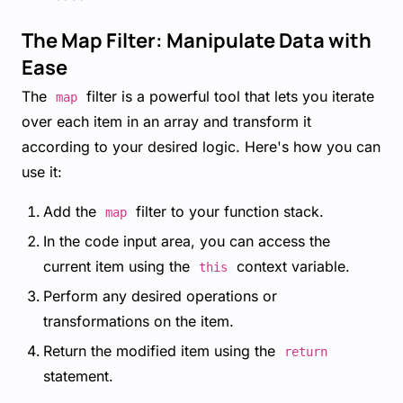
The Map Filter: Manipulate Data with
Ease
The
filter is a powerful tool that lets you iterate
map
over each item in an array and transform it
according to your desired logic. Here's how you can
use it:
Add the
filter to your function stack.
map
In the code input area, you can access the
current item using the
context variable.
this
Perform any desired operations or
transformations on the item.
Return the modified item using the
return
statement.