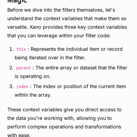
Before we dive into the filters themselves, let's
understand the context variables that make them so
versatile. Xano provides three key context variables
that you can leverage within your filter code:
: Represents the individual item or record
this
being iterated over in the filter.
: The entire array or dataset that the filter
parent
is operating on.
: The index or position of the current item
index
within the array.
These context variables give you direct access to
the data you're working with, allowing you to
perform complex operations and transformations
with ease.