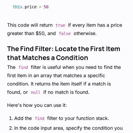
this
.
price 
>
50
This code will return
if every item has a price
true
greater than $50, and
otherwise.
false
The Find Filter: Locate the First Item
that Matches a Condition
The
filter is useful when you need to find the
find
first item in an array that matches a specific
condition. It returns the item itself if a match is
found, or
if no match is found.
null
Here's how you can use it:
Add the
filter to your function stack.
find
In the code input area, specify the condition you