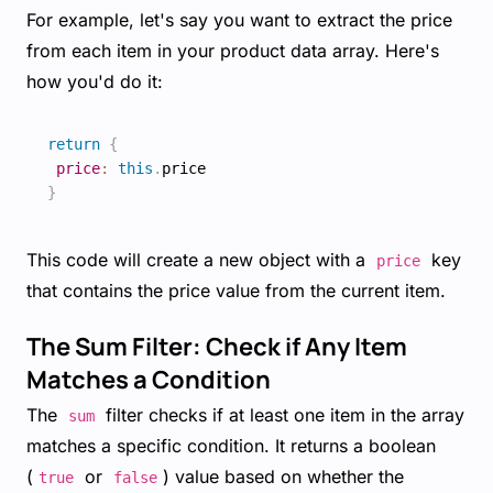
For example, let's say you want to extract the price
from each item in your product data array. Here's
how you'd do it:
return
{
price
:
this
.
}
This code will create a new object with a
key
price
that contains the price value from the current item.
The Sum Filter: Check if Any Item
Matches a Condition
The
filter checks if at least one item in the array
sum
matches a specific condition. It returns a boolean
(
or
) value based on whether the
true
false