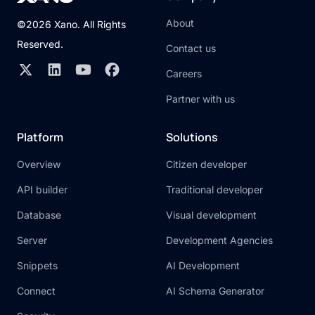
About
©2026 Xano. All Rights
Reserved.
Contact us
Careers
Partner with us
Platform
Solutions
Overview
Citizen developer
API builder
Traditional developer
Database
Visual development
Server
Development Agencies
Snippets
AI Development
Connect
AI Schema Generator