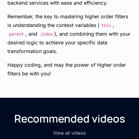
backend services with ease and efficiency.
Remember, the key to mastering higher order filters
is understanding the context variables (
,
this
, and
), and combining them with your
parent
index
desired logic to achieve your specific data
transformation goals.
Happy coding, and may the power of higher order
filters be with you!
Recommended videos
View all videos