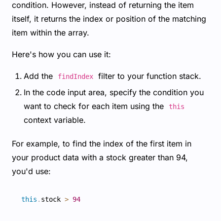
condition. However, instead of returning the item
itself, it returns the index or position of the matching
item within the array.
Here's how you can use it:
Add the
filter to your function stack.
findIndex
In the code input area, specify the condition you
want to check for each item using the
this
context variable.
For example, to find the index of the first item in
your product data with a stock greater than 94,
you'd use:
this
.
stock 
>
94