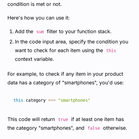
condition is met or not.
Here's how you can use it:
Add the
filter to your function stack.
sum
In the code input area, specify the condition you
want to check for each item using the
this
context variable.
For example, to check if any item in your product
data has a category of "smartphones", you'd use:
this
.
category 
===
"smartphones"
This code will return
if at least one item has
true
the category "smartphones", and
otherwise.
false