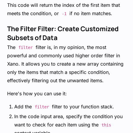
This code will return the index of the first item that
meets the condition, or
if no item matches.
-1
The Filter Filter: Create Customized
Subsets of Data
The
filter is, in my opinion, the most
filter
powerful and commonly used higher order filter in
Xano. It allows you to create a new array containing
only the items that match a specific condition,
effectively filtering out the unwanted items.
Here's how you can use it:
Add the
filter to your function stack.
filter
In the code input area, specify the condition you
want to check for each item using the
this
context variable.