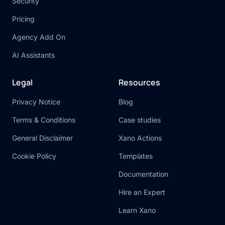
Security
Pricing
Agency Add On
AI Assistants
Legal
Resources
Privacy Notice
Blog
Terms & Conditions
Case studies
General Disclaimer
Xano Actions
Cookie Policy
Templates
Documentation
Hire an Expert
Learn Xano