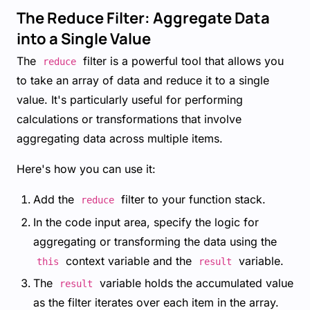
The Reduce Filter: Aggregate Data
into a Single Value
The
filter is a powerful tool that allows you
reduce
to take an array of data and reduce it to a single
value. It's particularly useful for performing
calculations or transformations that involve
aggregating data across multiple items.
Here's how you can use it:
Add the
filter to your function stack.
reduce
In the code input area, specify the logic for
aggregating or transforming the data using the
context variable and the
variable.
this
result
The
variable holds the accumulated value
result
as the filter iterates over each item in the array.