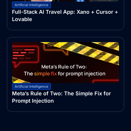
Artificial Intelligence
Full-Stack AI Travel App: Xano + Cursor +
Lovable
Artificial Intelligence
Meta’s Rule of Two: The Simple Fix for
Prompt Injection