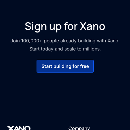
Sign up for Xano
Join 100,000+ people already building with Xano.
Start today and scale to millions.
Start building for free
Company