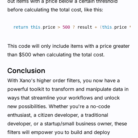
out items with a price below a certain threshold
before calculating the total cost, like this:
return
this
.
price 
>
500
?
 result 
+
(
this
.
price 
*
t
This code will only include items with a price greater
than $500 when calculating the total cost.
Conclusion
With Xano's higher order filters, you now have a
powerful toolkit to transform and manipulate data in
ways that streamline your workflows and unlock
new possibilities. Whether you're a no-code
enthusiast, a citizen developer, a traditional
developer, or a startup/small business owner, these
filters will empower you to build and deploy