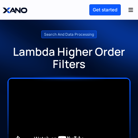
Get started
Search And Data Processing
Lambda Higher Order
Filters