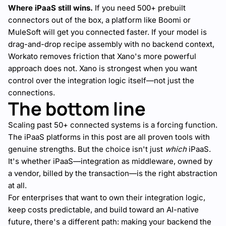
Where iPaaS still wins.
If you need 500+ prebuilt
connectors out of the box, a platform like Boomi or
MuleSoft will get you connected faster. If your model is
drag-and-drop recipe assembly with no backend context,
Workato removes friction that Xano's more powerful
approach does not. Xano is strongest when you want
control over the integration logic itself—not just the
connections.
The bottom line
Scaling past 50+ connected systems is a forcing function.
The iPaaS platforms in this post are all proven tools with
genuine strengths. But the choice isn't just
which
iPaaS.
It's whether iPaaS—integration as middleware, owned by
a vendor, billed by the transaction—is the right abstraction
at all.
For enterprises that want to own their integration logic,
keep costs predictable, and build toward an AI-native
future, there's a different path: making your backend the