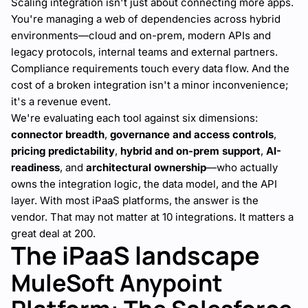
Scaling integration isn't just about connecting more apps.
You're managing a web of dependencies across hybrid
environments—cloud and on-prem, modern APIs and
legacy protocols, internal teams and external partners.
Compliance requirements touch every data flow. And the
cost of a broken integration isn't a minor inconvenience;
it's a revenue event.
We're evaluating each tool against six dimensions:
connector breadth
,
governance and access controls
,
pricing predictability
,
hybrid and on-prem support
,
AI-
readiness
, and
architectural ownership
—who actually
owns the integration logic, the data model, and the API
layer. With most iPaaS platforms, the answer is the
vendor. That may not matter at 10 integrations. It matters a
great deal at 200.
The iPaaS landscape
MuleSoft Anypoint