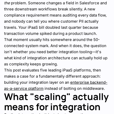
the
problem. Someone changes a field in Salesforce and
three downstream workflows break silently. A new
compliance requirement means auditing every data flow,
and nobody can tell you where customer PII actually
travels. Your iPaaS bill doubled last quarter because
transaction volume spiked during a product launch.
That moment usually hits somewhere around the 50-
connected-system mark. And when it does, the question
isn't whether you need better integration tooling—it's
what kind of integration architecture can actually hold up
as complexity keeps growing.
This post evaluates five leading iPaaS platforms, then
makes a case for a fundamentally different approach:
building your integration layer on an
enterprise backend-
as-a-service platform
instead of bolting on middleware.
What "scaling" actually
means for integration