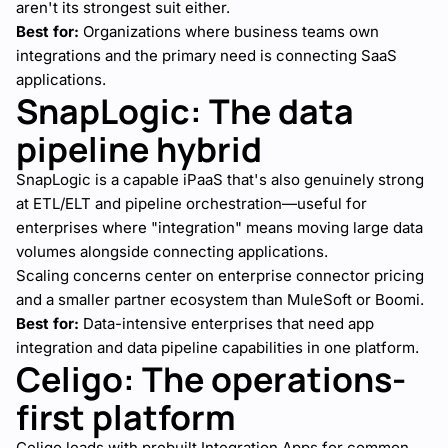
aren't its strongest suit either.
Best for:
Organizations where business teams own
integrations and the primary need is connecting SaaS
applications.
SnapLogic: The data
pipeline hybrid
SnapLogic is a capable iPaaS that's also genuinely strong
at ETL/ELT and pipeline orchestration—useful for
enterprises where "integration" means moving large data
volumes alongside connecting applications.
Scaling concerns center on enterprise connector pricing
and a smaller partner ecosystem than MuleSoft or Boomi.
Best for:
Data-intensive enterprises that need app
integration and data pipeline capabilities in one platform.
Celigo: The operations-
first platform
Celigo leads with prebuilt Integration Apps for common