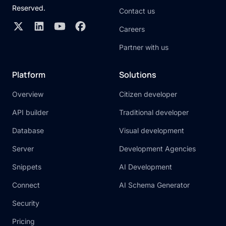
Reserved.
Contact us
Careers
Partner with us
Platform
Solutions
Overview
Citizen developer
API builder
Traditional developer
Database
Visual development
Server
Development Agencies
Snippets
AI Development
Connect
AI Schema Generator
Security
Pricing