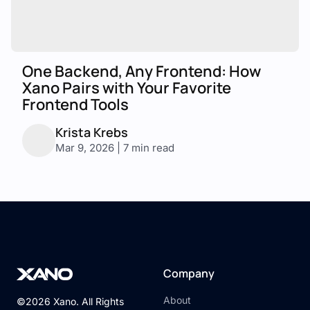
One Backend, Any Frontend: How
Xano Pairs with Your Favorite
Frontend Tools
Krista Krebs
Mar 9, 2026 | 7 min read
Company
About
©2026 Xano. All Rights