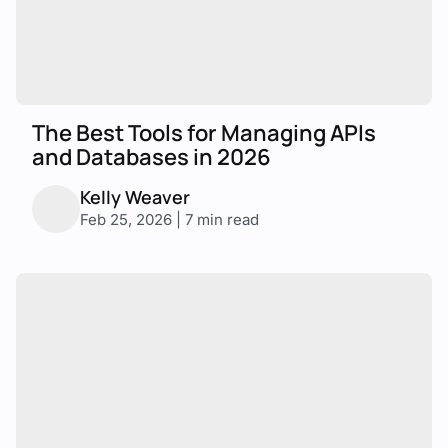
The Best Tools for Managing APIs
and Databases in 2026
Kelly Weaver
Feb 25, 2026 | 7 min read