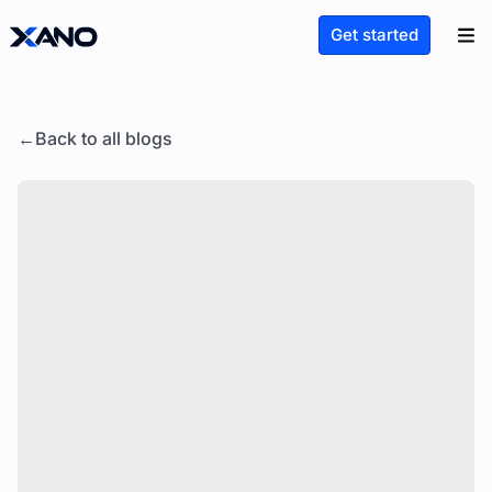
Get started
Back to all blogs