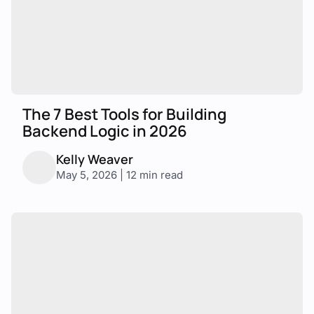
The 7 Best Tools for Building
Backend Logic in 2026
Kelly Weaver
May 5, 2026 | 12 min read