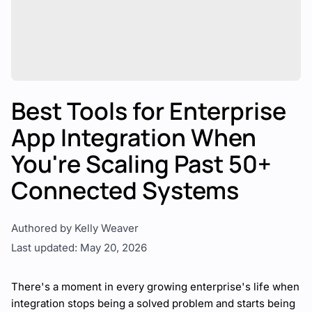
Best Tools for Enterprise
App Integration When
You're Scaling Past 50+
Connected Systems
Authored by Kelly Weaver
Last updated: May 20, 2026
There's a moment in every growing enterprise's life when
integration stops being a solved problem and starts being