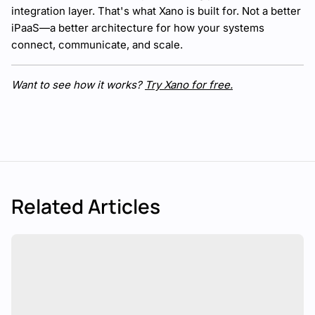
integration layer. That's what Xano is built for. Not a better
iPaaS—a better architecture for how your systems
connect, communicate, and scale.
Want to see how it works?
Try Xano for free.
Related Articles