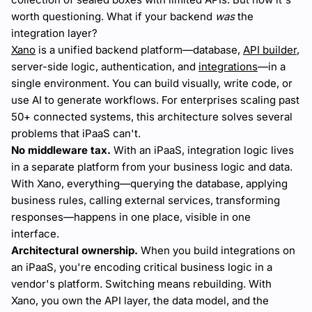
worth questioning. What if your backend
was
the
integration layer?
Xano
is a unified backend platform—database,
API builder
,
server-side logic, authentication, and
integrations
—in a
single environment. You can build visually, write code, or
use AI to generate workflows. For enterprises scaling past
50+ connected systems, this architecture solves several
problems that iPaaS can't.
No middleware tax.
With an iPaaS, integration logic lives
in a separate platform from your business logic and data.
With Xano, everything—querying the database, applying
business rules, calling external services, transforming
responses—happens in one place, visible in one
interface.
Architectural ownership.
When you build integrations on
an iPaaS, you're encoding critical business logic in a
vendor's platform. Switching means rebuilding. With
Xano, you own the API layer, the data model, and the