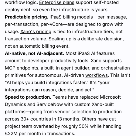
workflow logic.
Enterprise plans
support self-hosted
deployment, so even the infrastructure is yours.
Predictable pricing.
iPaaS billing models—per-message,
per-transaction, per-vCore—are designed to grow with
usage.
Xano's pricing
is tied to infrastructure tiers, not
transaction volume. Scaling up is a deliberate decision,
not an automatic billing event.
AI-native, not AI-adjacent.
Most iPaaS AI features
amount to developer productivity tools. Xano supports
MCP endpoints
, a built-in agent builder, and orchestration
primitives for autonomous, AI-driven
workflows
. This isn't
"AI helps you build integrations faster." It's "your
integrations can reason, decide, and act."
Speed to production.
Teams have replaced Microsoft
Dynamics and ServiceNow with custom Xano-built
platforms—going from vendor selection to production
across 30+ countries in 13 months. Others have cut
project team overhead by roughly 50% while handling
€22M per month in transactions.