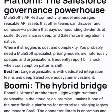
Platform: The Salesforce
governance powerhouse
MuleSoft's API-led connectivity model encourages
reusable API assets that other teams can discover and
compose—a pattern that pays compounding dividends at
scale. Governance is deep, and Salesforce integration is
native.
Where it struggles is cost and complexity. You probably
need a MuleSoft specialist, pricing models are notoriously
opaque, and organizations frequently report bill shock
when consumption patterns shift.
Best for:
Large organizations with dedicated integration
teams and deep Salesforce ecosystem investment.
Boomi: The hybrid bridge
Boomi's "Atoms" architecture—lightweight runtimes
deployable in the cloud or on-premise—makes it one of
the most flexible platforms for enterprises bridging legacy
and modern SaaS. The connector library is enormous and