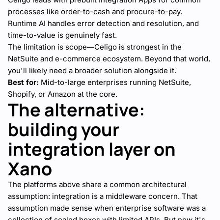
processes like order-to-cash and procure-to-pay.
Runtime AI handles error detection and resolution, and
time-to-value is genuinely fast.
The limitation is scope—Celigo is strongest in the
NetSuite and e-commerce ecosystem. Beyond that world,
you'll likely need a broader solution alongside it.
Best for:
Mid-to-large enterprises running NetSuite,
Shopify, or Amazon at the core.
The alternative:
building your
integration layer on
Xano
The platforms above share a common architectural
assumption: integration is a middleware concern. That
assumption made sense when enterprise software was a
collection of sealed boxes with limited APIs. But now it's