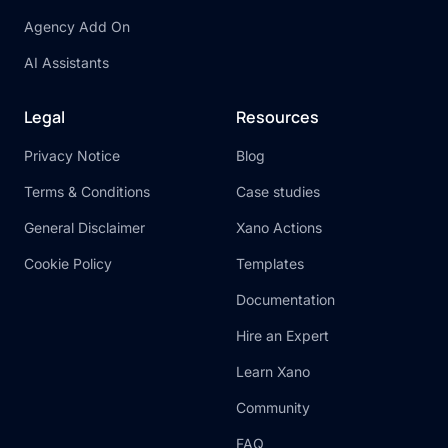
Agency Add On
AI Assistants
Legal
Resources
Privacy Notice
Blog
Terms & Conditions
Case studies
General Disclaimer
Xano Actions
Cookie Policy
Templates
Documentation
Hire an Expert
Learn Xano
Community
FAQ