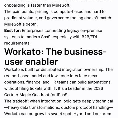
onboarding is faster than MuleSoft.
The pain points: pricing is compute-based and hard to
predict at volume, and governance tooling doesn't match
MuleSoft's depth.
Best for:
Enterprises connecting legacy on-premise
systems to modern SaaS, especially with B2B/EDI
requirements.
Workato: The business-
user enabler
Workato is built for distributed integration ownership. The
recipe-based model and low-code interface mean
operations, finance, and HR teams can build automations
without filing tickets with IT. It's a Leader in the 2026
Gartner Magic Quadrant for iPaaS.
The tradeoff: when integration logic gets deeply technical
—heavy data transformations, custom protocol handling—
Workato can outgrow its sweet spot. Hybrid and on-prem