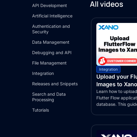
All videos
API Development
Artificial Intelligence
Authentication and
Security
Data Management
Debugging and API
File Management
Integration
Integration
Upload your Fl
Releases and Snippets
Images to Xano
Learn how to upload
Search and Data
Flutter Flow applica
Processing
database. This guid
Tutorials
the...