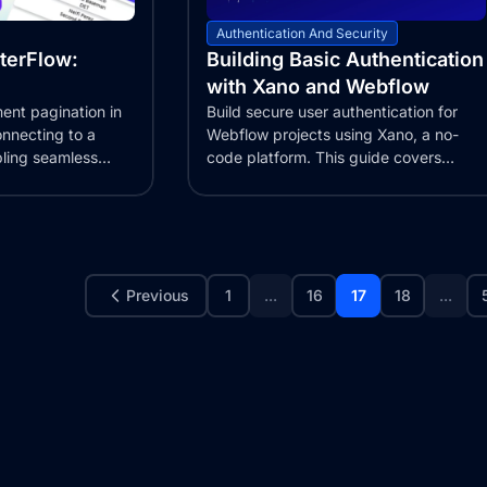
Authentication And Security
tterFlow:
Building Basic Authentication
with Xano and Webflow
ent pagination in
Build secure user authentication for
onnecting to a
Webflow projects using Xano, a no-
ling seamless
code platform. This guide covers
creating login,...
Previous
1
...
16
17
18
...