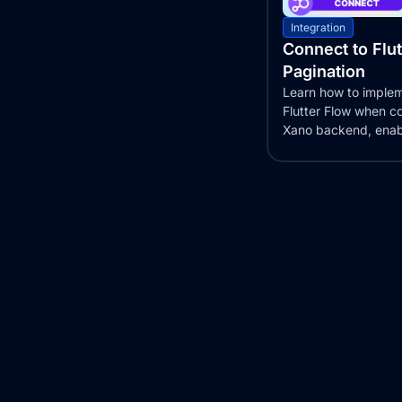
Integration
Connect to Flu
Pagination
Learn how to implem
Flutter Flow when c
Xano backend, enab
display of large...