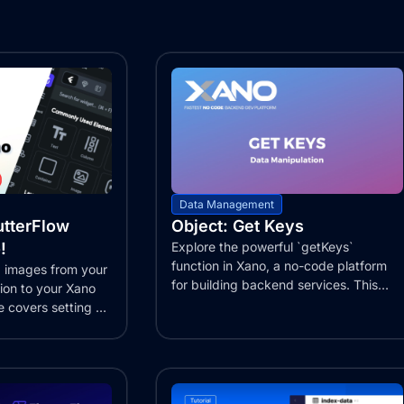
Data Management
utterFlow
Object: Get Keys
!
Explore the powerful `getKeys`
function in Xano, a no-code platform
 images from your
for building backend services. This
tion to your Xano
function...
e covers setting up