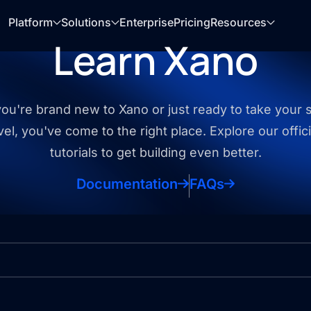
Platform
Solutions
Enterprise
Pricing
Resources
Learn Xano
u're brand new to Xano or just ready to take your sk
vel, you've come to the right place. Explore our offic
tutorials to get building even better.
Documentation
FAQs