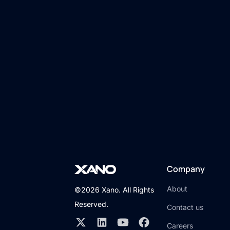
Company
About
©2026 Xano. All Rights
Reserved.
Contact us
Careers