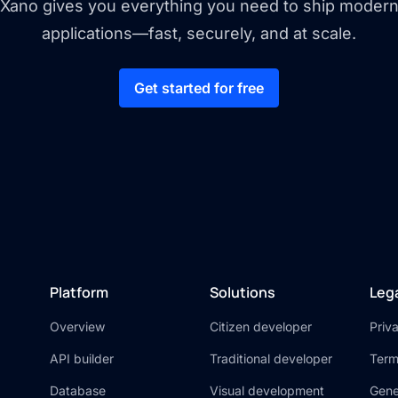
Xano gives you everything you need to ship moder
applications—fast, securely, and at scale.
Get started for free
Platform
Solutions
Leg
Overview
Citizen developer
Priv
API builder
Traditional developer
Term
Database
Visual development
Gene