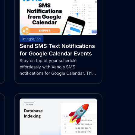
Integration
Send SMS Text Notifications
for Google Calendar Events
Stay on top of your schedule
effortlessly with Xano's SMS
notifications for Google Calendar. This
comprehensive guide...