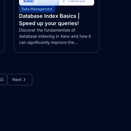
Data Management
Database Index Basics |
Speed up your queries!
Discover the fundamentals of
database indexing in Xano and how it
can significantly improve the
performance of your web...
53
Next