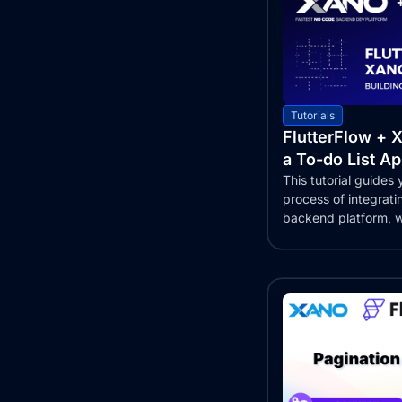
Tutorials
FlutterFlow + X
a To-do List A
This tutorial guides
process of integrat
backend platform, wi