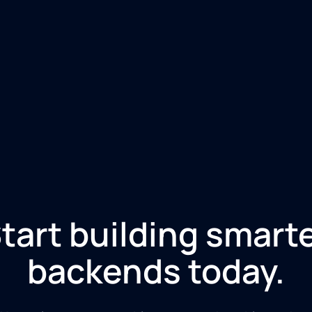
tart building smart
backends today.