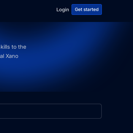
Login
Get started
ills to the
ial Xano