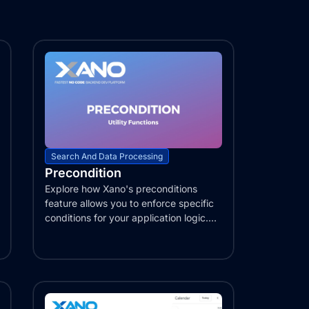
Search And Data Processing
Precondition
Explore how Xano's preconditions
feature allows you to enforce specific
conditions for your application logic.
Learn...