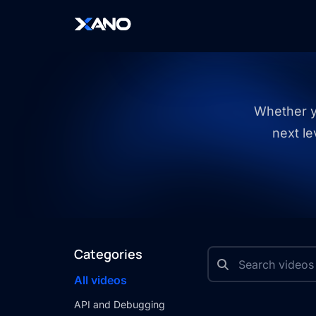
Whether yo
next le
Categories
All videos
API and Debugging