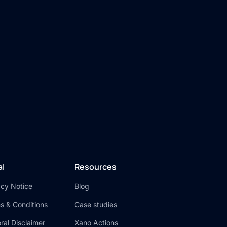
n
al
Resources
acy Notice
Blog
s & Conditions
Case studies
ral Disclaimer
Xano Actions