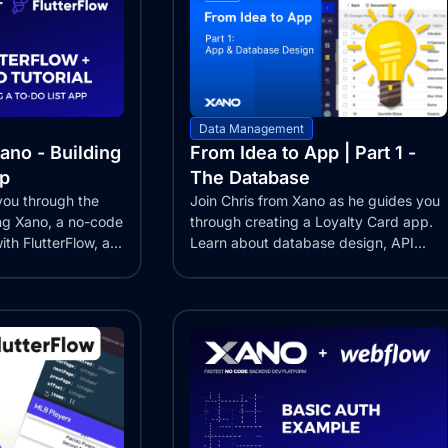
Data Management
ano - Building
From Idea to App | Part 1 -
pp
The Database
 you through the
Join Chris from Xano as he guides you
ing Xano, a no-code
through creating a Loyalty Card app.
th FlutterFlow, a...
Learn about database design, API...