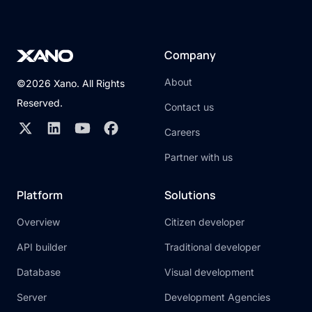
Company
About
©2026 Xano. All Rights
Reserved.
Contact us
Careers
Partner with us
Platform
Solutions
Overview
Citizen developer
API builder
Traditional developer
Database
Visual development
Server
Development Agencies