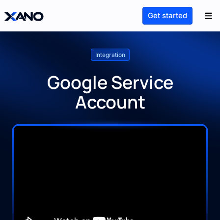
Get started
Integration
Google Service
Account