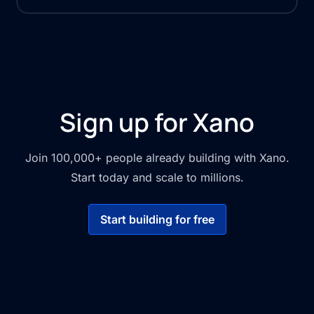
Sign up for Xano
Join 100,000+ people already building with Xano.
Start today and scale to millions.
Start building for free