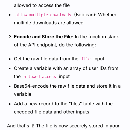
allowed to access the file
(Boolean): Whether
allow_multiple_downloads
multiple downloads are allowed
Encode and Store the File
: In the function stack
of the API endpoint, do the following:
Get the raw file data from the
input
file
Create a variable with an array of user IDs from
the
input
allowed_access
Base64-encode the raw file data and store it in a
variable
Add a new record to the "files" table with the
encoded file data and other inputs
And that's it! The file is now securely stored in your