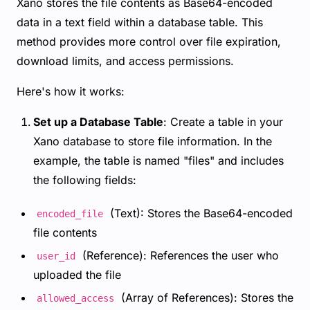
Xano stores the file contents as Base64-encoded
data in a text field within a database table. This
method provides more control over file expiration,
download limits, and access permissions.
Here's how it works:
Set up a Database Table
: Create a table in your
Xano database to store file information. In the
example, the table is named "files" and includes
the following fields:
(Text): Stores the Base64-encoded
encoded_file
file contents
(Reference): References the user who
user_id
uploaded the file
(Array of References): Stores the
allowed_access