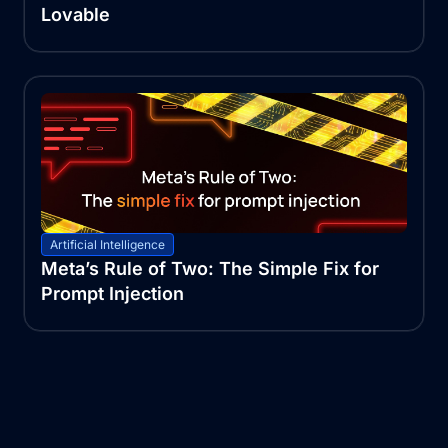
Lovable
Artificial Intelligence
Meta’s Rule of Two: The Simple Fix for
Prompt Injection