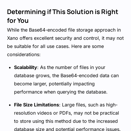
Determining if This Solution is Right
for You
While the Base64-encoded file storage approach in
Xano offers excellent security and control, it may not
be suitable for all use cases. Here are some
considerations:
Scalability
: As the number of files in your
database grows, the Base64-encoded data can
become larger, potentially impacting
performance when querying the database.
File Size Limitations
: Large files, such as high-
resolution videos or PDFs, may not be practical
to store using this method due to the increased
database size and potential performance issues.