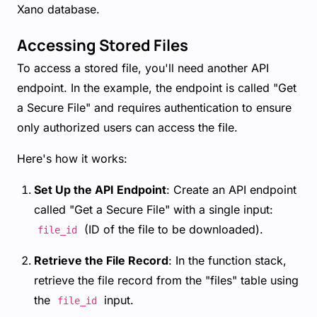
Xano database.
Accessing Stored Files
To access a stored file, you'll need another API
endpoint. In the example, the endpoint is called "Get
a Secure File" and requires authentication to ensure
only authorized users can access the file.
Here's how it works:
Set Up the API Endpoint
: Create an API endpoint
called "Get a Secure File" with a single input:
(ID of the file to be downloaded).
file_id
Retrieve the File Record
: In the function stack,
retrieve the file record from the "files" table using
the
input.
file_id