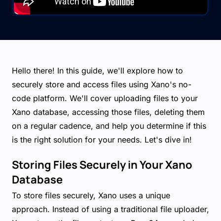
Hello there! In this guide, we'll explore how to
securely store and access files using Xano's no-
code platform. We'll cover uploading files to your
Xano database, accessing those files, deleting them
on a regular cadence, and help you determine if this
is the right solution for your needs. Let's dive in!
Storing Files Securely in Your Xano
Database
To store files securely, Xano uses a unique
approach. Instead of using a traditional file uploader,