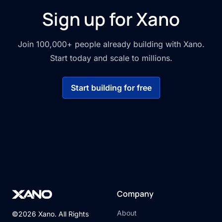
Sign up for Xano
Join 100,000+ people already building with Xano.
Start today and scale to millions.
Start building for free
Company
About
©2026 Xano. All Rights