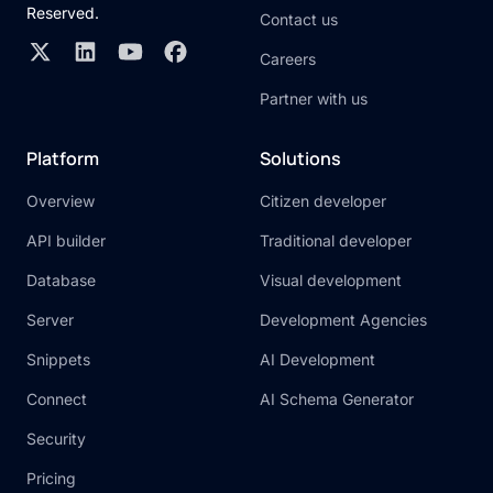
Reserved.
Contact us
Careers
Partner with us
Platform
Solutions
Overview
Citizen developer
API builder
Traditional developer
Database
Visual development
Server
Development Agencies
Snippets
AI Development
Connect
AI Schema Generator
Security
Pricing