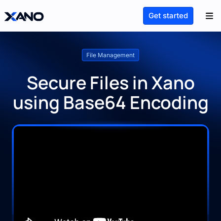
Get started
File Management
Secure Files in Xano
using Base64 Encoding