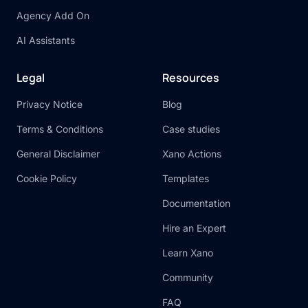
Agency Add On
AI Assistants
Legal
Resources
Privacy Notice
Blog
Terms & Conditions
Case studies
General Disclaimer
Xano Actions
Cookie Policy
Templates
Documentation
Hire an Expert
Learn Xano
Community
FAQ