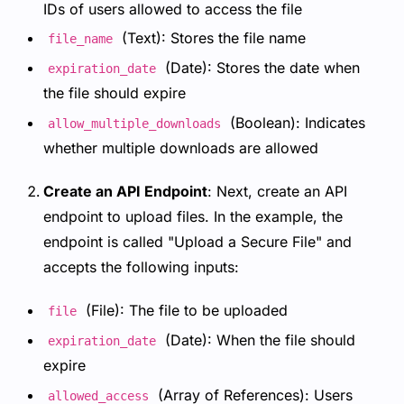
IDs of users allowed to access the file
(Text): Stores the file name
file_name
(Date): Stores the date when
expiration_date
the file should expire
(Boolean): Indicates
allow_multiple_downloads
whether multiple downloads are allowed
Create an API Endpoint
: Next, create an API
endpoint to upload files. In the example, the
endpoint is called "Upload a Secure File" and
accepts the following inputs:
(File): The file to be uploaded
file
(Date): When the file should
expiration_date
expire
(Array of References): Users
allowed_access