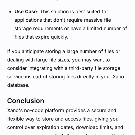
Use Case
: This solution is best suited for
applications that don't require massive file
storage requirements or have a limited number of
files that expire quickly.
If you anticipate storing a large number of files or
dealing with large file sizes, you may want to
consider integrating with a third-party file storage
service instead of storing files directly in your Xano
database.
Conclusion
Xano's no-code platform provides a secure and
flexible way to store and access files, giving you
control over expiration dates, download limits, and