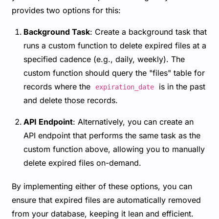
provides two options for this:
Background Task
: Create a background task that
runs a custom function to delete expired files at a
specified cadence (e.g., daily, weekly). The
custom function should query the "files" table for
records where the
is in the past
expiration_date
and delete those records.
API Endpoint
: Alternatively, you can create an
API endpoint that performs the same task as the
custom function above, allowing you to manually
delete expired files on-demand.
By implementing either of these options, you can
ensure that expired files are automatically removed
from your database, keeping it lean and efficient.