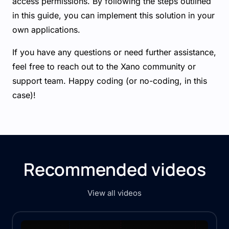
access permissions. By following the steps outlined
in this guide, you can implement this solution in your
own applications.
If you have any questions or need further assistance,
feel free to reach out to the Xano community or
support team. Happy coding (or no-coding, in this
case)!
Recommended videos
View all videos