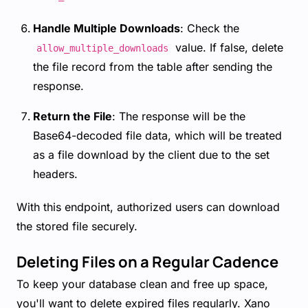
Handle Multiple Downloads
: Check the
value. If false, delete
allow_multiple_downloads
the file record from the table after sending the
response.
Return the File
: The response will be the
Base64-decoded file data, which will be treated
as a file download by the client due to the set
headers.
With this endpoint, authorized users can download
the stored file securely.
Deleting Files on a Regular Cadence
To keep your database clean and free up space,
you'll want to delete expired files regularly. Xano