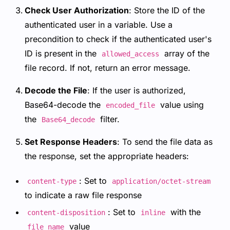
Check User Authorization
: Store the ID of the
authenticated user in a variable. Use a
precondition to check if the authenticated user's
ID is present in the
array of the
allowed_access
file record. If not, return an error message.
Decode the File
: If the user is authorized,
Base64-decode the
value using
encoded_file
the
filter.
Base64_decode
Set Response Headers
: To send the file data as
the response, set the appropriate headers:
: Set to
content-type
application/octet-stream
to indicate a raw file response
: Set to
with the
content-disposition
inline
value
file_name