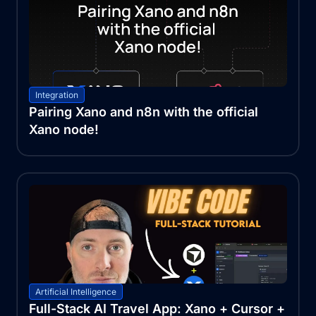
Integration
Pairing Xano and n8n with the official
Xano node!
Artificial Intelligence
Full-Stack AI Travel App: Xano + Cursor +