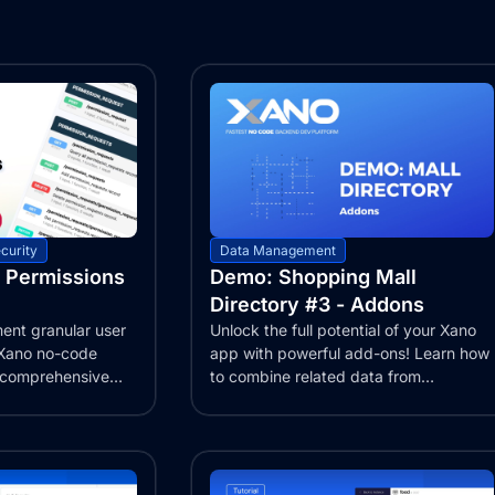
curity
Data Management
 Permissions
Demo: Shopping Mall
Directory #3 - Addons
ent granular user
Unlock the full potential of your Xano
 Xano no-code
app with powerful add-ons! Learn how
r comprehensive
to combine related data from
multiple...