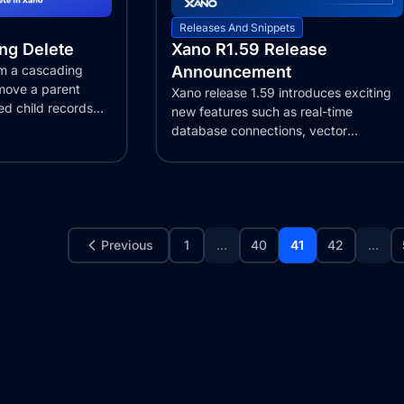
Releases And Snippets
ng Delete
Xano R1.59 Release
rm a cascading
Announcement
emove a parent
Xano release 1.59 introduces exciting
ed child records
new features such as real-time
database connections, vector
embeddings support,...
Previous
1
...
40
41
42
...