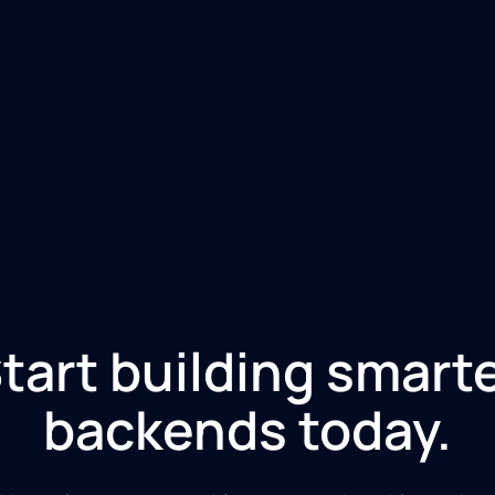
tart building smart
backends today.