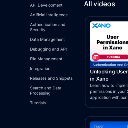
All videos
API Development
Artificial Intelligence
Authentication and
Security
Data Management
Debugging and API
File Management
Authentication And Se
Integration
Unlocking User
Releases and Snippets
in Xano
Learn how to implem
Search and Data
permissions in your
Processing
application with ou
Tutorials
guide. Set up...