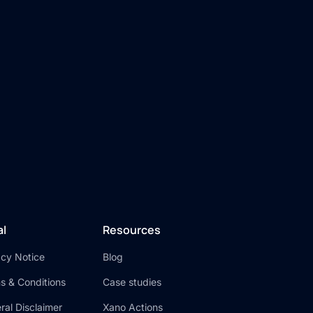
n
al
Resources
acy Notice
Blog
s & Conditions
Case studies
ral Disclaimer
Xano Actions