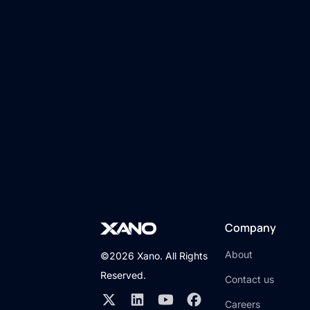
Company
About
©2026 Xano. All Rights
Reserved.
Contact us
Careers