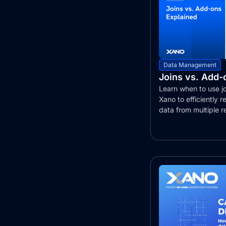
Data Management
Joins vs. Add-
Learn when to use jo
Xano to efficiently re
data from multiple r
This...