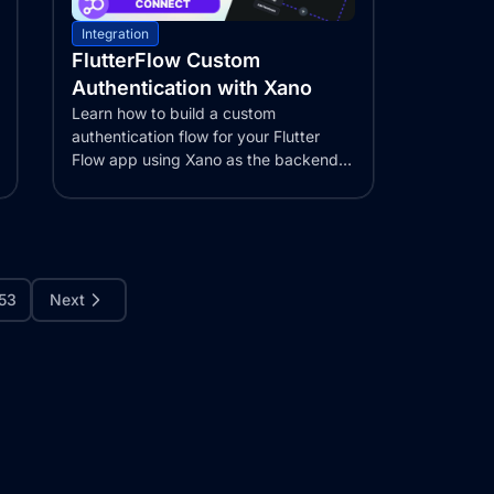
Integration
FlutterFlow Custom
Authentication with Xano
Learn how to build a custom
authentication flow for your Flutter
Flow app using Xano as the backend.
This step-by-step...
53
Next