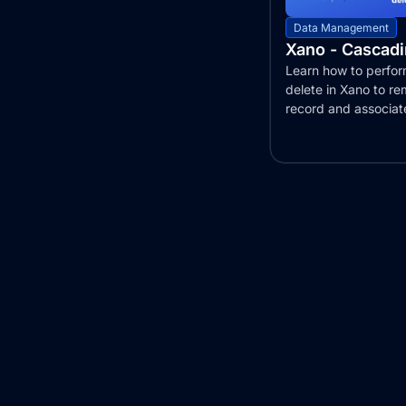
Data Management
Xano - Cascadi
Learn how to perfo
delete in Xano to r
record and associat
across tables...