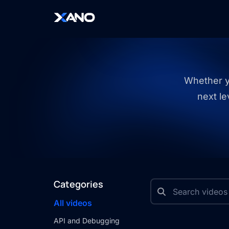
Whether yo
next le
Categories
All videos
API and Debugging