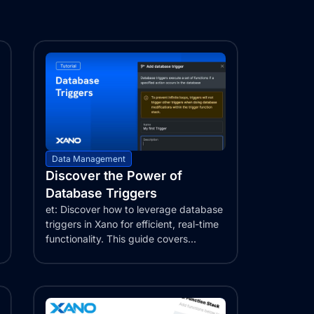
Data Management
Discover the Power of
Database Triggers
et: Discover how to leverage database
triggers in Xano for efficient, real-time
functionality. This guide covers...