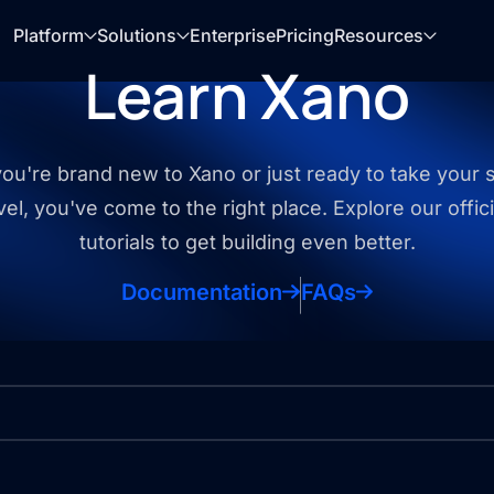
Platform
Solutions
Enterprise
Pricing
Resources
Learn Xano
u're brand new to Xano or just ready to take your sk
vel, you've come to the right place. Explore our offic
tutorials to get building even better.
Documentation
FAQs