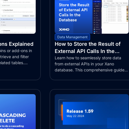
Data Management
ons Explained
How to Store the Result of
ins or add-ons in
External API Calls In the
trieve and filter
Database
Learn how to seamlessly store data
elated tables.
from external APIs in your Xano
database. This comprehensive guide
covers two...