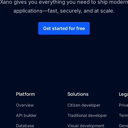
Xano gives you everything you need to ship moder
applications—fast, securely, and at scale.
Get started for free
Platform
Solutions
Leg
Overview
Citizen developer
Priv
API builder
Traditional developer
Term
Database
Visual development
Gene