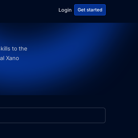
Login
Get started
ills to the
ial Xano