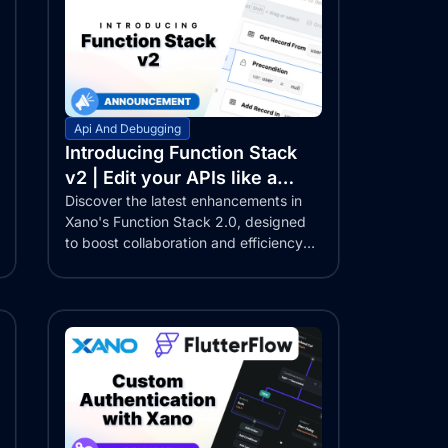
Api And Debugging
Introducing Function Stack
v2 | Edit your APIs like a
Google Doc!
Discover the latest enhancements in
Xano's Function Stack 2.0, designed
to boost collaboration and efficiency
for...