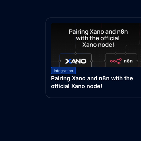
Integration
Pairing Xano and n8n with the
official Xano node!