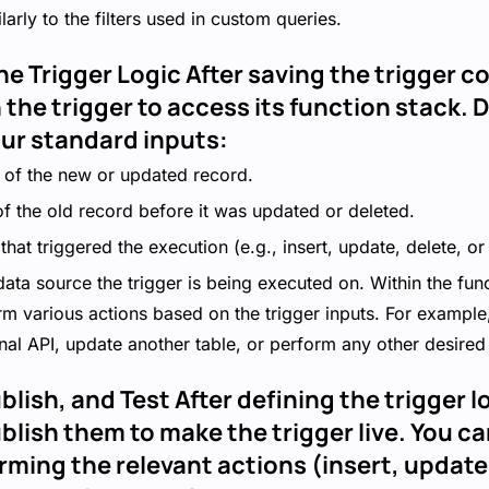
larly to the filters used in custom queries.
he Trigger Logic After saving the trigger c
 the trigger to access its function stack.
our standard inputs:
 of the new or updated record.
of the old record before it was updated or deleted.
that triggered the execution (e.g., insert, update, delete, or
data source the trigger is being executed on. Within the fun
rm various actions based on the trigger inputs. For example
nal API, update another table, or perform any other desired 
blish, and Test After defining the trigger l
lish them to make the trigger live. You ca
rming the relevant actions (insert, update,