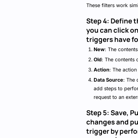
These filters work simi
Step 4: Define t
you can click on
triggers have f
New
: The contents
Old
: The contents 
Action
: The action 
Data Source
: The 
add steps to perfo
request to an exter
Step 5: Save, Pu
changes and pub
trigger by perfo