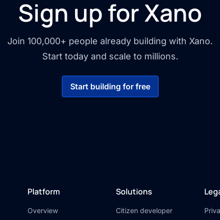
Sign up for Xano
Join 100,000+ people already building with Xano.
Start today and scale to millions.
Start building for free
Platform
Solutions
Leg
Overview
Citizen developer
Priv