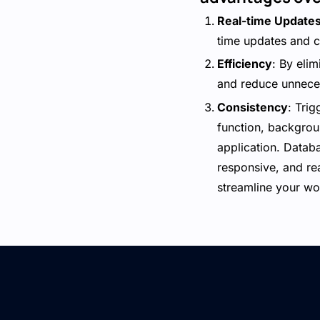
Real-time Update
time updates and c
Efficiency
: By eli
and reduce unnece
Consistency
: Tri
function, backgrou
application. Databa
responsive, and re
streamline your wo