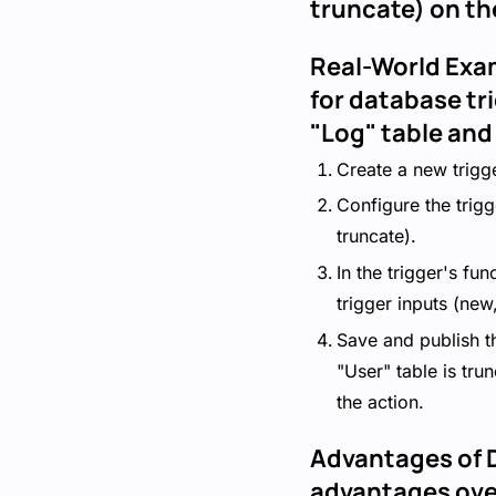
truncate) on th
Real-World Exa
for database tr
"Log" table and
Create a new trigge
Configure the trigg
truncate).
In the trigger's fu
trigger inputs (new
Save and publish t
"User" table is tru
the action.
Advantages of D
advantages over