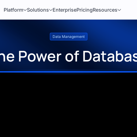
Platform
Solutions
Enterprise
Pricing
Resources
Data Management
he Power of Databa