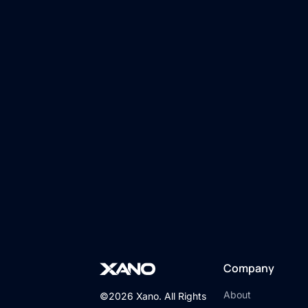
Company
About
©2026 Xano. All Rights