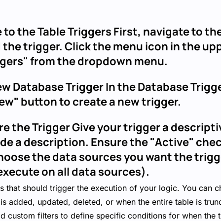
 to the Table Triggers First, navigate to t
 the trigger. Click the menu icon in the up
iggers" from the dropdown menu.
ew Database Trigger In the Database Trigg
ew" button to create a new trigger.
re the Trigger Give your trigger a descrip
ide a description. Ensure the "Active" che
hoose the data sources you want the trigg
execute on all data sources).
ns that should trigger the execution of your logic. You can c
is added, updated, deleted, or when the entire table is trun
d custom filters to define specific conditions for when the 