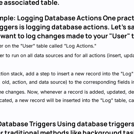
e associated table.
mple: Logging Database Actions One pract
iggers is logging database actions. Let's s
 want to log changes made to your "User" t
r on the "User" table called "Log Actions."
er to run on all data sources and for all actions (insert, upd
nction stack, add a step to insert a new record into the "Log
, old, action, and data source) to the corresponding fields i
he changes. Now, whenever a record is added, updated, dele
ncated, a new record will be inserted into the "Log" table, ca
atabase Triggers Using database triggers 
 traditional methods like background tas