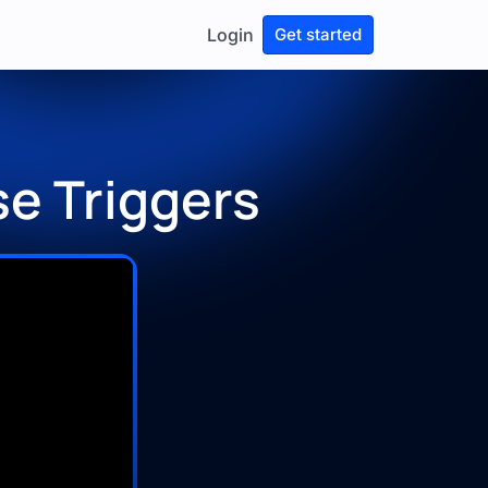
Login
Get started
se Triggers