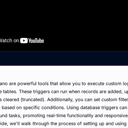
Xano are powerful tools that allow you to execute custom l
e tables. These triggers can run when records are added, u
is cleared (truncated). Additionally, you can set custom filte
 based on specific conditions. Using database triggers can 
ound tasks, promoting real-time functionality and responsiv
guide, we'll walk through the process of setting up and using