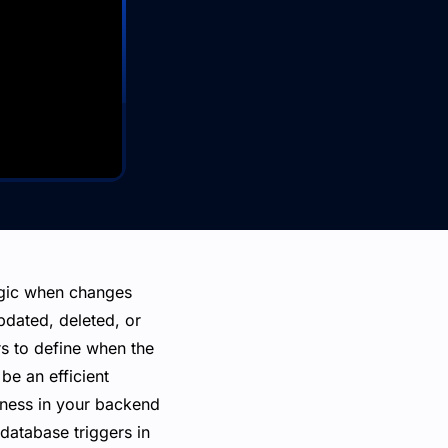
ogic when changes
pdated, deleted, or
rs to define when the
be an efficient
eness in your backend
 database triggers in