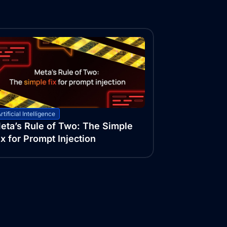
rtificial Intelligence
eta’s Rule of Two: The Simple
ix for Prompt Injection