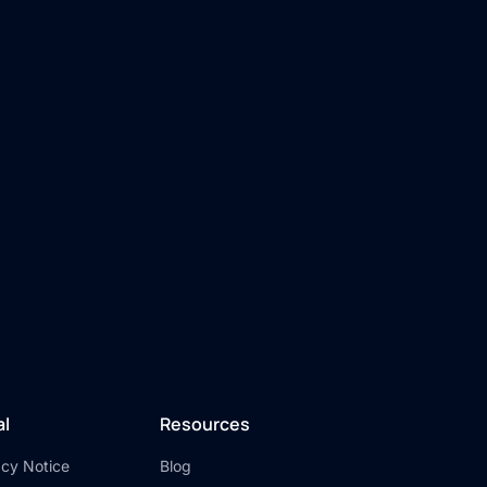
al
Resources
acy Notice
Blog