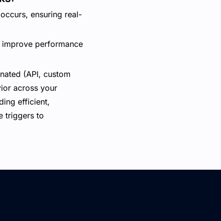
occurs, ensuring real-
an improve performance
inated (API, custom
vior across your
ing efficient,
 triggers to