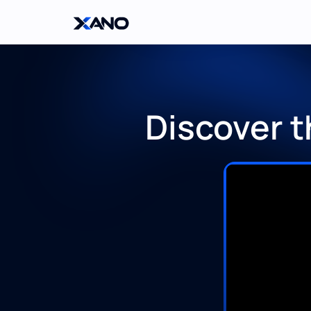
Discover t