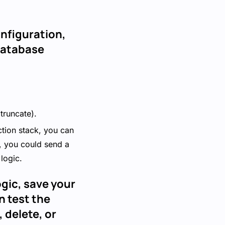
onfiguration,
 Database
 truncate).
ction stack, you can
, you could send a
logic.
ogic, save your
n test the
 delete, or