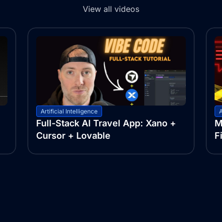
View all videos
Artificial Intelligence
A
Full-Stack AI Travel App: Xano +
M
Cursor + Lovable
F