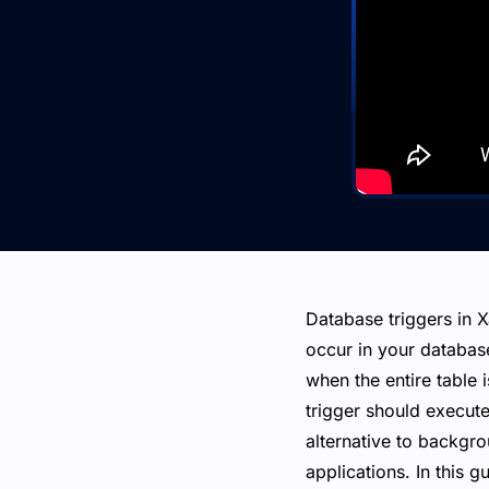
Database triggers in 
occur in your databas
when the entire table 
trigger should execute
alternative to backgr
applications. In this 