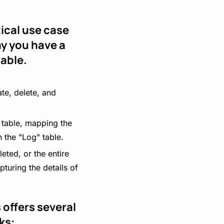
ical use case
ay you have a
able.
ate, delete, and
" table, mapping the
n the "Log" table.
ted, or the entire
pturing the details of
offers several
ks: