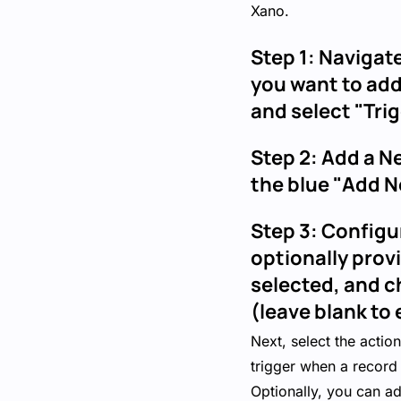
Xano.
Step 1: Navigate
you want to add
and select "Tr
Step 2: Add a N
the blue "Add N
Step 3: Configu
optionally prov
selected, and c
(leave blank to 
Next, select the actio
trigger when a record 
Optionally, you can ad