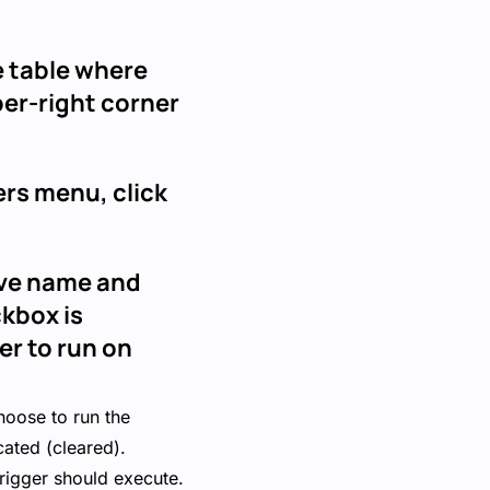
he table where
per-right corner
ers menu, click
tive name and
ckbox is
er to run on
hoose to run the
cated (cleared).
trigger should execute.