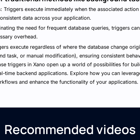
s
: Triggers execute immediately when the associated action 
onsistent data across your application.
minating the need for frequent database queries, triggers c
ssary overhead.
ggers execute regardless of where the database change orig
nd task, or manual modification), ensuring consistent beha
se triggers in Xano open up a world of possibilities for build
al-time backend applications. Explore how you can leverage
rkflows and enhance the functionality of your applications.
Recommended videos