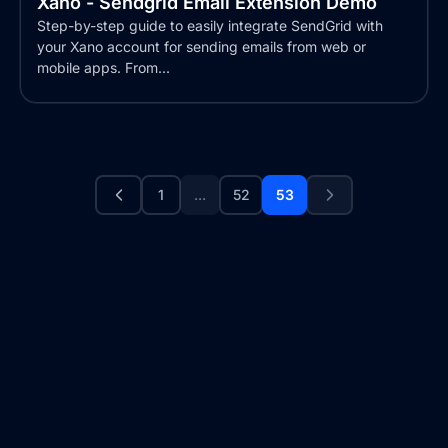
Xano - Sendgrid Email Extension Demo
Step-by-step guide to easily integrate SendGrid with
your Xano account for sending emails from web or
mobile apps. From...
1
...
52
53