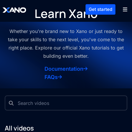
Learn Xano
Get started
Whether you're brand new to Xano or just ready to
take your skills to the
next level, you've come to the
right place. Explore our official Xano
tutorials to get
building even better.
Documentation
FAQs
All videos