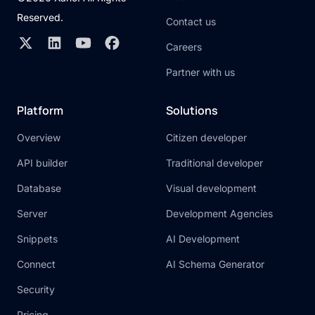
Reserved.
Contact us
Careers
Partner with us
Platform
Solutions
Overview
Citizen developer
API builder
Traditional developer
Database
Visual development
Server
Development Agencies
Snippets
AI Development
Connect
AI Schema Generator
Security
Pricing