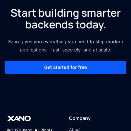
Start building smarter
backends today.
Xano gives you everything you need to ship modern
applications—fast, securely, and at scale.
Get started for free
Company
About
©2026 Xano. All Rights