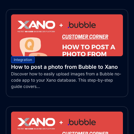
Integration
How to post a photo from Bubble to Xano
Discover how to easily upload images from a Bubble no-
code app to your Xano database. This step-by-step
guide covers...