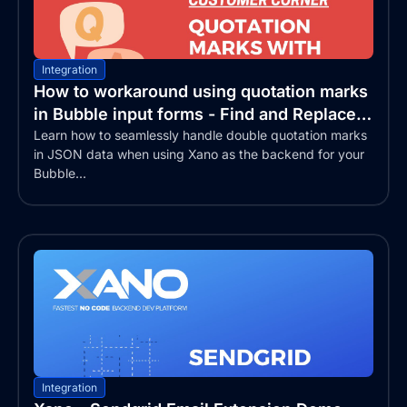
Integration
How to workaround using quotation marks
in Bubble input forms - Find and Replace
text
Learn how to seamlessly handle double quotation marks
in JSON data when using Xano as the backend for your
Bubble...
Integration