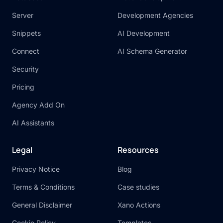
Server
Development Agencies
Snippets
AI Development
Connect
AI Schema Generator
Security
Pricing
Agency Add On
AI Assistants
Legal
Resources
Privacy Notice
Blog
Terms & Conditions
Case studies
General Disclaimer
Xano Actions
Cookie Policy
Templates