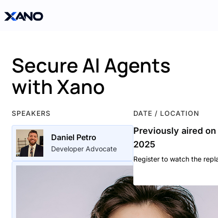
Secure AI Agents
with Xano
SPEAKERS
DATE / LOCATION
Previously aired on
Daniel Petro
2025
Developer Advocate
Register to watch the repl