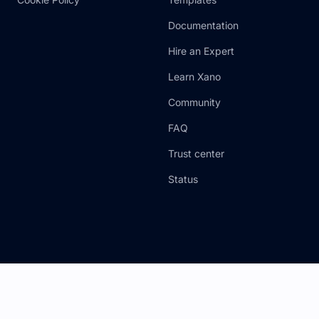
Documentation
Hire an Expert
Learn Xano
Community
FAQ
Trust center
Status