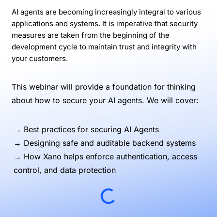
AI agents are becoming increasingly integral to various
applications and systems. It is imperative that security
measures are taken from the beginning of the
development cycle to maintain trust and integrity with
your customers.
This webinar will provide a foundation for thinking
about how to secure your AI agents. We will cover:
→ Best practices for securing AI Agents
→ Designing safe and auditable backend systems
→ How Xano helps enforce authentication, access
control, and data protection