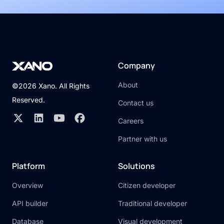
Company
About
©2026 Xano. All Rights
Reserved.
Contact us
Careers
Partner with us
Platform
Solutions
Overview
Citizen developer
API builder
Traditional developer
Database
Visual development