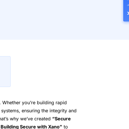
ty. Whether you’re building rapid
 systems, ensuring the integrity and
That’s why we’ve created
“Secure
Building Secure with Xano”
to