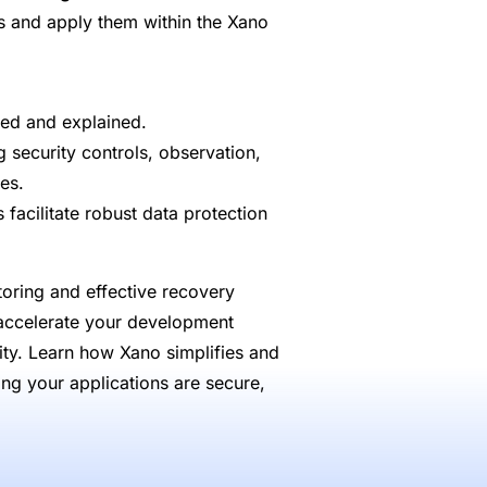
es and apply them within the Xano
ied and explained.
security controls, observation,
es.
facilitate robust data protection
oring and effective recovery
 accelerate your development
ity. Learn how Xano simplifies and
ring your applications are secure,