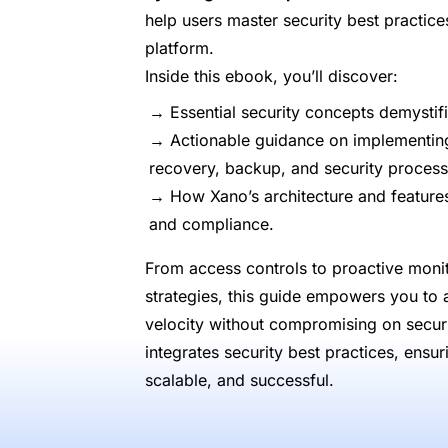
help users master security best practic
platform.
Inside this ebook, you’ll discover:
→ Essential security concepts demystif
→ Actionable guidance on implementing 
recovery, backup, and security process
→ How Xano’s architecture and features 
and compliance.
From access controls to proactive monit
strategies, this guide empowers you to
velocity without compromising on secur
integrates security best practices, ensu
scalable, and successful.