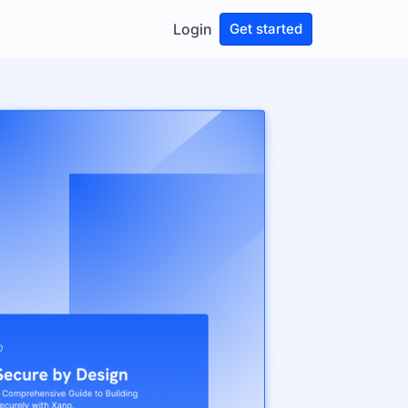
Login
Get started