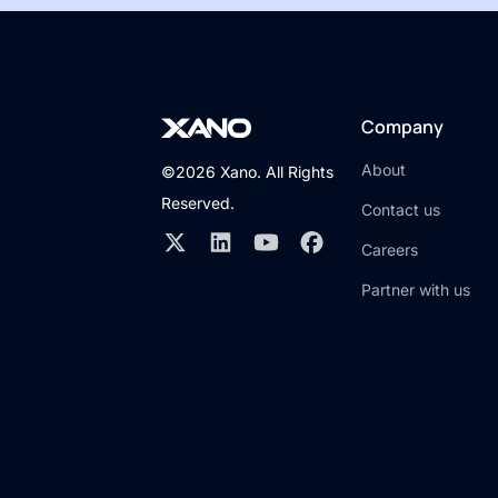
Company
About
©2026 Xano. All Rights
Reserved.
Contact us
Careers
Partner with us