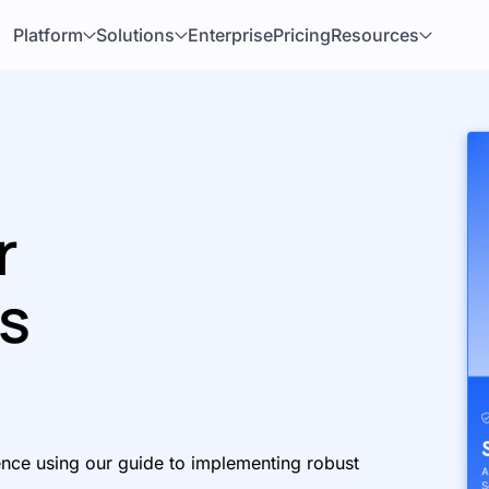
Platform
Solutions
Enterprise
Pricing
Resources
r
ns
ence using our guide to implementing robust