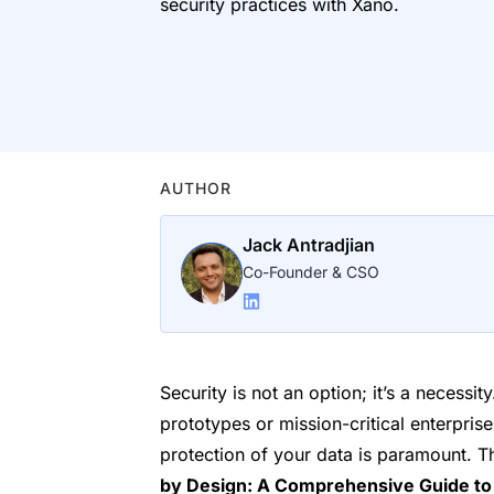
security practices with Xano.
AUTHOR
Jack Antradjian
Co-Founder & CSO
Security is not an option; it’s a necessi
prototypes or mission-critical enterprise
protection of your data is paramount. 
by Design: A Comprehensive Guide to 