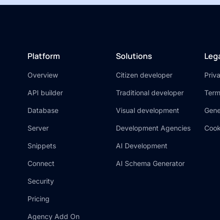
Platform
Solutions
Leg
Overview
Citizen developer
Priv
API builder
Traditional developer
Term
Database
Visual development
Gene
Server
Development Agencies
Cook
Snippets
AI Development
Connect
AI Schema Generator
Security
Pricing
Agency Add On