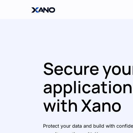
Secure you
applicatio
with Xano
Protect your data and build with confid