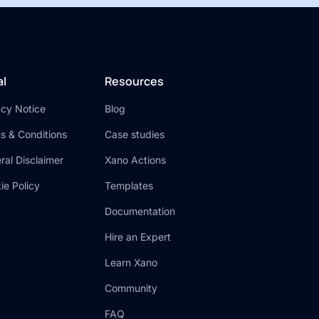
al
Resources
acy Notice
Blog
s & Conditions
Case studies
ral Disclaimer
Xano Actions
ie Policy
Templates
Documentation
Hire an Expert
Learn Xano
Community
FAQ