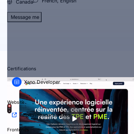
French, English
Canada
Message me
Certifications
Xano Developer
Website
https://neocarbone.ca
Frontends