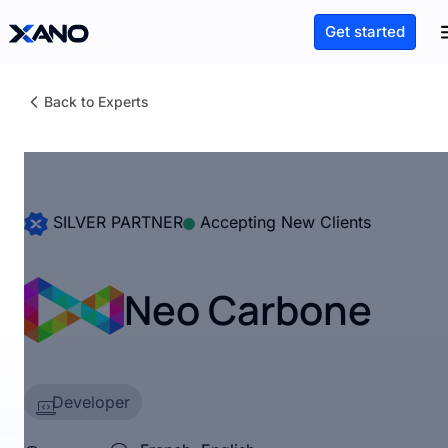
Get started
Back to Experts
SILVER PARTNER
Accepting New Clients
Neo Carbone
Developer