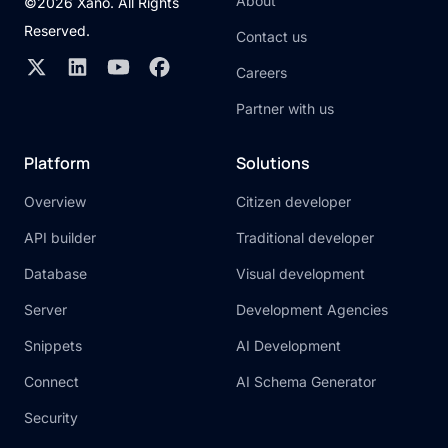
About
©2026 Xano. All Rights
Reserved.
Contact us
Careers
Partner with us
Platform
Solutions
Overview
Citizen developer
API builder
Traditional developer
Database
Visual development
Server
Development Agencies
Snippets
AI Development
Connect
AI Schema Generator
Security