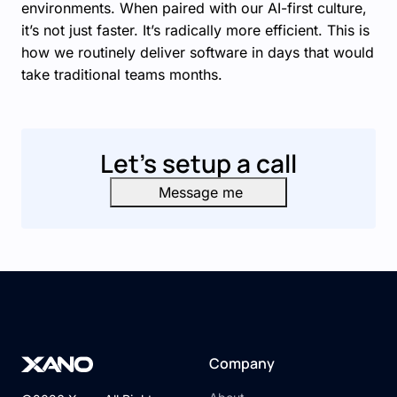
environments. When paired with our AI-first culture,
it’s not just faster. It’s radically more efficient. This is
how we routinely deliver software in days that would
take traditional teams months.
Let's setup a call
Message me
Company