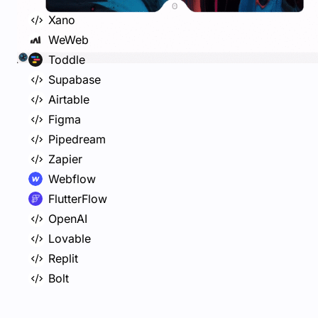
Xano
WeWeb
Toddle
Supabase
Airtable
Figma
Pipedream
Zapier
Webflow
FlutterFlow
OpenAI
Lovable
Replit
Bolt