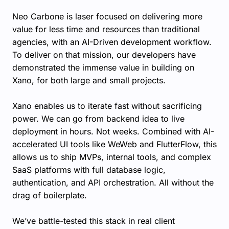
Neo Carbone is laser focused on delivering more
value for less time and resources than traditional
agencies, with an AI-Driven development workflow.
To deliver on that mission, our developers have
demonstrated the immense value in building on
Xano, for both large and small projects.
Xano enables us to iterate fast without sacrificing
power. We can go from backend idea to live
deployment in hours. Not weeks. Combined with AI-
accelerated UI tools like WeWeb and FlutterFlow, this
allows us to ship MVPs, internal tools, and complex
SaaS platforms with full database logic,
authentication, and API orchestration. All without the
drag of boilerplate.
We’ve battle-tested this stack in real client