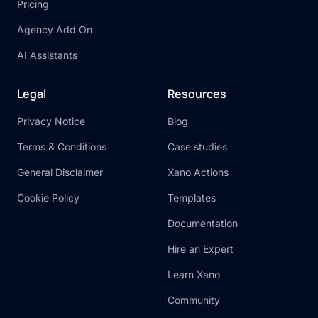
Pricing
Agency Add On
AI Assistants
Legal
Resources
Privacy Notice
Blog
Terms & Conditions
Case studies
General Disclaimer
Xano Actions
Cookie Policy
Templates
Documentation
Hire an Expert
Learn Xano
Community