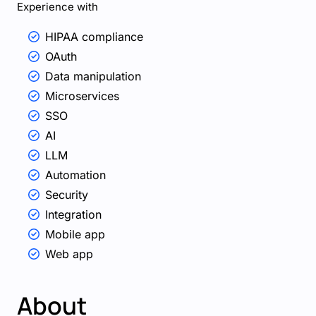
Experience with
HIPAA compliance
OAuth
Data manipulation
Microservices
SSO
AI
LLM
Automation
Security
Integration
Mobile app
Web app
About