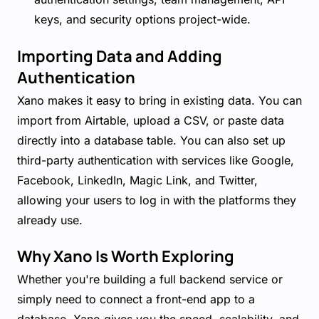
keys, and security options project-wide.
Importing Data and Adding
Authentication
Xano makes it easy to bring in existing data. You can
import from Airtable, upload a CSV, or paste data
directly into a database table. You can also set up
third-party authentication with services like Google,
Facebook, LinkedIn, Magic Link, and Twitter,
allowing your users to log in with the platforms they
already use.
Why Xano Is Worth Exploring
Whether you're building a full backend service or
simply need to connect a front-end app to a