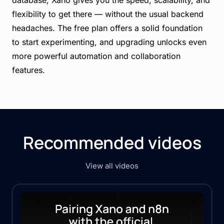
database, Xano gives you the speed, scalability, and
flexibility to get there — without the usual backend
headaches. The free plan offers a solid foundation
to start experimenting, and upgrading unlocks even
more powerful automation and collaboration
features.
Recommended videos
View all videos