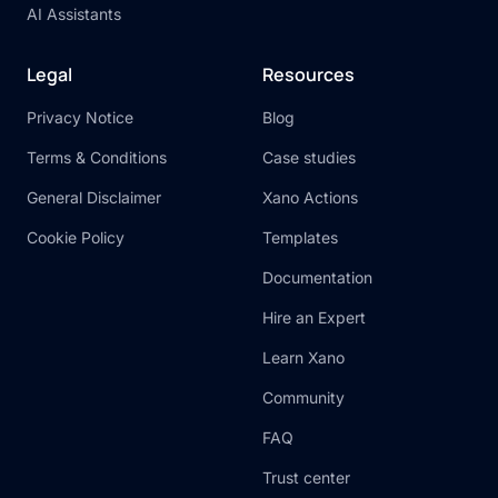
AI Assistants
Legal
Resources
Privacy Notice
Blog
Terms & Conditions
Case studies
General Disclaimer
Xano Actions
Cookie Policy
Templates
Documentation
Hire an Expert
Learn Xano
Community
FAQ
Trust center