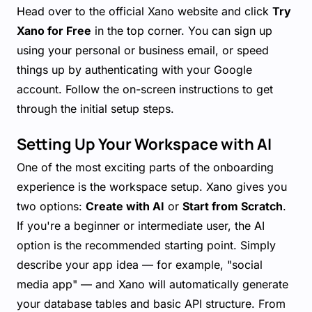
Head over to the official Xano website and click
Try
Xano for Free
in the top corner. You can sign up
using your personal or business email, or speed
things up by authenticating with your Google
account. Follow the on-screen instructions to get
through the initial setup steps.
Setting Up Your Workspace with AI
One of the most exciting parts of the onboarding
experience is the workspace setup. Xano gives you
two options:
Create with AI
or
Start from Scratch
.
If you're a beginner or intermediate user, the AI
option is the recommended starting point. Simply
describe your app idea — for example, "social
media app" — and Xano will automatically generate
your database tables and basic API structure. From