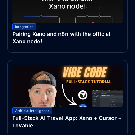
Integration
Pairing Xano and n8n with the official
Xano node!
Artificial Intelligence
Full-Stack AI Travel App: Xano + Cursor +
Lovable