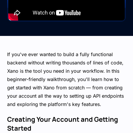
If you've ever wanted to build a fully functional
backend without writing thousands of lines of code,
Xano is the tool you need in your workflow. In this
beginner-friendly walkthrough, you'll learn how to
get started with Xano from scratch — from creating
your account all the way to setting up API endpoints
and exploring the platform's key features.
Creating Your Account and Getting
Started