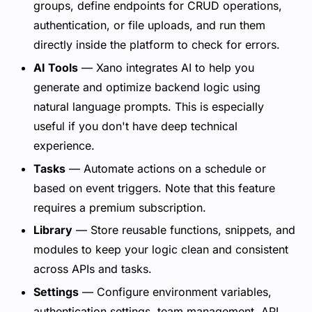
groups, define endpoints for CRUD operations,
authentication, or file uploads, and run them
directly inside the platform to check for errors.
AI Tools
— Xano integrates AI to help you
generate and optimize backend logic using
natural language prompts. This is especially
useful if you don't have deep technical
experience.
Tasks
— Automate actions on a schedule or
based on event triggers. Note that this feature
requires a premium subscription.
Library
— Store reusable functions, snippets, and
modules to keep your logic clean and consistent
across APIs and tasks.
Settings
— Configure environment variables,
authentication settings, team management, API