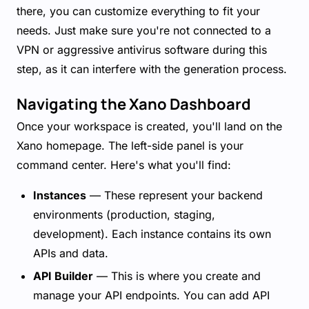
there, you can customize everything to fit your
needs. Just make sure you're not connected to a
VPN or aggressive antivirus software during this
step, as it can interfere with the generation process.
Navigating the Xano Dashboard
Once your workspace is created, you'll land on the
Xano homepage. The left-side panel is your
command center. Here's what you'll find:
Instances
— These represent your backend
environments (production, staging,
development). Each instance contains its own
APIs and data.
API Builder
— This is where you create and
manage your API endpoints. You can add API