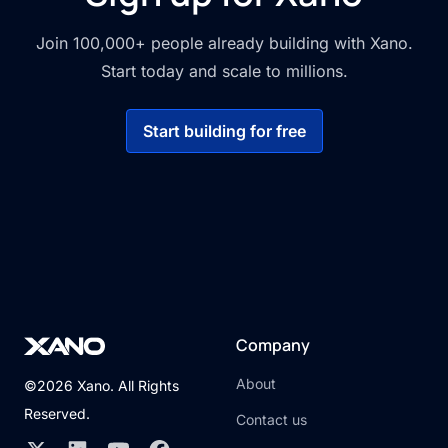
Join 100,000+ people already building with Xano.
Start today and scale to millions.
Start building for free
Company
About
©2026 Xano. All Rights
Reserved.
Contact us