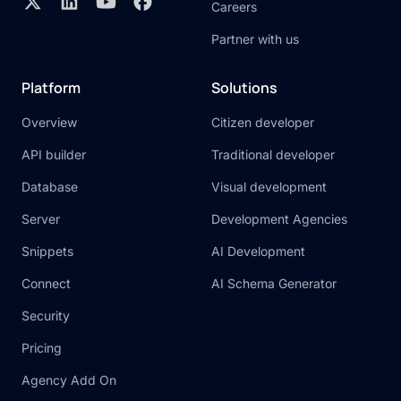
Careers
Partner with us
Platform
Solutions
Overview
Citizen developer
API builder
Traditional developer
Database
Visual development
Server
Development Agencies
Snippets
AI Development
Connect
AI Schema Generator
Security
Pricing
Agency Add On