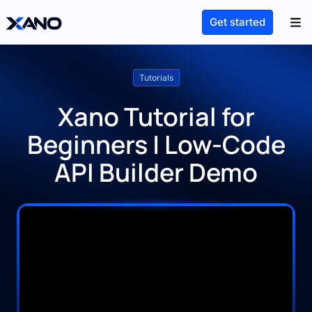
Get started
Tutorials
Xano Tutorial for
Beginners | Low-Code
API Builder Demo