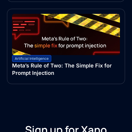
Artificial Intelligence
Meta’s Rule of Two: The Simple Fix for
Prompt Injection
Sign up for Xano