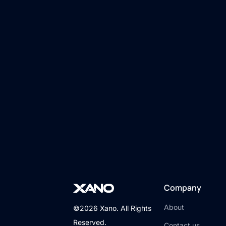
Company
About
©2026 Xano. All Rights
Reserved.
Contact us