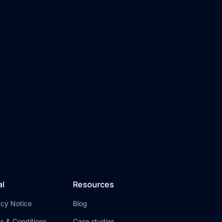
al
Resources
acy Notice
Blog
s & Conditions
Case studies