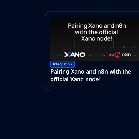
Integration
Pairing Xano and n8n with the
official Xano node!