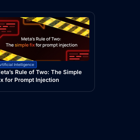
rtificial Intelligence
eta’s Rule of Two: The Simple
ix for Prompt Injection