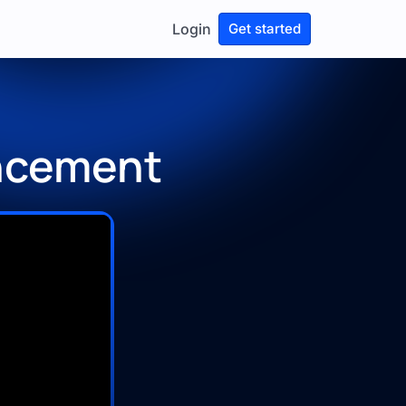
Login
Get started
ncement