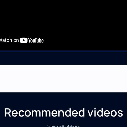
Recommended videos