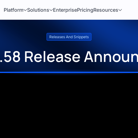
Platform
Solutions
Enterprise
Pricing
Resources
Releases And Snippets
1.58 Release Annou