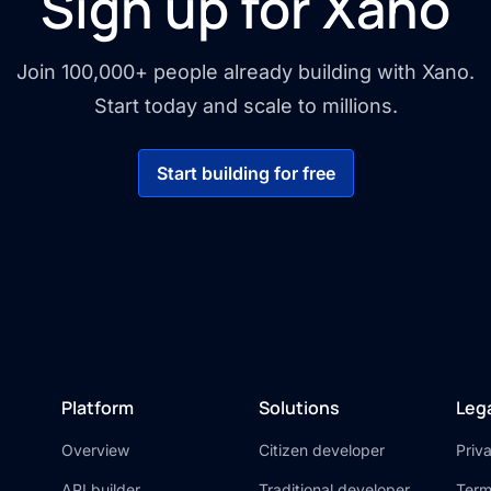
Sign up for Xano
Join 100,000+ people already building with Xano.
Start today and scale to millions.
Start building for free
Platform
Solutions
Leg
Overview
Citizen developer
Priv
API builder
Traditional developer
Term