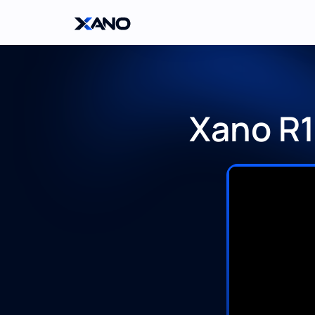
Xano R