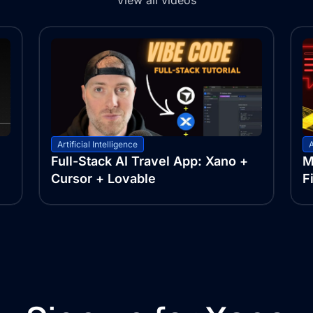
View all videos
Artificial Intelligence
A
Full-Stack AI Travel App: Xano +
M
Cursor + Lovable
F