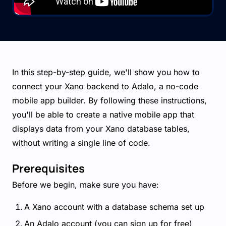
In this step-by-step guide, we'll show you how to
connect your Xano backend to Adalo, a no-code
mobile app builder. By following these instructions,
you'll be able to create a native mobile app that
displays data from your Xano database tables,
without writing a single line of code.
Prerequisites
Before we begin, make sure you have:
A Xano account with a database schema set up
An Adalo account (you can sign up for free)