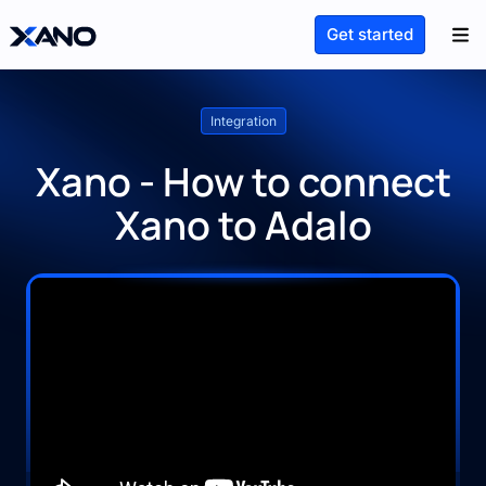
Get started
Integration
Xano - How to connect
Xano to Adalo