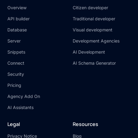
Overview
Citizen developer
API builder
Traditional developer
Database
Visual development
Server
Development Agencies
Snippets
AI Development
Connect
AI Schema Generator
Security
Pricing
Agency Add On
AI Assistants
Legal
Resources
Privacy Notice
Blog