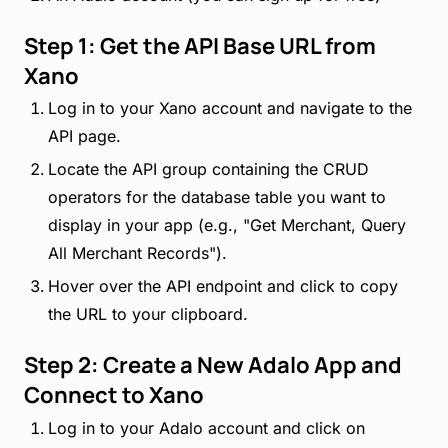
Step 1: Get the API Base URL from
Xano
Log in to your Xano account and navigate to the
API page.
Locate the API group containing the CRUD
operators for the database table you want to
display in your app (e.g., "Get Merchant, Query
All Merchant Records").
Hover over the API endpoint and click to copy
the URL to your clipboard.
Step 2: Create a New Adalo App and
Connect to Xano
Log in to your Adalo account and click on