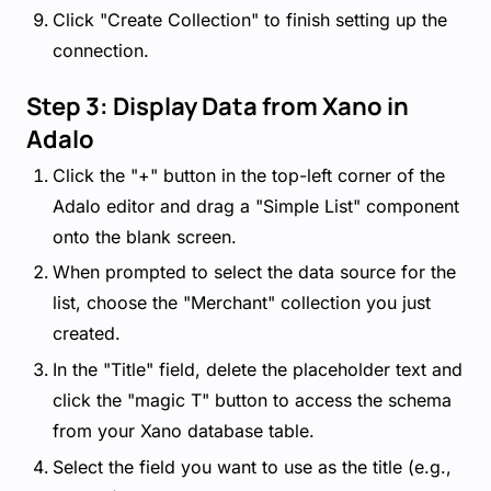
Click "Create Collection" to finish setting up the
connection.
Step 3: Display Data from Xano in
Adalo
Click the "+" button in the top-left corner of the
Adalo editor and drag a "Simple List" component
onto the blank screen.
When prompted to select the data source for the
list, choose the "Merchant" collection you just
created.
In the "Title" field, delete the placeholder text and
click the "magic T" button to access the schema
from your Xano database table.
Select the field you want to use as the title (e.g.,