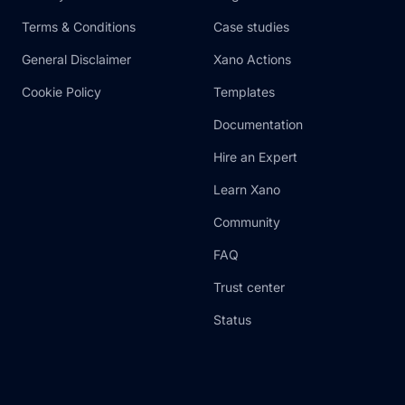
Terms & Conditions
Case studies
General Disclaimer
Xano Actions
Cookie Policy
Templates
Documentation
Hire an Expert
Learn Xano
Community
FAQ
Trust center
Status