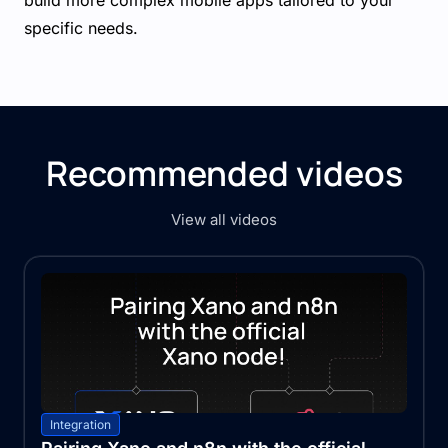
build more complex mobile apps tailored to your
specific needs.
Recommended videos
View all videos
Integration