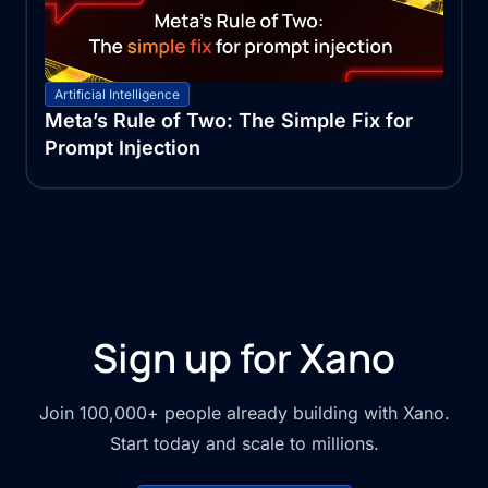
Artificial Intelligence
Meta’s Rule of Two: The Simple Fix for
Prompt Injection
Sign up for Xano
Join 100,000+ people already building with Xano.
Start today and scale to millions.