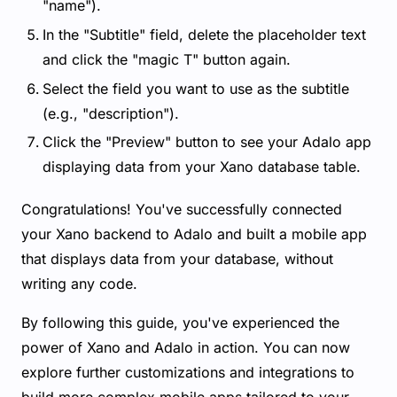
"name").
In the "Subtitle" field, delete the placeholder text
and click the "magic T" button again.
Select the field you want to use as the subtitle
(e.g., "description").
Click the "Preview" button to see your Adalo app
displaying data from your Xano database table.
Congratulations! You've successfully connected
your Xano backend to Adalo and built a mobile app
that displays data from your database, without
writing any code.
By following this guide, you've experienced the
power of Xano and Adalo in action. You can now
explore further customizations and integrations to