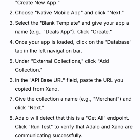
"Create New App."
Choose "Native Mobile App" and click "Next."
Select the "Blank Template" and give your app a
name (e.g., "Deals App"). Click "Create."
Once your app is loaded, click on the "Database"
tab in the left navigation bar.
Under "External Collections," click "Add
Collection."
In the "API Base URL" field, paste the URL you
copied from Xano.
Give the collection a name (e.g., "Merchant") and
click "Next."
Adalo will detect that this is a "Get All" endpoint.
Click "Run Test" to verify that Adalo and Xano are
communicating successfully.