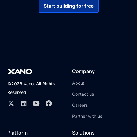
Start building for free
Company
About
©2026 Xano. All Rights
Reserved.
Contact us
Careers
Partner with us
Platform
Solutions