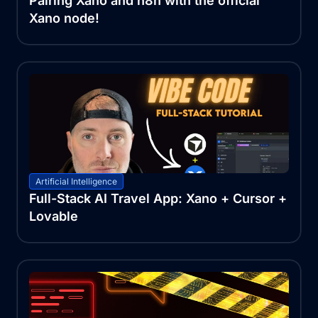
Pairing Xano and n8n with the official
Xano node!
Artificial Intelligence
Full-Stack AI Travel App: Xano + Cursor +
Lovable