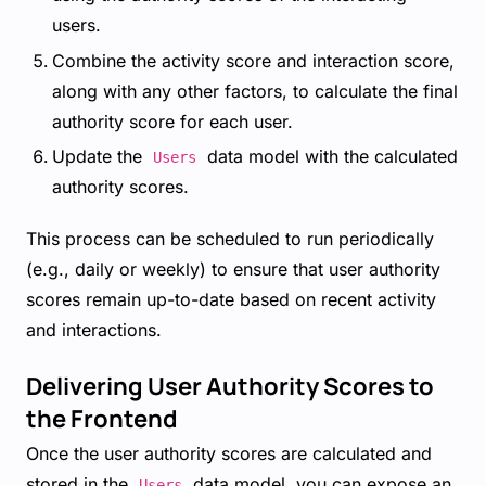
users.
Combine the activity score and interaction score,
along with any other factors, to calculate the final
authority score for each user.
Update the
data model with the calculated
Users
authority scores.
This process can be scheduled to run periodically
(e.g., daily or weekly) to ensure that user authority
scores remain up-to-date based on recent activity
and interactions.
Delivering User Authority Scores to
the Frontend
Once the user authority scores are calculated and
stored in the
data model, you can expose an
Users