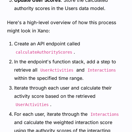
Update User Scores
: Store the calculated
authority scores in the Users data model.
Here's a high-level overview of how this process
might look in Xano:
Create an API endpoint called
.
calculateAuthorityScores
In the endpoint's function stack, add a step to
retrieve all
and
UserActivities
Interactions
within the specified time range.
Iterate through each user and calculate their
activity score based on the retrieved
.
UserActivities
For each user, iterate through the
Interactions
and calculate the weighted interaction score
using the authority scores of the interacting