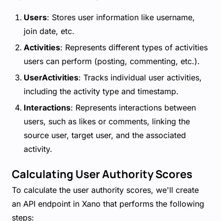
Users
: Stores user information like username,
join date, etc.
Activities
: Represents different types of activities
users can perform (posting, commenting, etc.).
UserActivities
: Tracks individual user activities,
including the activity type and timestamp.
Interactions
: Represents interactions between
users, such as likes or comments, linking the
source user, target user, and the associated
activity.
Calculating User Authority Scores
To calculate the user authority scores, we'll create
an API endpoint in Xano that performs the following
steps: