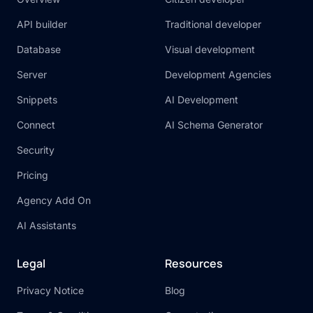
API builder
Traditional developer
Database
Visual development
Server
Development Agencies
Snippets
AI Development
Connect
AI Schema Generator
Security
Pricing
Agency Add On
AI Assistants
Legal
Resources
Privacy Notice
Blog