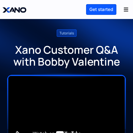
Get started
Tutorials
Xano Customer Q&A
with Bobby Valentine