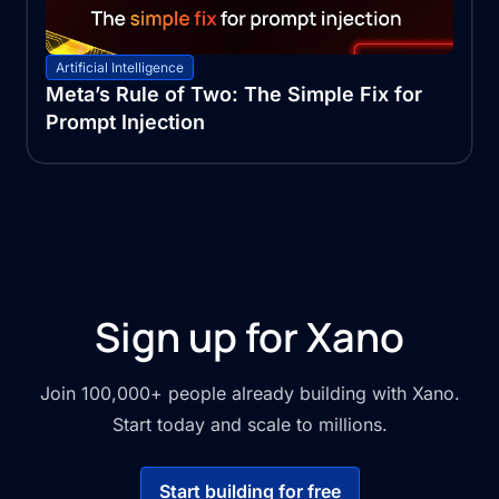
Artificial Intelligence
Meta’s Rule of Two: The Simple Fix for
Prompt Injection
Sign up for Xano
Join 100,000+ people already building with Xano.
Start today and scale to millions.
Start building for free