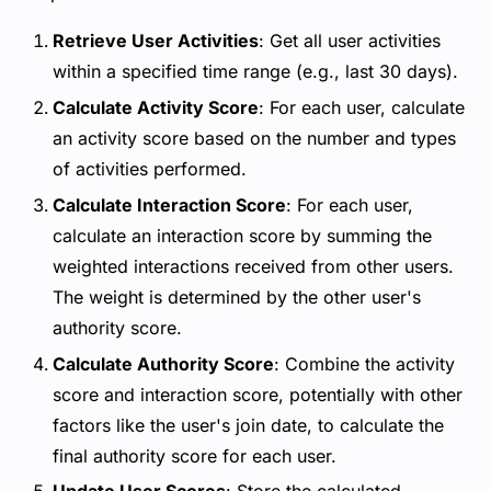
Retrieve User Activities
: Get all user activities
within a specified time range (e.g., last 30 days).
Calculate Activity Score
: For each user, calculate
an activity score based on the number and types
of activities performed.
Calculate Interaction Score
: For each user,
calculate an interaction score by summing the
weighted interactions received from other users.
The weight is determined by the other user's
authority score.
Calculate Authority Score
: Combine the activity
score and interaction score, potentially with other
factors like the user's join date, to calculate the
final authority score for each user.