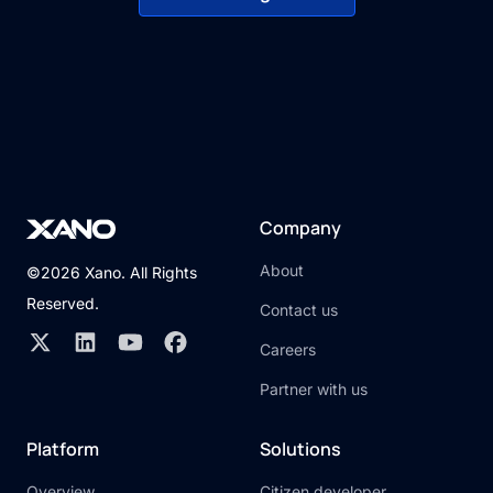
Company
About
©2026 Xano. All Rights
Reserved.
Contact us
Careers
Partner with us
Platform
Solutions
Overview
Citizen developer