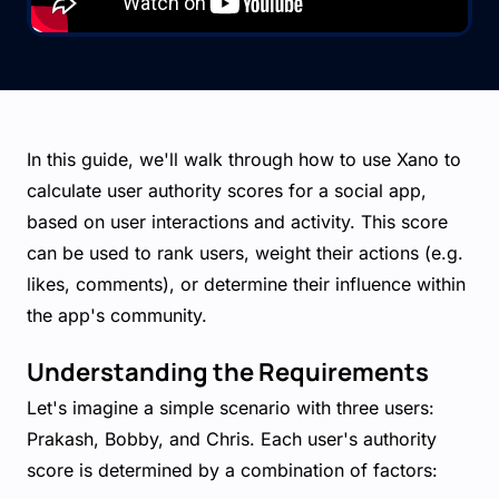
In this guide, we'll walk through how to use Xano to
calculate user authority scores for a social app,
based on user interactions and activity. This score
can be used to rank users, weight their actions (e.g.
likes, comments), or determine their influence within
the app's community.
Understanding the Requirements
Let's imagine a simple scenario with three users:
Prakash, Bobby, and Chris. Each user's authority
score is determined by a combination of factors: