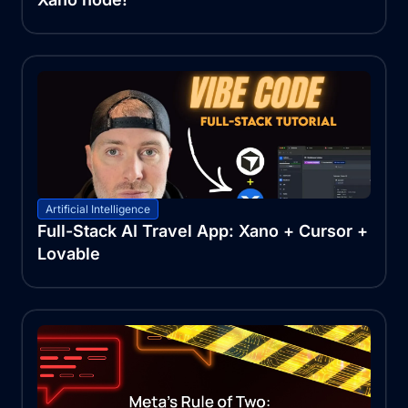
Artificial Intelligence
Full-Stack AI Travel App: Xano + Cursor +
Lovable