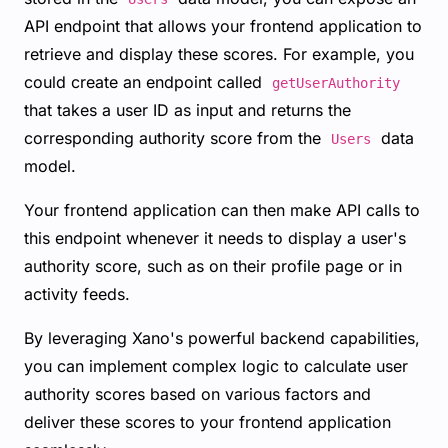
API endpoint that allows your frontend application to
retrieve and display these scores. For example, you
could create an endpoint called
getUserAuthority
that takes a user ID as input and returns the
corresponding authority score from the
data
Users
model.
Your frontend application can then make API calls to
this endpoint whenever it needs to display a user's
authority score, such as on their profile page or in
activity feeds.
By leveraging Xano's powerful backend capabilities,
you can implement complex logic to calculate user
authority scores based on various factors and
deliver these scores to your frontend application