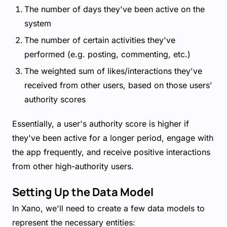
The number of days they've been active on the
system
The number of certain activities they've
performed (e.g. posting, commenting, etc.)
The weighted sum of likes/interactions they've
received from other users, based on those users'
authority scores
Essentially, a user's authority score is higher if
they've been active for a longer period, engage with
the app frequently, and receive positive interactions
from other high-authority users.
Setting Up the Data Model
In Xano, we'll need to create a few data models to
represent the necessary entities: