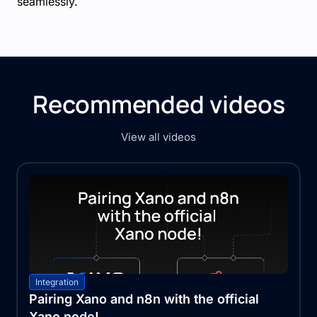
seamlessly.
Recommended videos
View all videos
Integration
Pairing Xano and n8n with the official
Xano node!