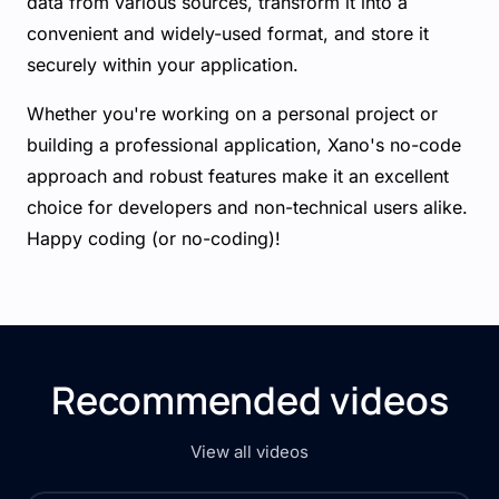
data from various sources, transform it into a
convenient and widely-used format, and store it
securely within your application.
Whether you're working on a personal project or
building a professional application, Xano's no-code
approach and robust features make it an excellent
choice for developers and non-technical users alike.
Happy coding (or no-coding)!
Recommended videos
View all videos