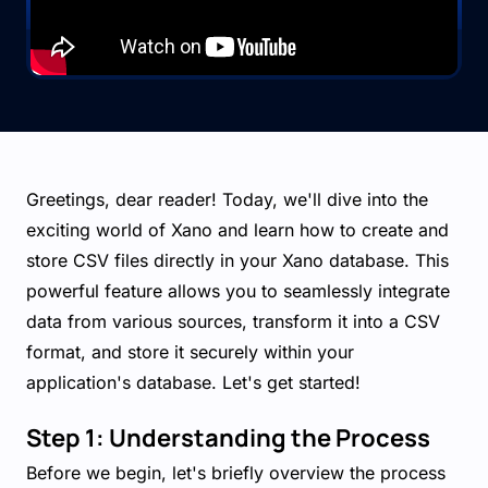
Greetings, dear reader! Today, we'll dive into the
exciting world of Xano and learn how to create and
store CSV files directly in your Xano database. This
powerful feature allows you to seamlessly integrate
data from various sources, transform it into a CSV
format, and store it securely within your
application's database. Let's get started!
Step 1: Understanding the Process
Before we begin, let's briefly overview the process