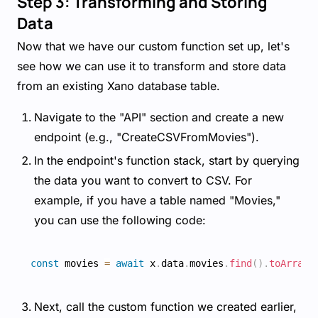
Step 3: Transforming and Storing
Data
Now that we have our custom function set up, let's
see how we can use it to transform and store data
from an existing Xano database table.
Navigate to the "API" section and create a new
endpoint (e.g., "CreateCSVFromMovies").
In the endpoint's function stack, start by querying
the data you want to convert to CSV. For
example, if you have a table named "Movies,"
you can use the following code:
const
 movies 
=
await
 x
.
data
.
movies
.
find
(
)
.
toArray
(
Next, call the custom function we created earlier,