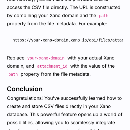
access the CSV file directly. The URL is constructed
by combining your Xano domain and the
path
property from the file metadata. For example:
Replace
with your actual Xano
your-xano-domain
domain, and
with the value of the
attachment_id
property from the file metadata.
path
Conclusion
Congratulations! You've successfully learned how to
create and store CSV files directly in your Xano
database. This powerful feature opens up a world of
possibilities, allowing you to seamlessly integrate