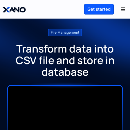
Get started
File Management
Transform data into
CSV file and store in
database