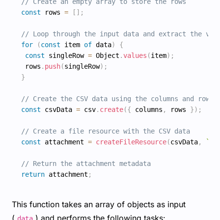
// Create an empty array to store the rows
const
 rows 
=
[
]
;
// Loop through the input data and extract the val
for
(
const
 item 
of
 data
)
{
const
 singleRow 
=
 Object
.
values
(
item
)
;
 rows
.
push
(
singleRow
)
;
}
// Create the CSV data using the columns and rows
const
 csvData 
=
 csv
.
create
(
{
 columns
,
 rows 
}
)
;
// Create a file resource with the CSV data
const
 attachment 
=
createFileResource
(
csvData
,
`
%s
// Return the attachment metadata
return
 attachment
;
This function takes an array of objects as input
(
) and performs the following tasks:
data