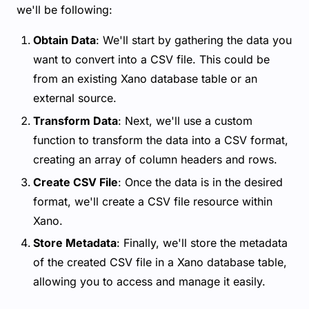
we'll be following:
Obtain Data
: We'll start by gathering the data you
want to convert into a CSV file. This could be
from an existing Xano database table or an
external source.
Transform Data
: Next, we'll use a custom
function to transform the data into a CSV format,
creating an array of column headers and rows.
Create CSV File
: Once the data is in the desired
format, we'll create a CSV file resource within
Xano.
Store Metadata
: Finally, we'll store the metadata
of the created CSV file in a Xano database table,
allowing you to access and manage it easily.