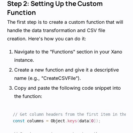
Step 2: Setting Up the Custom
Function
The first step is to create a custom function that will
handle the data transformation and CSV file
creation. Here's how you can do it:
Navigate to the "Functions" section in your Xano
instance.
Create a new function and give it a descriptive
name (e.g., "CreateCSVFile").
Copy and paste the following code snippet into
the function:
// Get column headers from the first item in the i
const
 columns 
=
 Object
.
keys
(
data
[
0
]
)
;