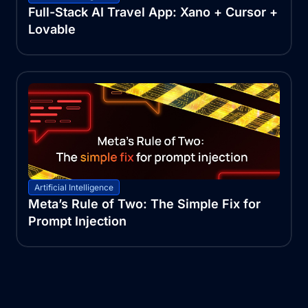
Full-Stack AI Travel App: Xano + Cursor +
Lovable
Artificial Intelligence
Meta’s Rule of Two: The Simple Fix for
Prompt Injection