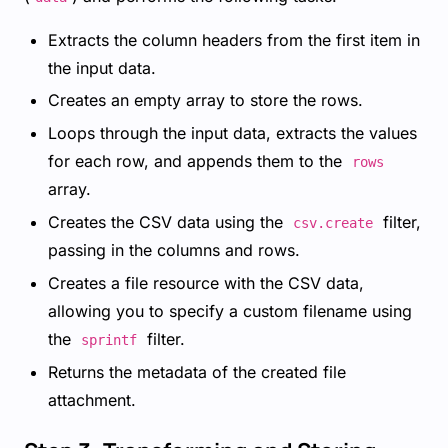
Extracts the column headers from the first item in
the input data.
Creates an empty array to store the rows.
Loops through the input data, extracts the values
for each row, and appends them to the
rows
array.
Creates the CSV data using the
filter,
csv.create
passing in the columns and rows.
Creates a file resource with the CSV data,
allowing you to specify a custom filename using
the
filter.
sprintf
Returns the metadata of the created file
attachment.