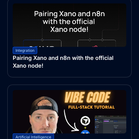
Integration
Pairing Xano and n8n with the official
Xano node!
Artificial Intelligence