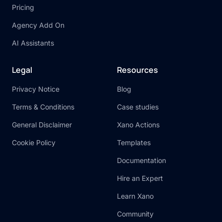
Pricing
Agency Add On
AI Assistants
Legal
Resources
Privacy Notice
Blog
Terms & Conditions
Case studies
General Disclaimer
Xano Actions
Cookie Policy
Templates
Documentation
Hire an Expert
Learn Xano
Community