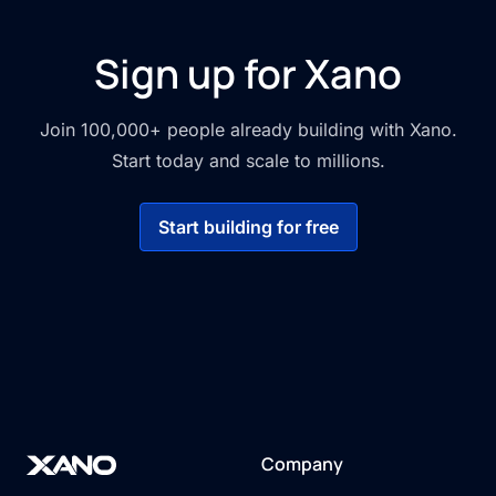
Sign up for Xano
Join 100,000+ people already building with Xano.
Start today and scale to millions.
Start building for free
Company