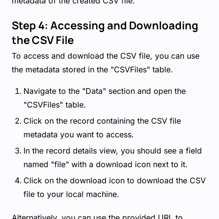
metadata of the created CSV file.
Step 4: Accessing and Downloading
the CSV File
To access and download the CSV file, you can use
the metadata stored in the "CSVFiles" table.
Navigate to the "Data" section and open the
"CSVFiles" table.
Click on the record containing the CSV file
metadata you want to access.
In the record details view, you should see a field
named "file" with a download icon next to it.
Click on the download icon to download the CSV
file to your local machine.
Alternatively, you can use the provided URL to