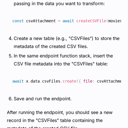
passing in the data you want to transform:
const
 csvAttachment 
=
await
createCSVFile
(
movies
)
;
Create a new table (e.g., "CSVFiles") to store the
metadata of the created CSV files.
In the same endpoint function stack, insert the
CSV file metadata into the "CSVFiles" table:
await
 x
.
data
.
csvFiles
.
create
(
{
file
:
 csvAttachment
Save and run the endpoint.
After running the endpoint, you should see a new
record in the "CSVFiles" table containing the