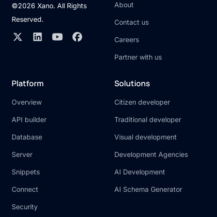
About
©2026 Xano. All Rights
Reserved.
Contact us
Careers
Partner with us
Platform
Solutions
Overview
Citizen developer
API builder
Traditional developer
Database
Visual development
Server
Development Agencies
Snippets
AI Development
Connect
AI Schema Generator
Security