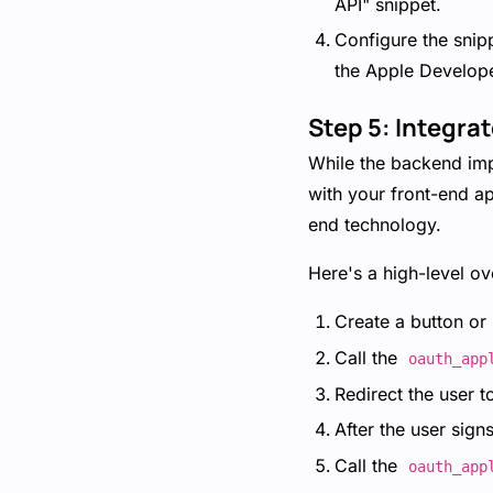
API" snippet.
Configure the snip
the Apple Develope
Step 5: Integra
While the backend impl
with your front-end ap
end technology.
Here's a high-level ov
Create a button or l
Call the
oauth_app
Redirect the user t
After the user sign
Call the
oauth_app