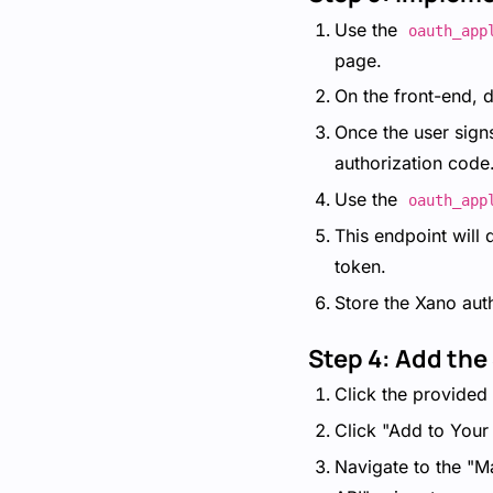
Use the
oauth_app
page.
On the front-end, di
Once the user signs
authorization code
Use the
oauth_app
This endpoint will
token.
Store the Xano aut
Step 4: Add the
Click the provided 
Click "Add to Your
Navigate to the "M