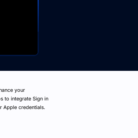
nhance your
s to integrate Sign in
r Apple credentials.