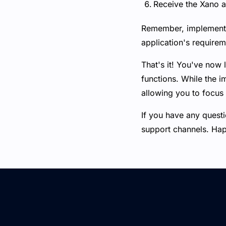
Receive the Xano au
Remember, implementin
application's requirem
That's it! You've now 
functions. While the 
allowing you to focus 
If you have any questi
support channels. Ha