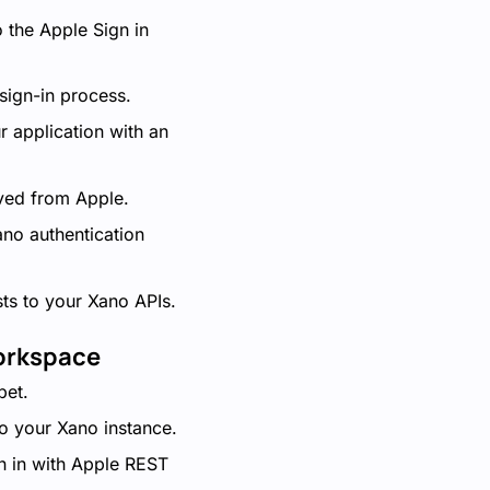
 the Apple Sign in
 sign-in process.
r application with an
ived from Apple.
ano authentication
sts to your Xano APIs.
Workspace
pet.
o your Xano instance.
n in with Apple REST