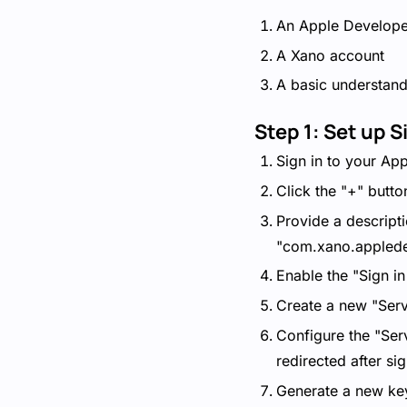
An Apple Develope
A Xano account
A basic understan
Step 1: Set up S
Sign in to your App
Click the "+" butto
Provide a descripti
"com.xano.appled
Enable the "Sign in
Create a new "Servi
Configure the "Ser
redirected after si
Generate a new key 