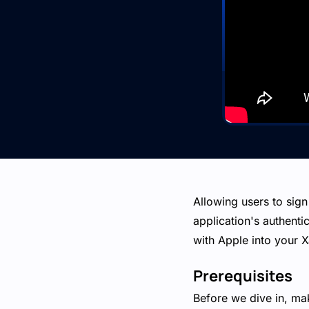
Allowing users to sign
application's authentic
with Apple into your X
Prerequisites
Before we dive in, ma