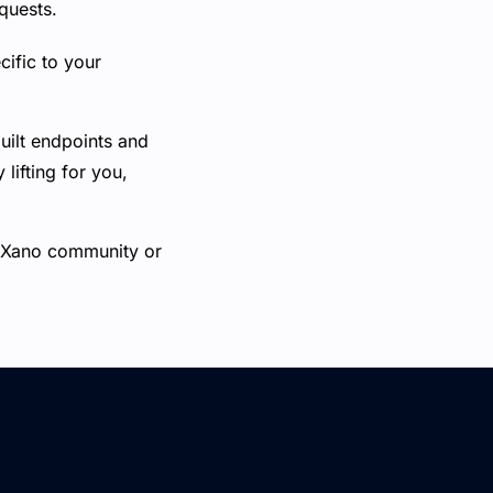
quests.
ific to your
uilt endpoints and
ifting for you,
he Xano community or