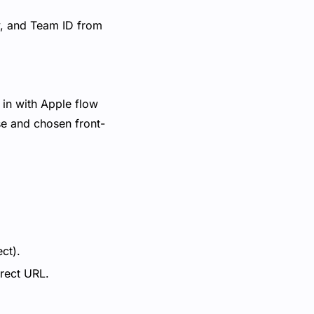
y, and Team ID from
 in with Apple flow
se and chosen front-
ct).
irect URL.