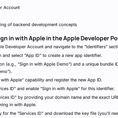
r Account
ding of backend development concepts
ign in with Apple in the Apple Developer Po
le Developer Account and navigate to the "Identifiers" sect
n and select "App ID" to create a new app identifier.
on (e.g., "Sign in with Apple Demo") and a unique bundle ID
emo").
 with Apple" capability and register the new App ID.
ces ID" and enable "Sign in with Apple" for this identifier.
vices ID" by providing your domain name and the exact URL
gning in with Apple.
for the "Services ID" and download the key file (you'll need