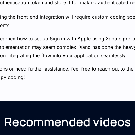
thentication token and store it for making authenticated re
g the front-end integration will require custom coding spec
ents.
learned how to set up Sign in with Apple using Xano's pre-b
implementation may seem complex, Xano has done the heavy l
on integrating the flow into your application seamlessly.
ons or need further assistance, feel free to reach out to t
ppy coding!
Recommended videos