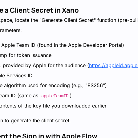
e a Client Secret in Xano
ace, locate the "Generate Client Secret" function (pre-built
arameters:
r Apple Team ID (found in the Apple Developer Portal)
amp for token issuance
 provided by Apple for the audience (
https://appleid.appl
le Services ID
he algorithm used for encoding (e.g., "ES256")
Team ID (same as
)
appleTeamID
ontents of the key file you downloaded earlier
n to generate the client secret.
nt the Sign in with Apple Flow