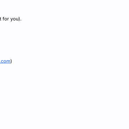
 for you).
e.com
)