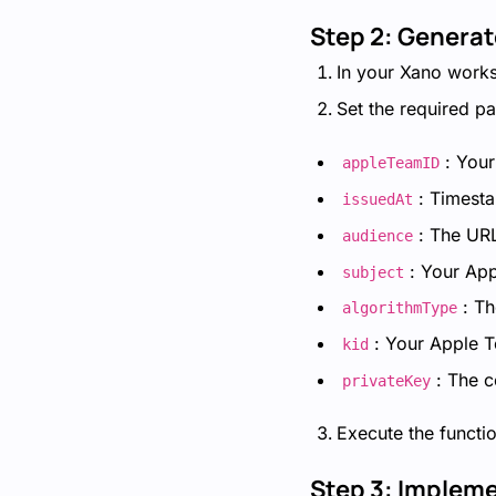
Step 2: Generat
In your Xano worksp
Set the required p
: You
appleTeamID
: Timest
issuedAt
: The URL
audience
: Your App
subject
: T
algorithmType
: Your Apple 
kid
: The c
privateKey
Execute the functio
Step 3: Impleme