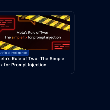
rtificial Intelligence
eta’s Rule of Two: The Simple
ix for Prompt Injection