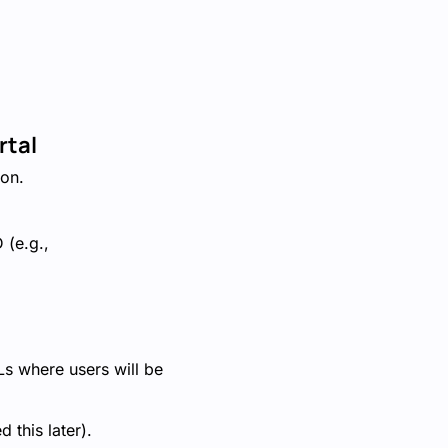
rtal
ion.
 (e.g.,
s where users will be
 this later).