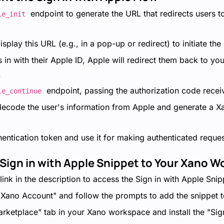
endpoint to generate the URL that redirects users to
le_init
splay this URL (e.g., in a pop-up or redirect) to initiate the
 in with their Apple ID, Apple will redirect them back to you
.
endpoint, passing the authorization code rece
le_continue
 decode the user's information from Apple and generate a X
hentication token and use it for making authenticated reque
 Sign in with Apple Snippet to Your Xano 
link in the description to access the Sign in with Apple Snip
 Xano Account" and follow the prompts to add the snippet t
arketplace" tab in your Xano workspace and install the "Sig