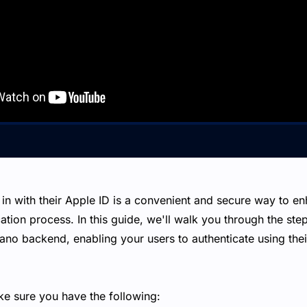
 in with their Apple ID is a convenient and secure way to e
ation process. In this guide, we'll walk you through the step
ano backend, enabling your users to authenticate using thei
ke sure you have the following: