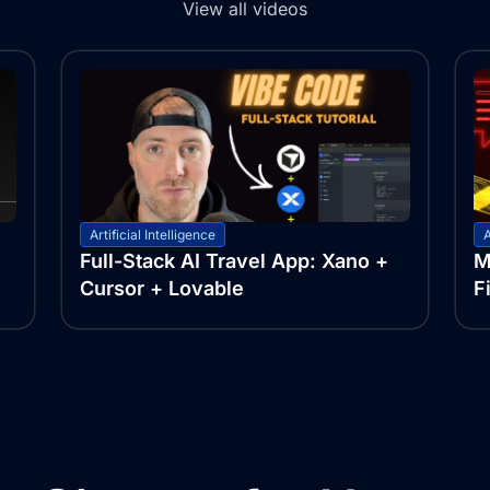
View all videos
Artificial Intelligence
A
Full-Stack AI Travel App: Xano +
M
Cursor + Lovable
F