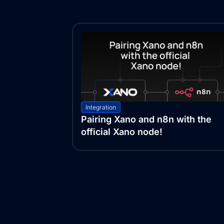
Integration
Pairing Xano and n8n with the
official Xano node!