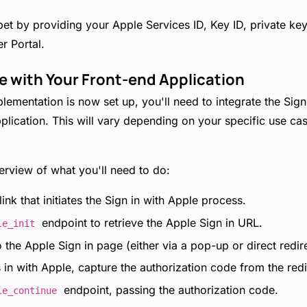
pet by providing your Apple Services ID, Key ID, private ke
r Portal.
te with Your Front-end Application
ementation is now set up, you'll need to integrate the Sign
plication. This will vary depending on your specific use ca
erview of what you'll need to do:
ink that initiates the Sign in with Apple process.
endpoint to retrieve the Apple Sign in URL.
le_init
o the Apple Sign in page (either via a pop-up or direct redire
s in with Apple, capture the authorization code from the red
endpoint, passing the authorization code.
le_continue