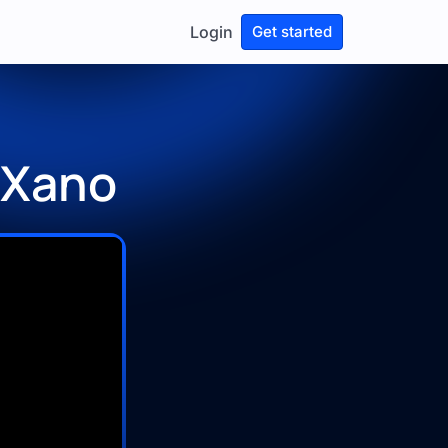
Login
Get started
 Xano