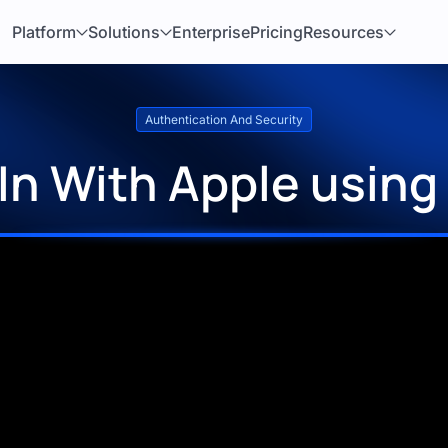
Platform
Solutions
Enterprise
Pricing
Resources
Authentication And Security
 In With Apple using