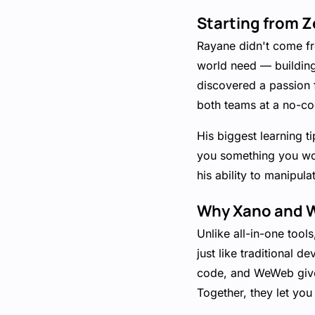
Starting from Z
Rayane didn't come fr
world need — building 
discovered a passion 
both teams at a no-cod
His biggest learning t
you something you won
his ability to manipul
Why Xano and W
Unlike all-in-one too
just like traditional 
code, and WeWeb gives
Together, they let you 