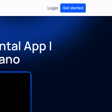
Login
Get started
tal App |
Xano