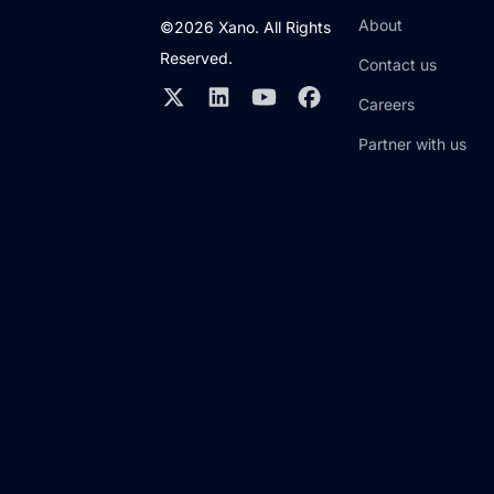
About
©2026 Xano. All Rights
Reserved.
Contact us
Careers
Partner with us