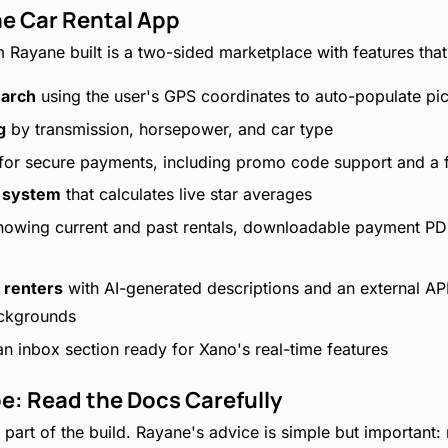
he Car Rental App
m Rayane built is a two-sided marketplace with features that
earch
using the user's GPS coordinates to auto-populate pi
g
by transmission, horsepower, and car type
for secure payments, including promo code support and a f
g system
that calculates live star averages
owing current and past rentals, downloadable payment PDF
r renters
with AI-generated descriptions and an external API
ckgrounds
n inbox section ready for Xano's real-time features
pe: Read the Docs Carefully
 part of the build. Rayane's advice is simple but important: 