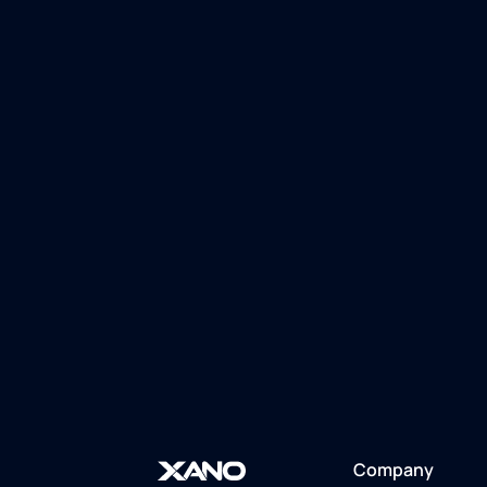
Company