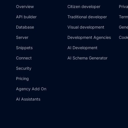
Overview
Citizen developer
Priv
API builder
Traditional developer
Term
Database
Visual development
Gene
Server
Development Agencies
Cook
Snippets
AI Development
Connect
AI Schema Generator
Security
Pricing
Agency Add On
AI Assistants