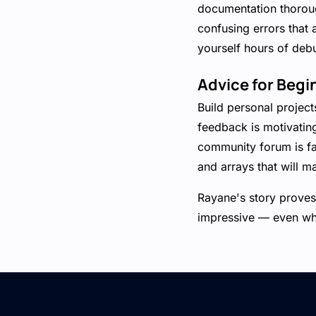
documentation thorough
confusing errors that 
yourself hours of deb
Advice for Begi
Build personal projec
feedback is motivatin
community forum is fas
and arrays that will m
Rayane's story proves 
impressive — even whil