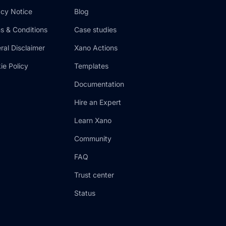
acy Notice
Blog
s & Conditions
Case studies
ral Disclaimer
Xano Actions
ie Policy
Templates
Documentation
Hire an Expert
Learn Xano
Community
FAQ
Trust center
Status