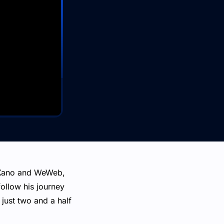
g Xano and WeWeb,
follow his journey
just two and a half