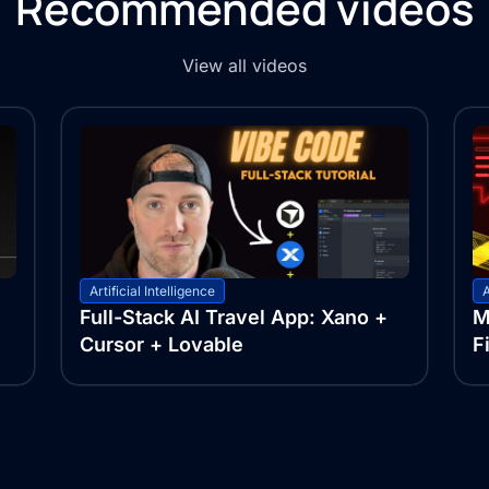
Recommended videos
View all videos
Artificial Intelligence
A
Full-Stack AI Travel App: Xano +
M
Cursor + Lovable
F