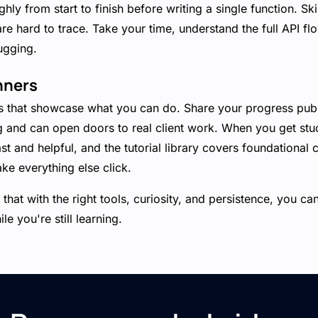
ly from start to finish before writing a single function. Ski
are hard to trace. Take your time, understand the full API fl
ugging.
nners
ts that showcase what you can do. Share your progress pu
g and can open doors to real client work. When you get stu
t and helpful, and the tutorial library covers foundational 
ake everything else click.
that with the right tools, curiosity, and persistence, you ca
e you're still learning.