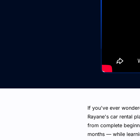
If you've ever wonder
Rayane's car rental pla
from complete beginner
months — while learnin