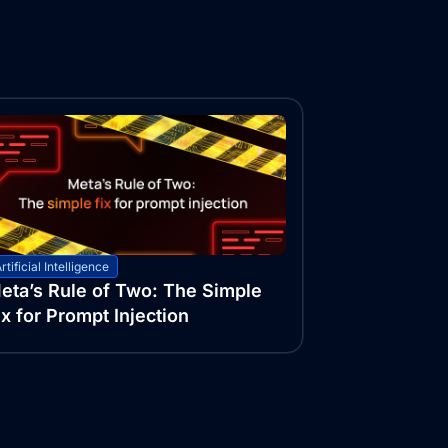
rtificial Intelligence
eta’s Rule of Two: The Simple
ix for Prompt Injection