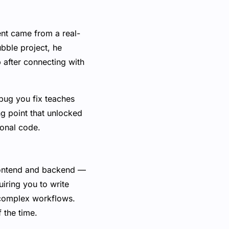
nt came from a real-
ubble project, he
 after connecting with
 bug you fix teaches
g point that unlocked
ional code.
rontend and backend —
uiring you to write
h complex workflows.
f the time.