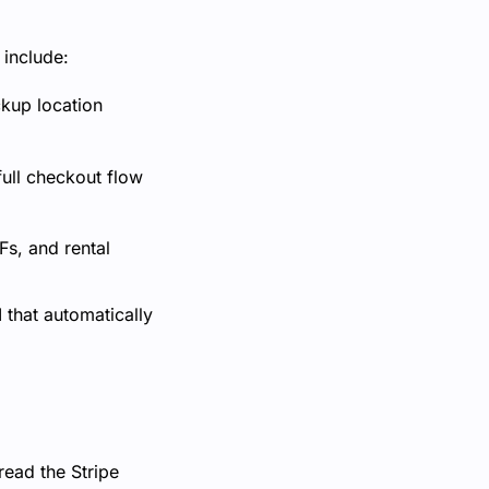
 include:
ckup location
ull checkout flow
s, and rental
 that automatically
read the Stripe