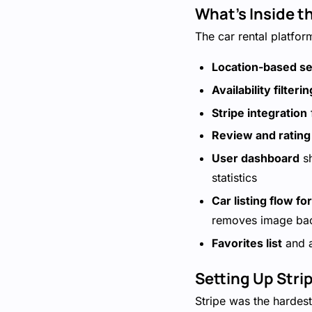
What's Inside t
The car rental platfor
Location-based s
Availability filterin
Stripe integration
Review and ratin
User dashboard
sh
statistics
Car listing flow fo
removes image ba
Favorites list
and a
Setting Up Stri
Stripe was the hardest