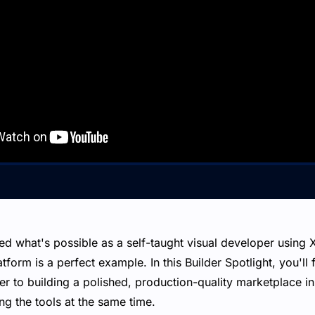
ed what's possible as a self-taught visual developer usin
tform is a perfect example. In this Builder Spotlight, you'll 
 to building a polished, production-quality marketplace in 
g the tools at the same time.