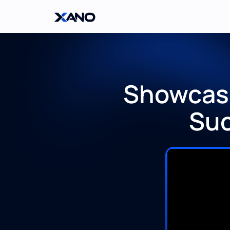
Showcasi
Suc