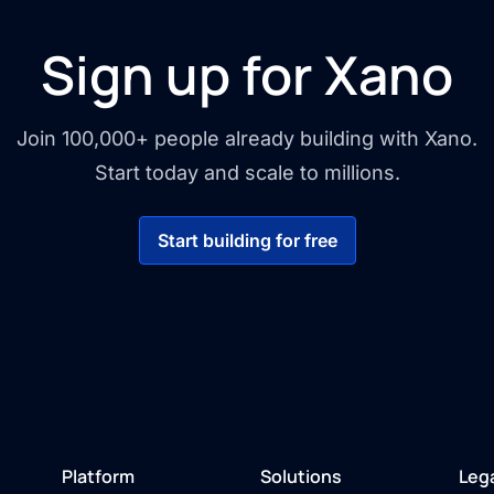
Sign up for Xano
Join 100,000+ people already building with Xano.
Start today and scale to millions.
Start building for free
Platform
Solutions
Leg