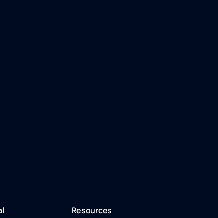
al
Resources