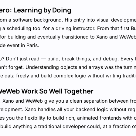
ero: Learning by Doing
om a software background. His entry into visual developme
a scheduling tool for a driving instructor. From that first B
for building and eventually transitioned to Xano and WeWeb
e event in Paris.
ip? Don't just read — build, break things, and debug. Every
't forget. Understanding objects and arrays was the turnin
ate data freely and build complex logic without writing tradit
eWeb Work So Well Together
ls, Xano and WeWeb give you a clean separation between f
development. Xano handles all your backend logic without req
 you the flexibility to build rich, animated frontends wit
build anything a traditional developer could, at a fraction o