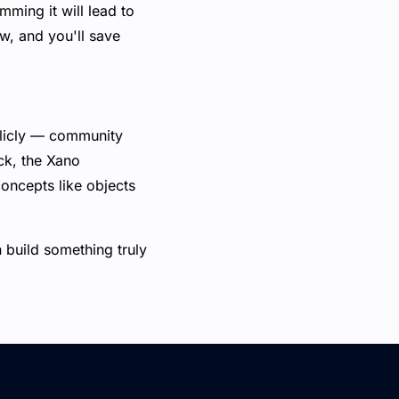
mming it will lead to
ow, and you'll save
blicly — community
ck, the Xano
concepts like objects
n build something truly