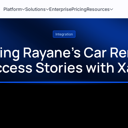
Platform
Solutions
Enterprise
Pricing
Resources
Integration
ng Rayane’s Car Ren
cess Stories with 