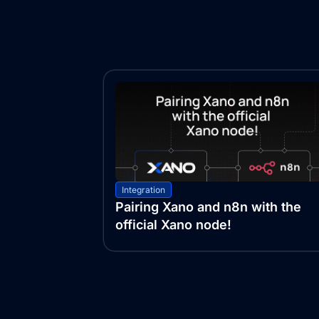
Integration
Pairing Xano and n8n with the
official Xano node!