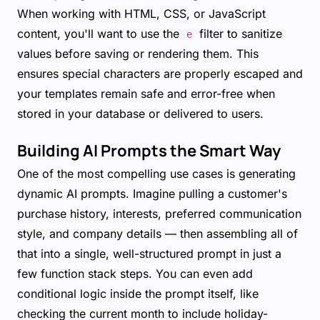
When working with HTML, CSS, or JavaScript
content, you'll want to use the
filter to sanitize
e
values before saving or rendering them. This
ensures special characters are properly escaped and
your templates remain safe and error-free when
stored in your database or delivered to users.
Building AI Prompts the Smart Way
One of the most compelling use cases is generating
dynamic AI prompts. Imagine pulling a customer's
purchase history, interests, preferred communication
style, and company details — then assembling all of
that into a single, well-structured prompt in just a
few function stack steps. You can even add
conditional logic inside the prompt itself, like
checking the current month to include holiday-