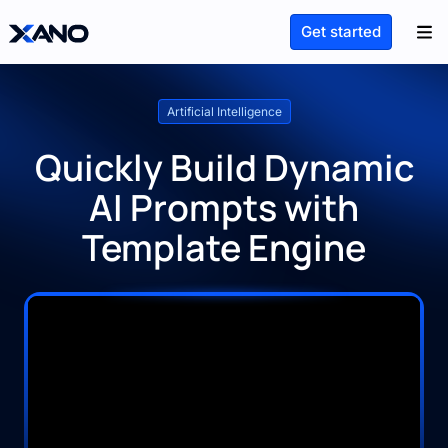
Get started
Artificial Intelligence
Quickly Build Dynamic
AI Prompts with
Template Engine