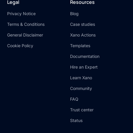
Legal
Resources
Privacy Notice
Blog
Terms & Conditions
Case studies
General Disclaimer
Xano Actions
Cookie Policy
Templates
Documentation
Hire an Expert
Learn Xano
Community
FAQ
Trust center
Status