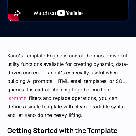
Xano's Template Engine is one of the most powerful
utility functions available for creating dynamic, data-
driven content — and it's especially useful when
building AI prompts, HTML email templates, or SQL
queries. Instead of chaining together multiple
filters and replace operations, you can
sprintf
define a single template with clean, readable syntax
and let Xano do the heavy lifting.
Getting Started with the Template