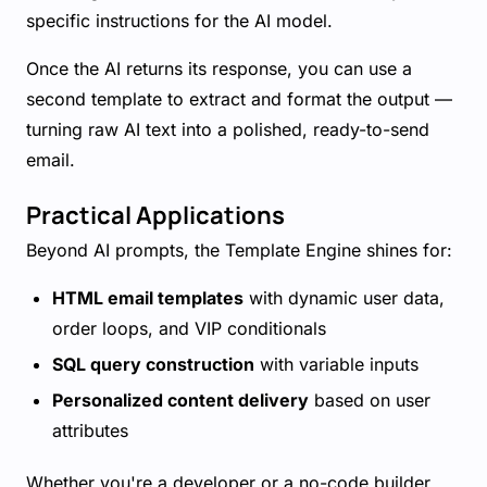
specific instructions for the AI model.
Once the AI returns its response, you can use a
second template to extract and format the output —
turning raw AI text into a polished, ready-to-send
email.
Practical Applications
Beyond AI prompts, the Template Engine shines for:
HTML email templates
with dynamic user data,
order loops, and VIP conditionals
SQL query construction
with variable inputs
Personalized content delivery
based on user
attributes
Whether you're a developer or a no-code builder,