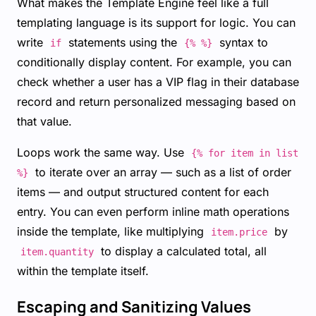
What makes the Template Engine feel like a full
templating language is its support for logic. You can
write
statements using the
syntax to
if
{% %}
conditionally display content. For example, you can
check whether a user has a VIP flag in their database
record and return personalized messaging based on
that value.
Loops work the same way. Use
{% for item in list
to iterate over an array — such as a list of order
%}
items — and output structured content for each
entry. You can even perform inline math operations
inside the template, like multiplying
by
item.price
to display a calculated total, all
item.quantity
within the template itself.
Escaping and Sanitizing Values