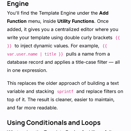
Engine
You'll find the Template Engine under the
Add
Function
menu, inside
Utility Functions
. Once
added, it gives you a centralized editor where you
write your template using double curly brackets
{{
to inject dynamic values. For example,
}}
{{
pulls a name from a
var.user.name | title }}
database record and applies a title-case filter — all
in one expression.
This replaces the older approach of building a text
variable and stacking
and replace filters on
sprintf
top of it. The result is cleaner, easier to maintain,
and far more readable.
Using Conditionals and Loops