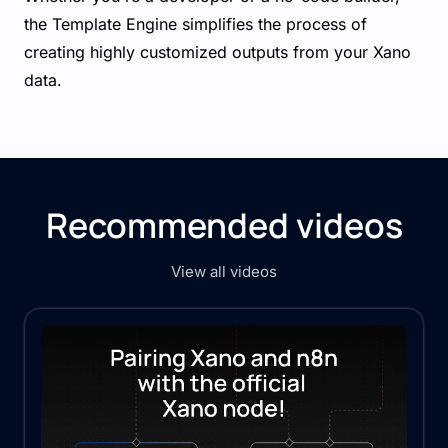
the Template Engine simplifies the process of
creating highly customized outputs from your Xano
data.
Recommended videos
View all videos