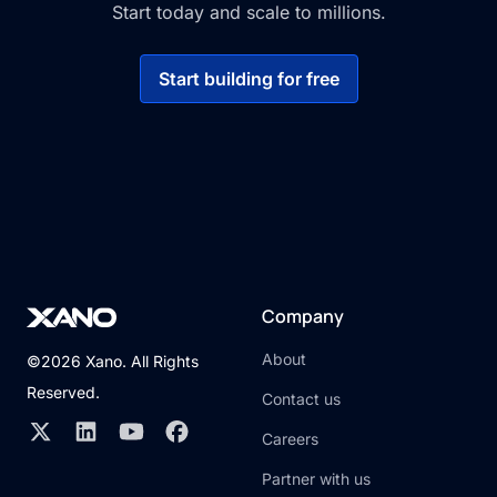
Start today and scale to millions.
Start building for free
Company
About
©2026 Xano. All Rights
Reserved.
Contact us
Careers
Partner with us