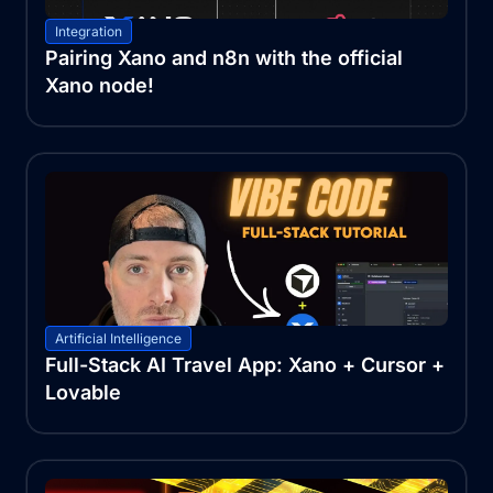
Integration
Pairing Xano and n8n with the official
Xano node!
Artificial Intelligence
Full-Stack AI Travel App: Xano + Cursor +
Lovable