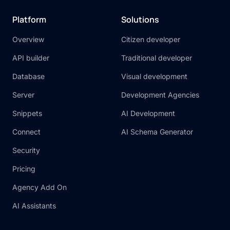
Platform
Solutions
Overview
Citizen developer
API builder
Traditional developer
Database
Visual development
Server
Development Agencies
Snippets
AI Development
Connect
AI Schema Generator
Security
Pricing
Agency Add On
AI Assistants