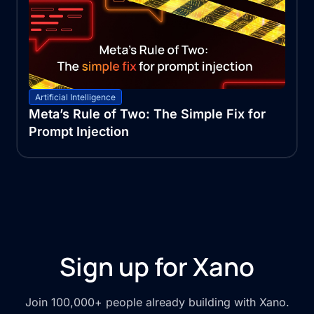
Artificial Intelligence
Meta’s Rule of Two: The Simple Fix for
Prompt Injection
Sign up for Xano
Join 100,000+ people already building with Xano.