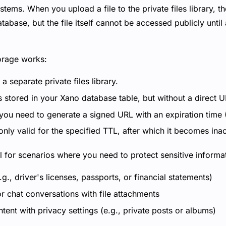
tems. When you upload a file to the private files library, th
tabase, but the file itself cannot be accessed publicly until 
orage works:
n a separate private files library.
s stored in your Xano database table, but without a direct U
 you need to generate a signed URL with an expiration time 
nly valid for the specified TTL, after which it becomes ina
al for scenarios where you need to protect sensitive informa
., driver's licenses, passports, or financial statements)
r chat conversations with file attachments
ent with privacy settings (e.g., private posts or albums)