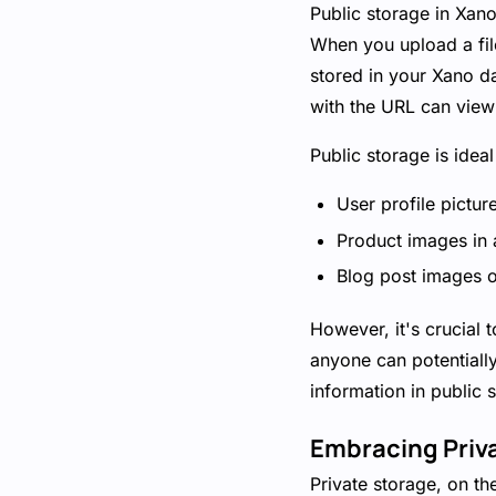
Public storage in Xano
When you upload a file 
stored in your Xano da
with the URL can view 
Public storage is idea
User profile pictur
Product images in
Blog post images o
However, it's crucial 
anyone can potentially
information in public 
Embracing Priv
Private storage, on th