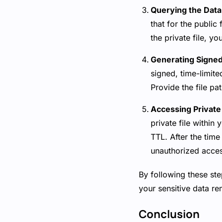
Querying the Dat
that for the public 
the private file, yo
Generating Signed 
signed, time-limite
Provide the file p
Accessing Private 
private file within
TTL. After the time
unauthorized access
By following these ste
your sensitive data re
Conclusion