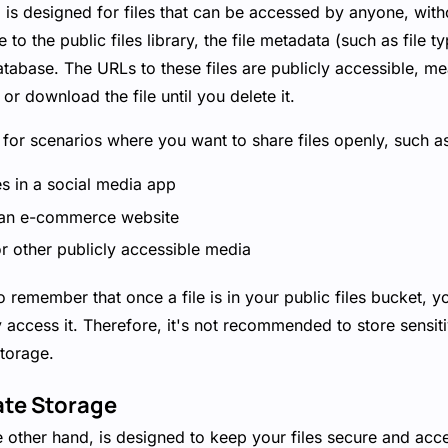
 is designed for files that can be accessed by anyone, witho
to the public files library, the file metadata (such as file t
tabase. The URLs to these files are publicly accessible, m
or download the file until you delete it.
l for scenarios where you want to share files openly, such a
es in a social media app
 an e-commerce website
r other publicly accessible media
to remember that once a file is in your public files bucket, 
 access it. Therefore, it's not recommended to store sensiti
storage.
ate Storage
e other hand, is designed to keep your files secure and acce