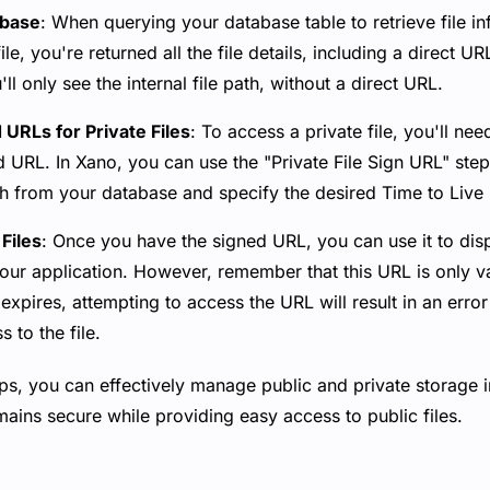
abase
: When querying your database table to retrieve file in
file, you're returned all the file details, including a direct U
u'll only see the internal file path, without a direct URL.
URLs for Private Files
: To access a private file, you'll ne
d URL. In Xano, you can use the "Private File Sign URL" step
ath from your database and specify the desired Time to Live
Files
: Once you have the signed URL, you can use it to dis
 your application. However, remember that this URL is only va
 expires, attempting to access the URL will result in an err
 to the file.
ps, you can effectively manage public and private storage i
mains secure while providing easy access to public files.