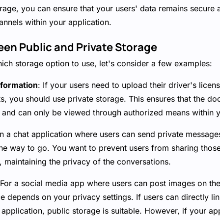
torage, you can ensure that your users' data remains secure 
nnels within your application.
en Public and Private Storage
ich storage option to use, let's consider a few examples:
nformation
: If your users need to upload their driver's licen
, you should use private storage. This ensures that the d
e and can only be viewed through authorized means within y
 In a chat application where users can send private message
 the way to go. You want to prevent users from sharing tho
, maintaining the privacy of the conversations.
 For a social media app where users can post images on thei
ce depends on your privacy settings. If users can directly li
 application, public storage is suitable. However, if your ap