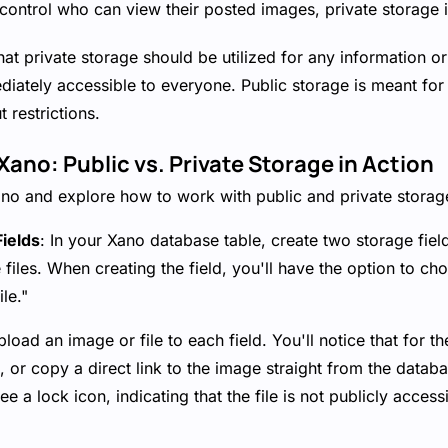
 control who can view their posted images, private storage i
at private storage should be utilized for any information or
iately accessible to everyone. Public storage is meant for 
 restrictions.
ano: Public vs. Private Storage in Action
ano and explore how to work with public and private storage
ields
: In your Xano database table, create two storage field
 files. When creating the field, you'll have the option to c
ile."
pload an image or file to each field. You'll notice that for th
 or copy a direct link to the image straight from the datab
 see a lock icon, indicating that the file is not publicly acces