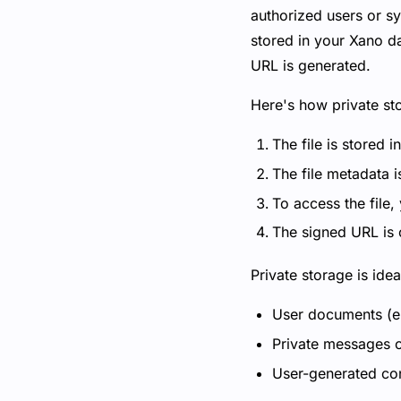
authorized users or sys
stored in your Xano da
URL is generated.
Here's how private st
The file is stored i
The file metadata i
To access the file,
The signed URL is o
Private storage is ide
User documents (e.g
Private messages o
User-generated cont