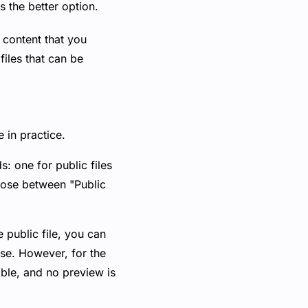
s the better option.
 content that you
files that can be
 in practice.
s: one for public files
hoose between "Public
e public file, you can
ase. However, for the
sible, and no preview is