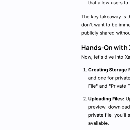
that allow users to
The key takeaway is th
don't want to be immed
publicly shared without
Hands-On with X
Now, let's dive into X
Creating Storage F
and one for private
File" and "Private F
Uploading Files
: U
preview, download,
private file, you'll
available.