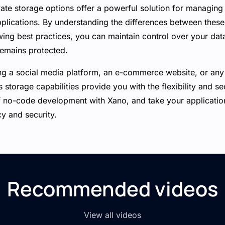
ate storage options offer a powerful solution for managing 
pplications. By understanding the differences between thes
ing best practices, you can maintain control over your dat
remains protected.
ng a social media platform, an e-commerce website, or any 
s storage capabilities provide you with the flexibility and s
no-code development with Xano, and take your application
cy and security.
Recommended videos
View all videos