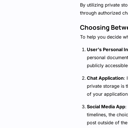
By utilizing private s
through authorized cha
Choosing Betwe
To help you decide wh
User's Personal I
personal documents
publicly accessibl
Chat Application
:
private storage is
of your application
Social Media App
:
timelines, the choi
post outside of the