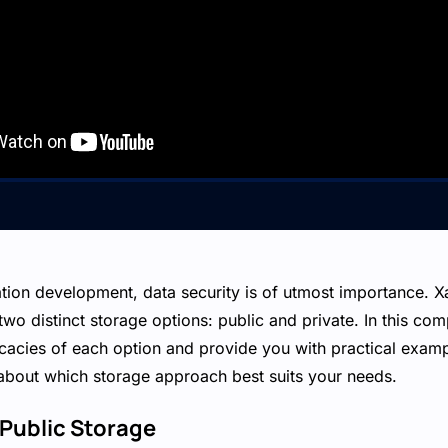
ation development, data security is of utmost importance. 
two distinct storage options: public and private. In this co
tricacies of each option and provide you with practical exa
about which storage approach best suits your needs.
Public Storage