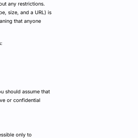
ut any restrictions.
ype, size, and a URL) is
eaning that anyone
s:
you should assume that
ve or confidential
ssible only to