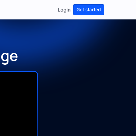
Login
Get started
age