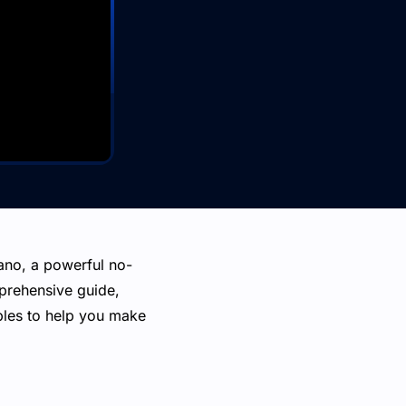
Xano, a powerful no-
mprehensive guide,
mples to help you make