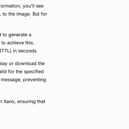
formation, you'll see
RL to the image. But for
ed to generate a
 to achieve this.
 (TTL) in seconds.
play or download the
lid for the specified
or message, preventing
n Xano, ensuring that