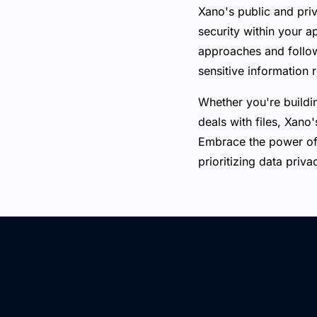
Xano's public and priv
security within your a
approaches and follow
sensitive information 
Whether you're buildi
deals with files, Xano'
Embrace the power of 
prioritizing data priva