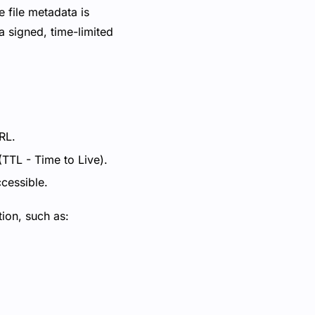
e file metadata is
a signed, time-limited
RL.
(TTL - Time to Live).
ccessible.
tion, such as: