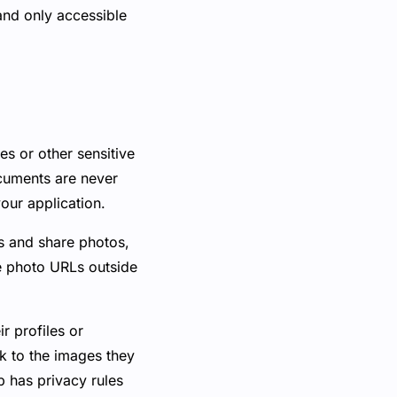
and only accessible
ses or other sensitive
ocuments are never
our application.
s and share photos,
se photo URLs outside
r profiles or
nk to the images they
p has privacy rules