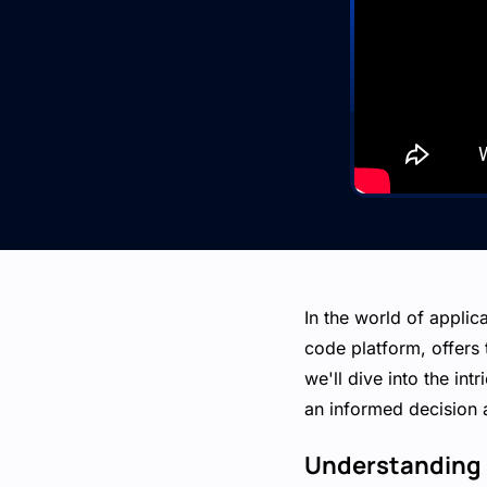
In the world of applic
code platform, offers 
we'll dive into the in
an informed decision 
Understanding 