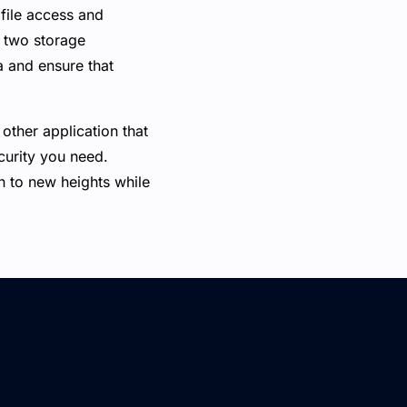
file access and
e two storage
a and ensure that
other application that
ecurity you need.
 to new heights while