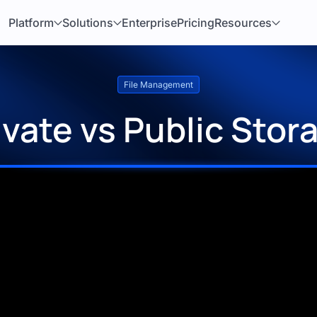
Platform
Solutions
Enterprise
Pricing
Resources
File Management
ivate vs Public Stor