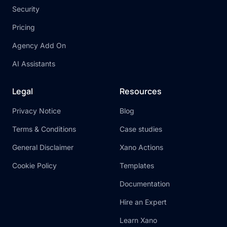
Security
Pricing
Agency Add On
AI Assistants
Legal
Resources
Privacy Notice
Blog
Terms & Conditions
Case studies
General Disclaimer
Xano Actions
Cookie Policy
Templates
Documentation
Hire an Expert
Learn Xano