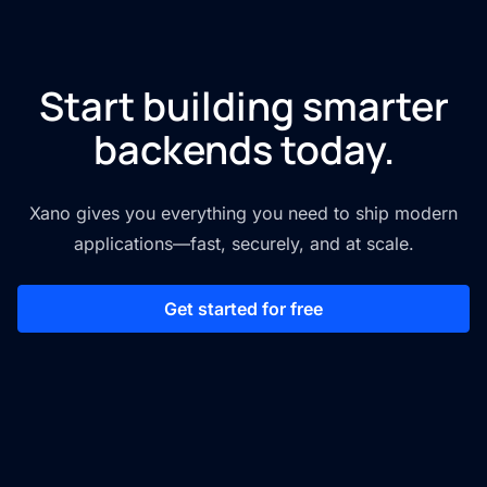
Start building smarter
backends today.
Xano gives you everything you need to ship modern
applications—fast, securely, and at scale.
Get started for free