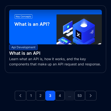
Api Development
What is an API
Learn what an API is, how it works, and the key
components that make up an API request and response.
1
2
3
4
...
53