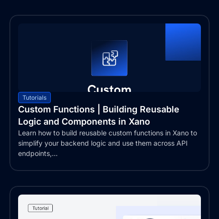
Tutorials
Custom Functions | Building Reusable
Logic and Components in Xano
Learn how to build reusable custom functions in Xano to
simplify your backend logic and use them across API
endpoints,...