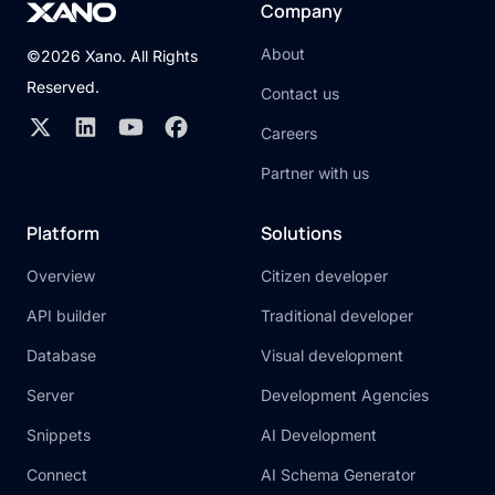
Company
About
©2026 Xano. All Rights
Reserved.
Contact us
Careers
Partner with us
Platform
Solutions
Overview
Citizen developer
API builder
Traditional developer
Database
Visual development
Server
Development Agencies
Snippets
AI Development
Connect
AI Schema Generator