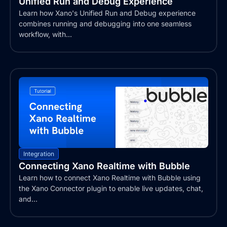
Unified Run and Debug Experience
Learn how Xano's Unified Run and Debug experience
combines running and debugging into one seamless
workflow, with...
Integration
Connecting Xano Realtime with Bubble
Learn how to connect Xano Realtime with Bubble using
the Xano Connector plugin to enable live updates, chat,
and...