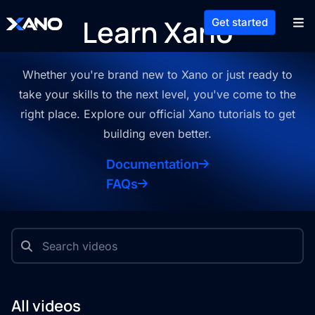
Learn Xano
Get started
Whether you're brand new to Xano or just ready to
take your skills to the
next level, you've come to the
right place. Explore our official Xano
tutorials to get
building even better.
Documentation
FAQs
All videos