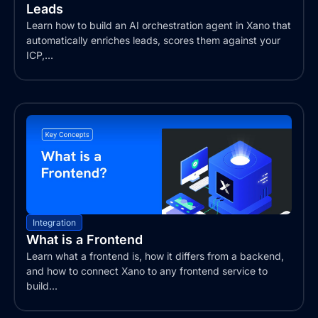
Leads
Learn how to build an AI orchestration agent in Xano that
automatically enriches leads, scores them against your
ICP,...
Integration
What is a Frontend
Learn what a frontend is, how it differs from a backend,
and how to connect Xano to any frontend service to
build...