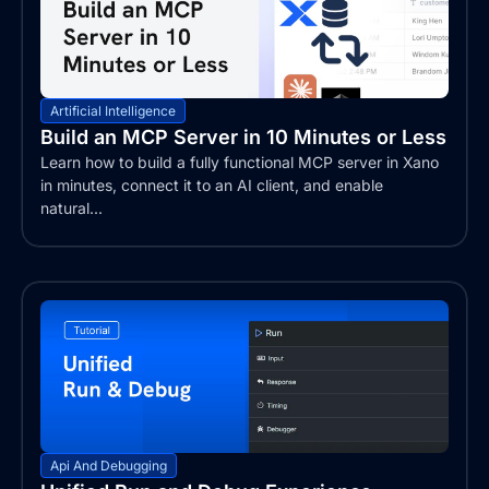
Artificial Intelligence
Build an MCP Server in 10 Minutes or Less
Learn how to build a fully functional MCP server in Xano
in minutes, connect it to an AI client, and enable
natural...
Api And Debugging