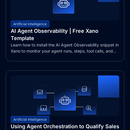
Artificial Intelligence
AI Agent Observability | Free Xano
Template
Learn how to install the AI Agent Observability snippet in
Xano to monitor your agent runs, steps, tool calls, and...
Artificial Intelligence
Using Agent Orchestration to Qualify Sales