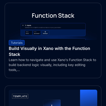
Tutorials
Build Visually in Xano with the Function
Stack
Learn how to navigate and use Xano's Function Stack to
build backend logic visually, including key editing
tools,...