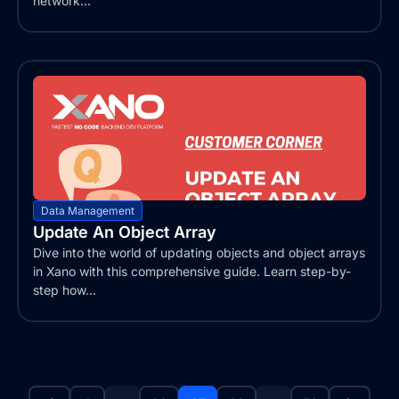
network...
Data Management
Update An Object Array
Dive into the world of updating objects and object arrays
in Xano with this comprehensive guide. Learn step-by-
step how...