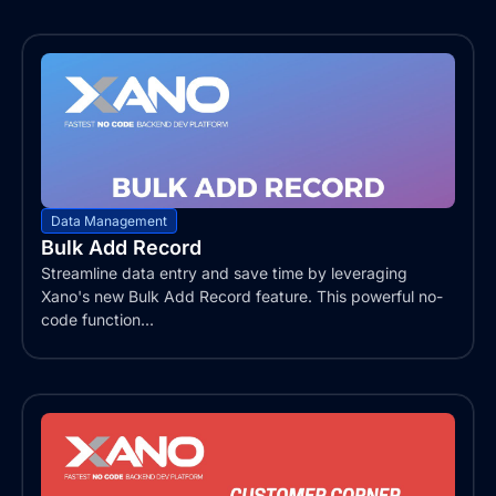
Data Management
Bulk Add Record
Streamline data entry and save time by leveraging
Xano's new Bulk Add Record feature. This powerful no-
code function...