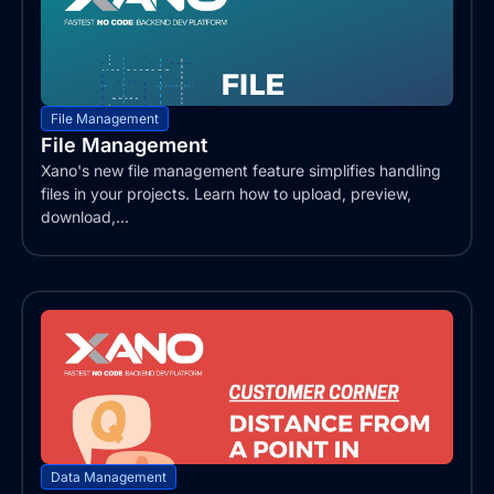
File Management
File Management
Xano's new file management feature simplifies handling
files in your projects. Learn how to upload, preview,
download,...
Data Management