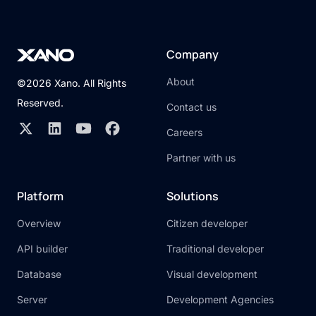
Company
About
©2026 Xano. All Rights
Reserved.
Contact us
Careers
Partner with us
Platform
Solutions
Overview
Citizen developer
API builder
Traditional developer
Database
Visual development
Server
Development Agencies