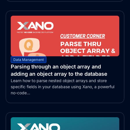
Data Management
Parsing through an object array and
adding an object array to the database
Learn how to parse nested object arrays and store
specific fields in your database using Xano, a powerful
no-code...