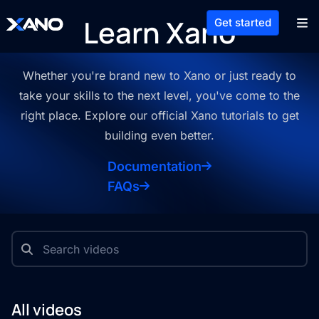
Learn Xano
Get started
Whether you're brand new to Xano or just ready to
take your skills to the
next level, you've come to the
right place. Explore our official Xano
tutorials to get
building even better.
Documentation
FAQs
All videos