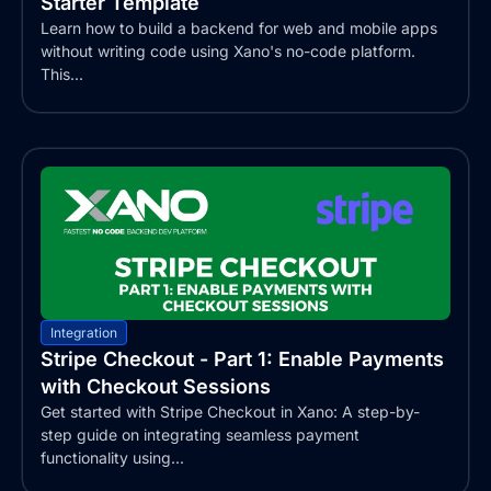
Starter Template
Learn how to build a backend for web and mobile apps
without writing code using Xano's no-code platform.
This...
Integration
Stripe Checkout - Part 1: Enable Payments
with Checkout Sessions
Get started with Stripe Checkout in Xano: A step-by-
step guide on integrating seamless payment
functionality using...