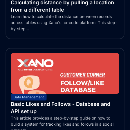
Calculating distance by pulling a location
from a different table
Learn how to calculate the distance between records
across tables using Xano's no-code platform. This step-
by-step...
Data Management
Basic Likes and Follows - Database and
API set up
This article provides a step-by-step guide on how to
build a system for tracking likes and follows in a social