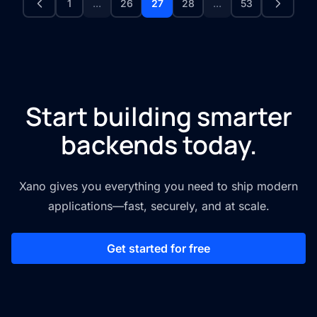
1
...
26
27
28
...
53
Start building smarter
backends today.
Xano gives you everything you need to ship modern
applications—fast, securely, and at scale.
Get started for free