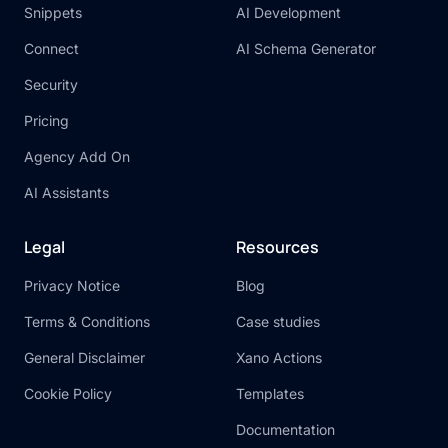
Snippets
AI Development
Connect
AI Schema Generator
Security
Pricing
Agency Add On
AI Assistants
Legal
Resources
Privacy Notice
Blog
Terms & Conditions
Case studies
General Disclaimer
Xano Actions
Cookie Policy
Templates
Documentation