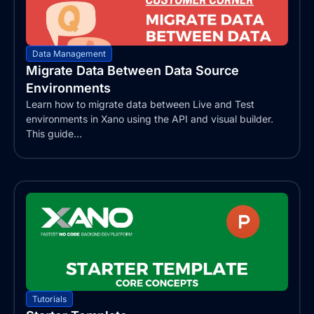
Data Management
Migrate Data Between Data Source
Environments
Learn how to migrate data between Live and Test
environments in Xano using the API and visual builder.
This guide...
Tutorials