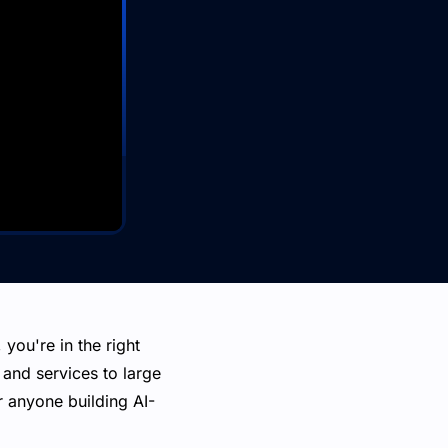
you're in the right
and services to large
 anyone building AI-