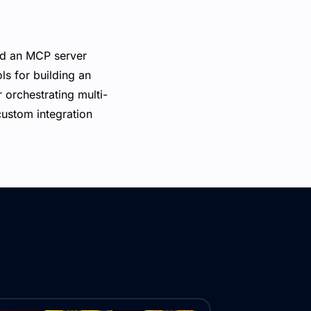
ld an MCP server
ls for building an
 orchestrating multi-
custom integration