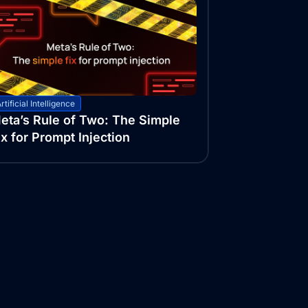
rtificial Intelligence
eta’s Rule of Two: The Simple
ix for Prompt Injection