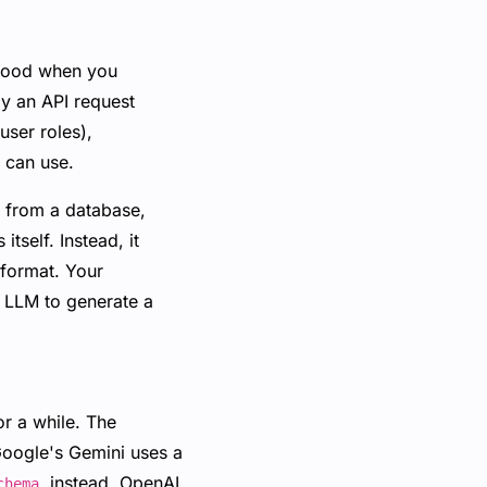
 hood when you
ly an API request
ser roles),
I can use.
a from a database,
tself. Instead, it
 format. Your
e LLM to generate a
r a while. The
 Google's Gemini uses a
instead. OpenAI
chema