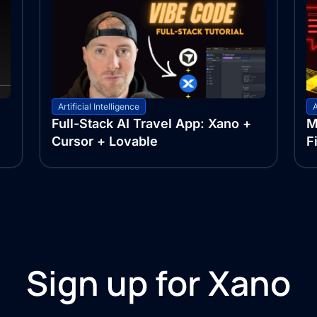
Artificial Intelligence
A
Full-Stack AI Travel App: Xano +
M
Cursor + Lovable
F
Sign up for Xano