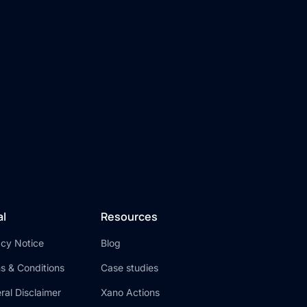
al
Resources
acy Notice
Blog
s & Conditions
Case studies
ral Disclaimer
Xano Actions