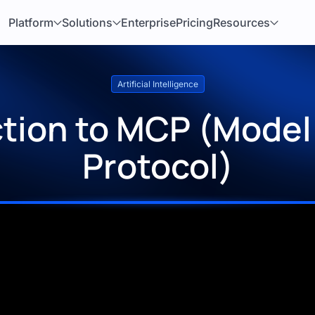
Platform
Solutions
Enterprise
Pricing
Resources
Artificial Intelligence
ction to MCP (Model
Protocol)