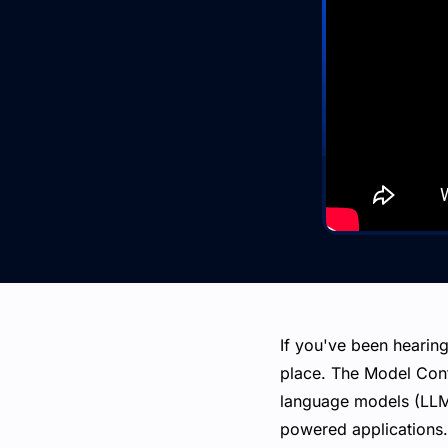
If you've been hearing
place. The Model Cont
language models (LLMs
powered applications.