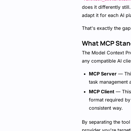
does it differently sti
adapt it for each AI p
That's exactly the gap
What MCP Stan
The Model Context Pro
any compatible AI clie
MCP Server
— This
task management ap
MCP Client
— This 
format required by
consistent way.
By separating the tool
provider you're target