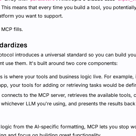
ll. This means that every time you build a tool, you potentiall
latform you want to support.
 MCP fills.
dardizes
tocol introduces a universal standard so you can build yo
nt use them. It's built around two core components:
 is where your tools and business logic live. For example, i
p, your tools for adding or retrieving tasks would be defi
connects to the MCP server, retrieves the available tools, 
 whichever LLM you're using, and presents the results back 
 logic from the AI-specific formatting, MCP lets you stop 
ing and focus on building great functionality.