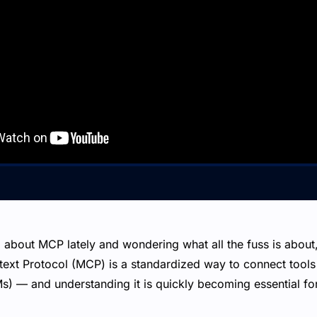
 about MCP lately and wondering what all the fuss is about, 
ext Protocol (MCP) is a standardized way to connect tools 
) — and understanding it is quickly becoming essential for