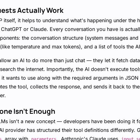
uests Actually Work
P itself, it helps to understand what's happening under the
ke ChatGPT or Claude. Every conversation you have is actual
onents: the conversation structure (system messages and u
 (like temperature and max tokens), and a list of tools the A
llow an AI to do more than just chat — they let it fetch dat
earch the internet. Importantly, the AI doesn't execute tools i
 it wants to use along with the required arguments in JSON
tes the tool, collects the response, and sends it back to th
er.
one Isn't Enough
LMs isn't a new concept — developers have been doing it fo
AI provider has structured their tool definitions differently.
array with
. Anthropic's Claude uses
s
parameters
input_s