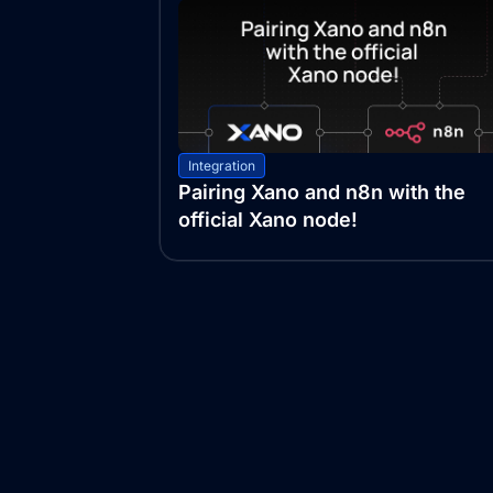
Integration
Pairing Xano and n8n with the
official Xano node!