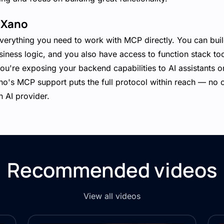
 Xano
erything you need to work with MCP directly. You can bui
siness logic, and you also have access to function stack too
u're exposing your backend capabilities to AI assistants or
no's MCP support puts the full protocol within reach — no 
 AI provider.
Recommended videos
View all videos