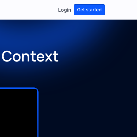
Login
Get started
 Context