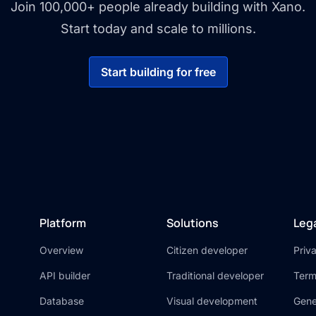
Join 100,000+ people already building with Xano.
Start today and scale to millions.
Start building for free
Platform
Solutions
Leg
Overview
Citizen developer
Priv
API builder
Traditional developer
Term
Database
Visual development
Gene