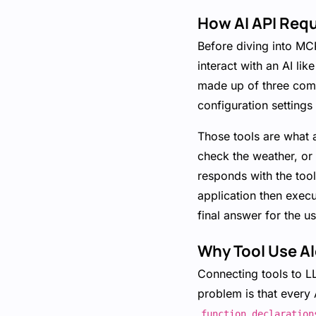
How AI API Req
Before diving into MC
interact with an AI li
made up of three comp
configuration settings
Those tools are what a
check the weather, or s
responds with the tool
application then execu
final answer for the us
Why Tool Use Al
Connecting tools to L
problem is that every 
function_declaration