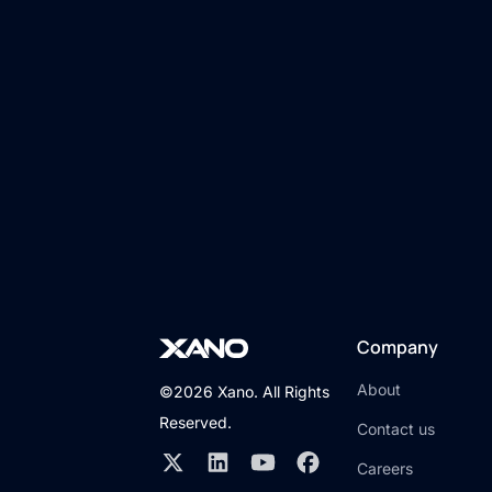
Company
About
©2026 Xano. All Rights
Reserved.
Contact us
Careers