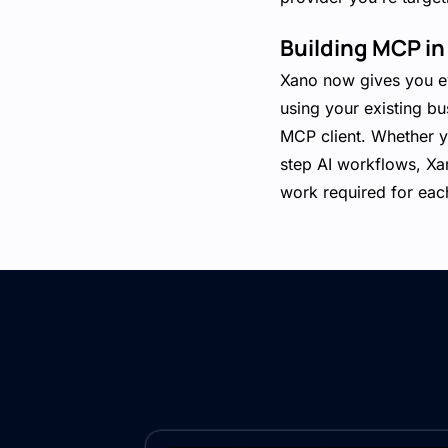
Building MCP in
Xano now gives you ev
using your existing bu
MCP client. Whether yo
step AI workflows, Xa
work required for each