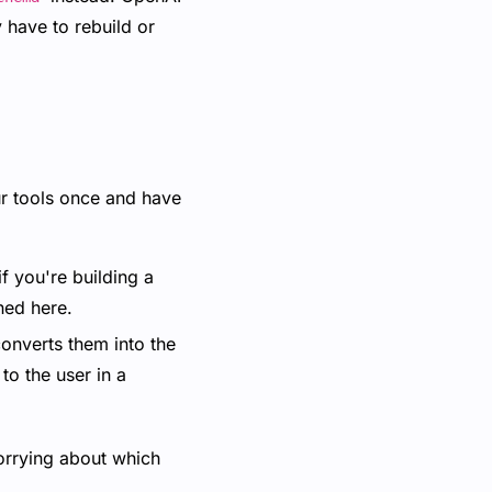
y have to rebuild or
ur tools once and have
f you're building a
ned here.
converts them into the
to the user in a
worrying about which