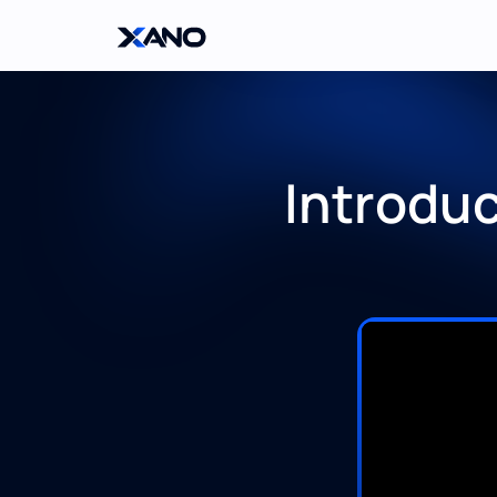
Introdu