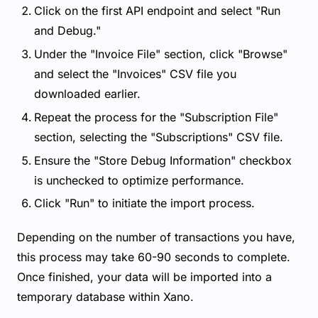
Click on the first API endpoint and select "Run
and Debug."
Under the "Invoice File" section, click "Browse"
and select the "Invoices" CSV file you
downloaded earlier.
Repeat the process for the "Subscription File"
section, selecting the "Subscriptions" CSV file.
Ensure the "Store Debug Information" checkbox
is unchecked to optimize performance.
Click "Run" to initiate the import process.
Depending on the number of transactions you have,
this process may take 60-90 seconds to complete.
Once finished, your data will be imported into a
temporary database within Xano.