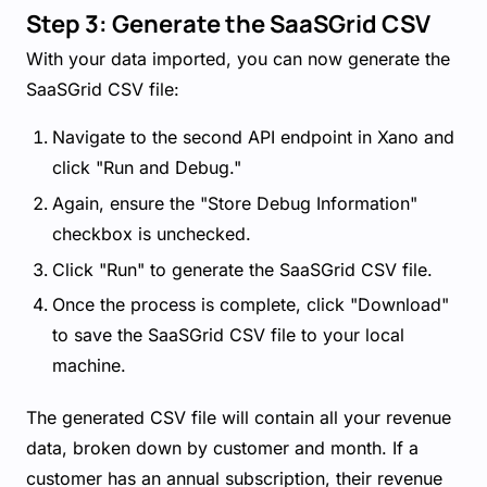
Step 3: Generate the SaaSGrid CSV
With your data imported, you can now generate the
SaaSGrid CSV file:
Navigate to the second API endpoint in Xano and
click "Run and Debug."
Again, ensure the "Store Debug Information"
checkbox is unchecked.
Click "Run" to generate the SaaSGrid CSV file.
Once the process is complete, click "Download"
to save the SaaSGrid CSV file to your local
machine.
The generated CSV file will contain all your revenue
data, broken down by customer and month. If a
customer has an annual subscription, their revenue