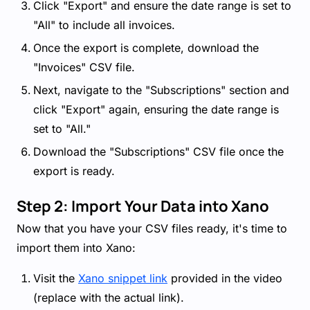
Click "Export" and ensure the date range is set to
"All" to include all invoices.
Once the export is complete, download the
"Invoices" CSV file.
Next, navigate to the "Subscriptions" section and
click "Export" again, ensuring the date range is
set to "All."
Download the "Subscriptions" CSV file once the
export is ready.
Step 2: Import Your Data into Xano
Now that you have your CSV files ready, it's time to
import them into Xano:
Visit the
Xano snippet link
provided in the video
(replace with the actual link).