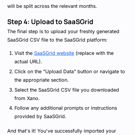
will be split across the relevant months.
Step 4: Upload to SaaSGrid
The final step is to upload your freshly generated
SaaSGrid CSV file to the SaaSGrid platform:
Visit the
SaaSGrid website
(replace with the
actual URL).
Click on the "Upload Data" button or navigate to
the appropriate section.
Select the SaaSGrid CSV file you downloaded
from Xano.
Follow any additional prompts or instructions
provided by SaaSGrid.
And that's it! You've successfully imported your