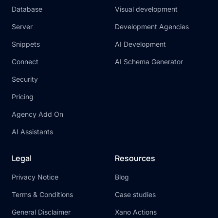
Database
Visual development
Server
Development Agencies
Snippets
AI Development
Connect
AI Schema Generator
Security
Pricing
Agency Add On
AI Assistants
Legal
Resources
Privacy Notice
Blog
Terms & Conditions
Case studies
General Disclaimer
Xano Actions