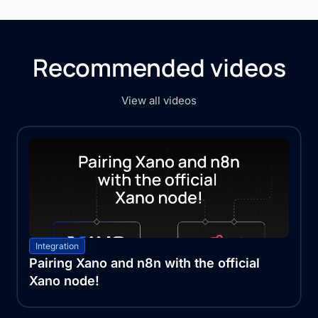
Recommended videos
View all videos
Integration
Pairing Xano and n8n with the official
Xano node!