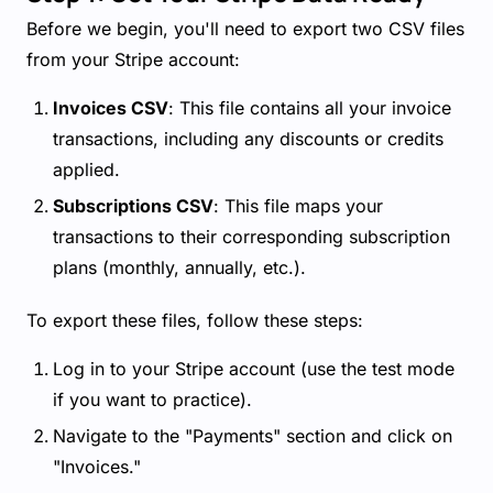
Before we begin, you'll need to export two CSV files
from your Stripe account:
Invoices CSV
: This file contains all your invoice
transactions, including any discounts or credits
applied.
Subscriptions CSV
: This file maps your
transactions to their corresponding subscription
plans (monthly, annually, etc.).
To export these files, follow these steps:
Log in to your Stripe account (use the test mode
if you want to practice).
Navigate to the "Payments" section and click on
"Invoices."