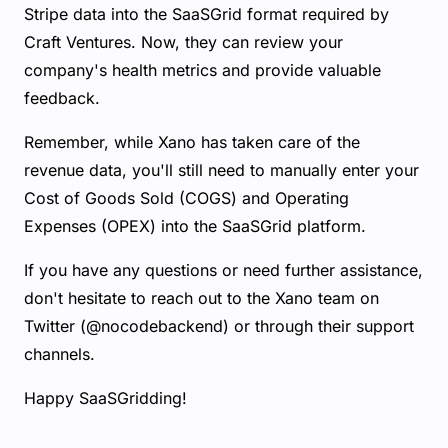
Stripe data into the SaaSGrid format required by
Craft Ventures. Now, they can review your
company's health metrics and provide valuable
feedback.
Remember, while Xano has taken care of the
revenue data, you'll still need to manually enter your
Cost of Goods Sold (COGS) and Operating
Expenses (OPEX) into the SaaSGrid platform.
If you have any questions or need further assistance,
don't hesitate to reach out to the Xano team on
Twitter (@nocodebackend) or through their support
channels.
Happy SaaSGridding!