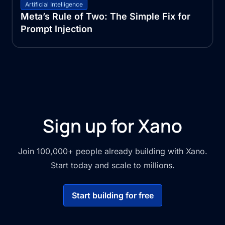
Artificial Intelligence
Meta’s Rule of Two: The Simple Fix for
Prompt Injection
Sign up for Xano
Join 100,000+ people already building with Xano.
Start today and scale to millions.
Start building for free