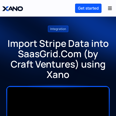
Get started
Integration
Import Stripe Data into
SaasGrid.Com (by
Craft Ventures) using
Xano