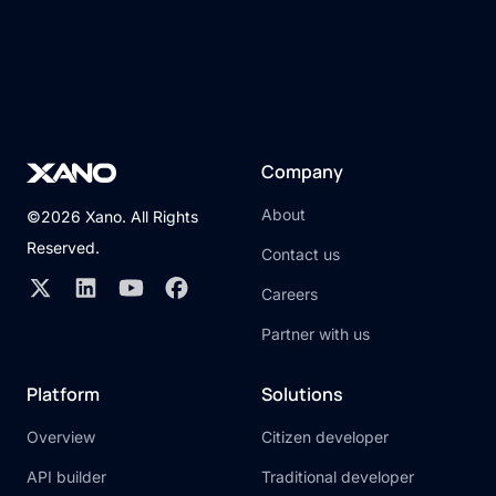
Company
About
©2026 Xano. All Rights
Reserved.
Contact us
Careers
Partner with us
Platform
Solutions
Overview
Citizen developer
API builder
Traditional developer