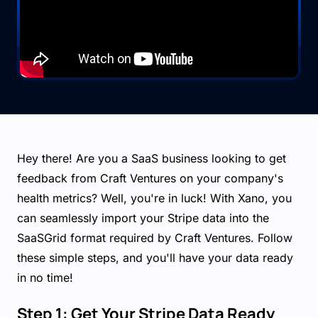
Hey there! Are you a SaaS business looking to get
feedback from Craft Ventures on your company's
health metrics? Well, you're in luck! With Xano, you
can seamlessly import your Stripe data into the
SaaSGrid format required by Craft Ventures. Follow
these simple steps, and you'll have your data ready
in no time!
Step 1: Get Your Stripe Data Ready