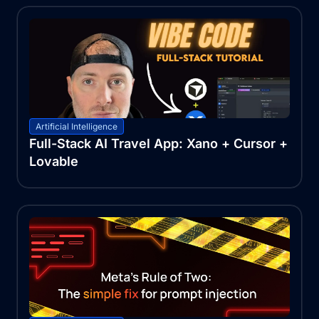
Artificial Intelligence
Full-Stack AI Travel App: Xano + Cursor +
Lovable