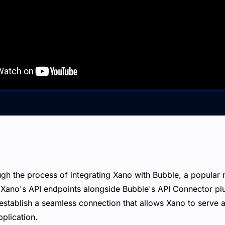
ugh the process of integrating Xano with Bubble, a popular
g Xano's API endpoints alongside Bubble's API Connector pl
establish a seamless connection that allows Xano to serve
pplication.