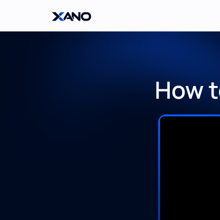
How t