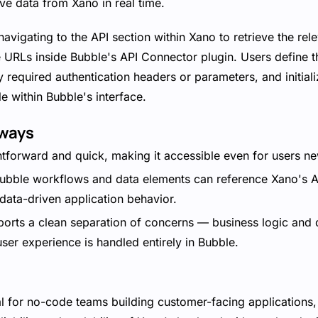
ve data from Xano in real time.
avigating to the API section within Xano to retrieve the re
 URLs inside Bubble's API Connector plugin. Users define t
y required authentication headers or parameters, and initial
e within Bubble's interface.
aways
htforward and quick, making it accessible even for users ne
bble workflows and data elements can reference Xano's AP
data-driven application behavior.
orts a clean separation of concerns — business logic and
user experience is handled entirely in Bubble.
eal for no-code teams building customer-facing applications, 