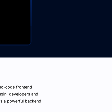
 no-code frontend
ugin, developers and
 as a powerful backend