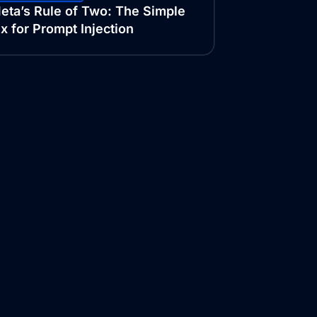
eta’s Rule of Two: The Simple
ix for Prompt Injection