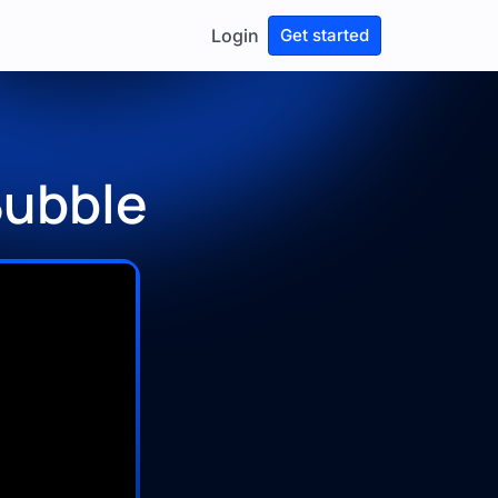
Login
Get started
Bubble