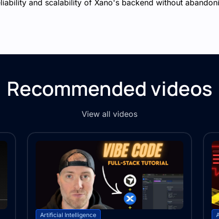
ability and scalability of Xano's backend without abandoni
Recommended videos
View all videos
Artificial Intelligence
A