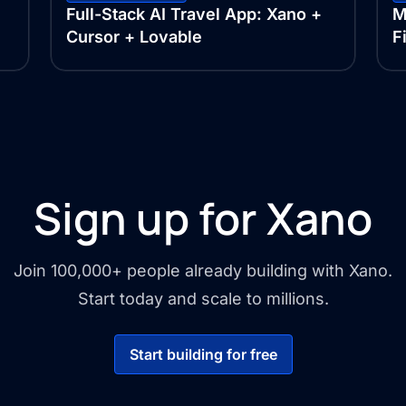
Full-Stack AI Travel App: Xano +
M
Cursor + Lovable
F
Sign up for Xano
Join 100,000+ people already building with Xano.
Start today and scale to millions.
Start building for free