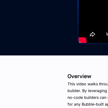
Overview
This video walks thro
builder. By leveragin
no-code builders can 
for any Bubble-built a