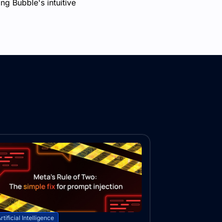
ng Bubble's intuitive
rtificial Intelligence