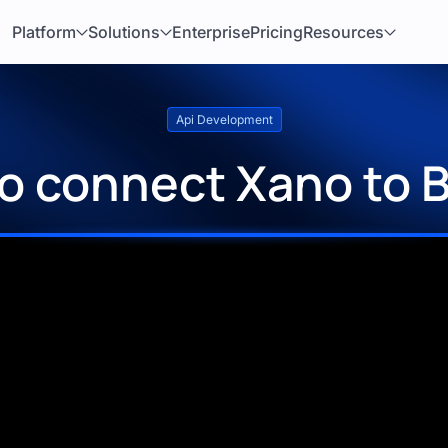
Platform
Solutions
Enterprise
Pricing
Resources
Api Development
o connect Xano to 