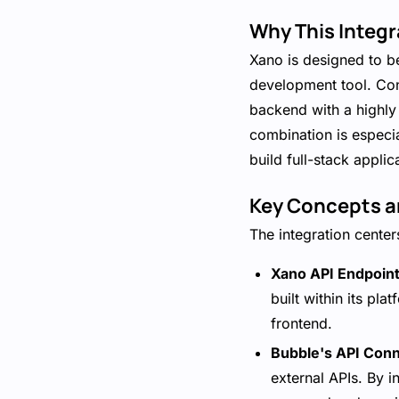
Why This Integr
Xano is designed to b
development tool. Conn
backend with a highly 
combination is especi
build full-stack applica
Key Concepts a
The integration cente
Xano API Endpoint
built within its p
frontend.
Bubble's API Conn
external APIs. By 