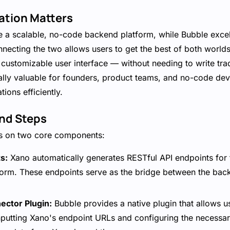
ation Matters
e a scalable, no-code backend platform, while Bubble excel
ecting the two allows users to get the best of both worlds
customizable user interface — without needing to write trad
ally valuable for founders, product teams, and no-code dev
tions efficiently.
nd Steps
rs on two core components:
s:
Xano automatically generates RESTful API endpoints for 
latform. These endpoints serve as the bridge between the ba
ector Plugin:
Bubble provides a native plugin that allows u
inputting Xano's endpoint URLs and configuring the necessa