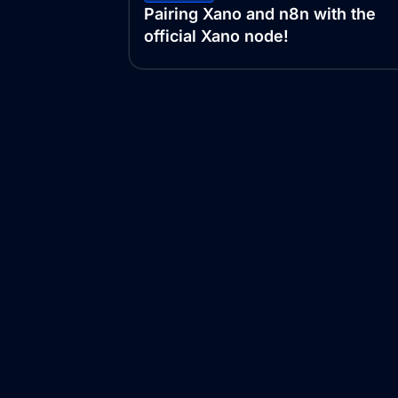
Pairing Xano and n8n with the
official Xano node!