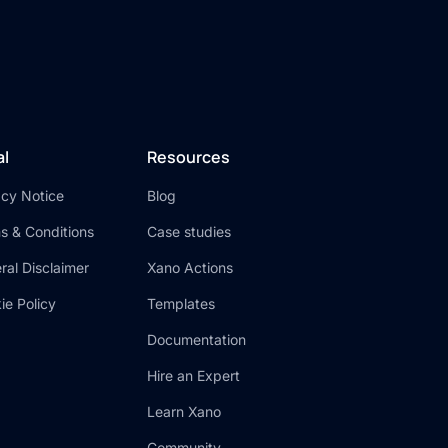
al
Resources
acy Notice
Blog
s & Conditions
Case studies
ral Disclaimer
Xano Actions
ie Policy
Templates
Documentation
Hire an Expert
Learn Xano
Community