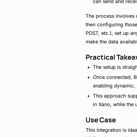
can send and recei
The process involves n
then configuring those
POST, etc.), set up an
make the data availabl
Practical Take
The setup is straig
Once connected, Bu
enabling dynamic, 
This approach supp
in Xano, while the 
Use Case
This integration is id