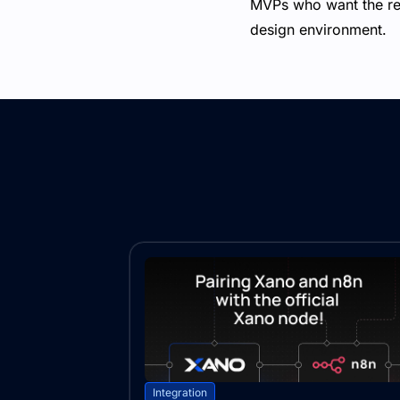
MVPs who want the reli
design environment.
Integration