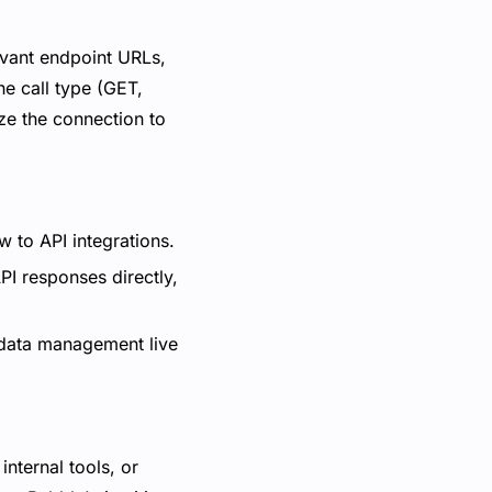
levant endpoint URLs,
he call type (GET,
ize the connection to
w to API integrations.
I responses directly,
 data management live
internal tools, or