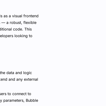
s as a visual frontend
 — a robust, flexible
itional code. This
elopers looking to
the data and logic
ckend and any external
sers to connect to
ry parameters, Bubble