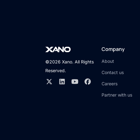
Company
About
©2026 Xano. All Rights
Reserved.
Contact us
Careers
Partner with us