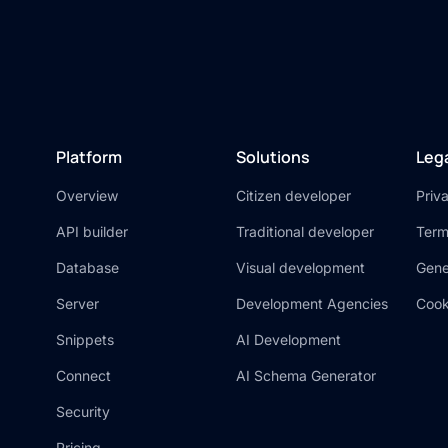
Platform
Solutions
Leg
Overview
Citizen developer
Priv
API builder
Traditional developer
Term
Database
Visual development
Gene
Server
Development Agencies
Cook
Snippets
AI Development
Connect
AI Schema Generator
Security
Pricing