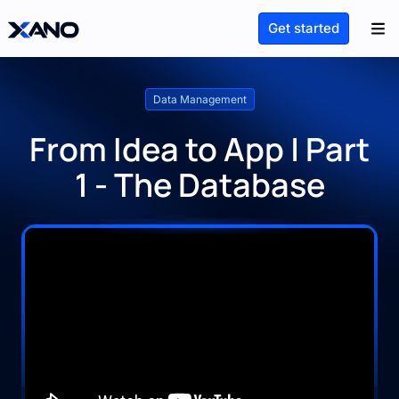
Get started
Data Management
From Idea to App | Part
1 - The Database