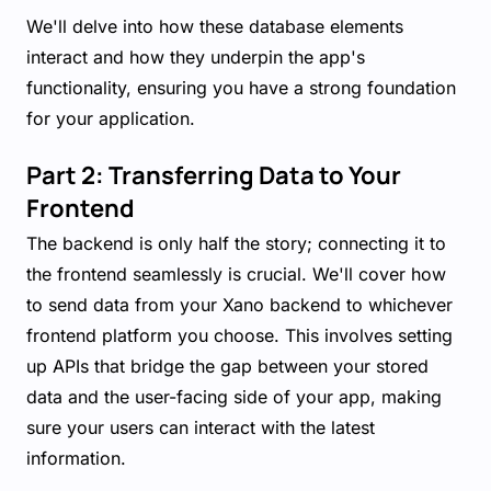
We'll delve into how these database elements
interact and how they underpin the app's
functionality, ensuring you have a strong foundation
for your application.
Part 2: Transferring Data to Your
Frontend
The backend is only half the story; connecting it to
the frontend seamlessly is crucial. We'll cover how
to send data from your Xano backend to whichever
frontend platform you choose. This involves setting
up APIs that bridge the gap between your stored
data and the user-facing side of your app, making
sure your users can interact with the latest
information.