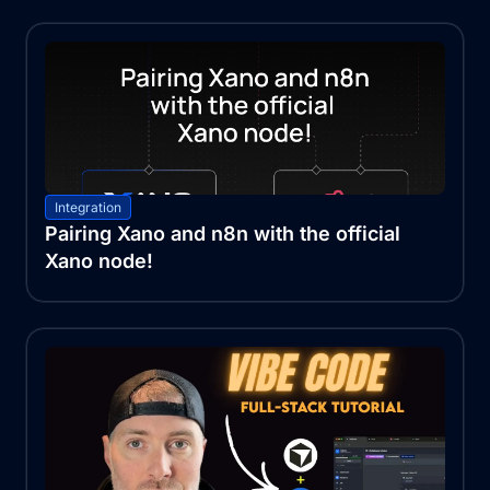
Integration
Pairing Xano and n8n with the official
Xano node!