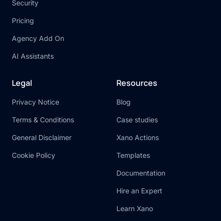
Security
Pricing
Agency Add On
AI Assistants
Legal
Resources
Privacy Notice
Blog
Terms & Conditions
Case studies
General Disclaimer
Xano Actions
Cookie Policy
Templates
Documentation
Hire an Expert
Learn Xano