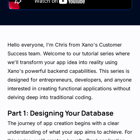
Hello everyone, I'm Chris from Xano's Customer
Success team. Welcome to our tutorial series where
we'll transform your app idea into reality using
Xano's powerful backend capabilities. This series is
designed for entrepreneurs, developers, and anyone
interested in creating functional applications without
delving deep into traditional coding.
Part 1: Designing Your Database
The journey of app creation begins with a clear
understanding of what your app aims to achieve. For