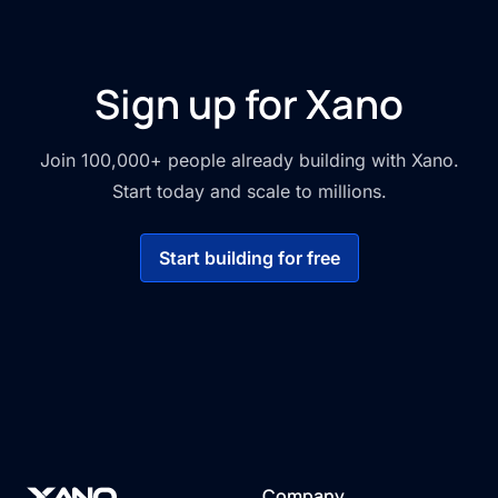
Sign up for Xano
Join 100,000+ people already building with Xano.
Start today and scale to millions.
Start building for free
Company