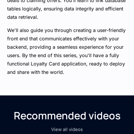
deals to claiming offers. You'll learn to link database
tables logically, ensuring data integrity and efficient
data retrieval.
We'll also guide you through creating a user-friendly
front end that communicates effectively with your
backend, providing a seamless experience for your
users. By the end of this series, you'll have a fully
functional Loyalty Card application, ready to deploy
and share with the world.
Recommended videos
View all videos