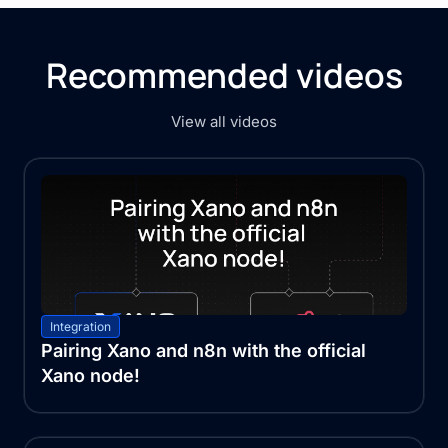
Recommended videos
View all videos
Integration
Pairing Xano and n8n with the official
Xano node!