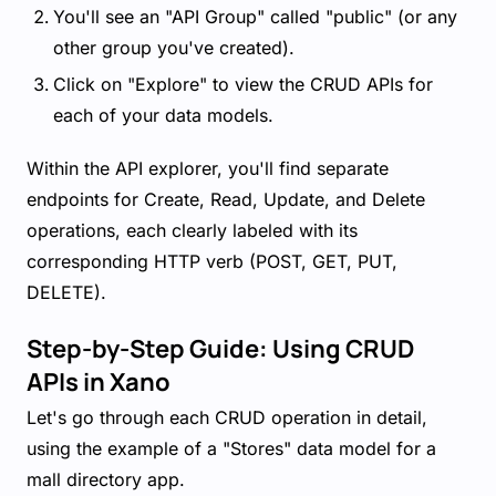
You'll see an "API Group" called "public" (or any
other group you've created).
Click on "Explore" to view the CRUD APIs for
each of your data models.
Within the API explorer, you'll find separate
endpoints for Create, Read, Update, and Delete
operations, each clearly labeled with its
corresponding HTTP verb (POST, GET, PUT,
DELETE).
Step-by-Step Guide: Using CRUD
APIs in Xano
Let's go through each CRUD operation in detail,
using the example of a "Stores" data model for a
mall directory app.