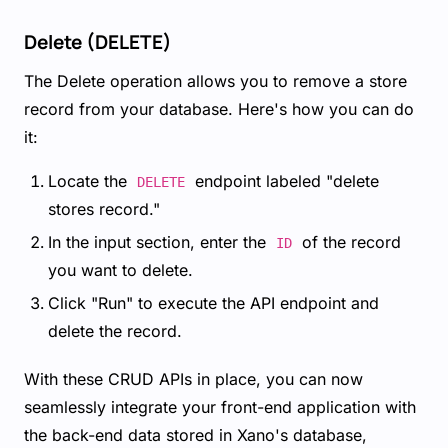
Delete (DELETE)
The Delete operation allows you to remove a store
record from your database. Here's how you can do
it:
Locate the
endpoint labeled "delete
DELETE
stores record."
In the input section, enter the
of the record
ID
you want to delete.
Click "Run" to execute the API endpoint and
delete the record.
With these CRUD APIs in place, you can now
seamlessly integrate your front-end application with
the back-end data stored in Xano's database,