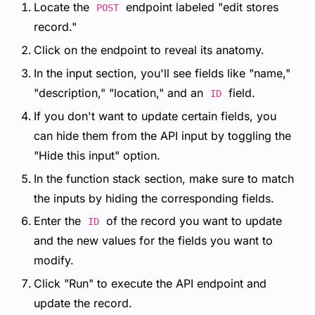
Locate the
endpoint labeled "edit stores
POST
record."
Click on the endpoint to reveal its anatomy.
In the input section, you'll see fields like "name,"
"description," "location," and an
field.
ID
If you don't want to update certain fields, you
can hide them from the API input by toggling the
"Hide this input" option.
In the function stack section, make sure to match
the inputs by hiding the corresponding fields.
Enter the
of the record you want to update
ID
and the new values for the fields you want to
modify.
Click "Run" to execute the API endpoint and
update the record.