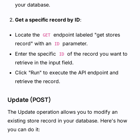
your database.
Get a specific record by ID
:
Locate the
endpoint labeled "get stores
GET
record" with an
parameter.
ID
Enter the specific
of the record you want to
ID
retrieve in the input field.
Click "Run" to execute the API endpoint and
retrieve the record.
Update (POST)
The Update operation allows you to modify an
existing store record in your database. Here's how
you can do it: