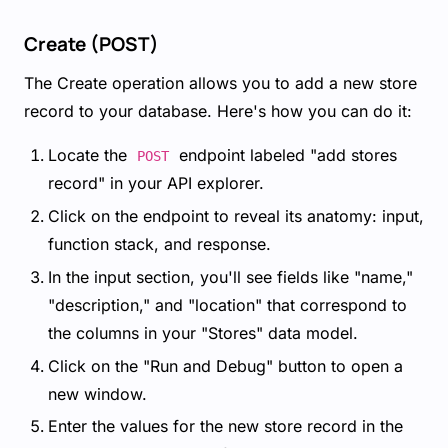
Create (POST)
The Create operation allows you to add a new store
record to your database. Here's how you can do it:
Locate the
endpoint labeled "add stores
POST
record" in your API explorer.
Click on the endpoint to reveal its anatomy: input,
function stack, and response.
In the input section, you'll see fields like "name,"
"description," and "location" that correspond to
the columns in your "Stores" data model.
Click on the "Run and Debug" button to open a
new window.
Enter the values for the new store record in the