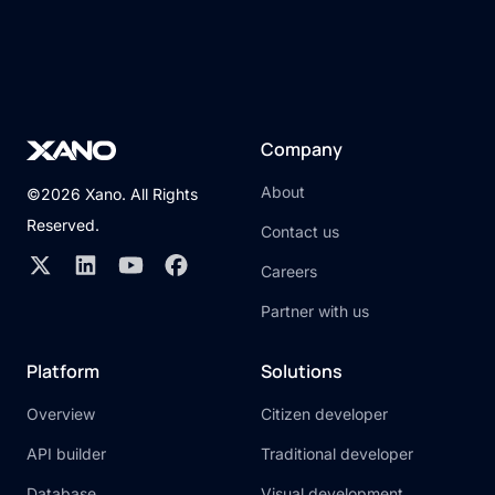
Company
About
©2026 Xano. All Rights
Reserved.
Contact us
Careers
Partner with us
Platform
Solutions
Overview
Citizen developer
API builder
Traditional developer
Database
Visual development