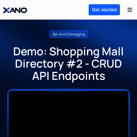
Get started
Api And Debugging
Demo: Shopping Mall
Directory #2 - CRUD
API Endpoints