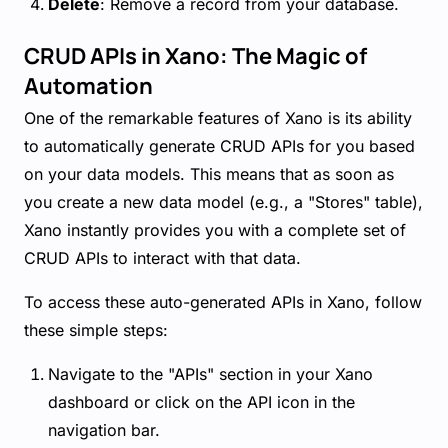
Delete
: Remove a record from your database.
CRUD APIs in Xano: The Magic of
Automation
One of the remarkable features of Xano is its ability
to automatically generate CRUD APIs for you based
on your data models. This means that as soon as
you create a new data model (e.g., a "Stores" table),
Xano instantly provides you with a complete set of
CRUD APIs to interact with that data.
To access these auto-generated APIs in Xano, follow
these simple steps:
Navigate to the "APIs" section in your Xano
dashboard or click on the API icon in the
navigation bar.