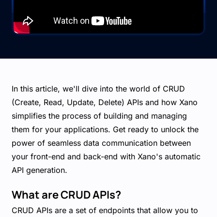
In this article, we'll dive into the world of CRUD
(Create, Read, Update, Delete) APIs and how Xano
simplifies the process of building and managing
them for your applications. Get ready to unlock the
power of seamless data communication between
your front-end and back-end with Xano's automatic
API generation.
What are CRUD APIs?
CRUD APIs are a set of endpoints that allow you to