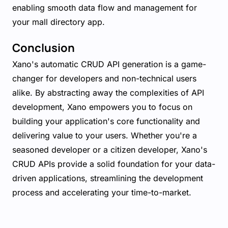
enabling smooth data flow and management for
your mall directory app.
Conclusion
Xano's automatic CRUD API generation is a game-
changer for developers and non-technical users
alike. By abstracting away the complexities of API
development, Xano empowers you to focus on
building your application's core functionality and
delivering value to your users. Whether you're a
seasoned developer or a citizen developer, Xano's
CRUD APIs provide a solid foundation for your data-
driven applications, streamlining the development
process and accelerating your time-to-market.