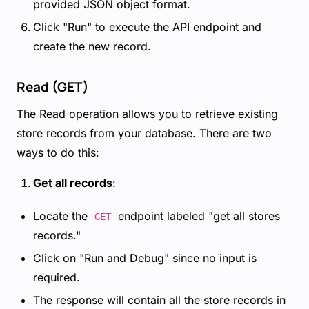
provided JSON object format.
Click "Run" to execute the API endpoint and
create the new record.
Read (GET)
The Read operation allows you to retrieve existing
store records from your database. There are two
ways to do this:
Get all records
:
Locate the
endpoint labeled "get all stores
GET
records."
Click on "Run and Debug" since no input is
required.
The response will contain all the store records in