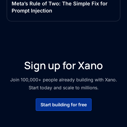
Meta’s Rule of Two: The Simple Fix for
Prompt Injection
Sign up for Xano
Join 100,000+ people already building with Xano.
Start today and scale to millions.
Start building for free