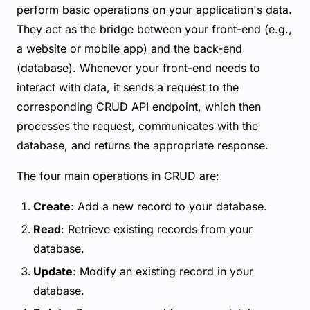
perform basic operations on your application's data.
They act as the bridge between your front-end (e.g.,
a website or mobile app) and the back-end
(database). Whenever your front-end needs to
interact with data, it sends a request to the
corresponding CRUD API endpoint, which then
processes the request, communicates with the
database, and returns the appropriate response.
The four main operations in CRUD are:
Create
: Add a new record to your database.
Read
: Retrieve existing records from your
database.
Update
: Modify an existing record in your
database.