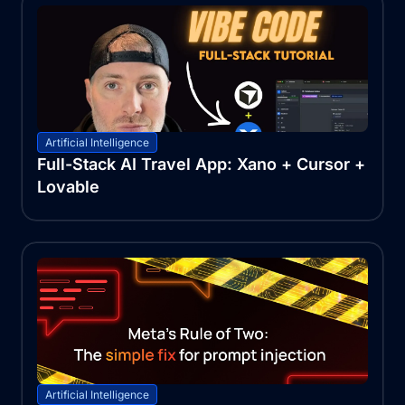
Artificial Intelligence
Full-Stack AI Travel App: Xano + Cursor +
Lovable
Artificial Intelligence