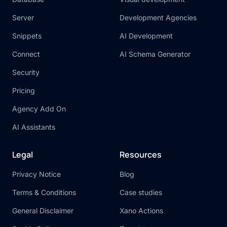
Server
Development Agencies
Snippets
AI Development
Connect
AI Schema Generator
Security
Pricing
Agency Add On
AI Assistants
Legal
Resources
Privacy Notice
Blog
Terms & Conditions
Case studies
General Disclaimer
Xano Actions