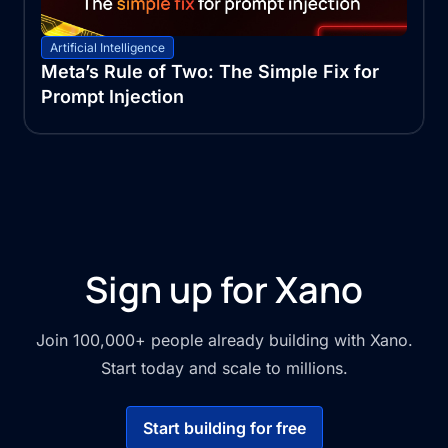
Artificial Intelligence
Meta’s Rule of Two: The Simple Fix for
Prompt Injection
Sign up for Xano
Join 100,000+ people already building with Xano.
Start today and scale to millions.
Start building for free