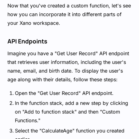
Now that you've created a custom function, let's see
how you can incorporate it into different parts of
your Xano workspace.
API Endpoints
Imagine you have a "Get User Record" API endpoint
that retrieves user information, including the user's
name, email, and birth date. To display the user's
age along with their details, follow these steps:
Open the "Get User Record" API endpoint.
In the function stack, add a new step by clicking
on "Add to function stack" and then "Custom
Functions."
Select the "CalculateAge" function you created