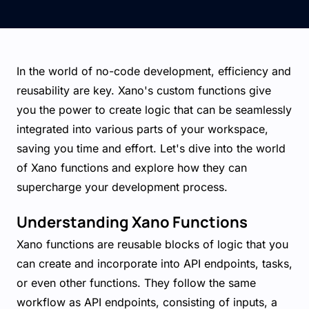
In the world of no-code development, efficiency and
reusability are key. Xano's custom functions give
you the power to create logic that can be seamlessly
integrated into various parts of your workspace,
saving you time and effort. Let's dive into the world
of Xano functions and explore how they can
supercharge your development process.
Understanding Xano Functions
Xano functions are reusable blocks of logic that you
can create and incorporate into API endpoints, tasks,
or even other functions. They follow the same
workflow as API endpoints, consisting of inputs, a