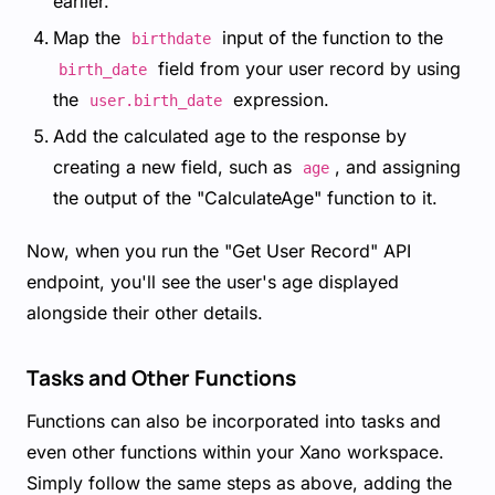
earlier.
Map the
input of the function to the
birthdate
field from your user record by using
birth_date
the
expression.
user.birth_date
Add the calculated age to the response by
creating a new field, such as
, and assigning
age
the output of the "CalculateAge" function to it.
Now, when you run the "Get User Record" API
endpoint, you'll see the user's age displayed
alongside their other details.
Tasks and Other Functions
Functions can also be incorporated into tasks and
even other functions within your Xano workspace.
Simply follow the same steps as above, adding the