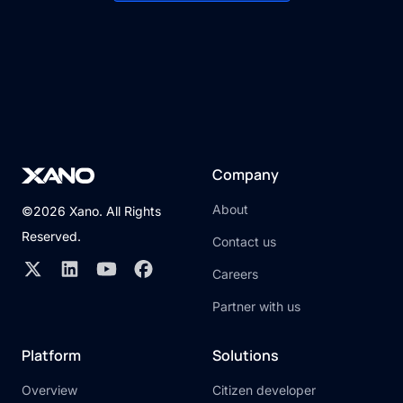
Company
About
©2026 Xano. All Rights
Reserved.
Contact us
Careers
Partner with us
Platform
Solutions
Overview
Citizen developer