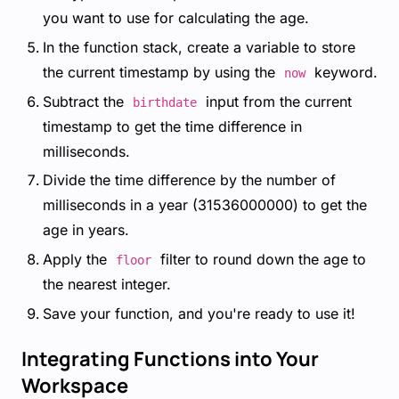
you want to use for calculating the age.
In the function stack, create a variable to store
the current timestamp by using the
keyword.
now
Subtract the
input from the current
birthdate
timestamp to get the time difference in
milliseconds.
Divide the time difference by the number of
milliseconds in a year (31536000000) to get the
age in years.
Apply the
filter to round down the age to
floor
the nearest integer.
Save your function, and you're ready to use it!
Integrating Functions into Your
Workspace