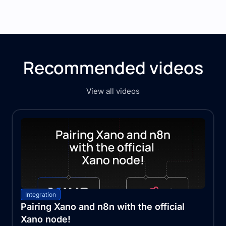
Recommended videos
View all videos
Integration
Pairing Xano and n8n with the official
Xano node!