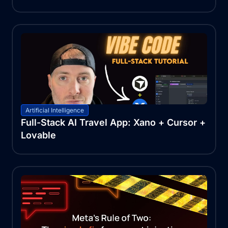
Artificial Intelligence
Full-Stack AI Travel App: Xano + Cursor +
Lovable