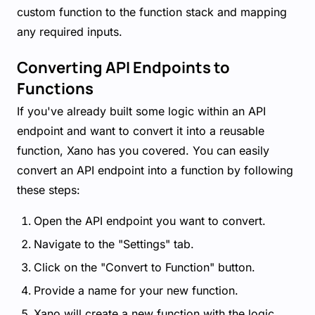
custom function to the function stack and mapping
any required inputs.
Converting API Endpoints to
Functions
If you've already built some logic within an API
endpoint and want to convert it into a reusable
function, Xano has you covered. You can easily
convert an API endpoint into a function by following
these steps:
Open the API endpoint you want to convert.
Navigate to the "Settings" tab.
Click on the "Convert to Function" button.
Provide a name for your new function.
Xano will create a new function with the logic