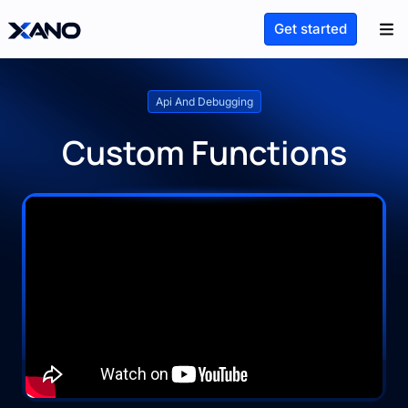
Get started
Api And Debugging
Custom Functions