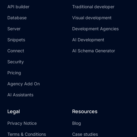
API builder
Traditional developer
Database
Visual development
Server
Development Agencies
Snippets
AI Development
Connect
AI Schema Generator
Security
Pricing
Agency Add On
AI Assistants
Legal
Resources
Privacy Notice
Blog
Terms & Conditions
Case studies