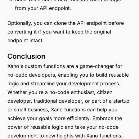
from your API endpoint.
Optionally, you can clone the API endpoint before
converting it if you want to keep the original
endpoint intact.
Conclusion
Xano's custom functions are a game-changer for
no-code developers, enabling you to build reusable
logic and streamline your development process.
Whether you're a no-code enthusiast, citizen
developer, traditional developer, or part of a startup
or small business, Xano functions can help you
achieve your goals more efficiently. Embrace the
power of reusable logic and take your no-code
development to new heights with Xano functions.