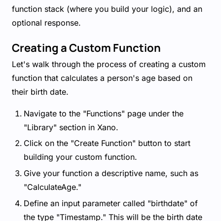
function stack (where you build your logic), and an
optional response.
Creating a Custom Function
Let's walk through the process of creating a custom
function that calculates a person's age based on
their birth date.
Navigate to the "Functions" page under the
"Library" section in Xano.
Click on the "Create Function" button to start
building your custom function.
Give your function a descriptive name, such as
"CalculateAge."
Define an input parameter called "birthdate" of
the type "Timestamp." This will be the birth date