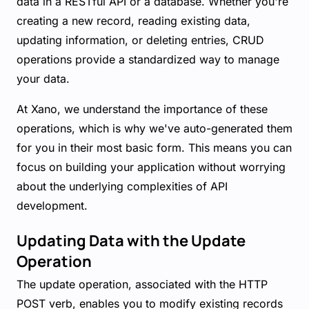
data in a RESTful API or a database. Whether you're
creating a new record, reading existing data,
updating information, or deleting entries, CRUD
operations provide a standardized way to manage
your data.
At Xano, we understand the importance of these
operations, which is why we've auto-generated them
for you in their most basic form. This means you can
focus on building your application without worrying
about the underlying complexities of API
development.
Updating Data with the Update
Operation
The update operation, associated with the HTTP
POST verb, enables you to modify existing records