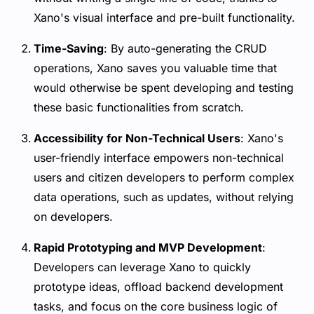
Xano's visual interface and pre-built functionality.
Time-Saving
: By auto-generating the CRUD
operations, Xano saves you valuable time that
would otherwise be spent developing and testing
these basic functionalities from scratch.
Accessibility for Non-Technical Users
: Xano's
user-friendly interface empowers non-technical
users and citizen developers to perform complex
data operations, such as updates, without relying
on developers.
Rapid Prototyping and MVP Development
:
Developers can leverage Xano to quickly
prototype ideas, offload backend development
tasks, and focus on the core business logic of