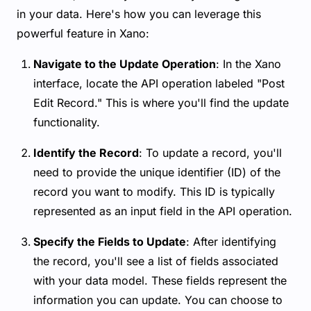
in your data. Here's how you can leverage this
powerful feature in Xano:
Navigate to the Update Operation
: In the Xano
interface, locate the API operation labeled "Post
Edit Record." This is where you'll find the update
functionality.
Identify the Record
: To update a record, you'll
need to provide the unique identifier (ID) of the
record you want to modify. This ID is typically
represented as an input field in the API operation.
Specify the Fields to Update
: After identifying
the record, you'll see a list of fields associated
with your data model. These fields represent the
information you can update. You can choose to