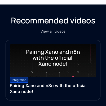
Recommended videos
View all videos
Integration
Pairing Xano and n8n with the official
Xano node!