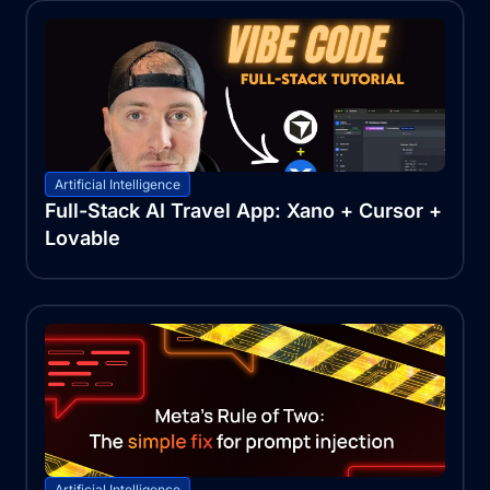
Artificial Intelligence
Full-Stack AI Travel App: Xano + Cursor +
Lovable
Artificial Intelligence