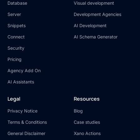
Database
Visual development
Server
Development Agencies
Snippets
AI Development
Connect
AI Schema Generator
Security
Pricing
Agency Add On
AI Assistants
Legal
Resources
Privacy Notice
Blog
Terms & Conditions
Case studies
General Disclaimer
Xano Actions