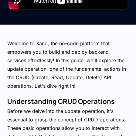
Welcome to Xano, the no-code platform that
empowers you to build and deploy backend
services effortlessly! In this guide, we'll explore the
update operation, one of the fundamental actions in
the CRUD (Create, Read, Update, Delete) API
operations. Let's dive right in!
Understanding CRUD Operations
Before we delve into the update operation, it's
essential to grasp the concept of CRUD operations.
These basic operations allow you to interact with