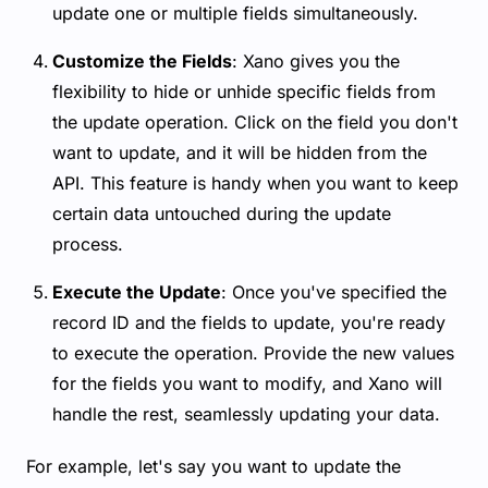
update one or multiple fields simultaneously.
Customize the Fields
: Xano gives you the
flexibility to hide or unhide specific fields from
the update operation. Click on the field you don't
want to update, and it will be hidden from the
API. This feature is handy when you want to keep
certain data untouched during the update
process.
Execute the Update
: Once you've specified the
record ID and the fields to update, you're ready
to execute the operation. Provide the new values
for the fields you want to modify, and Xano will
handle the rest, seamlessly updating your data.
For example, let's say you want to update the