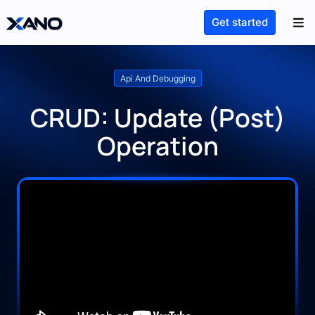
Get started
Api And Debugging
CRUD: Update (Post)
Operation