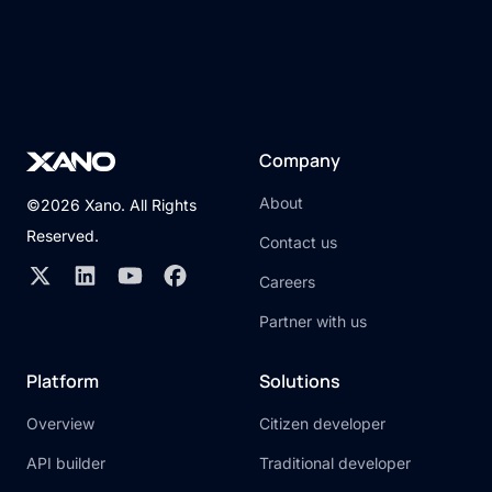
Company
About
©2026 Xano. All Rights
Reserved.
Contact us
Careers
Partner with us
Platform
Solutions
Overview
Citizen developer
API builder
Traditional developer