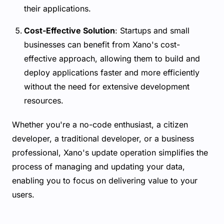
their applications.
Cost-Effective Solution
: Startups and small
businesses can benefit from Xano's cost-
effective approach, allowing them to build and
deploy applications faster and more efficiently
without the need for extensive development
resources.
Whether you're a no-code enthusiast, a citizen
developer, a traditional developer, or a business
professional, Xano's update operation simplifies the
process of managing and updating your data,
enabling you to focus on delivering value to your
users.