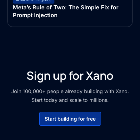
Meta’s Rule of Two: The Simple Fix for
Prompt Injection
Sign up for Xano
Join 100,000+ people already building with Xano.
Start today and scale to millions.
Start building for free