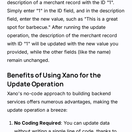
description of a merchant record with the ID "1".
Simply enter "1" in the ID field, and in the description
field, enter the new value, such as "This is a great
spot for barbecue." After running the update
operation, the description of the merchant record
with ID "1" will be updated with the new value you
provided, while the other fields (like the name)
remain unchanged.
Benefits of Using Xano for the
Update Operation
Xano's no-code approach to building backend
services offers numerous advantages, making the
update operation a breeze:
No Coding Required
: You can update data
without writing a single line of code, thanks to