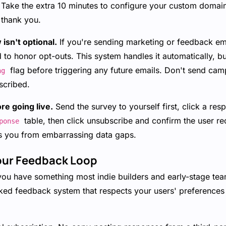
m. Take the extra 10 minutes to configure your custom doma
l thank you.
isn't optional.
If you're sending marketing or feedback ema
d to honor opt-outs. This system handles it automatically, b
flag before triggering any future emails. Don't send cam
ng
scribed.
ore going live.
Send the survey to yourself first, click a res
table, then click unsubscribe and confirm the user re
ponse
s you from embarrassing data gaps.
our Feedback Loop
you have something most indie builders and early-stage team
d feedback system that respects your users' preferences 