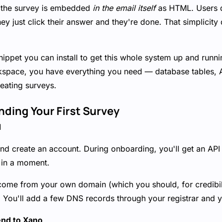
at the survey is embedded
in the email itself
as HTML. Users d
ey just click their answer and they're done. That simplicity
nippet you can install to get this whole system up and runn
orkspace, you have everything you need — database tables, 
eating surveys.
nding Your First Survey
d
nd create an account. During onboarding, you'll get an API
t in a moment.
 come from your own domain (which you should, for credibil
You'll add a few DNS records through your registrar and y
end to Xano