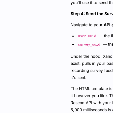
you'll use it to send t
Step 4: Send the Sur
Navigate to your
API 
— the ID
user_uuid
— the
survey_uuid
Under the hood, Xano i
exist, pulls in your 
recording survey feed
it's sent.
The HTML template is f
it however you like. T
Resend API with your k
5,000 milliseconds is