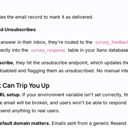
s the email record to mark it as delivered.
nd Unsubscribes
answer in their inbox, they're routed to the
survey_feedbac
rectly into the
table in your Xano database. 
survey_response
scribe
, they hit the unsubscribe endpoint, which updates th
disabled and flagging them as unsubscribed. No manual int
t Can Trip You Up
URL setup.
If your environment variable isn't set correctly, 
he email will be broken, and users won't be able to respond
send anything to real users.
fault domain matters.
Emails sent from a generic Resend