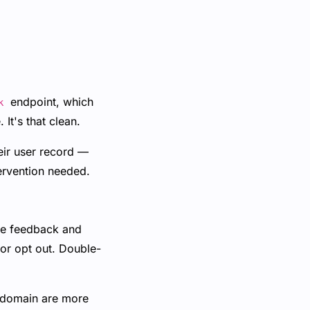
endpoint, which
k
It's that clean.
eir user record —
ervention needed.
the feedback and
 or opt out. Double-
 domain are more