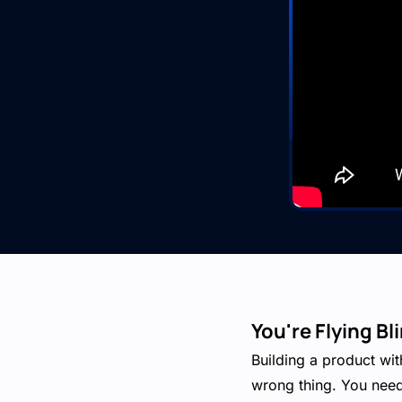
You're Flying B
Building a product wit
wrong thing. You need 