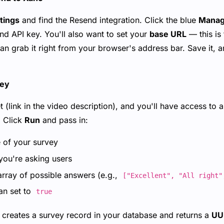
tings
and find the Resend integration. Click the blue
Mana
nd API key. You'll also want to set your
base URL
— this is
n grab it right from your browser's address bar. Save it, a
vey
et (link in the video description), and you'll have access to
. Click
Run
and pass in:
of your survey
ou're asking users
rray of possible answers (e.g.,
["Excellent", "All right"
n set to
true
 creates a survey record in your database and returns a
UU