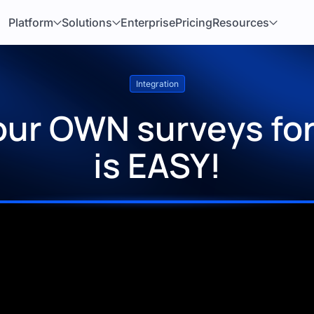
Platform
Solutions
Enterprise
Pricing
Resources
Integration
our OWN surveys for
is EASY!