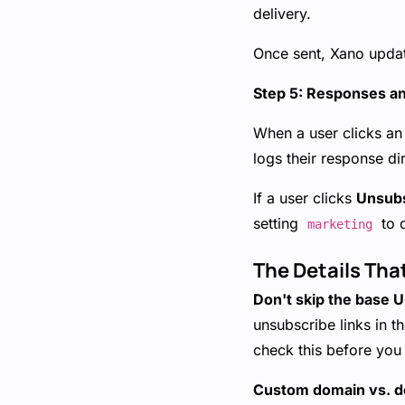
delivery.
Once sent, Xano update
Step 5: Responses a
When a user clicks an 
logs their response di
If a user clicks
Unsub
setting
to 
marketing
The Details Tha
Don't skip the base 
unsubscribe links in t
check this before you 
Custom domain vs. de