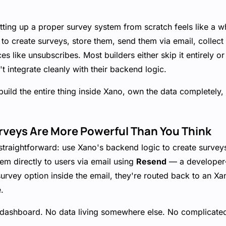
tting up a proper survey system from scratch feels like a w
 to create surveys, store them, send them via email, collec
s like unsubscribes. Most builders either skip it entirely or
't integrate cleanly with their backend logic.
build the entire thing inside Xano, own the data completely, 
rveys Are More Powerful Than You Think
straightforward: use Xano's backend logic to create surveys
em directly to users via email using
Resend
— a developer-f
urvey option inside the email, they're routed back to an Xa
.
 dashboard. No data living somewhere else. No complicated