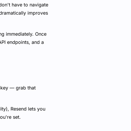
on't have to navigate
 dramatically improves
ing immediately. Once
API endpoints, and a
 key — grab that
ity), Resend lets you
ou're set.