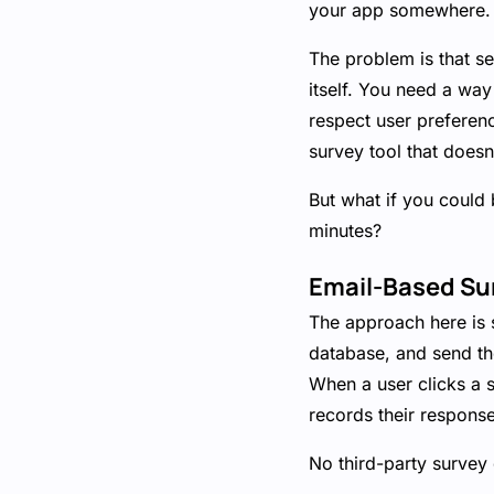
your app somewhere.
The problem is that se
itself. You need a way
respect user preference
survey tool that doesn
But what if you could 
minutes?
Email-Based Su
The approach here is 
database, and send th
When a user clicks a s
records their response
No third-party survey