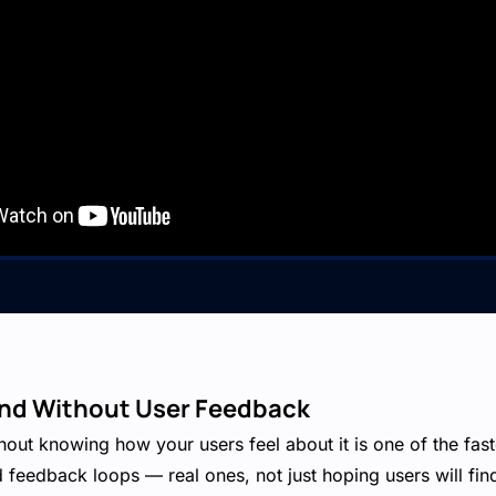
lind Without User Feedback
hout knowing how your users feel about it is one of the fast
feedback loops — real ones, not just hoping users will fin