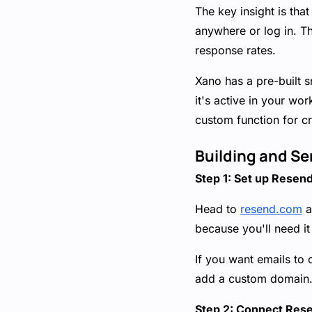
The key insight is th
anywhere or log in. Th
response rates.
Xano has a pre-built s
it's active in your w
custom function for cr
Building and Se
Step 1: Set up Resen
Head to
resend.com
a
because you'll need i
If you want emails to
add a custom domain. 
Step 2: Connect Res