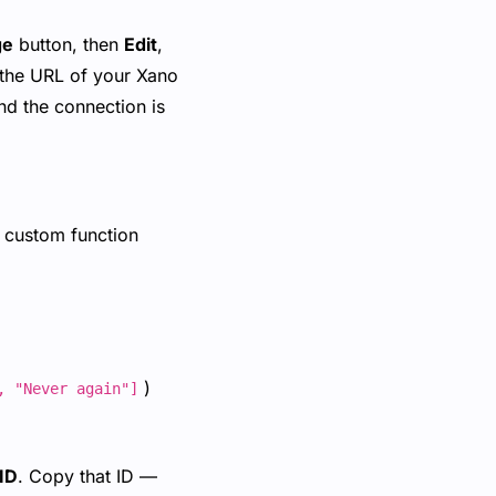
ge
button, then
Edit
,
 the URL of your Xano
nd the connection is
 a custom function
)
, "Never again"]
ID
. Copy that ID —