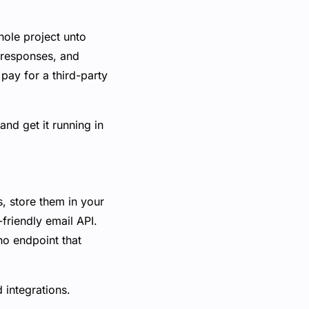
hole project unto
t responses, and
 pay for a third-party
and get it running in
, store them in your
riendly email API.
no endpoint that
 integrations.