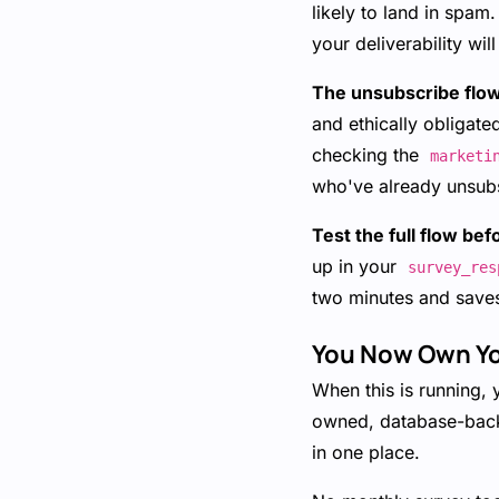
likely to land in spa
your deliverability wil
The unsubscribe flow 
and ethically obligate
checking the
marketi
who've already unsub
Test the full flow bef
up in your
survey_res
two minutes and save
You Now Own Y
When this is running, 
owned, database-backe
in one place.