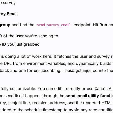
he survey.
vey Email
group
and find the
endpoint. Hit
Run
an
send_survey_email
 of the user you're sending to
 ID you just grabbed
s doing a lot of work here. It fetches the user and survey r
base URL from environment variables, and dynamically builds
back and one for unsubscribing. These get injected into t
ully customizable. You can edit it directly or use Xano's AI
he send itself happens through the
send email utility functi
ey, subject line, recipient address, and the rendered HTML
 added to the schedule timestamp to avoid any race conditi