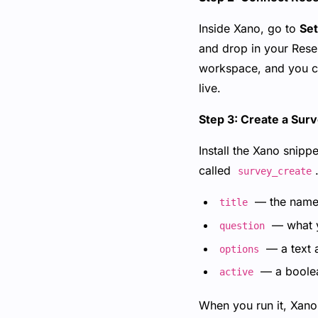
Inside Xano, go to
Set
and drop in your Rese
workspace, and you ca
live.
Step 3: Create a Sur
Install the Xano snipp
called
survey_create
— the name 
title
— what y
question
— a text a
options
— a boolea
active
When you run it, Xano