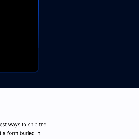
est ways to ship the
d a form buried in