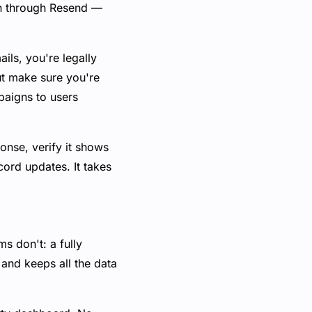
in through Resend —
ils, you're legally
ut make sure you're
paigns to users
ponse, verify it shows
cord updates. It takes
s don't: a fully
and keeps all the data