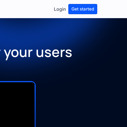
Login
Get started
 your users