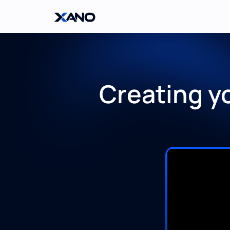
Creating y