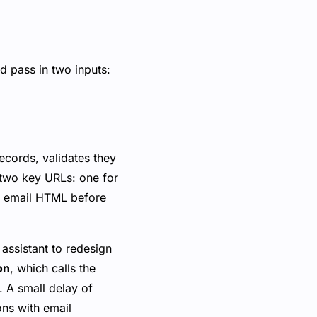
d pass in two inputs:
ecords, validates they
 two key URLs: one for
he email HTML before
 assistant to redesign
on
, which calls the
. A small delay of
ons with email