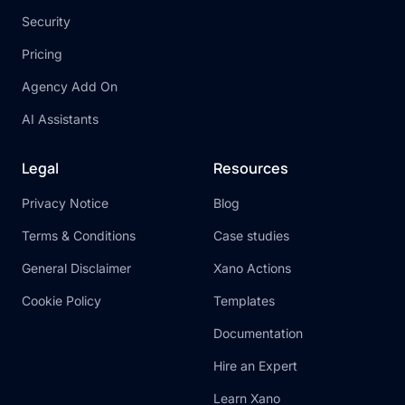
Security
Pricing
Agency Add On
AI Assistants
Legal
Resources
Privacy Notice
Blog
Terms & Conditions
Case studies
General Disclaimer
Xano Actions
Cookie Policy
Templates
Documentation
Hire an Expert
Learn Xano