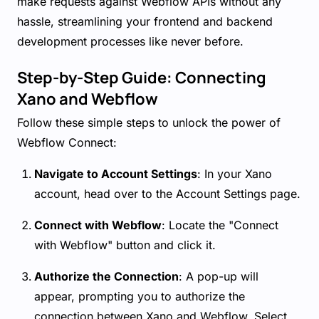
make requests against Webflow APIs without any
hassle, streamlining your frontend and backend
development processes like never before.
Step-by-Step Guide: Connecting
Xano and Webflow
Follow these simple steps to unlock the power of
Webflow Connect:
Navigate to Account Settings
: In your Xano
account, head over to the Account Settings page.
Connect with Webflow
: Locate the "Connect
with Webflow" button and click it.
Authorize the Connection
: A pop-up will
appear, prompting you to authorize the
connection between Xano and Webflow. Select