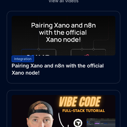
View all videos
Integration
Pairing Xano and n8n with the official
Xano node!