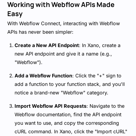
Working with Webflow APIs Made
Easy
With Webflow Connect, interacting with Webflow
APIs has never been simpler:
Create a New API Endpoint
: In Xano, create a
new API endpoint and give it a name (e.g.,
"Webflow").
Add a Webflow Function
: Click the "+" sign to
add a function to your function stack, and you'll
notice a brand-new "Webflow" category.
Import Webflow API Requests
: Navigate to the
Webflow documentation, find the API endpoint
you want to use, and copy the corresponding
cURL command. In Xano, click the "Import cURL"