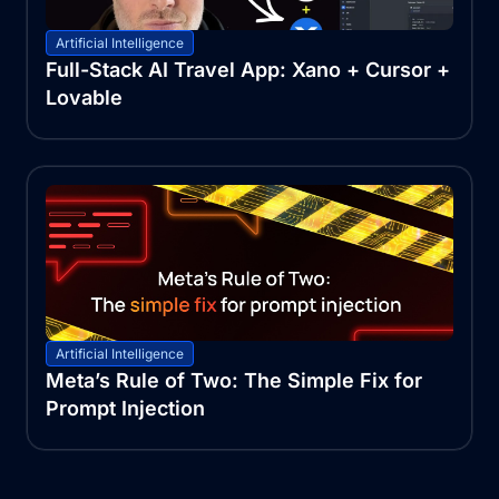
Artificial Intelligence
Full-Stack AI Travel App: Xano + Cursor +
Lovable
Artificial Intelligence
Meta’s Rule of Two: The Simple Fix for
Prompt Injection