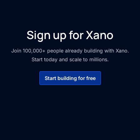
Sign up for Xano
Join 100,000+ people already building with Xano.
Start today and scale to millions.
Start building for free