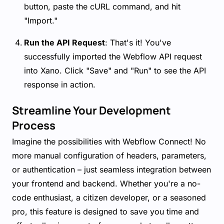
button, paste the cURL command, and hit
"Import."
Run the API Request
: That's it! You've
successfully imported the Webflow API request
into Xano. Click "Save" and "Run" to see the API
response in action.
Streamline Your Development
Process
Imagine the possibilities with Webflow Connect! No
more manual configuration of headers, parameters,
or authentication – just seamless integration between
your frontend and backend. Whether you're a no-
code enthusiast, a citizen developer, or a seasoned
pro, this feature is designed to save you time and