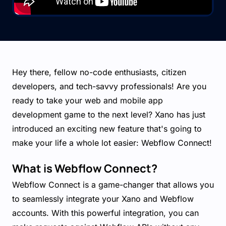
Hey there, fellow no-code enthusiasts, citizen
developers, and tech-savvy professionals! Are you
ready to take your web and mobile app
development game to the next level? Xano has just
introduced an exciting new feature that's going to
make your life a whole lot easier: Webflow Connect!
What is Webflow Connect?
Webflow Connect is a game-changer that allows you
to seamlessly integrate your Xano and Webflow
accounts. With this powerful integration, you can