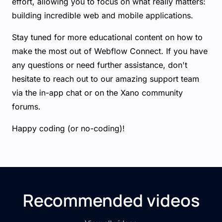
effort, allowing you to focus on what really matters:
building incredible web and mobile applications.
Stay tuned for more educational content on how to
make the most out of Webflow Connect. If you have
any questions or need further assistance, don't
hesitate to reach out to our amazing support team
via the in-app chat or on the Xano community
forums.
Happy coding (or no-coding)!
Recommended videos