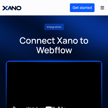
Get started
Integration
Connect Xano to
Webflow