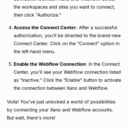
the workspaces and sites you want to connect,
then click "Authorize."
Access the Connect Center
: After a successful
authorization, you'll be directed to the brand-new
Connect Center. Click on the "Connect" option in
the left-hand menu.
Enable the Webflow Connection
: In the Connect
Center, you'll see your Webflow connection listed
as "Inactive." Click the "Enable" button to activate
the connection between Xano and Webflow.
Voila! You've just unlocked a world of possibilities
by connecting your Xano and Webflow accounts.
But wait, there's more!