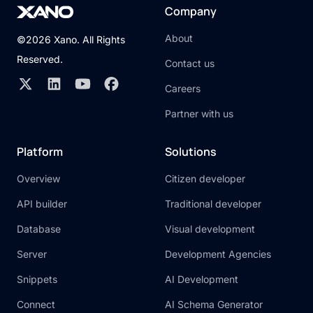
Company
About
©2026 Xano. All Rights
Reserved.
Contact us
Careers
Partner with us
Platform
Solutions
Overview
Citizen developer
API builder
Traditional developer
Database
Visual development
Server
Development Agencies
Snippets
AI Development
Connect
AI Schema Generator