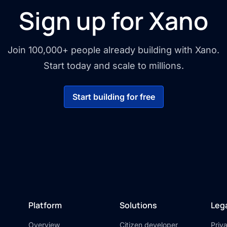
Sign up for Xano
Join 100,000+ people already building with Xano.
Start today and scale to millions.
Start building for free
Platform
Solutions
Leg
Overview
Citizen developer
Priv