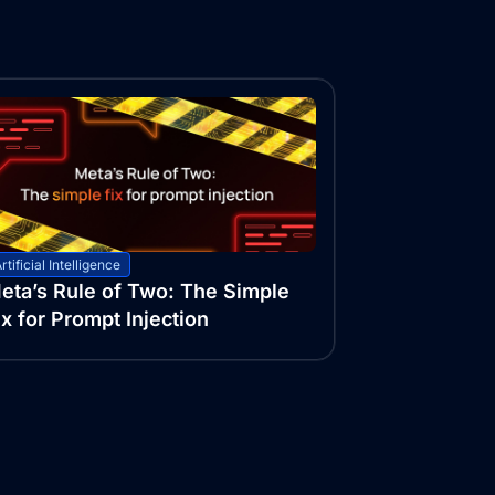
rtificial Intelligence
eta’s Rule of Two: The Simple
ix for Prompt Injection