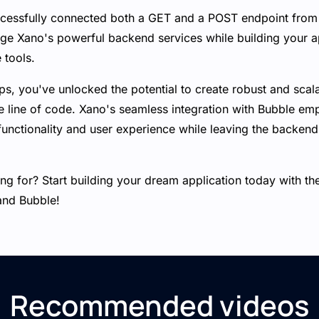
ccessfully connected both a GET and a POST endpoint from
age Xano's powerful backend services while building your ap
 tools.
ps, you've unlocked the potential to create robust and scal
gle line of code. Xano's seamless integration with Bubble e
functionality and user experience while leaving the backend
ng for? Start building your dream application today with th
and Bubble!
Recommended videos