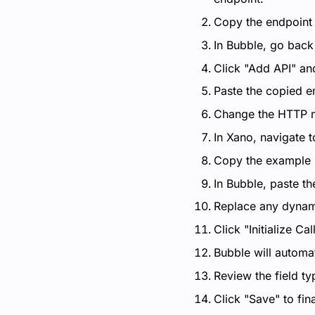
Copy the endpoint U
In Bubble, go back
Click "Add API" an
Paste the copied en
Change the HTTP m
In Xano, navigate 
Copy the example 
In Bubble, paste th
Replace any dynami
Click "Initialize Call
Bubble will automat
Review the field t
Click "Save" to fin