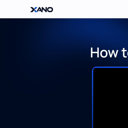
How t