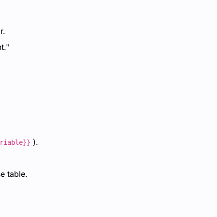
r.
t."
).
riable}}
e table.