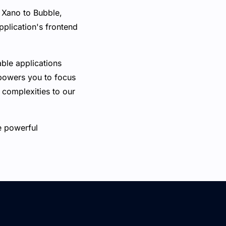
 Xano to Bubble,
plication's frontend
able applications
mpowers you to focus
 complexities to our
e powerful