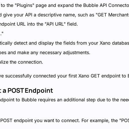
 to the "Plugins" page and expand the Bubble API Connecto
d give your API a descriptive name, such as "GET Merchant
dpoint URL into the "API URL" field.
."
ically detect and display the fields from your Xano databas
ypes and make any necessary adjustments.
alize the connection.
ve successfully connected your first Xano GET endpoint to 
t a POST Endpoint
point to Bubble requires an additional step due to the nee
e POST endpoint you want to connect. For example, the "P