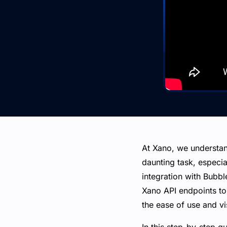
At Xano, we understan
daunting task, especi
integration with Bubbl
Xano API endpoints to
the ease of use and vi