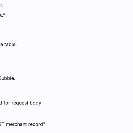
r.
s."
e table.
Bubble.
d for request body
OST merchant record"