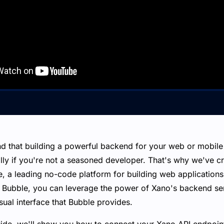
d that building a powerful backend for your web or mobile 
ally if you're not a seasoned developer. That's why we've c
e, a leading no-code platform for building web application
 Bubble, you can leverage the power of Xano's backend ser
sual interface that Bubble provides.