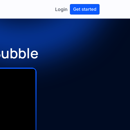
Login
Get started
Bubble