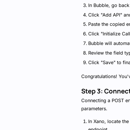
In Bubble, go back
Click "Add API" an
Paste the copied en
Click "Initialize Call
Bubble will automat
Review the field t
Click "Save" to fin
Congratulations! You'
Step 3: Connec
Connecting a POST end
parameters.
In Xano, locate th
endpoint.