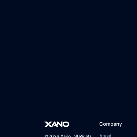
Company
About
©2026 Xano. All Rights