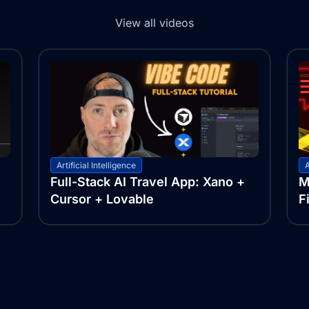
View all videos
Artificial Intelligence
A
Full-Stack AI Travel App: Xano +
M
Cursor + Lovable
F