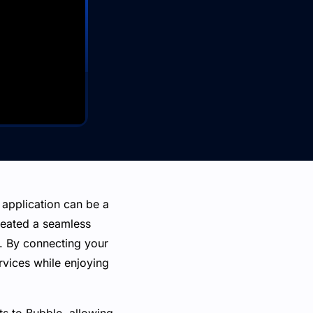
application can be a
reated a seamless
s. By connecting your
vices while enjoying