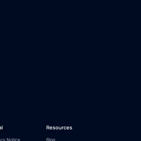
al
Resources
acy Notice
Blog