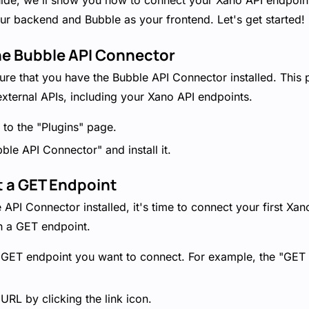
guide, we'll show you how to connect your Xano API endpoint
ur backend and Bubble as your frontend. Let's get started!
 the Bubble API Connector
nsure that you have the Bubble API Connector installed. This
xternal APIs, including your Xano API endpoints.
 to the "Plugins" page.
ble API Connector" and install it.
t a GET Endpoint
API Connector installed, it's time to connect your first Xan
th a GET endpoint.
e GET endpoint you want to connect. For example, the "GET 
RL by clicking the link icon.