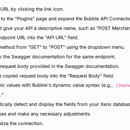
RL by clicking the link icon.
 to the "Plugins" page and expand the Bubble API Connecto
d give your API a descriptive name, such as "POST Merchan
dpoint URL into the "API URL" field.
ethod from "GET" to "POST" using the dropdown menu.
to the Swagger documentation for the same endpoint.
request body provided in the Swagger documentation.
e copied request body into the "Request Body" field.
c values with Bubble's dynamic value syntax (e.g.,
{{myVa
."
ically detect and display the fields from your Xano databas
ypes and make any necessary adjustments.
alize the connection.