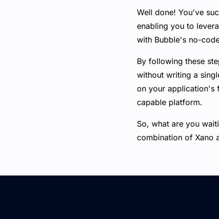
Well done! You've su
enabling you to lever
with Bubble's no-code
By following these ste
without writing a sin
on your application's 
capable platform.
So, what are you waiti
combination of Xano 