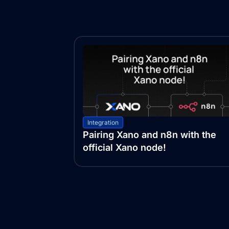
Integration
Pairing Xano and n8n with the
official Xano node!