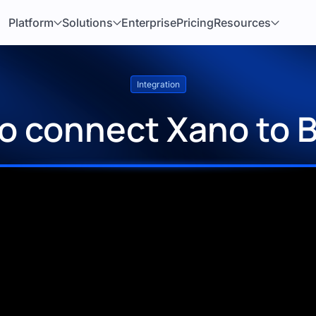
Platform
Solutions
Enterprise
Pricing
Resources
Integration
o connect Xano to 