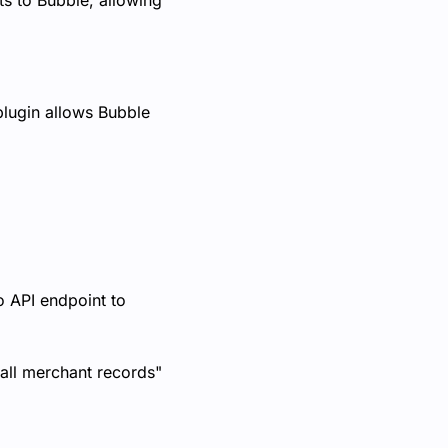
s to Bubble, allowing
 plugin allows Bubble
o API endpoint to
all merchant records"