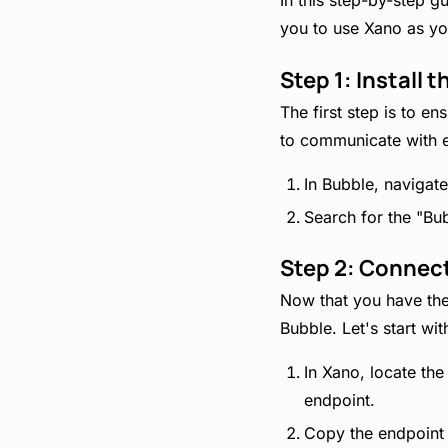
In this step-by-step 
you to use Xano as yo
Step 1: Install
The first step is to e
to communicate with e
In Bubble, navigate
Search for the "Bub
Step 2: Connec
Now that you have the 
Bubble. Let's start wi
In Xano, locate th
endpoint.
Copy the endpoint U