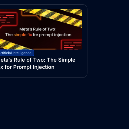
rtificial Intelligence
eta’s Rule of Two: The Simple
ix for Prompt Injection