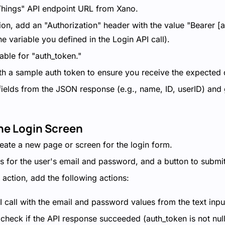
 Things" API endpoint URL from Xano.
ion, add an "Authorization" header with the value "Bearer [
he variable you defined in the Login API call).
iable for "auth_token."
ith a sample auth token to ensure you receive the expected 
 fields from the JSON response (e.g., name, ID, userID) and
the Login Screen
create a new page or screen for the login form.
ds for the user's email and password, and a button to submit
 action, add the following actions:
I call with the email and password values from the text input
 check if the API response succeeded (auth_token is not nul