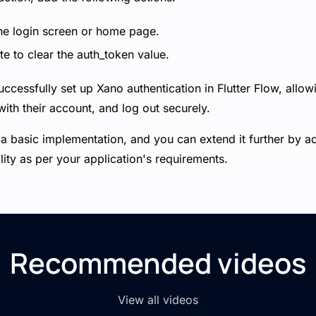
he login screen or home page.
e to clear the auth_token value.
uccessfully set up Xano authentication in Flutter Flow, allowi
ith their account, and log out securely.
 a basic implementation, and you can extend it further by a
lity as per your application's requirements.
Recommended videos
View all videos