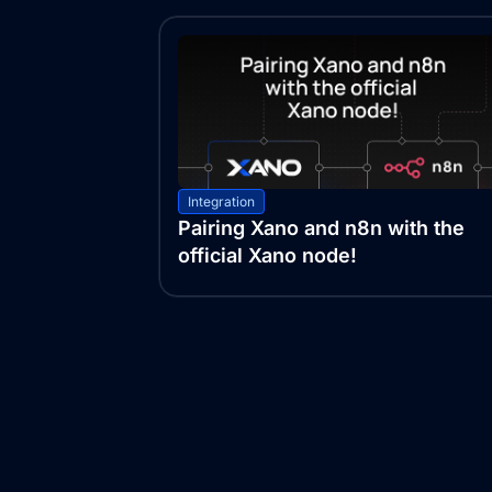
Integration
Pairing Xano and n8n with the
official Xano node!