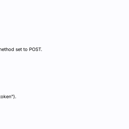
method set to POST.
token").