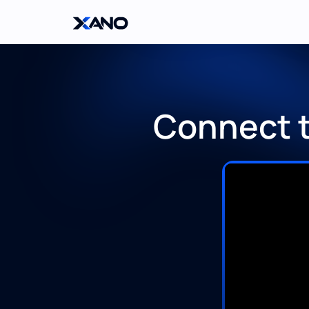
Connect t