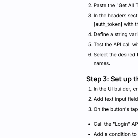
Paste the "Get All
In the headers sect
[auth_token] with t
Define a string var
Test the API call w
Select the desired
names.
Step 3: Set up 
In the UI builder, 
Add text input fiel
On the button's tap
Call the "Login" AP
Add a condition to