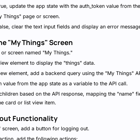
 true, update the app state with the auth_token value from th
y Things" page or screen.
false, clear the text input fields and display an error messag
the "My Things" Screen
 or screen named "My Things."
view element to display the "things" data.
 view element, add a backend query using the "My Things" AP
 value from the app state as a variable to the API call.
hildren based on the API response, mapping the "name" fie
he card or list view item.
out Functionality
 screen, add a button for logging out.
 action, add the following actions: