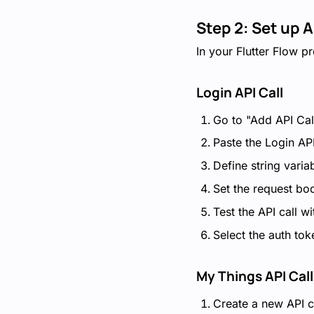
Step 2: Set up A
In your Flutter Flow pr
Login API Call
Go to "Add API Cal
Paste the Login AP
Define string varia
Set the request bo
Test the API call w
Select the auth to
My Things API Call
Create a new API c