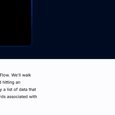
 Flow. We'll walk
 hitting an
a list of data that
ords associated with