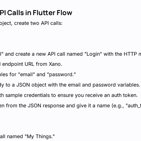
PI Calls in Flutter Flow
oject, create two API calls:
l" and create a new API call named "Login" with the HTTP 
I endpoint URL from Xano.
bles for "email" and "password."
dy to a JSON object with the email and password variables.
ith sample credentials to ensure you receive an auth token.
ken from the JSON response and give it a name (e.g., "auth_
all named "My Things."