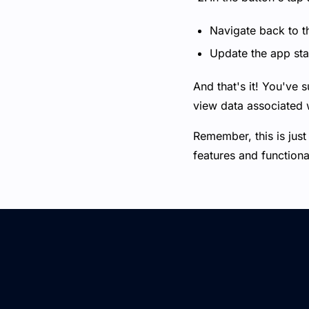
Navigate back to t
Update the app stat
And that's it! You've s
view data associated w
Remember, this is just
features and functiona