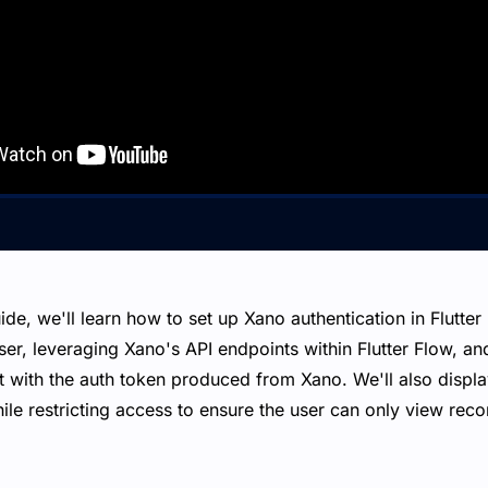
ide, we'll learn how to set up Xano authentication in Flutter
ser, leveraging Xano's API endpoints within Flutter Flow, and
 with the auth token produced from Xano. We'll also display 
ile restricting access to ensure the user can only view rec