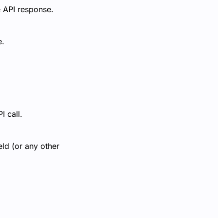
e API response.
e.
I call.
ld (or any other