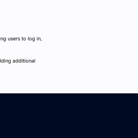
ng users to log in,
dding additional