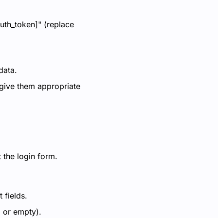
auth_token]" (replace
data.
 give them appropriate
 the login form.
 fields.
l or empty).