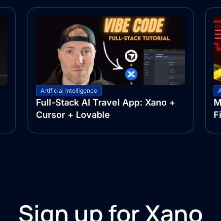
Artificial Intelligence
A
Full-Stack AI Travel App: Xano +
M
Cursor + Lovable
F
Sign up for Xano