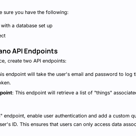
 sure you have the following:
with a database set up
ect
Xano API Endpoints
e, create two API endpoints:
his endpoint will take the user's email and password to log
oken.
point
: This endpoint will retrieve a list of "things" associat
s" endpoint, enable user authentication and add a custom quer
ser's ID. This ensures that users can only access data assoc