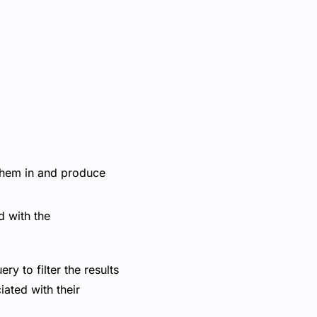
 them in and produce
ed with the
y to filter the results
iated with their