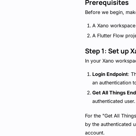
Prerequisites
Before we begin, make
A Xano workspace 
A Flutter Flow proj
Step 1: Set up 
In your Xano workspac
Login Endpoint
: T
an authentication t
Get All Things End
authenticated user.
For the "Get All Thing
by the authenticated u
account.