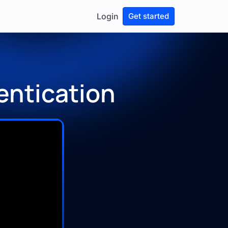
Login
Get started
entication