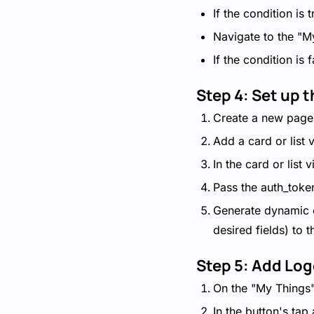
If the condition is
Navigate to the "M
If the condition is 
Step 4: Set up 
Create a new page
Add a card or list 
In the card or list
Pass the auth_token
Generate dynamic c
desired fields) to t
Step 5: Add Log
On the "My Things"
In the button's tap