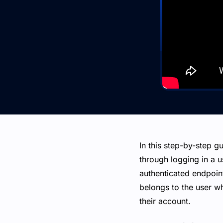
In this step-by-step gu
through logging in a u
authenticated endpoint
belongs to the user wh
their account.