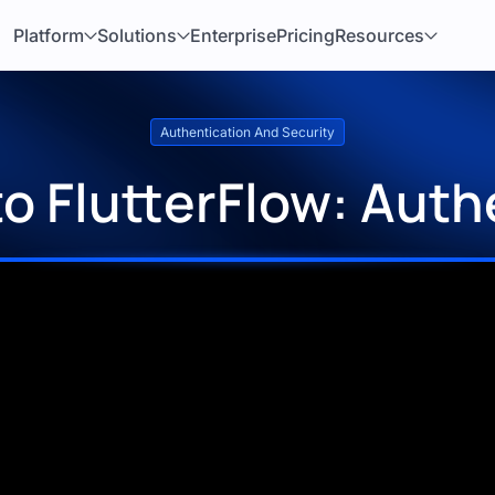
Platform
Solutions
Enterprise
Pricing
Resources
Authentication And Security
o FlutterFlow: Auth