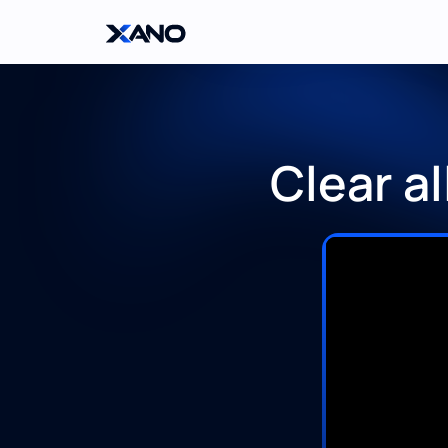
Clear a