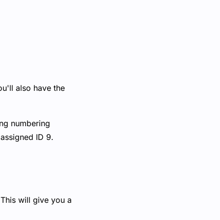
u'll also have the
ting numbering
 assigned ID 9.
This will give you a