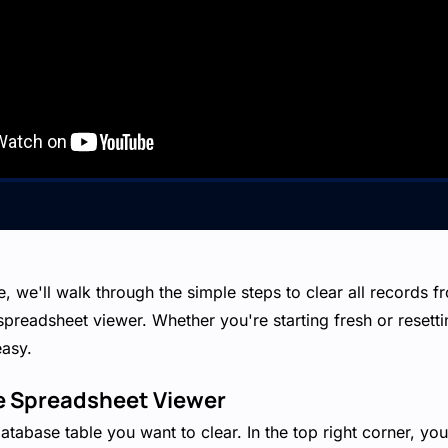
de, we'll walk through the simple steps to clear all records 
 spreadsheet viewer. Whether you're starting fresh or resetti
easy.
he Spreadsheet Viewer
database table you want to clear. In the top right corner, yo