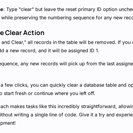
ce
: Type "clear" but leave the reset primary ID option unchec
ds while preserving the numbering sequence for any new rec
he Clear Action
and Clear," all records in the table will be removed. If you 
d a new record, and it will be assigned ID 1.
equence, any new records will pick up from the last assigne
t a few clicks, you can quickly clear a database table and op
 start fresh or continue where you left off.
ch makes tasks like this incredibly straightforward, allow
ithout writing a single line of code. Give it a try and exper
opment!