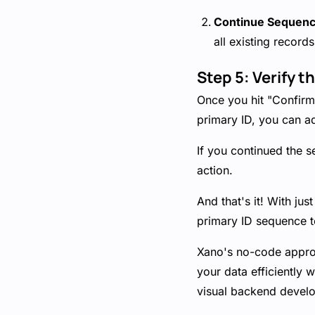
Continue Sequen
all existing recor
Step 5: Verify t
Once you hit "Confirm 
primary ID, you can ad
If you continued the s
action.
And that's it! With jus
primary ID sequence to
Xano's no-code approa
your data efficiently w
visual backend devel