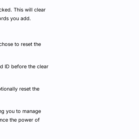
ked. This will clear
ords you add.
chose to reset the
d ID before the clear
tionally reset the
ing you to manage
ience the power of