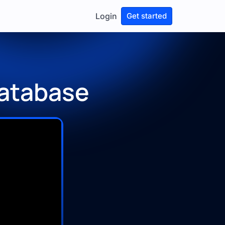
Login
Get started
database