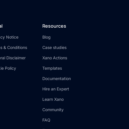
al
Resources
acy Notice
Blog
s & Conditions
Case studies
ral Disclaimer
Xano Actions
ie Policy
Templates
Documentation
Hire an Expert
Learn Xano
Community
FAQ