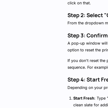
click on that.
Step 2: Select "
From the dropdown me
Step 3: Confirm
A pop-up window will a
option to reset the pri
If you don't reset the
sequence. For example,
Step 4: Start F
Depending on your pre
Start Fresh
: Type 
clean slate for add