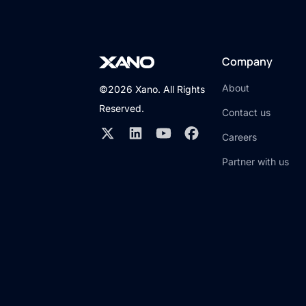
Company
About
©2026 Xano. All Rights
Reserved.
Contact us
Careers
Partner with us