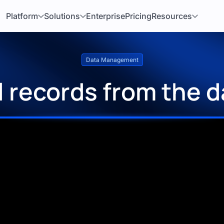
Platform
Solutions
Enterprise
Pricing
Resources
Data Management
ll records from the 