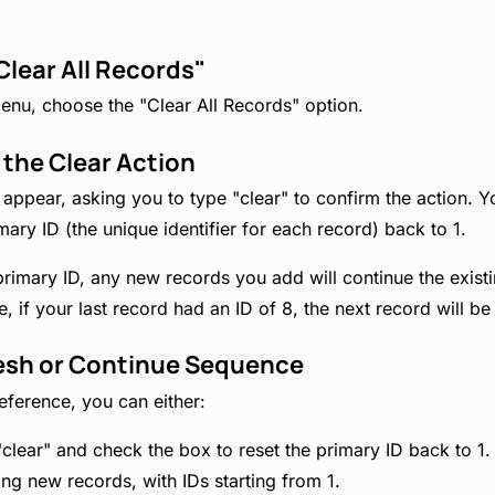
Clear All Records"
nu, choose the "Clear All Records" option.
 the Clear Action
ppear, asking you to type "clear" to confirm the action. Yo
mary ID (the unique identifier for each record) back to 1.
 primary ID, any new records you add will continue the exis
 if your last record had an ID of 8, the next record will be
resh or Continue Sequence
ference, you can either:
"clear" and check the box to reset the primary ID back to 1. 
ing new records, with IDs starting from 1.