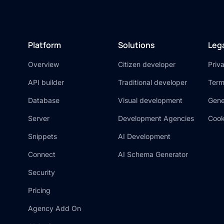
Platform
Solutions
Leg
Overview
Citizen developer
Priv
API builder
Traditional developer
Term
Database
Visual development
Gene
Server
Development Agencies
Cook
Snippets
AI Development
Connect
AI Schema Generator
Security
Pricing
Agency Add On