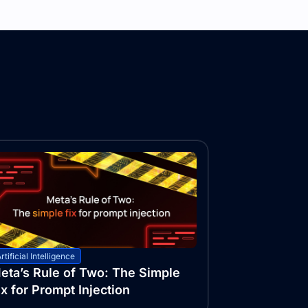
rtificial Intelligence
eta’s Rule of Two: The Simple
ix for Prompt Injection