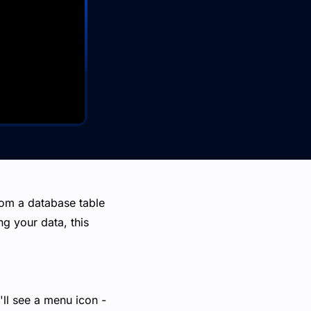
from a database table
ng your data, this
u'll see a menu icon -