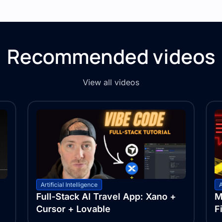
Recommended videos
View all videos
Artificial Intelligence
A
Full-Stack AI Travel App: Xano +
M
Cursor + Lovable
F