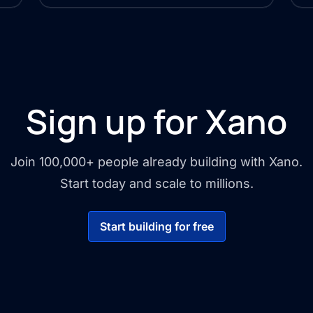
Sign up for Xano
Join 100,000+ people already building with Xano.
Start today and scale to millions.
Start building for free