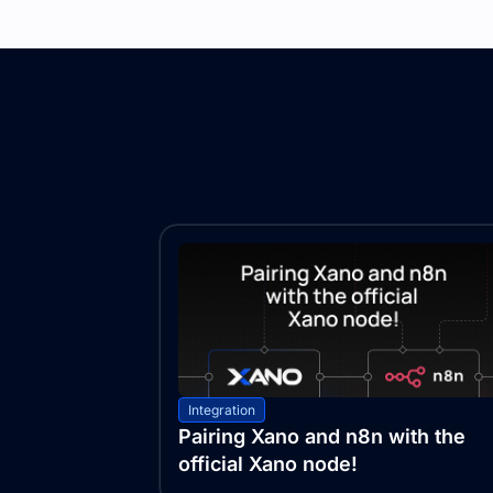
Integration
Pairing Xano and n8n with the
official Xano node!