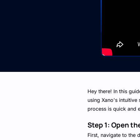
Hey there! In this gui
using Xano's intuitive
process is quick and 
Step 1: Open t
First, navigate to the 