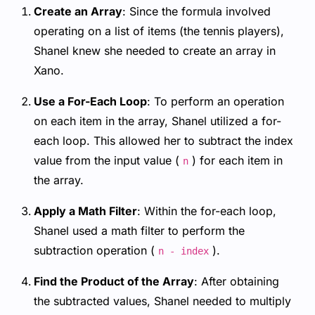
Create an Array
: Since the formula involved
operating on a list of items (the tennis players),
Shanel knew she needed to create an array in
Xano.
Use a For-Each Loop
: To perform an operation
on each item in the array, Shanel utilized a for-
each loop. This allowed her to subtract the index
value from the input value (
) for each item in
n
the array.
Apply a Math Filter
: Within the for-each loop,
Shanel used a math filter to perform the
subtraction operation (
).
n - index
Find the Product of the Array
: After obtaining
the subtracted values, Shanel needed to multiply