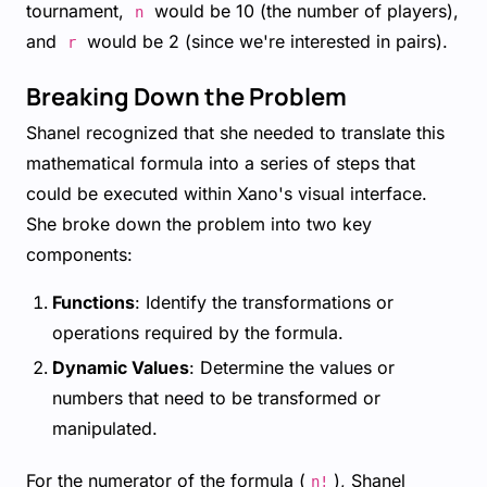
tournament,
would be 10 (the number of players),
n
and
would be 2 (since we're interested in pairs).
r
Breaking Down the Problem
Shanel recognized that she needed to translate this
mathematical formula into a series of steps that
could be executed within Xano's visual interface.
She broke down the problem into two key
components:
Functions
: Identify the transformations or
operations required by the formula.
Dynamic Values
: Determine the values or
numbers that need to be transformed or
manipulated.
For the numerator of the formula (
), Shanel
n!