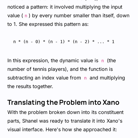
noticed a pattern: it involved multiplying the input
value (
) by every number smaller than itself, down
n
to 1. She expressed this pattern as:
In this expression, the dynamic value is
(the
n
number of tennis players), and the function is
subtracting an index value from
and multiplying
n
the results together.
Translating the Problem into Xano
With the problem broken down into its constituent
parts, Shanel was ready to translate it into Xano's
visual interface. Here's how she approached it: