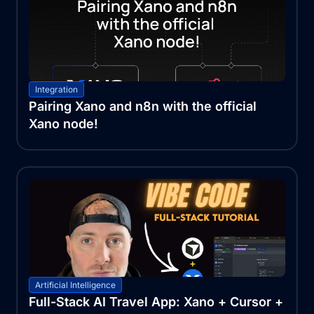
Integration
Pairing Xano and n8n with the official
Xano node!
Artificial Intelligence
Full-Stack AI Travel App: Xano + Cursor +