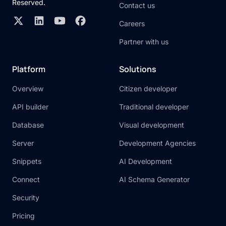
Reserved.
Contact us
Careers
Partner with us
Platform
Solutions
Overview
Citizen developer
API builder
Traditional developer
Database
Visual development
Server
Development Agencies
Snippets
AI Development
Connect
AI Schema Generator
Security
Pricing