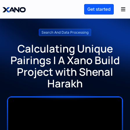
Get started
Search And Data Processing
Calculating Unique
Pairings | A Xano Build
Project with Shenal
Harakh