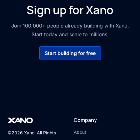
Sign up for Xano
Join 100,000+ people already building with Xano.
Start today and scale to millions.
Start building for free
Company
About
©2026 Xano. All Rights