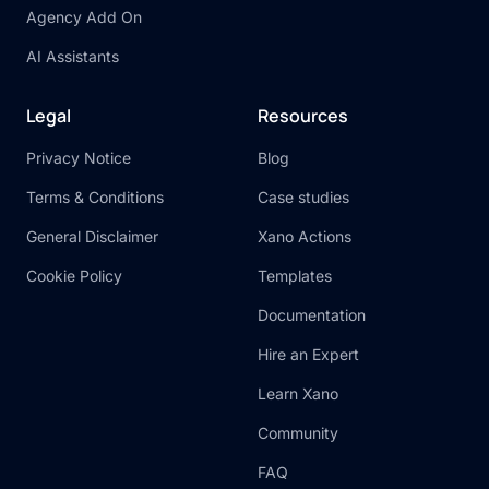
Agency Add On
AI Assistants
Legal
Resources
Privacy Notice
Blog
Terms & Conditions
Case studies
General Disclaimer
Xano Actions
Cookie Policy
Templates
Documentation
Hire an Expert
Learn Xano
Community
FAQ