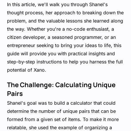
In this article, we'll walk you through Shanel's
thought process, her approach to breaking down the
problem, and the valuable lessons she learned along
the way. Whether you're a no-code enthusiast, a
citizen developer, a seasoned programmer, or an
entrepreneur seeking to bring your ideas to life, this
guide will provide you with practical insights and
step-by-step instructions to help you harness the full
potential of Xano.
The Challenge: Calculating Unique
Pairs
Shanel's goal was to build a calculator that could
determine the number of unique pairs that can be
formed from a given set of items. To make it more
relatable, she used the example of organizing a