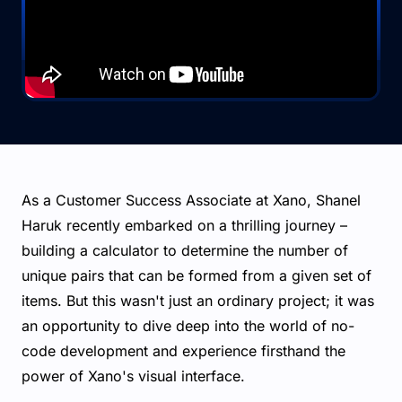
As a Customer Success Associate at Xano, Shanel
Haruk recently embarked on a thrilling journey –
building a calculator to determine the number of
unique pairs that can be formed from a given set of
items. But this wasn't just an ordinary project; it was
an opportunity to dive deep into the world of no-
code development and experience firsthand the
power of Xano's visual interface.