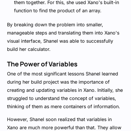
them together. For this, she used Xano's built-in
function to find the product of an array.
By breaking down the problem into smaller,
manageable steps and translating them into Xano's
visual interface, Shanel was able to successfully
build her calculator.
The Power of Variables
One of the most significant lessons Shanel learned
during her build project was the importance of
creating and updating variables in Xano. Initially, she
struggled to understand the concept of variables,
thinking of them as mere containers of information.
However, Shanel soon realized that variables in
Xano are much more powerful than that. They allow