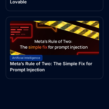
Lovable
Artificial Intelligence
Meta’s Rule of Two: The Simple Fix for
Prompt Injection