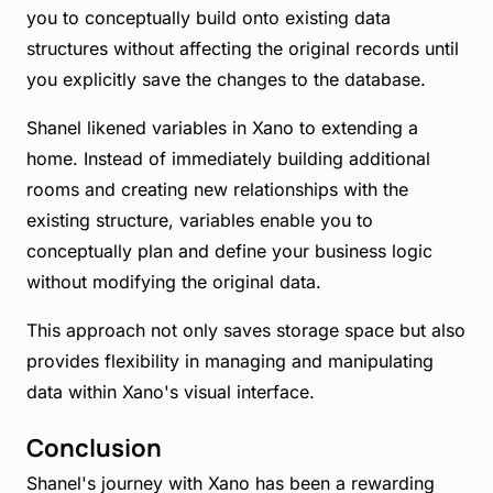
you to conceptually build onto existing data
structures without affecting the original records until
you explicitly save the changes to the database.
Shanel likened variables in Xano to extending a
home. Instead of immediately building additional
rooms and creating new relationships with the
existing structure, variables enable you to
conceptually plan and define your business logic
without modifying the original data.
This approach not only saves storage space but also
provides flexibility in managing and manipulating
data within Xano's visual interface.
Conclusion
Shanel's journey with Xano has been a rewarding