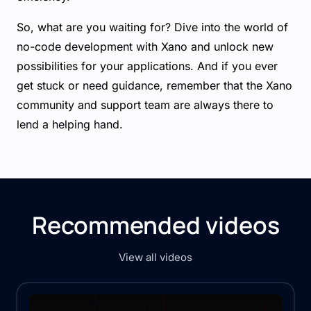
So, what are you waiting for? Dive into the world of
no-code development with Xano and unlock new
possibilities for your applications. And if you ever
get stuck or need guidance, remember that the Xano
community and support team are always there to
lend a helping hand.
Recommended videos
View all videos