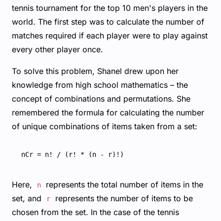
tennis tournament for the top 10 men's players in the
world. The first step was to calculate the number of
matches required if each player were to play against
every other player once.
To solve this problem, Shanel drew upon her
knowledge from high school mathematics – the
concept of combinations and permutations. She
remembered the formula for calculating the number
of unique combinations of items taken from a set:
Here,
represents the total number of items in the
n
set, and
represents the number of items to be
r
chosen from the set. In the case of the tennis