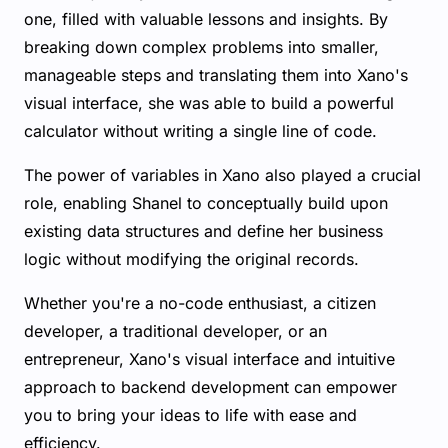
one, filled with valuable lessons and insights. By
breaking down complex problems into smaller,
manageable steps and translating them into Xano's
visual interface, she was able to build a powerful
calculator without writing a single line of code.
The power of variables in Xano also played a crucial
role, enabling Shanel to conceptually build upon
existing data structures and define her business
logic without modifying the original records.
Whether you're a no-code enthusiast, a citizen
developer, a traditional developer, or an
entrepreneur, Xano's visual interface and intuitive
approach to backend development can empower
you to bring your ideas to life with ease and
efficiency.