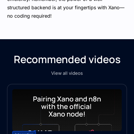
structured backend is at your fingertips with Xano—
no coding required!
Recommended videos
View all videos