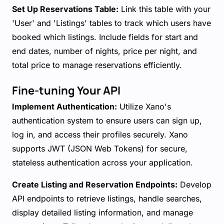
Set Up Reservations Table:
Link this table with your
'User' and 'Listings' tables to track which users have
booked which listings. Include fields for start and
end dates, number of nights, price per night, and
total price to manage reservations efficiently.
Fine-tuning Your API
Implement Authentication:
Utilize Xano's
authentication system to ensure users can sign up,
log in, and access their profiles securely. Xano
supports JWT (JSON Web Tokens) for secure,
stateless authentication across your application.
Create Listing and Reservation Endpoints:
Develop
API endpoints to retrieve listings, handle searches,
display detailed listing information, and manage