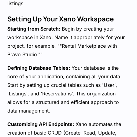
listings.
Setting Up Your Xano Workspace
Starting from Scratch:
Begin by creating your
workspace in Xano. Name it appropriately for your
project, for example, ""Rental Marketplace with
Bravo Studio.""
Defining Database Tables:
Your database is the
core of your application, containing all your data.
Start by setting up crucial tables such as 'User',
'Listings', and 'Reservations'. This organization
allows for a structured and efficient approach to
data management.
Customizing API Endpoints:
Xano automates the
creation of basic CRUD (Create, Read, Update,