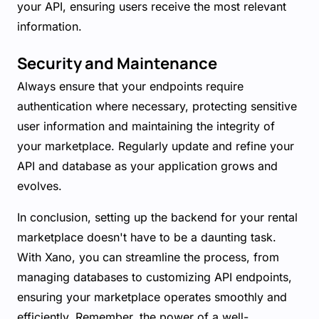
your API, ensuring users receive the most relevant
information.
Security and Maintenance
Always ensure that your endpoints require
authentication where necessary, protecting sensitive
user information and maintaining the integrity of
your marketplace. Regularly update and refine your
API and database as your application grows and
evolves.
In conclusion, setting up the backend for your rental
marketplace doesn't have to be a daunting task.
With Xano, you can streamline the process, from
managing databases to customizing API endpoints,
ensuring your marketplace operates smoothly and
efficiently. Remember, the power of a well-