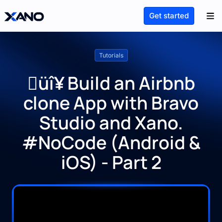
Get started
Tutorials
üî¥ Build an Airbnb
clone App with Bravo
Studio and Xano.
#NoCode (Android &
iOS) - Part 2