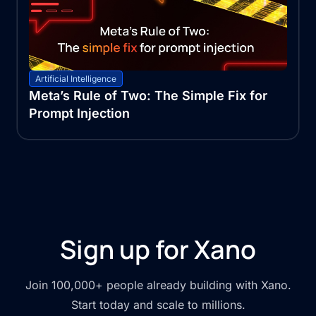
Artificial Intelligence
Meta’s Rule of Two: The Simple Fix for
Prompt Injection
Sign up for Xano
Join 100,000+ people already building with Xano.
Start today and scale to millions.