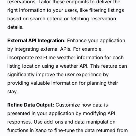
reservations. Tailor these endpoints to deliver the
right information to your users, like filtering listings
based on search criteria or fetching reservation
details.
External API Integration:
Enhance your application
by integrating external APIs. For example,
incorporate real-time weather information for each
listing location using a weather API. This feature can
significantly improve the user experience by
providing valuable information for planning their
stay.
Refine Data Output:
Customize how data is
presented in your application by modifying API
responses. Use add-ons and data manipulation
functions in Xano to fine-tune the data returned from