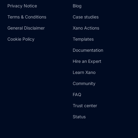
Privacy Notice
Blog
Terms & Conditions
Case studies
General Disclaimer
Xano Actions
Cookie Policy
Templates
Documentation
Hire an Expert
Learn Xano
Community
FAQ
Trust center
Status