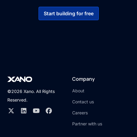
Start building for free
Company
About
©2026 Xano. All Rights
Reserved.
Contact us
Careers
Partner with us