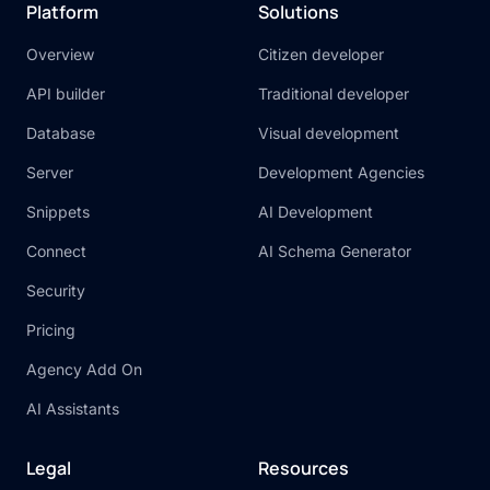
Platform
Solutions
Overview
Citizen developer
API builder
Traditional developer
Database
Visual development
Server
Development Agencies
Snippets
AI Development
Connect
AI Schema Generator
Security
Pricing
Agency Add On
AI Assistants
Legal
Resources