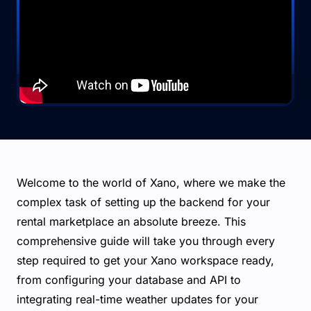
Welcome to the world of Xano, where we make the
complex task of setting up the backend for your
rental marketplace an absolute breeze. This
comprehensive guide will take you through every
step required to get your Xano workspace ready,
from configuring your database and API to
integrating real-time weather updates for your