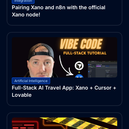
Integration
Pairing Xano and n8n with the official
Xano node!
Artificial Intelligence
Full-Stack AI Travel App: Xano + Cursor +
Lovable