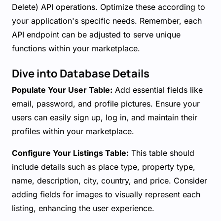
Delete) API operations. Optimize these according to
your application's specific needs. Remember, each
API endpoint can be adjusted to serve unique
functions within your marketplace.
Dive into Database Details
Populate Your User Table:
Add essential fields like
email, password, and profile pictures. Ensure your
users can easily sign up, log in, and maintain their
profiles within your marketplace.
Configure Your Listings Table:
This table should
include details such as place type, property type,
name, description, city, country, and price. Consider
adding fields for images to visually represent each
listing, enhancing the user experience.