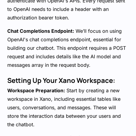
authenticate with OpenAI's APIs. Every request sent
to OpenAI needs to include a header with an
authorization bearer token.
Chat Completions Endpoint:
We’ll focus on using
OpenAI's chat completions endpoint, essential for
building our chatbot. This endpoint requires a POST
request and includes details like the AI model and
messages array in the request body.
Setting Up Your Xano Workspace:
Workspace Preparation:
Start by creating a new
workspace in Xano, including essential tables like
users, conversations, and messages. These will
store the interaction data between your users and
the chatbot.