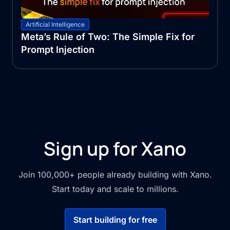
Artificial Intelligence
Meta’s Rule of Two: The Simple Fix for
Prompt Injection
Sign up for Xano
Join 100,000+ people already building with Xano.
Start today and scale to millions.
Start building for free