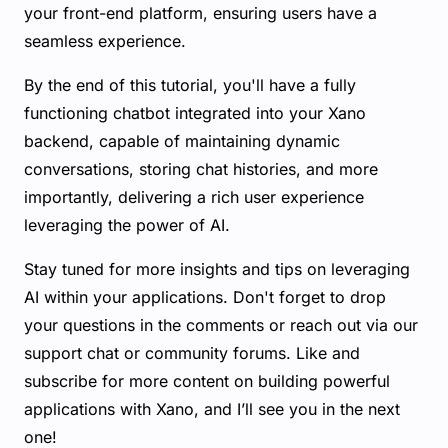
your front-end platform, ensuring users have a
seamless experience.
By the end of this tutorial, you'll have a fully
functioning chatbot integrated into your Xano
backend, capable of maintaining dynamic
conversations, storing chat histories, and more
importantly, delivering a rich user experience
leveraging the power of AI.
Stay tuned for more insights and tips on leveraging
AI within your applications. Don't forget to drop
your questions in the comments or reach out via our
support chat or community forums. Like and
subscribe for more content on building powerful
applications with Xano, and I’ll see you in the next
one!