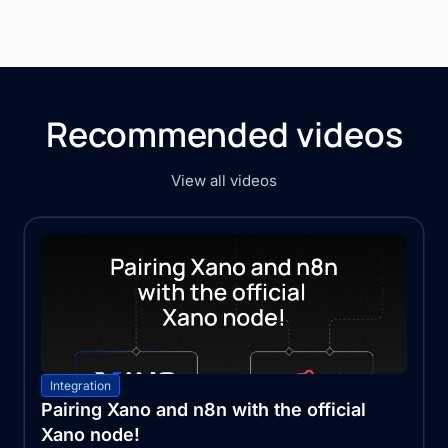
Recommended videos
View all videos
Integration
Pairing Xano and n8n with the official
Xano node!