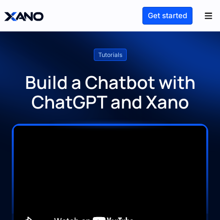
Get started
Tutorials
Build a Chatbot with
ChatGPT and Xano