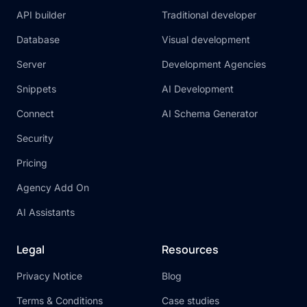
API builder
Traditional developer
Database
Visual development
Server
Development Agencies
Snippets
AI Development
Connect
AI Schema Generator
Security
Pricing
Agency Add On
AI Assistants
Legal
Resources
Privacy Notice
Blog
Terms & Conditions
Case studies