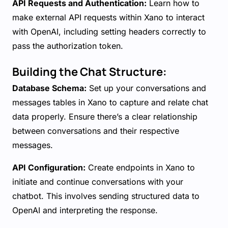
API Requests and Authentication:
Learn how to
make external API requests within Xano to interact
with OpenAI, including setting headers correctly to
pass the authorization token.
Building the Chat Structure:
Database Schema:
Set up your conversations and
messages tables in Xano to capture and relate chat
data properly. Ensure there’s a clear relationship
between conversations and their respective
messages.
API Configuration:
Create endpoints in Xano to
initiate and continue conversations with your
chatbot. This involves sending structured data to
OpenAI and interpreting the response.