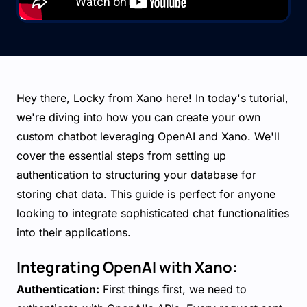
Hey there, Locky from Xano here! In today's tutorial,
we're diving into how you can create your own
custom chatbot leveraging OpenAI and Xano. We'll
cover the essential steps from setting up
authentication to structuring your database for
storing chat data. This guide is perfect for anyone
looking to integrate sophisticated chat functionalities
into their applications.
Integrating OpenAI with Xano:
Authentication:
First things first, we need to