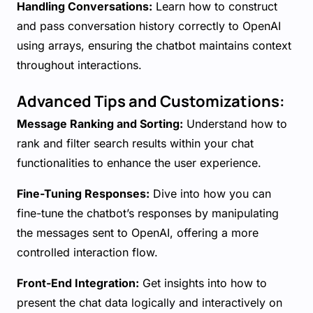
Handling Conversations:
Learn how to construct
and pass conversation history correctly to OpenAI
using arrays, ensuring the chatbot maintains context
throughout interactions.
Advanced Tips and Customizations:
Message Ranking and Sorting:
Understand how to
rank and filter search results within your chat
functionalities to enhance the user experience.
Fine-Tuning Responses:
Dive into how you can
fine-tune the chatbot’s responses by manipulating
the messages sent to OpenAI, offering a more
controlled interaction flow.
Front-End Integration:
Get insights into how to
present the chat data logically and interactively on