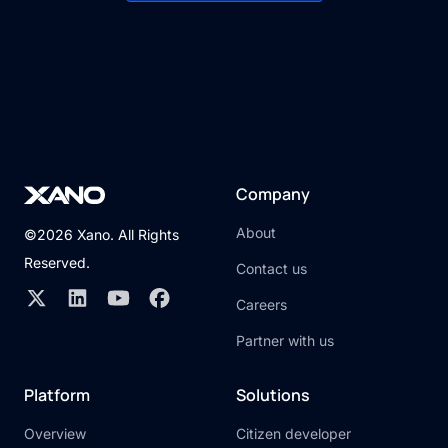
Company
About
©2026 Xano. All Rights
Reserved.
Contact us
Careers
Partner with us
Platform
Solutions
Overview
Citizen developer