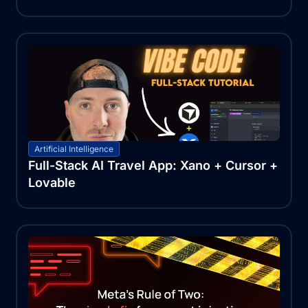
Artificial Intelligence
Full-Stack AI Travel App: Xano + Cursor +
Lovable