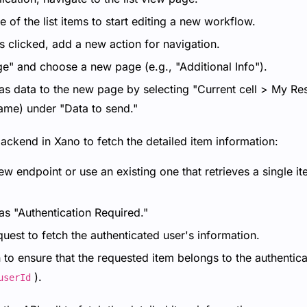
 of the list items to start editing a new workflow.
is clicked, add a new action for navigation.
ge" and choose a new page (e.g., "Additional Info").
as data to the new page by selecting "Current cell > My Res
name) under "Data to send."
backend in Xano to fetch the detailed item information:
ew endpoint or use an existing one that retrieves a single i
as "Authentication Required."
est to fetch the authenticated user's information.
to ensure that the requested item belongs to the authentica
).
userId