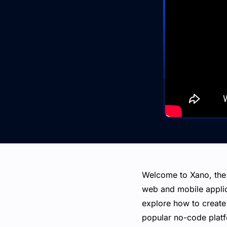
Welcome to Xano, the
web and mobile applica
explore how to create
popular no-code platf