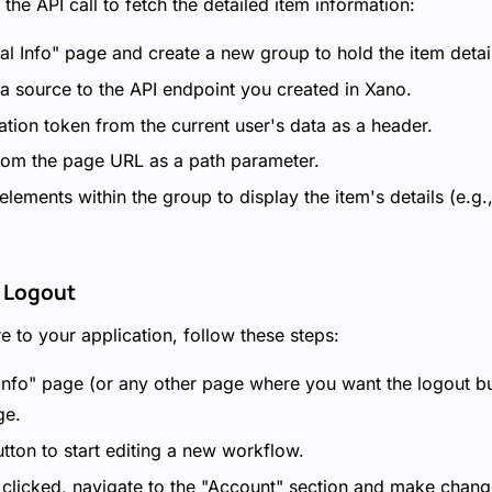
the API call to fetch the detailed item information:
al Info" page and create a new group to hold the item detai
ta source to the API endpoint you created in Xano.
cation token from the current user's data as a header.
 from the page URL as a path parameter.
ements within the group to display the item's details (e.g.
 Logout
e to your application, follow these steps:
 Info" page (or any other page where you want the logout b
ge.
tton to start editing a new workflow.
 clicked, navigate to the "Account" section and make change