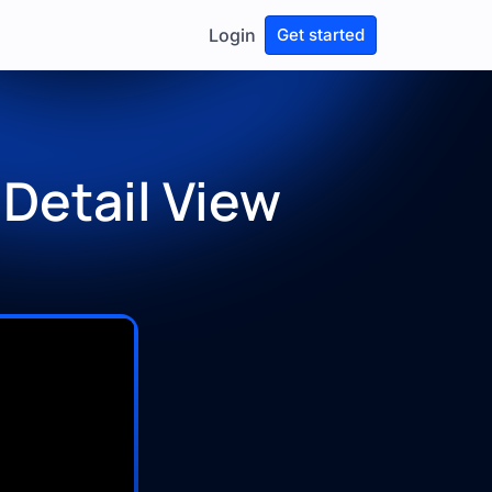
Login
Get started
 Detail View