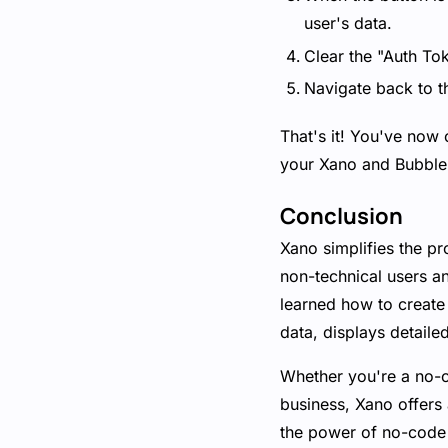
user's data.
Clear the "Auth Tok
Navigate back to t
That's it! You've now 
your Xano and Bubble 
Conclusion
Xano simplifies the p
non-technical users a
learned how to create 
data, displays detaile
Whether you're a no-co
business, Xano offers
the power of no-code 