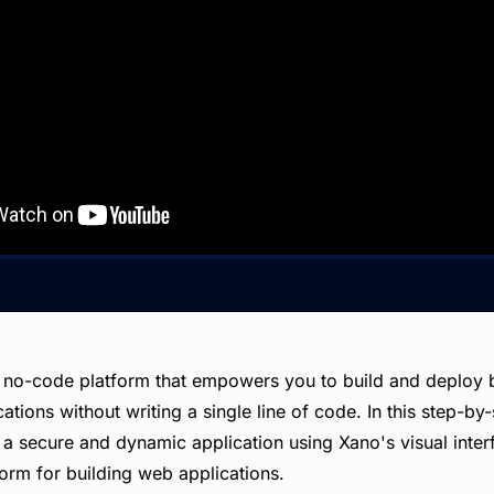
 no-code platform that empowers you to build and deploy 
tions without writing a single line of code. In this step-by-
 a secure and dynamic application using Xano's visual inter
orm for building web applications.