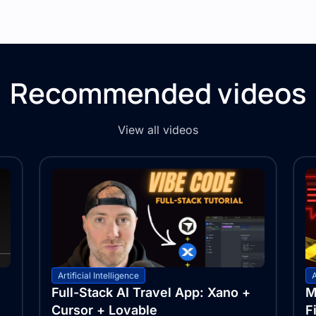
Recommended videos
View all videos
Artificial Intelligence
A
Full-Stack AI Travel App: Xano +
M
Cursor + Lovable
F