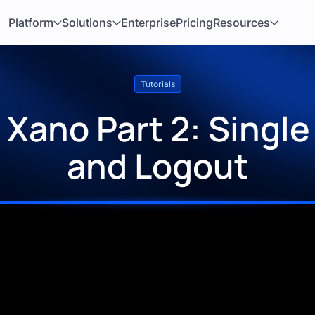
Platform
Solutions
Enterprise
Pricing
Resources
Tutorials
Xano Part 2: Single
and Logout