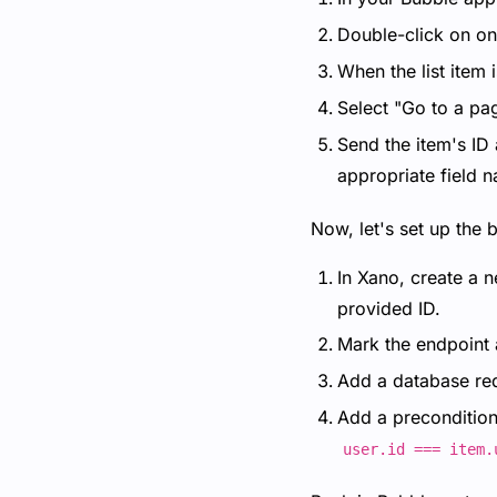
Double-click on one
When the list item 
Select "Go to a pa
Send the item's ID 
appropriate field 
Now, let's set up the 
In Xano, create a n
provided ID.
Mark the endpoint 
Add a database requ
Add a precondition 
user.id === item.