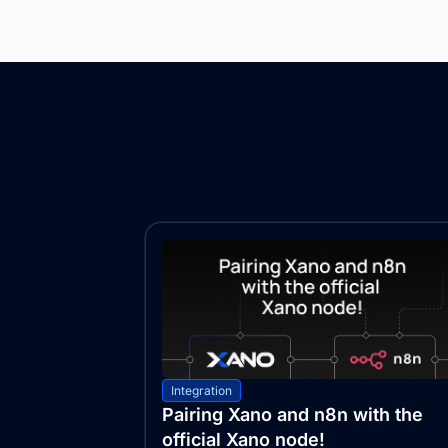
Integration
Pairing Xano and n8n with the
official Xano node!