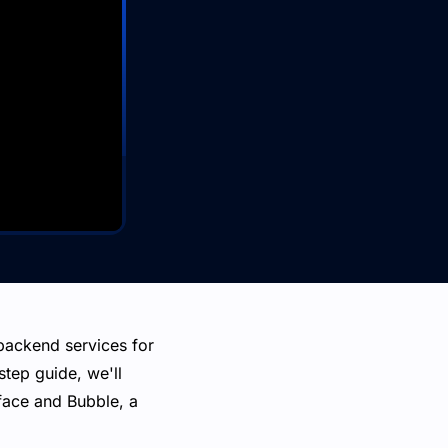
backend services for
step guide, we'll
face and Bubble, a