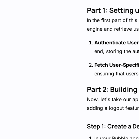
Part 1: Setting
In the first part of th
engine and retrieve us
Authenticate User
end, storing the au
Fetch User-Specif
ensuring that users
Part 2: Buildin
Now, let's take our app
adding a logout featur
Step 1: Create a D
In your Bubble appl