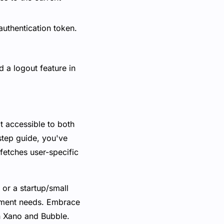
 authentication token.
d a logout feature in
t accessible to both
step guide, you've
fetches user-specific
 or a startup/small
opment needs. Embrace
h Xano and Bubble.