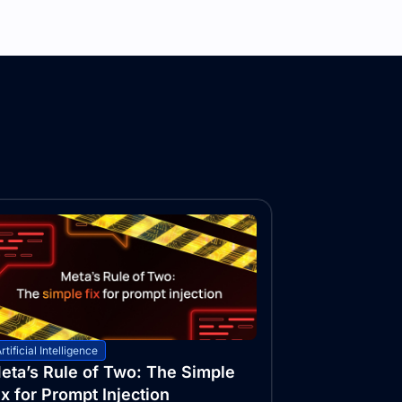
rtificial Intelligence
eta’s Rule of Two: The Simple
ix for Prompt Injection