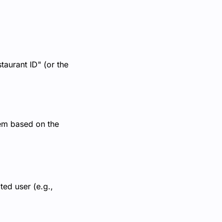
taurant ID" (or the
tem based on the
ted user (e.g.,