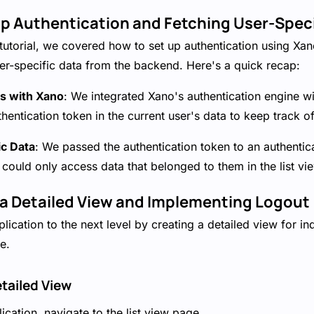
 up Authentication and Fetching User-Spec
is tutorial, we covered how to set up authentication using Xa
er-specific data from the backend. Here's a quick recap:
s with Xano
: We integrated Xano's authentication engine wi
thentication token in the current user's data to keep track of
ic Data
: We passed the authentication token to an authentic
 could only access data that belonged to them in the list vi
g a Detailed View and Implementing Logout
lication to the next level by creating a detailed view for in
e.
etailed View
ication, navigate to the list view page.