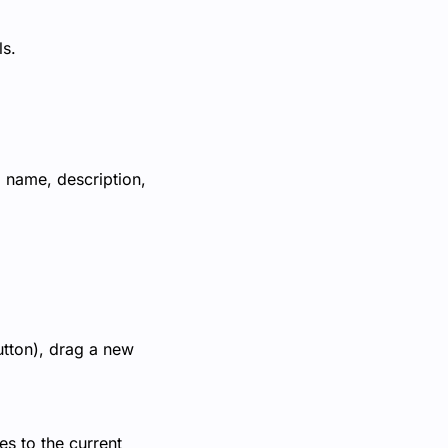
ls.
, name, description,
utton), drag a new
s to the current