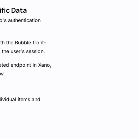
ific Data
no's authentication
th the Bubble front-
 the user's session.
ated endpoint in Xano,
ew.
dividual items and