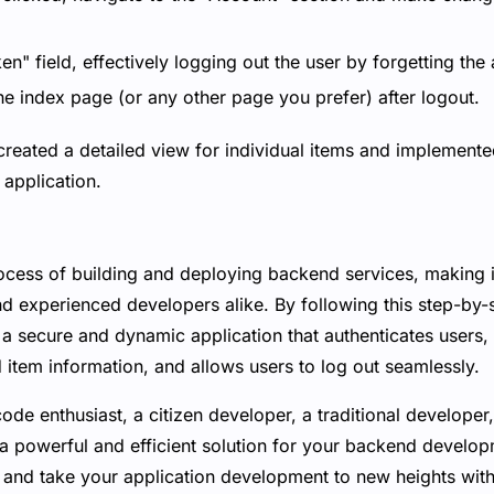
en" field, effectively logging out the user by forgetting the
he index page (or any other page you prefer) after logout.
created a detailed view for individual items and implemente
application.
rocess of building and deploying backend services, making i
nd experienced developers alike. By following this step-by-
a secure and dynamic application that authenticates users, 
d item information, and allows users to log out seamlessly.
de enthusiast, a citizen developer, a traditional developer,
 a powerful and efficient solution for your backend devel
and take your application development to new heights wit