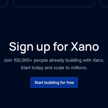
Sign up for Xano
Join 100,000+ people already building with Xano.
Start today and scale to millions.
Start building for free