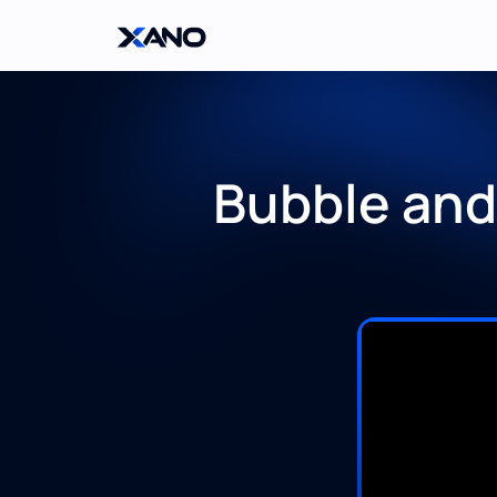
Bubble and 