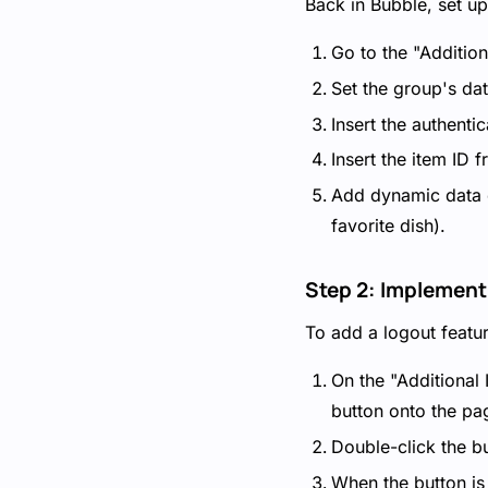
Back in Bubble, set up 
Go to the "Addition
Set the group's da
Insert the authenti
Insert the item ID
Add dynamic data el
favorite dish).
Step 2: Implement
To add a logout featur
On the "Additional
button onto the pa
Double-click the bu
When the button is